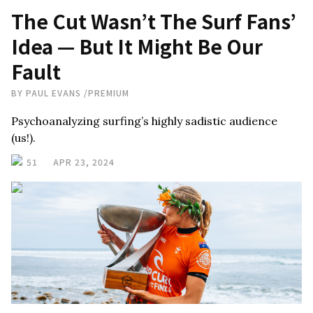
The Cut Wasn’t The Surf Fans’
Idea — But It Might Be Our
Fault
BY
PAUL EVANS
/
PREMIUM
Psychoanalyzing surfing’s highly sadistic audience
(us!).
51
APR 23, 2024