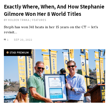
Exactly Where, When, And How Stephanie
Gilmore Won Her 8 World Titles
BY
HOLDEN TRNKA
/
FEATURES
Steph has won 341 heats in her 15 years on the CT — let's
revisit…
1
SEP 20, 2022