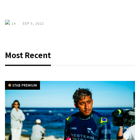
14
SEP 9, 2022
Most Recent