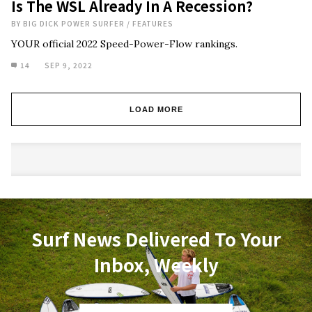
Is The WSL Already In A Recession?
BY
BIG DICK POWER SURFER
/
FEATURES
YOUR official 2022 Speed-Power-Flow rankings.
14
SEP 9, 2022
LOAD MORE
Surf News Delivered To Your
Inbox, Weekly