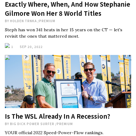
Exactly Where, When, And How Stephanie
Gilmore Won Her 8 World Titles
BY
HOLDEN TRNKA
/
PREMIUM
Steph has won 341 heats in her 15 years on the CT — let's
revisit the ones that mattered most.
1
SEP 20, 2022
Is The WSL Already In A Recession?
BY
BIG DICK POWER SURFER
/
PREMIUM
YOUR official 2022 Speed-Power-Flow rankings.