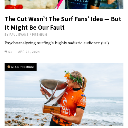
The Cut Wasn’t The Surf Fans’ Idea — But
It Might Be Our Fault
BY
PAUL EVANS
/
PREMIUM
Psychoanalyzing surfing’s highly sadistic audience (us!).
51
APR 23, 2024