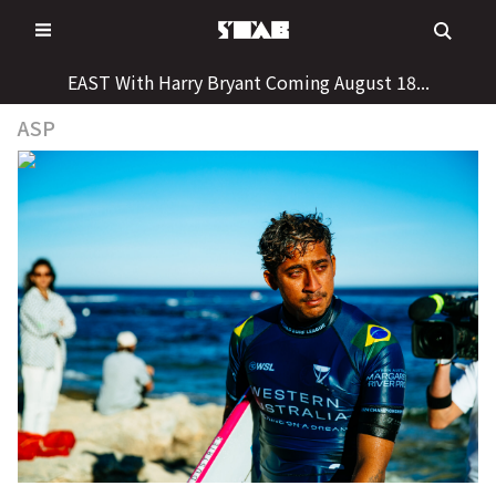
Skip
to
content
EAST With Harry Bryant Coming August 18...
ASP