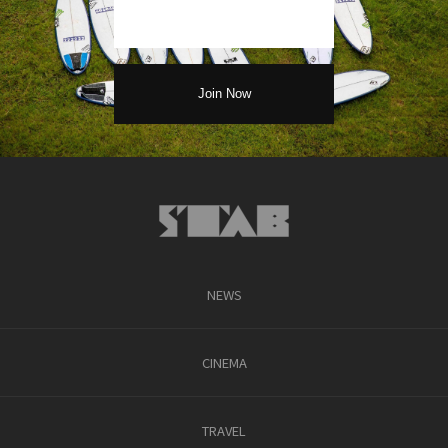
NEWS
CINEMA
TRAVEL