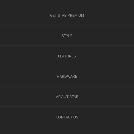
GET STAB PREMIUM
STYLE
FEATURES
HARDWARE
ABOUT STAB
CONTACT US