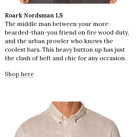
Roark Nordsman LS
The middle man between your more-
bearded-than-you friend on fire wood duty,
and the urban prowler who knows the
coolest bars. This heavy button up has just
the clash of heft and chic for any occasion.
Shop here