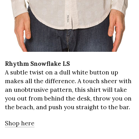
Rhythm Snowflake LS
A subtle twist on a dull white button up
makes all the difference. A touch sheer with
an unobtrusive pattern, this shirt will take
you out from behind the desk, throw you on
the beach, and push you straight to the bar.
Shop here