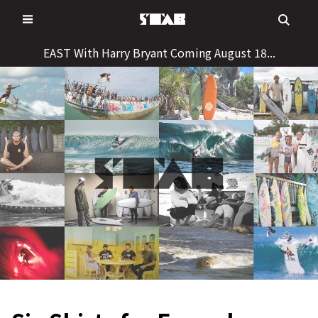
Skip
to
content
EAST With Harry Bryant Coming August 18...