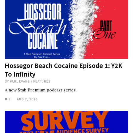
Hossegor Beach Cocaine Episode 1: Y2K
To Infinity
BY
PAUL EVANS
/
FEATURES
A new Stab Premium podcast series.
8
AUG 7, 2026