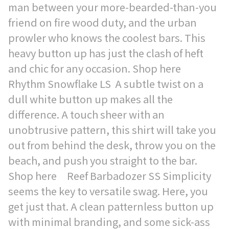
man between your more-bearded-than-you
friend on fire wood duty, and the urban
prowler who knows the coolest bars. This
heavy button up has just the clash of heft
and chic for any occasion. Shop here
Rhythm Snowflake LS A subtle twist on a
dull white button up makes all the
difference. A touch sheer with an
unobtrusive pattern, this shirt will take you
out from behind the desk, throw you on the
beach, and push you straight to the bar.
Shop here Reef Barbadozer SS Simplicity
seems the key to versatile swag. Here, you
get just that. A clean patternless button up
with minimal branding, and some sick-ass