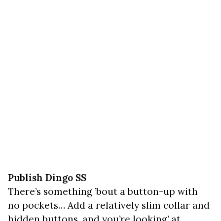
Publish Dingo SS
There’s something ’bout a button-up with
no pockets… Add a relatively slim collar and
hidden buttons, and you’re looking’ at