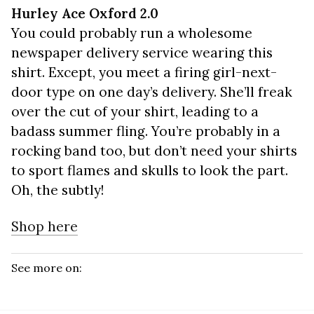
Hurley Ace Oxford 2.0
You could probably run a wholesome
newspaper delivery service wearing this
shirt. Except, you meet a firing girl-next-
door type on one day’s delivery. She’ll freak
over the cut of your shirt, leading to a
badass summer fling. You’re probably in a
rocking band too, but don’t need your shirts
to sport flames and skulls to look the part.
Oh, the subtly!
Shop here
See more on: