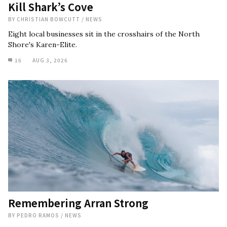
Kill Shark’s Cove
BY
CHRISTIAN BOWCUTT
/
NEWS
Eight local businesses sit in the crosshairs of the North
Shore's Karen-Elite.
16
AUG 3, 2026
Remembering Arran Strong
BY
PEDRO RAMOS
/
NEWS