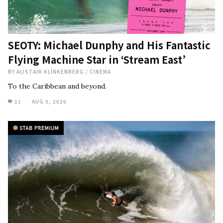
SEOTY: Michael Dunphy and His Fantastic
Flying Machine Star in ‘Stream East’
BY
ALISTAIR KLINKENBERG
/
CINEMA
To the Caribbean and beyond.
11
AUG 5, 2026