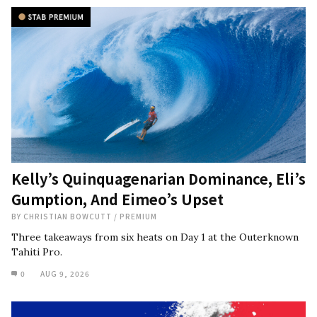
Kelly’s Quinquagenarian Dominance, Eli’s
Gumption, And Eimeo’s Upset
BY
CHRISTIAN BOWCUTT
/
PREMIUM
Three takeaways from six heats on Day 1 at the Outerknown
Tahiti Pro.
0
AUG 9, 2026