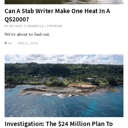
Can A Stab Writer Make One Heat In A
QS2000?
BY
MICHAEL CIARAMELLA
/
PREMIUM
We're about to find out.
42
AUG 5, 2026
Investigation: The $24 Million Plan To