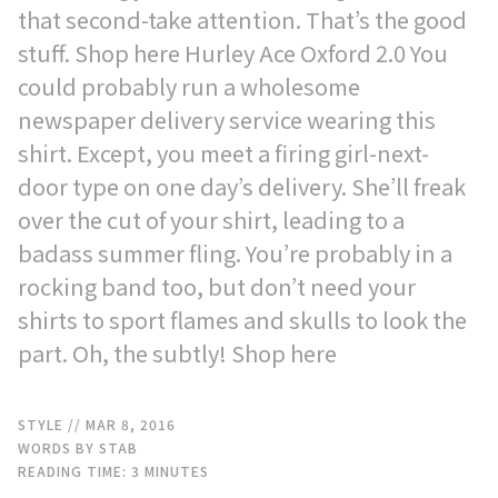
that second-take attention. That’s the good
stuff. Shop here Hurley Ace Oxford 2.0 You
could probably run a wholesome
newspaper delivery service wearing this
shirt. Except, you meet a firing girl-next-
door type on one day’s delivery. She’ll freak
over the cut of your shirt, leading to a
badass summer fling. You’re probably in a
rocking band too, but don’t need your
shirts to sport flames and skulls to look the
part. Oh, the subtly! Shop here
STYLE
// MAR 8, 2016
WORDS BY STAB
READING TIME:
3
MINUTES