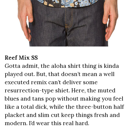
Reef Mix SS
Gotta admit, the aloha shirt thing is kinda
played out. But, that doesn’t mean a well
executed remix can’t deliver some
resurrection-type shiet. Here, the muted
blues and tans pop without making you feel
like a total dick, while the three-button half
placket and slim cut keep things fresh and
modern. I’d wear this real hard.