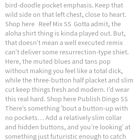
bird-doodle pocket emphasis. Keep that
wild side on that left chest, close to heart.
Shop here Reef Mix SS Gotta admit, the
aloha shirt thing is kinda played out. But,
that doesn’t mean a well executed remix
can’t deliver some resurrection-type shiet.
Here, the muted blues and tans pop
without making you feel like a total dick,
while the three-button half placket and slim
cut keep things fresh and modern. I’d wear
this real hard. Shop here Publish Dingo SS
There’s something ’bout a button-up with
no pockets… Add a relatively slim collar
and hidden buttons, and you’re looking’ at
something just futuristic enough to catch