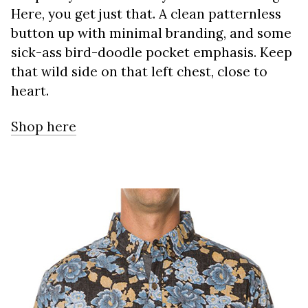
Here, you get just that. A clean patternless
button up with minimal branding, and some
sick-ass bird-doodle pocket emphasis. Keep
that wild side on that left chest, close to
heart.
Shop here