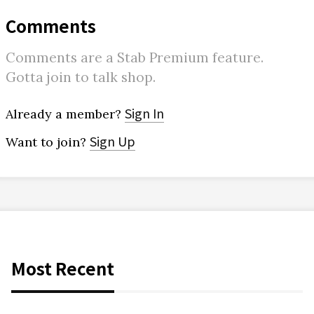
Comments
Comments are a Stab Premium feature.
Gotta join to talk shop.
Sign In
Already a member?
Sign Up
Want to join?
Most Recent