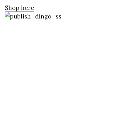
Shop here