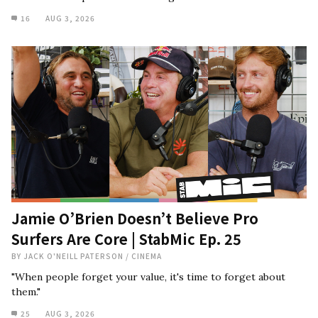
16
AUG 3, 2026
Jamie O’Brien Doesn’t Believe Pro
Surfers Are Core | StabMic Ep. 25
BY
JACK O'NEILL PATERSON
/
CINEMA
"When people forget your value, it's time to forget about
them."
25
AUG 3, 2026