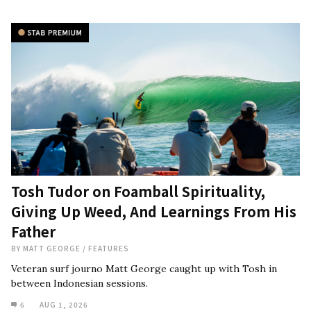
Tosh Tudor on Foamball Spirituality,
Giving Up Weed, And Learnings From His
Father
BY
MATT GEORGE
/
FEATURES
Veteran surf journo Matt George caught up with Tosh in
between Indonesian sessions.
6
AUG 1, 2026