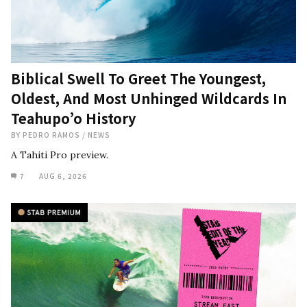
Biblical Swell To Greet The Youngest,
Oldest, And Most Unhinged Wildcards In
Teahupo’o History
BY
PEDRO RAMOS
/
NEWS
A Tahiti Pro preview.
7
AUG 6, 2026