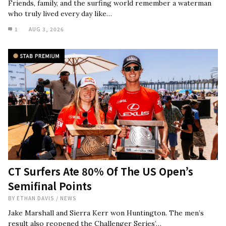
Friends, family, and the surfing world remember a waterman
who truly lived every day like…
1
AUG 3, 2026
CT Surfers Ate 80% Of The US Open’s
Semifinal Points
BY
ETHAN DAVIS
/
NEWS
Jake Marshall and Sierra Kerr won Huntington. The men’s
result also reopened the Challenger Series’…