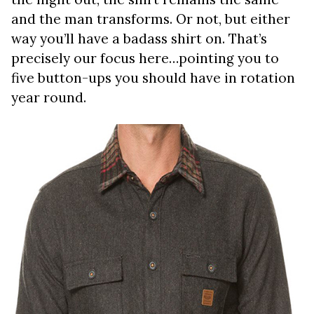
and the man transforms. Or not, but either
way you’ll have a badass shirt on. That’s
precisely our focus here…pointing you to
five button-ups you should have in rotation
year round.