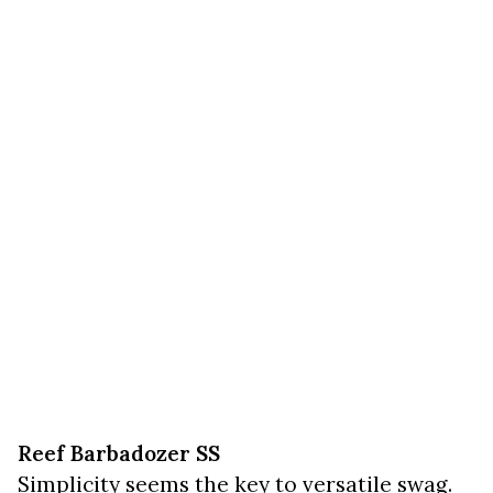
Reef Barbadozer SS
Simplicity seems the key to versatile swag.