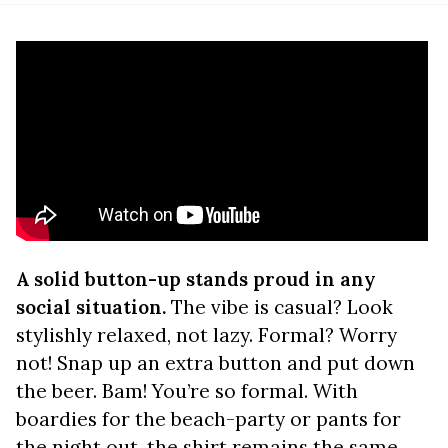
A solid button-up stands proud in any
social situation.
The vibe is casual? Look
stylishly relaxed, not lazy. Formal? Worry
not! Snap up an extra button and put down
the beer. Bam! You’re so formal. With
boardies for the beach-party or pants for
the night out, the shirt remains the same