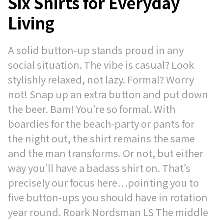
Six Shirts for Everyday
Living
A solid button-up stands proud in any
social situation. The vibe is casual? Look
stylishly relaxed, not lazy. Formal? Worry
not! Snap up an extra button and put down
the beer. Bam! You’re so formal. With
boardies for the beach-party or pants for
the night out, the shirt remains the same
and the man transforms. Or not, but either
way you’ll have a badass shirt on. That’s
precisely our focus here…pointing you to
five button-ups you should have in rotation
year round. Roark Nordsman LS The middle