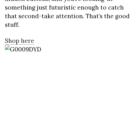
something just futuristic enough to catch
that second-take attention. That’s the good
stuff.
Shop here