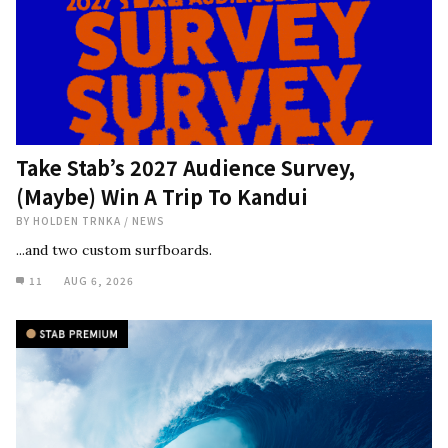
Take Stab’s 2027 Audience Survey,
(Maybe) Win A Trip To Kandui
BY
HOLDEN TRNKA
/
NEWS
...and two custom surfboards.
11
AUG 6, 2026