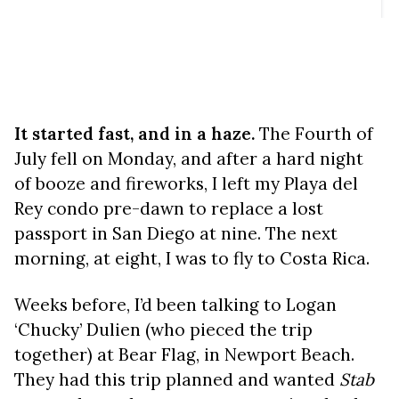
It started fast, and in a haze.
The Fourth of
July fell on Monday, and after a hard night
of booze and fireworks, I left my Playa del
Rey condo pre-dawn to replace a lost
passport in San Diego at nine. The next
morning, at eight, I was to fly to Costa Rica.
Weeks before, I’d been talking to Logan
‘Chucky’ Dulien (who pieced the trip
together) at Bear Flag, in Newport Beach.
They had this trip planned and wanted
Stab