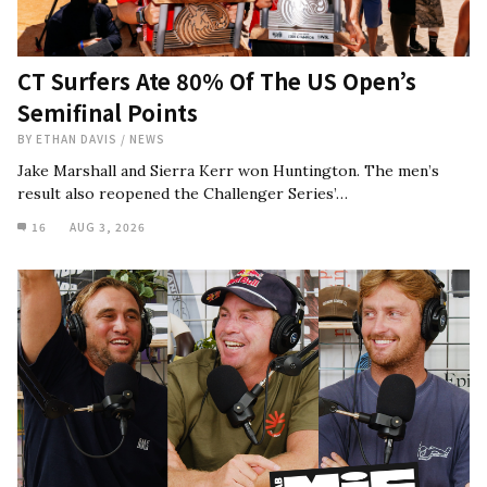
CT Surfers Ate 80% Of The US Open’s
Semifinal Points
BY
ETHAN DAVIS
/
NEWS
Jake Marshall and Sierra Kerr won Huntington. The men’s
result also reopened the Challenger Series’…
16
AUG 3, 2026