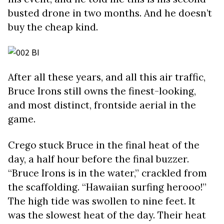
busted drone in two months. And he doesn’t
buy the cheap kind.
After all these years, and all this air traffic,
Bruce Irons still owns the finest-looking,
and most distinct, frontside aerial in the
game.
Crego stuck Bruce in the final heat of the
day, a half hour before the final buzzer.
“Bruce Irons is in the water,” crackled from
the scaffolding. “Hawaiian surfing herooo!”
The high tide was swollen to nine feet. It
was the slowest heat of the day. Their heat