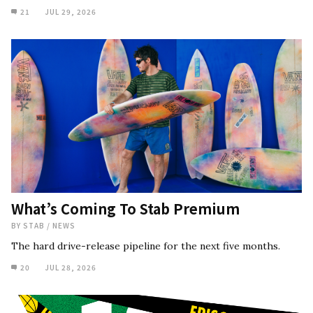
21
JUL 29, 2026
What’s Coming To Stab Premium
BY
STAB
/
NEWS
The hard drive-release pipeline for the next five months.
20
JUL 28, 2026