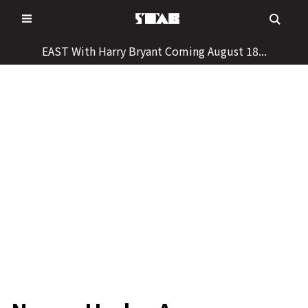
Skip
to
content
EAST With Harry Bryant Coming August 18...