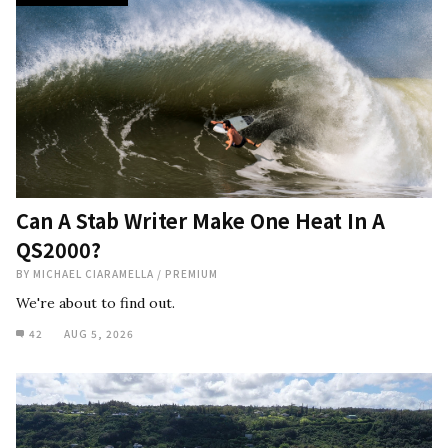
Can A Stab Writer Make One Heat In A
QS2000?
BY
MICHAEL CIARAMELLA
/
PREMIUM
We're about to find out.
42
AUG 5, 2026