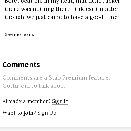
Betet beat me in my heat, that little fucker –
there was nothing there! It doesn’t matter
though; we just came to have a good time.”
See more on:
Comments
Comments are a Stab Premium feature.
Gotta join to talk shop.
Sign In
Already a member?
Sign Up
Want to join?