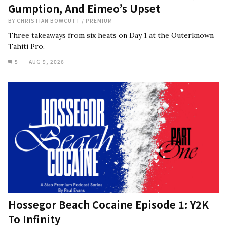
Gumption, And Eimeo’s Upset
BY
CHRISTIAN BOWCUTT
/
PREMIUM
Three takeaways from six heats on Day 1 at the Outerknown
Tahiti Pro.
5
AUG 9, 2026
Hossegor Beach Cocaine Episode 1: Y2K
To Infinity