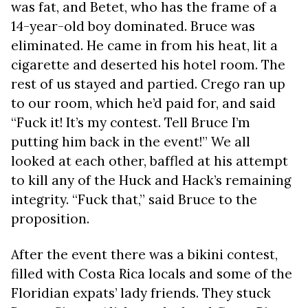
was fat, and Betet, who has the frame of a
14-year-old boy dominated. Bruce was
eliminated. He came in from his heat, lit a
cigarette and deserted his hotel room. The
rest of us stayed and partied. Crego ran up
to our room, which he’d paid for, and said
“Fuck it! It’s my contest. Tell Bruce I’m
putting him back in the event!” We all
looked at each other, baffled at his attempt
to kill any of the Huck and Hack’s remaining
integrity. “Fuck that,” said Bruce to the
proposition.
After the event there was a bikini contest,
filled with Costa Rica locals and some of the
Floridian expats’ lady friends. They stuck