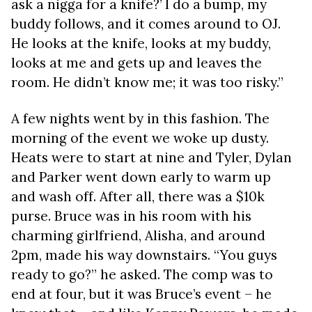
ask a nigga for a knife?’ I do a bump, my
buddy follows, and it comes around to OJ.
He looks at the knife, looks at my buddy,
looks at me and gets up and leaves the
room. He didn’t know me; it was too risky.”
A few nights went by in this fashion. The
morning of the event we woke up dusty.
Heats were to start at nine and Tyler, Dylan
and Parker went down early to warm up
and wash off. After all, there was a $10k
purse. Bruce was in his room with his
charming girlfriend, Alisha, and around
2pm, made his way downstairs. “You guys
ready to go?” he asked. The comp was to
end at four, but it was Bruce’s event – he