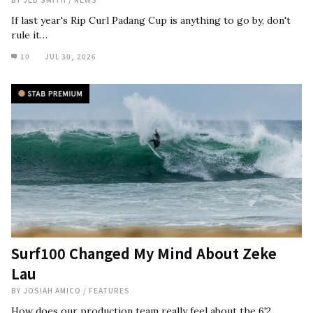
If last year's Rip Curl Padang Cup is anything to go by, don't
rule it…
10
JUL 30, 2026
Surf100 Changed My Mind About Zeke
Lau
BY
JOSIAH AMICO
/
FEATURES
How does our production team really feel about the 6'2