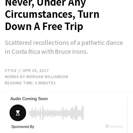
Never, Under Any
Circumstances, Turn
Down A Free Trip
Scattered recollections of a pathetic dance
in Costa Rica with Bruce Irons.
STYLE
// APR 29, 2017
WORDS BY MORGAN WILLIAMSON
READING TIME:
5
MINUTES