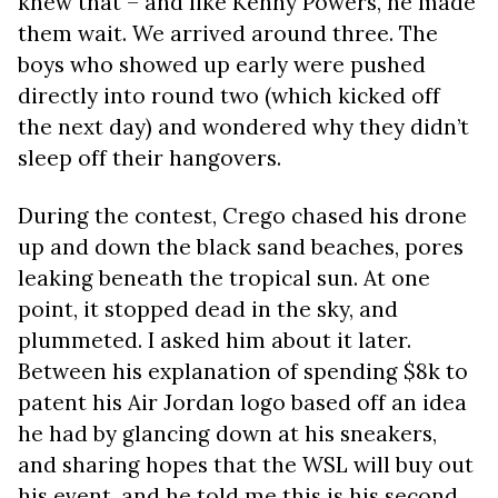
knew that – and like Kenny Powers, he made
them wait. We arrived around three. The
boys who showed up early were pushed
directly into round two (which kicked off
the next day) and wondered why they didn’t
sleep off their hangovers.
During the contest, Crego chased his drone
up and down the black sand beaches, pores
leaking beneath the tropical sun. At one
point, it stopped dead in the sky, and
plummeted. I asked him about it later.
Between his explanation of spending $8k to
patent his Air Jordan logo based off an idea
he had by glancing down at his sneakers,
and sharing hopes that the WSL will buy out
his event, and he told me this is his second