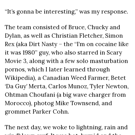
“It’s gonna be interesting,” was my response.
The team consisted of Bruce, Chucky and
Dylan, as well as Christian Fletcher, Simon
Rex (aka Dirt Nasty – the “I’m on cocaine like
it was 1980” guy, who also starred in Scary
Movie 3, along with a few solo masturbation
pornos, which I later learned through
Wikipedia), a Canadian Weed Farmer, Betet
‘Da Guy’ Merta, Carlos Munoz, Tyler Newton,
Ohtman Choufani (a big wave charger from
Morocco), photog Mike Townsend, and
grommet Parker Cohn.
The next day, we woke to lightning, rain and