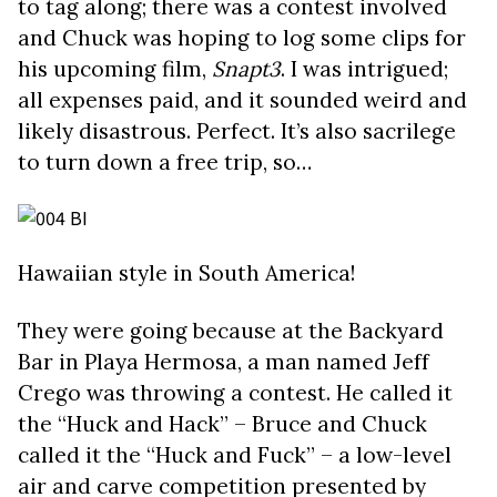
to tag along; there was a contest involved
and Chuck was hoping to log some clips for
his upcoming film,
Snapt3
. I was intrigued;
all expenses paid, and it sounded weird and
likely disastrous. Perfect. It’s also sacrilege
to turn down a free trip, so…
Hawaiian style in South America!
They were going because at the Backyard
Bar in Playa Hermosa, a man named Jeff
Crego was throwing a contest. He called it
the “Huck and Hack” – Bruce and Chuck
called it the “Huck and Fuck” – a low-level
air and carve competition presented by