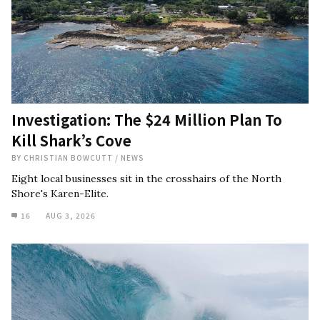
Investigation: The $24 Million Plan To
Kill Shark’s Cove
BY
CHRISTIAN BOWCUTT
/
NEWS
Eight local businesses sit in the crosshairs of the North
Shore's Karen-Elite.
16
AUG 3, 2026