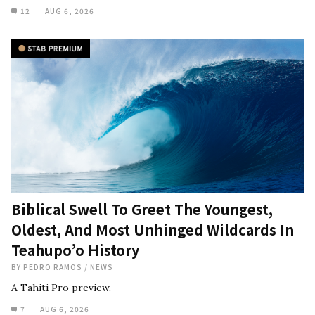
12
AUG 6, 2026
Biblical Swell To Greet The Youngest,
Oldest, And Most Unhinged Wildcards In
Teahupo’o History
BY
PEDRO RAMOS
/
NEWS
A Tahiti Pro preview.
7
AUG 6, 2026