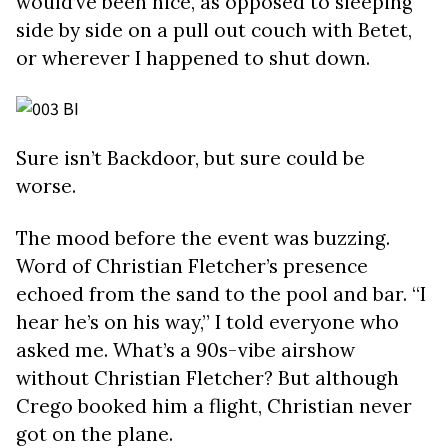
would’ve been nice, as opposed to sleeping
side by side on a pull out couch with Betet,
or wherever I happened to shut down.
Sure isn’t Backdoor, but sure could be
worse.
The mood before the event was buzzing.
Word of Christian Fletcher’s presence
echoed from the sand to the pool and bar. “I
hear he’s on his way,” I told everyone who
asked me. What’s a 90s-vibe airshow
without Christian Fletcher? But although
Crego booked him a flight, Christian never
got on the plane.