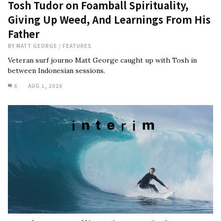
Tosh Tudor on Foamball Spirituality,
Giving Up Weed, And Learnings From His
Father
BY
MATT GEORGE
/
FEATURES
Veteran surf journo Matt George caught up with Tosh in
between Indonesian sessions.
6
AUG 1, 2026