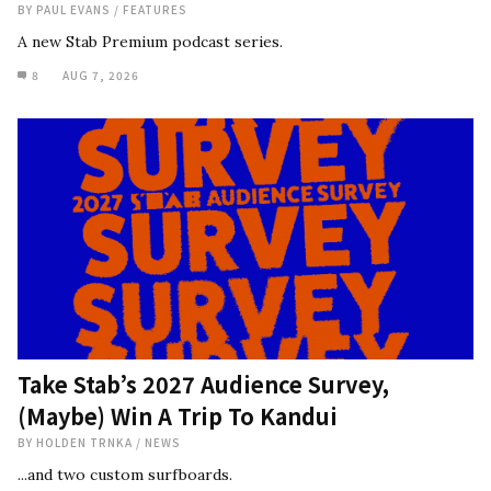
BY
PAUL EVANS
/
FEATURES
A new Stab Premium podcast series.
8
AUG 7, 2026
Take Stab’s 2027 Audience Survey,
(Maybe) Win A Trip To Kandui
BY
HOLDEN TRNKA
/
NEWS
...and two custom surfboards.