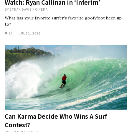
Watch: Ryan Callinan in ‘Interim’
BY
ETHAN DAVIS
/
CINEMA
What has your favorite surfer’s favorite goofyfoot been up
to?
10
JUL 31, 2026
Can Karma Decide Who Wins A Surf
Contest?
BY
JED SMITH
/
NEWS