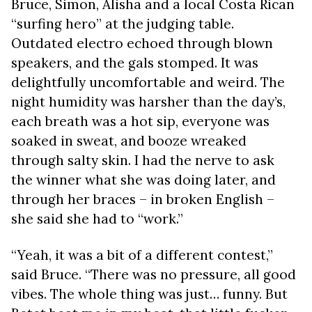
Bruce, Simon, Alisha and a local Costa Rican
“surfing hero” at the judging table.
Outdated electro echoed through blown
speakers, and the gals stomped. It was
delightfully uncomfortable and weird. The
night humidity was harsher than the day’s,
each breath was a hot sip, everyone was
soaked in sweat, and booze wreaked
through salty skin. I had the nerve to ask
the winner what she was doing later, and
through her braces – in broken English –
she said she had to “work.”
“Yeah, it was a bit of a different contest,”
said Bruce. “There was no pressure, all good
vibes. The whole thing was just… funny. But