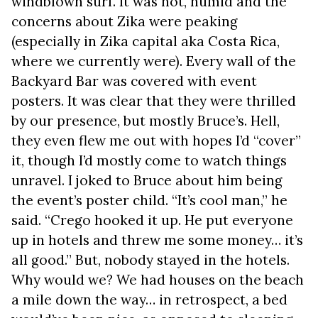
windblown surf. It was hot, humid and the
concerns about Zika were peaking
(especially in Zika capital aka Costa Rica,
where we currently were). Every wall of the
Backyard Bar was covered with event
posters. It was clear that they were thrilled
by our presence, but mostly Bruce’s. Hell,
they even flew me out with hopes I’d “cover”
it, though I’d mostly come to watch things
unravel. I joked to Bruce about him being
the event’s poster child. “It’s cool man,” he
said. “Crego hooked it up. He put everyone
up in hotels and threw me some money… it’s
all good.” But, nobody stayed in the hotels.
Why would we? We had houses on the beach
a mile down the way… in retrospect, a bed