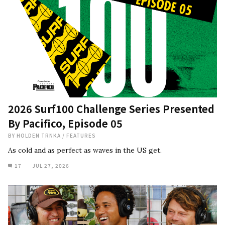
2026 Surf100 Challenge Series Presented
By Pacifico, Episode 05
BY
HOLDEN TRNKA
/
FEATURES
As cold and as perfect as waves in the US get.
17
JUL 27, 2026