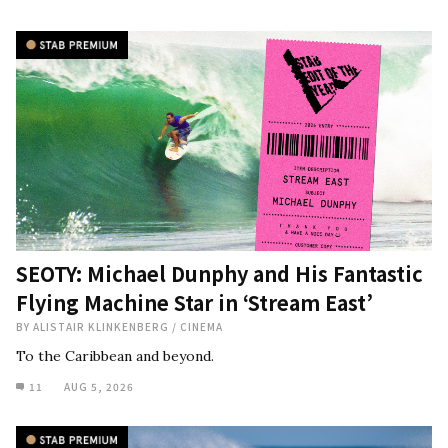
SEOTY: Michael Dunphy and His Fantastic
Flying Machine Star in ‘Stream East’
BY
ALISTAIR KLINKENBERG
/
CINEMA
To the Caribbean and beyond.
11
AUG 5, 2026