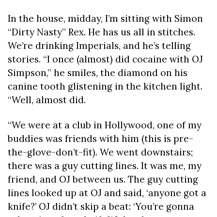
In the house, midday, I’m sitting with Simon
“Dirty Nasty” Rex. He has us all in stitches.
We’re drinking Imperials, and he’s telling
stories. “I once (almost) did cocaine with OJ
Simpson,” he smiles, the diamond on his
canine tooth glistening in the kitchen light.
“Well, almost did.
“We were at a club in Hollywood, one of my
buddies was friends with him (this is pre-
the-glove-don’t-fit). We went downstairs;
there was a guy cutting lines. It was me, my
friend, and OJ between us. The guy cutting
lines looked up at OJ and said, ‘anyone got a
knife?’ OJ didn’t skip a beat: ‘You’re gonna