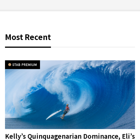
Most Recent
Kelly’s Quinquagenarian Dominance, Eli’s