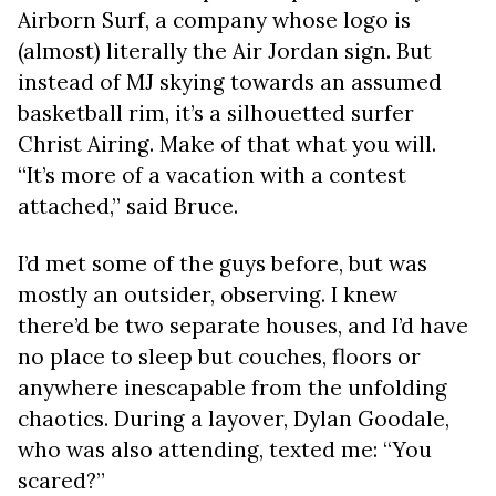
Airborn Surf, a company whose logo is
(almost) literally the Air Jordan sign. But
instead of MJ skying towards an assumed
basketball rim, it’s a silhouetted surfer
Christ Airing. Make of that what you will.
“It’s more of a vacation with a contest
attached,” said Bruce.
I’d met some of the guys before, but was
mostly an outsider, observing. I knew
there’d be two separate houses, and I’d have
no place to sleep but couches, floors or
anywhere inescapable from the unfolding
chaotics. During a layover, Dylan Goodale,
who was also attending, texted me: “You
scared?”