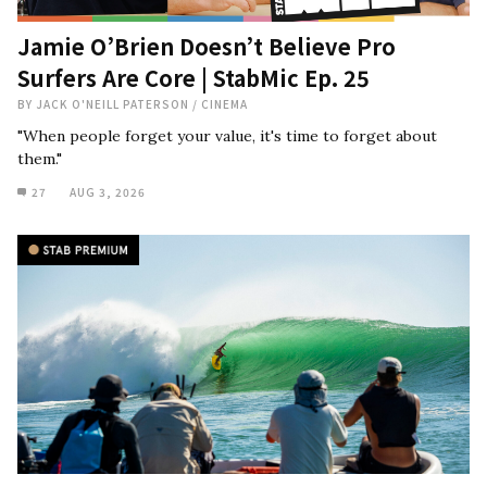
Jamie O’Brien Doesn’t Believe Pro
Surfers Are Core | StabMic Ep. 25
BY
JACK O'NEILL PATERSON
/
CINEMA
"When people forget your value, it's time to forget about
them."
27
AUG 3, 2026