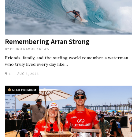
Remembering Arran Strong
BY
PEDRO RAMOS
/
NEWS
Friends, family, and the surfing world remember a waterman
who truly lived every day like…
1
AUG 3, 2026