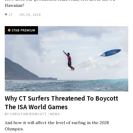
Hawaiian?
17
JUL 29, 2026
Why CT Surfers Threatened To Boycott
The ISA World Games
BY
CHRISTIAN BOWCUTT
/
NEWS
And how it will affect the level of surfing in the 2028
Olympics.