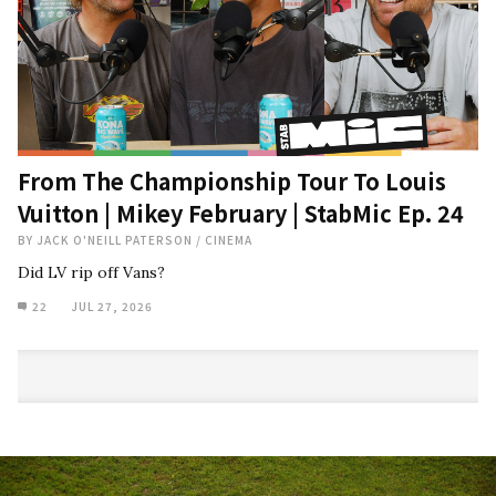
From The Championship Tour To Louis
Vuitton | Mikey February | StabMic Ep. 24
BY
JACK O'NEILL PATERSON
/
CINEMA
Did LV rip off Vans?
22
JUL 27, 2026