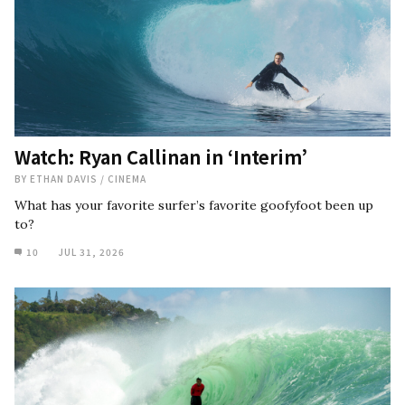
Watch: Ryan Callinan in ‘Interim’
BY
ETHAN DAVIS
/
CINEMA
What has your favorite surfer’s favorite goofyfoot been up
to?
10
JUL 31, 2026