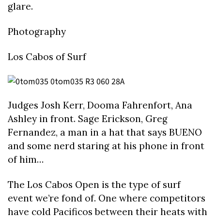
glare.
Photography
Los Cabos of Surf
Judges Josh Kerr, Dooma Fahrenfort, Ana
Ashley in front. Sage Erickson, Greg
Fernandez, a man in a hat that says BUENO
and some nerd staring at his phone in front
of him…
The Los Cabos Open is the type of surf
event we’re fond of. One where competitors
have cold Pacificos between their heats with