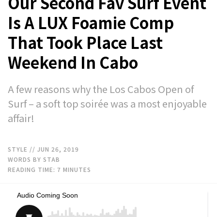
Our Second Fav Surf Event
Is A LUX Foamie Comp
That Took Place Last
Weekend In Cabo
A few reasons why the Los Cabos Open of
Surf – a soft top soirée was a most enjoyable
affair!
STYLE
// JUN 26, 2019
WORDS BY STAB
READING TIME:
7
MINUTES