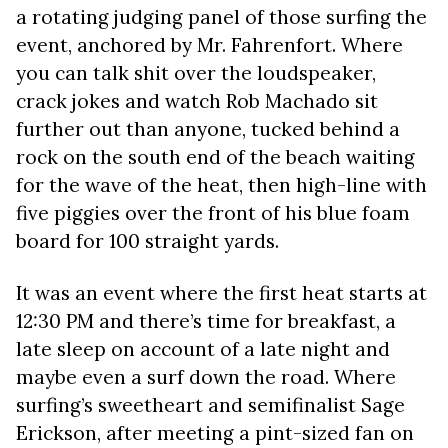
a rotating judging panel of those surfing the
event, anchored by Mr. Fahrenfort. Where
you can talk shit over the loudspeaker,
crack jokes and watch Rob Machado sit
further out than anyone, tucked behind a
rock on the south end of the beach waiting
for the wave of the heat, then high-line with
five piggies over the front of his blue foam
board for 100 straight yards.
It was an event where the first heat starts at
12:30 PM and there’s time for breakfast, a
late sleep on account of a late night and
maybe even a surf down the road. Where
surfing’s sweetheart and semifinalist Sage
Erickson, after meeting a pint-sized fan on