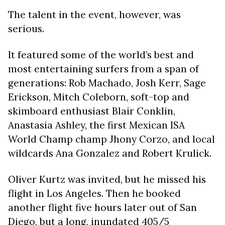
The talent in the event, however, was
serious.
It featured some of the world’s best and
most entertaining surfers from a span of
generations: Rob Machado, Josh Kerr, Sage
Erickson, Mitch Coleborn, soft-top and
skimboard enthusiast Blair Conklin,
Anastasia Ashley, the first Mexican ISA
World Champ champ Jhony Corzo, and local
wildcards Ana Gonzalez and Robert Krulick.
Oliver Kurtz was invited, but he missed his
flight in Los Angeles. Then he booked
another flight five hours later out of San
Diego, but a long, inundated 405/5