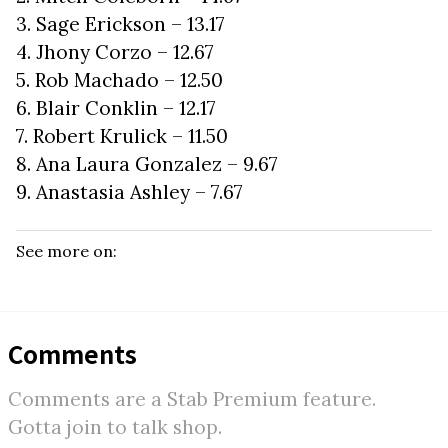
3. Sage Erickson – 13.17
4. Jhony Corzo – 12.67
5. Rob Machado – 12.50
6. Blair Conklin – 12.17
7. Robert Krulick – 11.50
8. Ana Laura Gonzalez – 9.67
9. Anastasia Ashley – 7.67
See more on:
Comments
Comments are a Stab Premium feature.
Gotta join to talk shop.