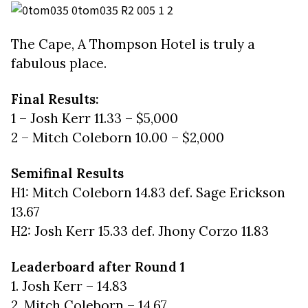
The Cape, A Thompson Hotel is truly a
fabulous place.
Final Results:
1 – Josh Kerr 11.33 – $5,000
2 – Mitch Coleborn 10.00 – $2,000
Semifinal Results
H1: Mitch Coleborn 14.83 def. Sage Erickson
13.67
H2: Josh Kerr 15.33 def. Jhony Corzo 11.83
Leaderboard after Round 1
1. Josh Kerr – 14.83
2. Mitch Coleborn – 14.67