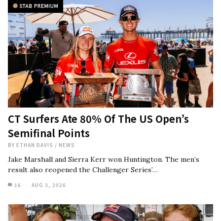
CT Surfers Ate 80% Of The US Open’s
Semifinal Points
BY
ETHAN DAVIS
/
NEWS
Jake Marshall and Sierra Kerr won Huntington. The men’s
result also reopened the Challenger Series’…
16
AUG 3, 2026