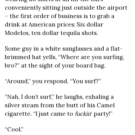
conveniently sitting just outside the airport
– the first order of business is to grab a
drink at American prices: Six dollar
Modelos, ten dollar tequila shots.
Some guy in a white sunglasses and a flat-
brimmed hat yells, “Where are you surfing,
bro?” at the sight of your board bag.
“Around,” you respond. “You surf?”
“Nah, I don’t surf,” he laughs, exhaling a
silver steam from the butt of his Camel
cigarette. “I just came to
fuckin
‘ party!”
“Cool.”