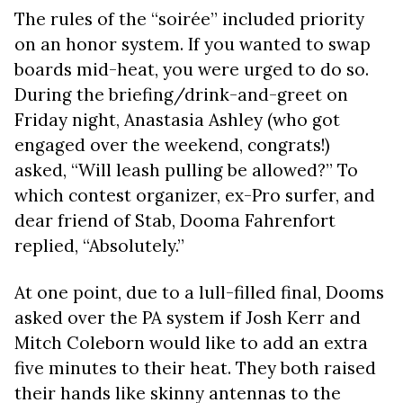
The rules of the “soirée” included priority
on an honor system. If you wanted to swap
boards mid-heat, you were urged to do so.
During the briefing/drink-and-greet on
Friday night, Anastasia Ashley (who got
engaged over the weekend, congrats!)
asked, “Will leash pulling be allowed?” To
which contest organizer, ex-Pro surfer, and
dear friend of Stab, Dooma Fahrenfort
replied, “Absolutely.”
At one point, due to a lull-filled final, Dooms
asked over the PA system if Josh Kerr and
Mitch Coleborn would like to add an extra
five minutes to their heat. They both raised
their hands like skinny antennas to the