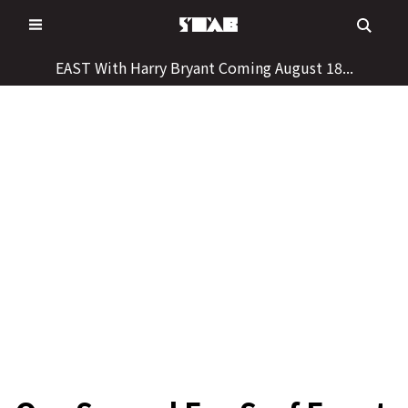
Skip
to
content
EAST With Harry Bryant Coming August 18...