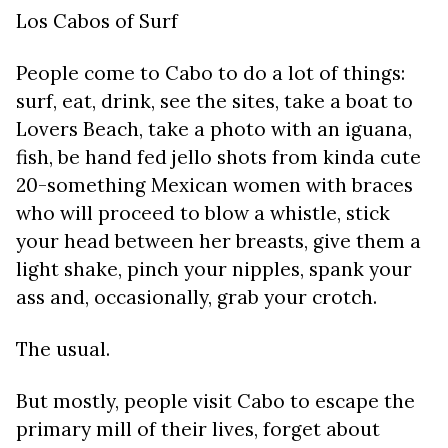
Los Cabos of Surf
People come to Cabo to do a lot of things:
surf, eat, drink, see the sites, take a boat to
Lovers Beach, take a photo with an iguana,
fish, be hand fed jello shots from kinda cute
20-something Mexican women with braces
who will proceed to blow a whistle, stick
your head between her breasts, give them a
light shake, pinch your nipples, spank your
ass and, occasionally, grab your crotch.
The usual.
But mostly, people visit Cabo to escape the
primary mill of their lives, forget about