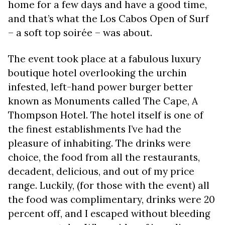
home for a few days and have a good time,
and that’s what the Los Cabos Open of Surf
– a soft top soirée – was about.
The event took place at a fabulous luxury
boutique hotel overlooking the urchin
infested, left-hand power burger better
known as Monuments called The Cape, A
Thompson Hotel. The hotel itself is one of
the finest establishments I’ve had the
pleasure of inhabiting. The drinks were
choice, the food from all the restaurants,
decadent, delicious, and out of my price
range. Luckily, (for those with the event) all
the food was complimentary, drinks were 20
percent off, and I escaped without bleeding