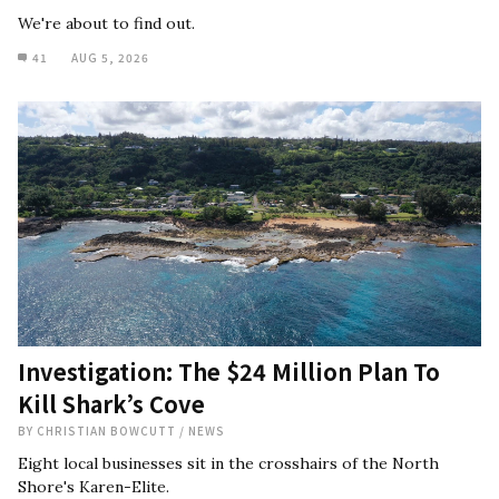
We're about to find out.
41
AUG 5, 2026
Investigation: The $24 Million Plan To
Kill Shark’s Cove
BY
CHRISTIAN BOWCUTT
/
NEWS
Eight local businesses sit in the crosshairs of the North
Shore's Karen-Elite.