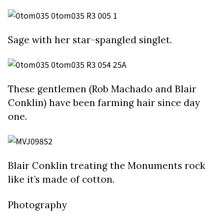
Sage with her star-spangled singlet.
These gentlemen (Rob Machado and Blair
Conklin) have been farming hair since day
one.
Blair Conklin treating the Monuments rock
like it’s made of cotton.
Photography