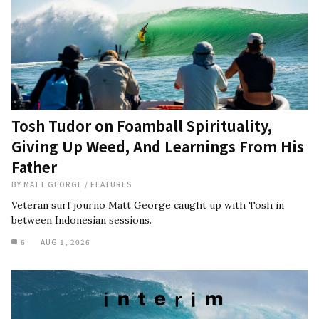
Tosh Tudor on Foamball Spirituality,
Giving Up Weed, And Learnings From His
Father
BY
MATT GEORGE
/
FEATURES
Veteran surf journo Matt George caught up with Tosh in
between Indonesian sessions.
6
AUG 1, 2026