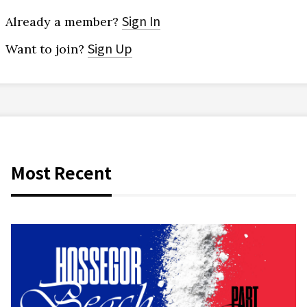
Sign In
Already a member?
Sign Up
Want to join?
Most Recent