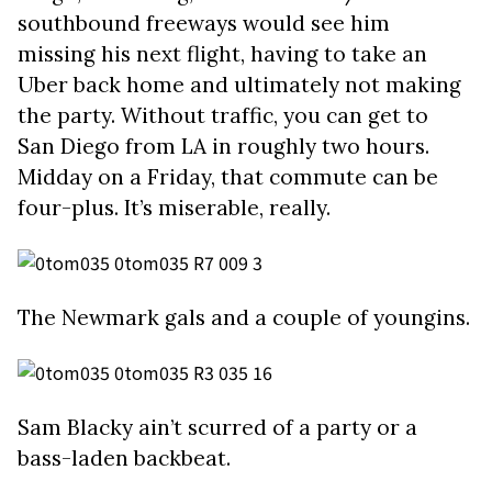
southbound freeways would see him
missing his next flight, having to take an
Uber back home and ultimately not making
the party. Without traffic, you can get to
San Diego from LA in roughly two hours.
Midday on a Friday, that commute can be
four-plus. It’s miserable, really.
The Newmark gals and a couple of youngins.
Sam Blacky ain’t scurred of a party or a
bass-laden backbeat.