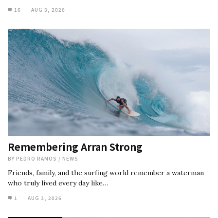
16
AUG 3, 2026
Remembering Arran Strong
BY
PEDRO RAMOS
/
NEWS
Friends, family, and the surfing world remember a waterman
who truly lived every day like…
1
AUG 3, 2026