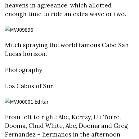
heavens in agreeance, which allotted
enough time to ride an extra wave or two.
Mitch spraying the world famous Cabo San
Lucas horizon.
Photography
Los Cabos of Surf
From left to right: Abe, Kerrzy, Uli Torre,
Dooma, Chad White, Abe, Dooma and Greg
Fernandez – hermanos in the afternoon