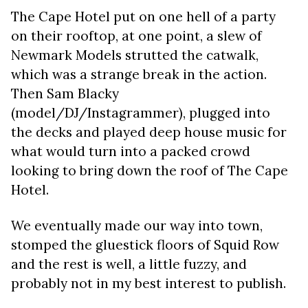
The Cape Hotel put on one hell of a party
on their rooftop, at one point, a slew of
Newmark Models strutted the catwalk,
which was a strange break in the action.
Then Sam Blacky
(model/DJ/Instagrammer), plugged into
the decks and played deep house music for
what would turn into a packed crowd
looking to bring down the roof of The Cape
Hotel.
We eventually made our way into town,
stomped the gluestick floors of Squid Row
and the rest is well, a little fuzzy, and
probably not in my best interest to publish.