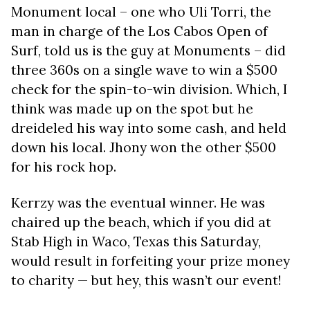
Monument local – one who Uli Torri, the
man in charge of the Los Cabos Open of
Surf, told us is the guy at Monuments – did
three 360s on a single wave to win a $500
check for the spin-to-win division. Which, I
think was made up on the spot but he
dreideled his way into some cash, and held
down his local. Jhony won the other $500
for his rock hop.
Kerrzy was the eventual winner. He was
chaired up the beach, which if you did at
Stab High in Waco, Texas this Saturday,
would result in forfeiting your prize money
to charity — but hey, this wasn’t our event!