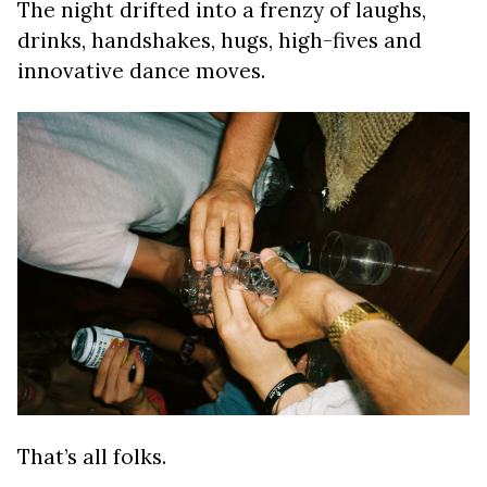
The night drifted into a frenzy of laughs,
drinks, handshakes, hugs, high-fives and
innovative dance moves.
That’s all folks.