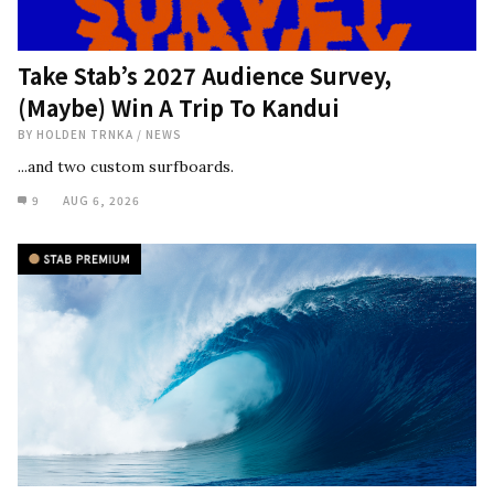
Take Stab’s 2027 Audience Survey,
(Maybe) Win A Trip To Kandui
BY
HOLDEN TRNKA
/
NEWS
...and two custom surfboards.
9
AUG 6, 2026