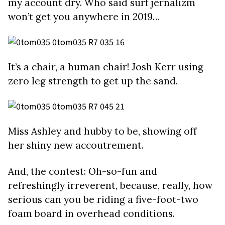
my account dry. Who said surf jernalizm
won’t get you anywhere in 2019…
It’s a chair, a human chair! Josh Kerr using
zero leg strength to get up the sand.
Miss Ashley and hubby to be, showing off
her shiny new accoutrement.
And, the contest: Oh-so-fun and
refreshingly irreverent, because, really, how
serious can you be riding a five-foot-two
foam board in overhead conditions.