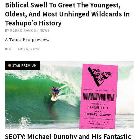
Biblical Swell To Greet The Youngest,
Oldest, And Most Unhinged Wildcards In
Teahupo’o History
BY
PEDRO RAMOS
/
NEWS
A Tahiti Pro preview.
6
AUG 6, 2026
SEOTY: Michael Dunphy and His Fantastic