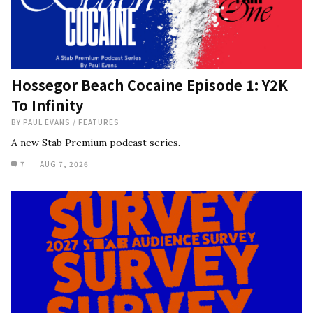
Hossegor Beach Cocaine Episode 1: Y2K
To Infinity
BY
PAUL EVANS
/
FEATURES
A new Stab Premium podcast series.
7
AUG 7, 2026