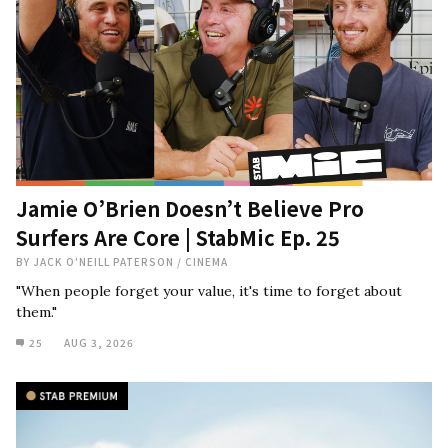
Jamie O’Brien Doesn’t Believe Pro
Surfers Are Core | StabMic Ep. 25
BY
JACK O'NEILL PATERSON
/
CINEMA
"When people forget your value, it's time to forget about
them."
25
AUG 3, 2026