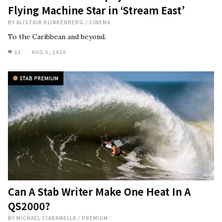
Flying Machine Star in ‘Stream East’
BY
ALISTAIR KLINKENBERG
/
CINEMA
To the Caribbean and beyond.
11
AUG 5, 2026
Can A Stab Writer Make One Heat In A
QS2000?
BY
MICHAEL CIARAMELLA
/
PREMIUM