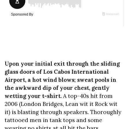
Upon your initial exit through the sliding
glass doors of Los Cabos International
Airport, a hot wind blows; sweat pools in
the awkward dip of your chest, gently
wetting your t-shirt.
A top-40s hit from
2006 (London Bridges, Lean wit it Rock wit
it) is blasting through speakers. Thoroughly
tattooed men in tank tops and some
wearing no shirts at all hit the bars