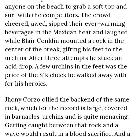
anyone on the beach to grab a soft top and
surf with the competitors. The crowd
cheered, awed, sipped their ever-warming
beverages in the Mexican heat and laughed
while Blair Conklin mounted a rock in the
center of the break, gifting his feet to the
urchins. After three attempts he stuck an
acid drop. A few urchins in the feet was the
price of the $1k check he walked away with
for his heroics.
Jhony Corzo ollied the backend of the same
rock, which for the record is large, covered
in barnacles, urchins and is quite menacing.
Getting caught between that rock and a
wave would result in a blood sacrifice. And a