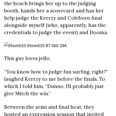
the beach brings her up to the judging
booth, hands her a scorecard and has her
help judge the Kerrzy and Coleborn final
alongside myself (who, apparently, has the
credentials to judge the event) and Dooma.
This guy loves jello.
“You know how to judge fun surfing, right?”
laughed Kerrzy to me before the finals. To
which I told him, “Dunno, I’ll probably just
give Mitch the win.”
Between the semi and final heat, they
hosted an expression session that invited