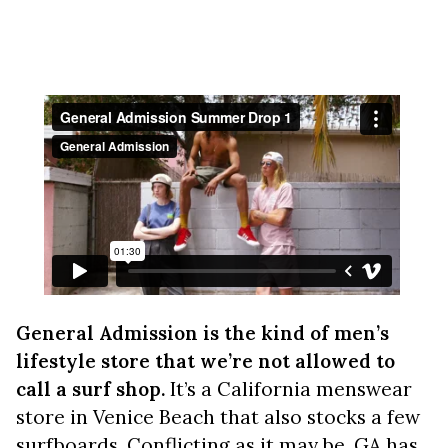
General Admission is the kind of men’s
lifestyle store that we’re not allowed to
call a surf shop.
It’s a California menswear
store in Venice Beach that also stocks a few
surfboards. Conflicting as it may be, GA has