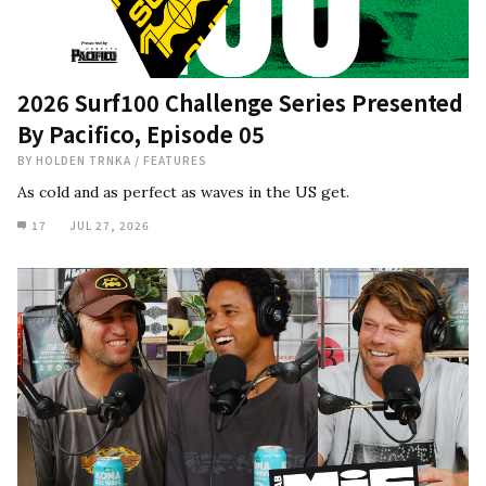
2026 Surf100 Challenge Series Presented
By Pacifico, Episode 05
BY
HOLDEN TRNKA
/
FEATURES
As cold and as perfect as waves in the US get.
17
JUL 27, 2026