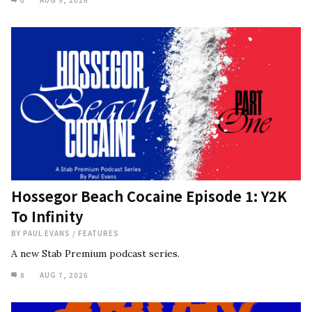
Hossegor Beach Cocaine Episode 1: Y2K
To Infinity
BY
PAUL EVANS
/
FEATURES
A new Stab Premium podcast series.
8
AUG 7, 2026