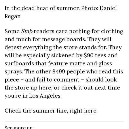
In the dead heat of summer. Photo: Daniel
Regan
Some
Stab
readers care nothing for clothing
and much for message boards. They will
detest everything the store stands for. They
will be especially sickened by $90 tees and
surfboards that feature matte and gloss
sprays. The other 8499 people who read this
piece – and fail to comment – should look
the
store up here
, or check it out next time
you’re in Los Angeles.
Check the summer line, right
here
.
See more on: