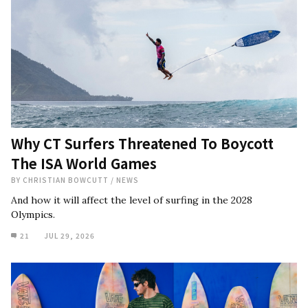
Why CT Surfers Threatened To Boycott
The ISA World Games
BY
CHRISTIAN BOWCUTT
/
NEWS
And how it will affect the level of surfing in the 2028
Olympics.
21
JUL 29, 2026