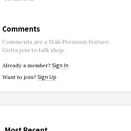
Comments
Comments are a Stab Premium feature.
Gotta join to talk shop.
Sign In
Already a member?
Sign Up
Want to join?
Most Recent