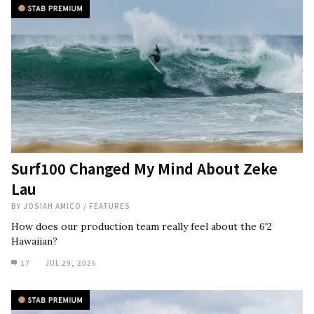
Surf100 Changed My Mind About Zeke
Lau
BY
JOSIAH AMICO
/
FEATURES
How does our production team really feel about the 6'2
Hawaiian?
17
JUL 29, 2026