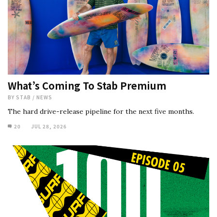
What’s Coming To Stab Premium
BY
STAB
/
NEWS
The hard drive-release pipeline for the next five months.
20
JUL 28, 2026