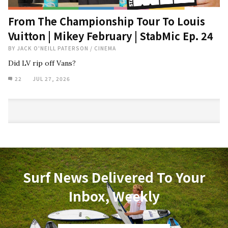
From The Championship Tour To Louis
Vuitton | Mikey February | StabMic Ep. 24
BY
JACK O'NEILL PATERSON
/
CINEMA
Did LV rip off Vans?
22
JUL 27, 2026
Surf News Delivered To Your
Inbox, Weekly