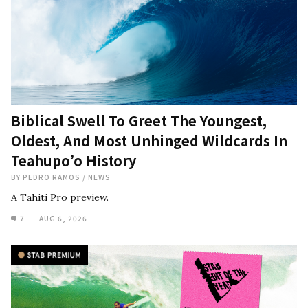
Biblical Swell To Greet The Youngest,
Oldest, And Most Unhinged Wildcards In
Teahupo’o History
BY
PEDRO RAMOS
/
NEWS
A Tahiti Pro preview.
7
AUG 6, 2026