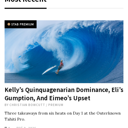
Kelly’s Quinquagenarian Dominance, Eli’s
Gumption, And Eimeo’s Upset
BY
CHRISTIAN BOWCUTT
/
PREMIUM
Three takeaways from six heats on Day 1 at the Outerknown
Tahiti Pro.
0
AUG 9, 2026