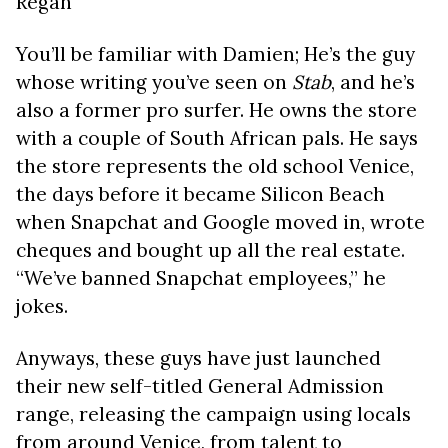
Regan
You’ll be familiar with Damien; He’s the guy
whose writing you’ve seen on
Stab
, and he’s
also a former pro surfer. He owns the store
with a couple of South African pals. He says
the store represents the old school Venice,
the days before it became Silicon Beach
when Snapchat and Google moved in, wrote
cheques and bought up all the real estate.
“We’ve banned Snapchat employees,” he
jokes.
Anyways, these guys have just launched
their new self-titled General Admission
range, releasing the campaign using locals
from around Venice, from talent to