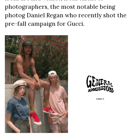
photographers, the most notable being
photog Daniel Regan who recently shot the
pre-fall campaign for Gucci.