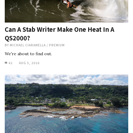
Can A Stab Writer Make One Heat In A
QS2000?
BY
MICHAEL CIARAMELLA
/
PREMIUM
We're about to find out.
42
AUG 5, 2026