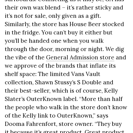
their own wax blend – it’s rather sticky and
it’s not for sale, only given as a gift.
Similarly, the store has House Beer stocked
in the fridge. You can’t buy it either but
you’ll be handed one when you walk
through the door, morning or night. We dig
the vibe of the
General Admission store
and
we approve of the brands that inflate its
shelf space: The limited Vans Vault
collection, Shawn Stussy’s S Double and
their best-seller, which is of course, Kelly
Slater’s OuterKnown label. “More than half
the people who walk in the store don’t know
of the Kelly link to OuterKnown,” says
Dooma Fahrenfort, store owner. “They buy
it because it’s great product. Great product