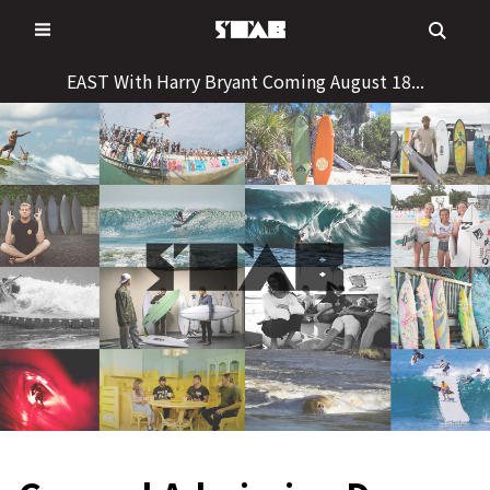
Skip
to
content
EAST With Harry Bryant Coming August 18...