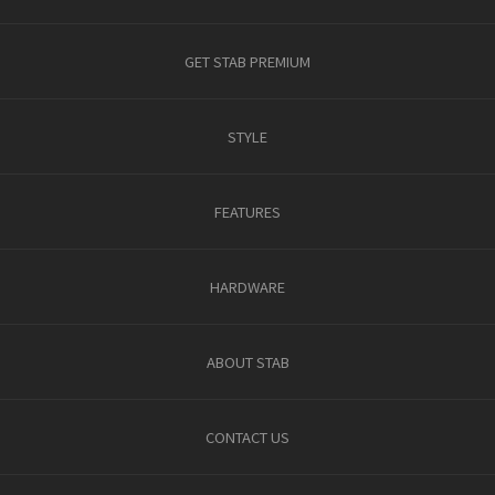
GET STAB PREMIUM
STYLE
FEATURES
HARDWARE
ABOUT STAB
CONTACT US