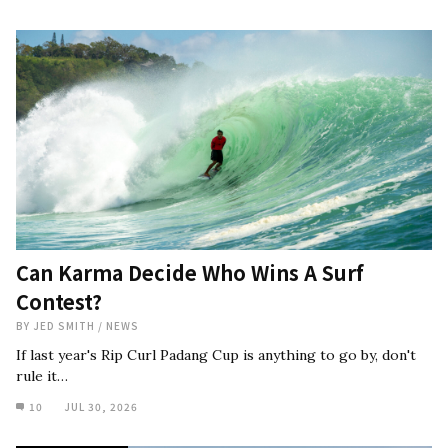
Can Karma Decide Who Wins A Surf
Contest?
BY
JED SMITH
/
NEWS
If last year's Rip Curl Padang Cup is anything to go by, don't
rule it…
10
JUL 30, 2026