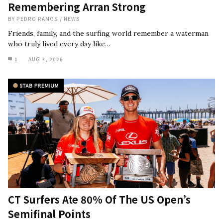
Remembering Arran Strong
BY
PEDRO RAMOS
/
NEWS
Friends, family, and the surfing world remember a waterman
who truly lived every day like…
1
AUG 3, 2026
CT Surfers Ate 80% Of The US Open’s
Semifinal Points