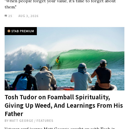
"When people forget your value, it's time to forget about
them."
25
AUG 3, 2026
Tosh Tudor on Foamball Spirituality,
Giving Up Weed, And Learnings From His
Father
BY
MATT GEORGE
/
FEATURES
Veteran surf journo Matt George caught up with Tosh in