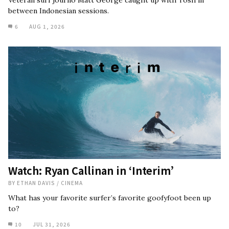
between Indonesian sessions.
6
AUG 1, 2026
Watch: Ryan Callinan in ‘Interim’
BY
ETHAN DAVIS
/
CINEMA
What has your favorite surfer’s favorite goofyfoot been up
to?
10
JUL 31, 2026