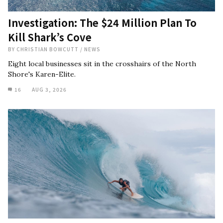
Investigation: The $24 Million Plan To
Kill Shark’s Cove
BY
CHRISTIAN BOWCUTT
/
NEWS
Eight local businesses sit in the crosshairs of the North
Shore's Karen-Elite.
16
AUG 3, 2026