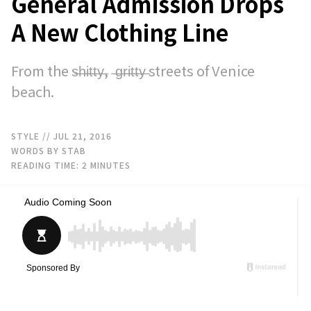
General Admission Drops
A New Clothing Line
From the s̶h̶i̶t̶t̶y̶, ̶g̶r̶i̶t̶t̶y̶ streets of Venice
beach.
STYLE
// JUL 21, 2016
WORDS BY STAB
READING TIME:
2
MINUTES