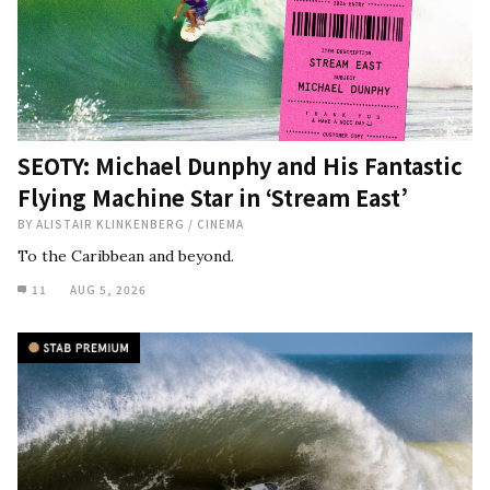
SEOTY: Michael Dunphy and His Fantastic
Flying Machine Star in ‘Stream East’
BY
ALISTAIR KLINKENBERG
/
CINEMA
To the Caribbean and beyond.
11
AUG 5, 2026