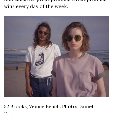
wins every day of the week.”
52 Brooks, Venice Beach. Photo: Daniel