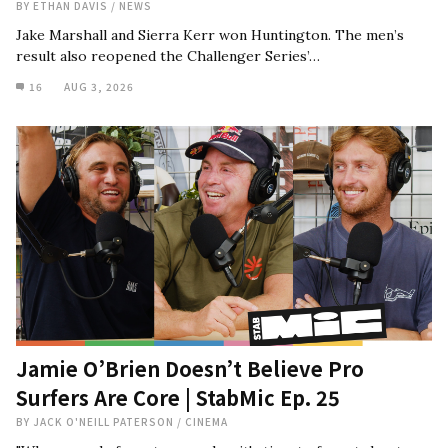
BY
ETHAN DAVIS
/
NEWS
Jake Marshall and Sierra Kerr won Huntington. The men’s
result also reopened the Challenger Series’…
16
AUG 3, 2026
Jamie O’Brien Doesn’t Believe Pro
Surfers Are Core | StabMic Ep. 25
BY
JACK O'NEILL PATERSON
/
CINEMA