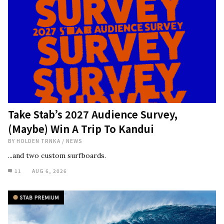
Take Stab’s 2027 Audience Survey,
(Maybe) Win A Trip To Kandui
BY
HOLDEN TRNKA
/
NEWS
...and two custom surfboards.
11
AUG 6, 2026