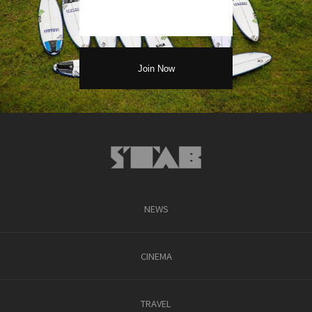
NEWS
CINEMA
TRAVEL