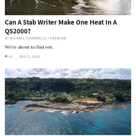
Can A Stab Writer Make One Heat In A
QS2000?
BY
MICHAEL CIARAMELLA
/
PREMIUM
We're about to find out.
42
AUG 5, 2026