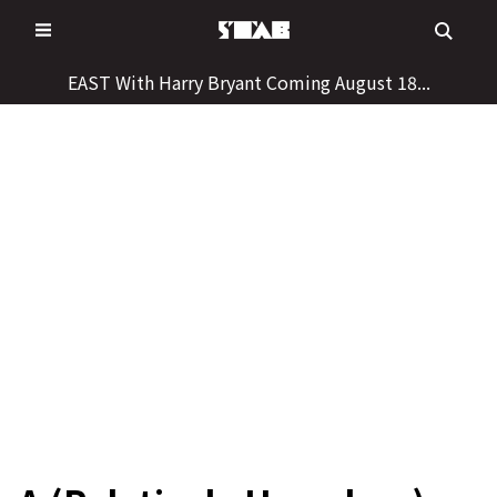
Skip
to
content
EAST With Harry Bryant Coming August 18...