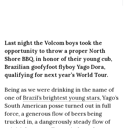
Last night the Volcom boys took the
opportunity to throw a proper North
Shore BBQ, in honor of their young cub,
Brazilian goofyfoot flyboy Yago Dora,
qualifying for next year’s World Tour.
Being as we were drinking in the name of
one of
Brazil’s brightest young stars
, Yago’s
South American posse turned out in full
force, a generous flow of beers being
trucked in, a dangerously steady flow of