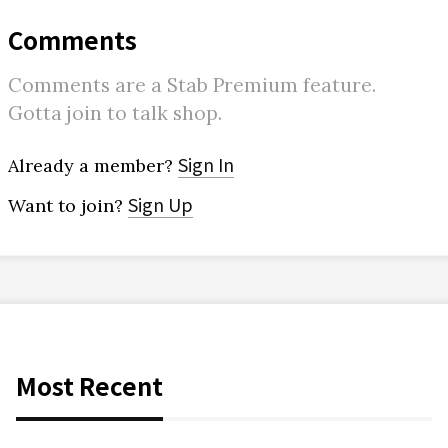
Comments
Comments are a Stab Premium feature.
Gotta join to talk shop.
Sign In
Already a member?
Sign Up
Want to join?
Most Recent