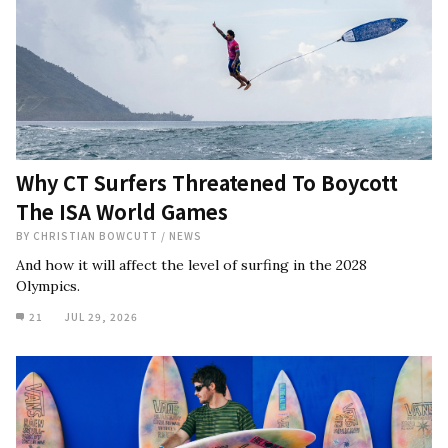
Why CT Surfers Threatened To Boycott
The ISA World Games
BY
CHRISTIAN BOWCUTT
/
NEWS
And how it will affect the level of surfing in the 2028
Olympics.
21
JUL 29, 2026