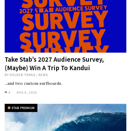
Take Stab’s 2027 Audience Survey,
(Maybe) Win A Trip To Kandui
BY
HOLDEN TRNKA
/
NEWS
...and two custom surfboards.
9
AUG 6, 2026