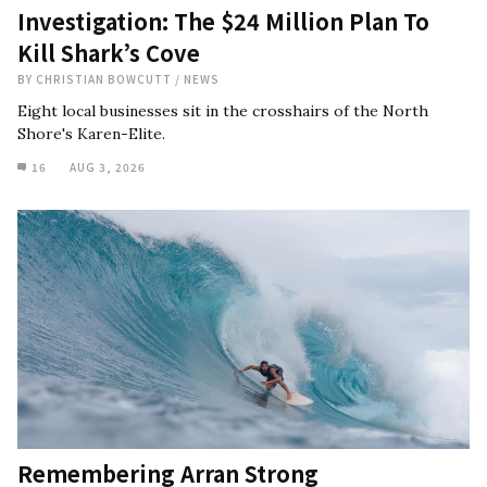
Investigation: The $24 Million Plan To
Kill Shark’s Cove
BY
CHRISTIAN BOWCUTT
/
NEWS
Eight local businesses sit in the crosshairs of the North
Shore's Karen-Elite.
16
AUG 3, 2026
Remembering Arran Strong