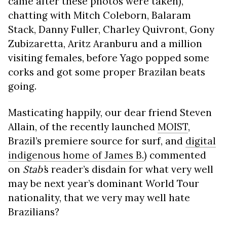
came after these photos were taken),
chatting with Mitch Coleborn, Balaram
Stack, Danny Fuller, Charley Quivront, Gony
Zubizaretta, Aritz Aranburu and a million
visiting females, before Yago popped some
corks and got some proper Brazilan beats
going.
Masticating happily, our dear friend Steven
Allain, of the recently launched
MOIST
,
Brazil’s premiere source for surf, and
digital
indigenous home of James B.
) commented
on
Stab’
s reader’s disdain for what very well
may be next year’s dominant World Tour
nationality, that we very may well hate
Brazilians?