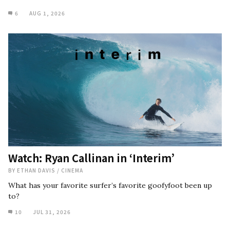
6
AUG 1, 2026
Watch: Ryan Callinan in ‘Interim’
BY
ETHAN DAVIS
/
CINEMA
What has your favorite surfer’s favorite goofyfoot been up
to?
10
JUL 31, 2026