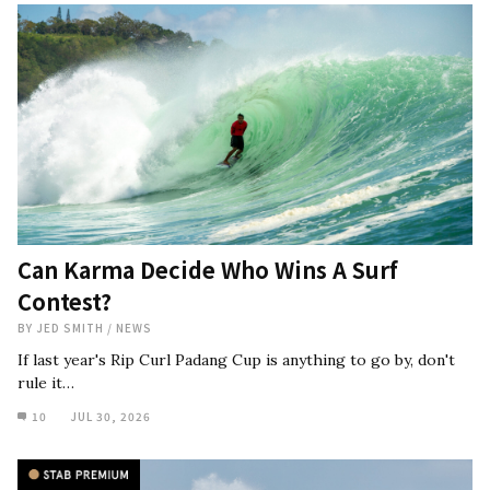
Can Karma Decide Who Wins A Surf
Contest?
BY
JED SMITH
/
NEWS
If last year's Rip Curl Padang Cup is anything to go by, don't
rule it…
10
JUL 30, 2026