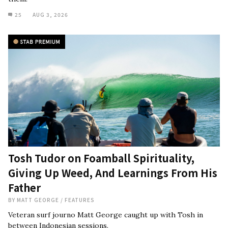
25
AUG 3, 2026
Tosh Tudor on Foamball Spirituality,
Giving Up Weed, And Learnings From His
Father
BY
MATT GEORGE
/
FEATURES
Veteran surf journo Matt George caught up with Tosh in
between Indonesian sessions.