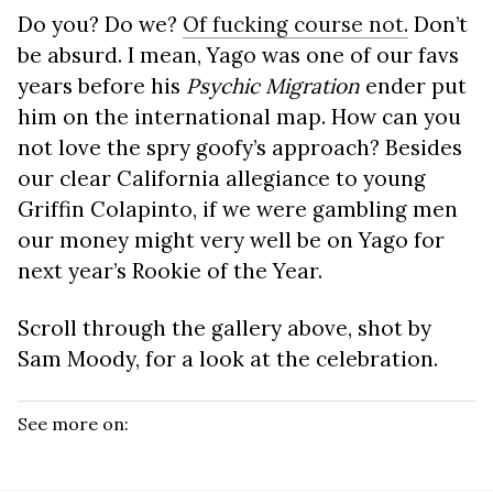
Do you? Do we?
Of fucking course not.
Don’t
be absurd. I mean, Yago was one of our favs
years before his
Psychic Migration
ender put
him on the international map. How can you
not love the spry goofy’s approach? Besides
our clear California allegiance to young
Griffin Colapinto, if we were gambling men
our money might very well be on Yago for
next year’s Rookie of the Year.
Scroll through the gallery above, shot by
Sam Moody, for a look at the celebration.
See more on: