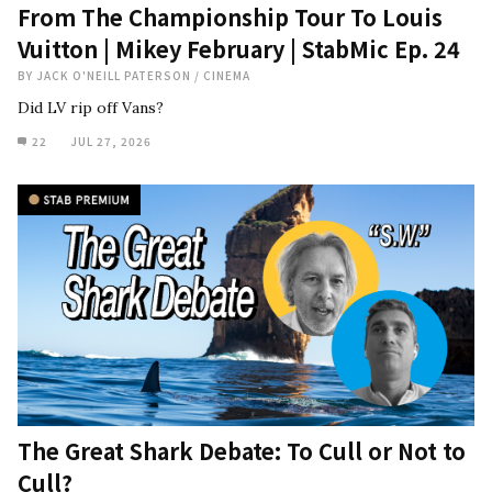
From The Championship Tour To Louis
Vuitton | Mikey February | StabMic Ep. 24
BY
JACK O'NEILL PATERSON
/
CINEMA
Did LV rip off Vans?
22
JUL 27, 2026
The Great Shark Debate: To Cull or Not to
Cull?