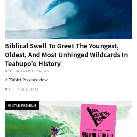
Biblical Swell To Greet The Youngest,
Oldest, And Most Unhinged Wildcards In
Teahupo’o History
BY
PEDRO RAMOS
/
NEWS
A Tahiti Pro preview.
6
AUG 6, 2026