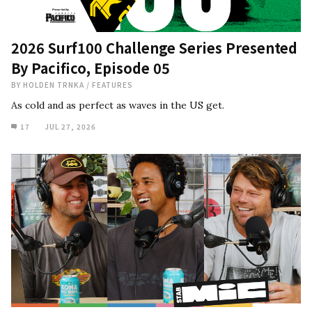
2026 Surf100 Challenge Series Presented
By Pacifico, Episode 05
BY
HOLDEN TRNKA
/
FEATURES
As cold and as perfect as waves in the US get.
17
JUL 27, 2026