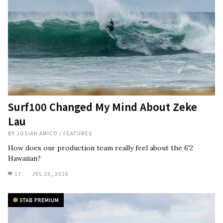
Surf100 Changed My Mind About Zeke
Lau
BY
JOSIAH AMICO
/
FEATURES
How does our production team really feel about the 6'2
Hawaiian?
17
JUL 29, 2026