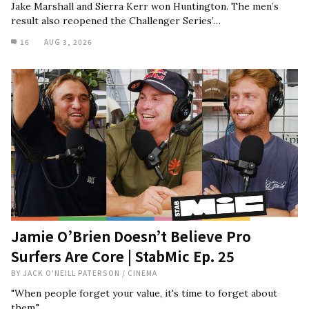
Jake Marshall and Sierra Kerr won Huntington. The men’s
result also reopened the Challenger Series’…
16
AUG 3, 2026
Jamie O’Brien Doesn’t Believe Pro
Surfers Are Core | StabMic Ep. 25
BY
JACK O'NEILL PATERSON
/
CINEMA
"When people forget your value, it's time to forget about
them."