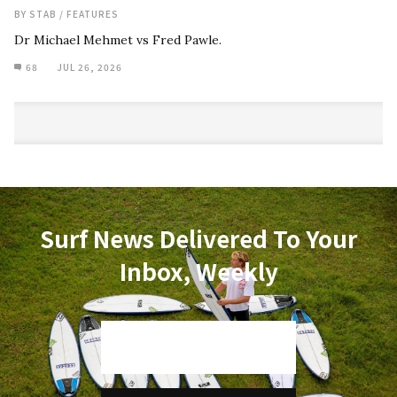
BY
STAB
/
FEATURES
Dr Michael Mehmet vs Fred Pawle.
68
JUL 26, 2026
Surf News Delivered To Your
Inbox, Weekly