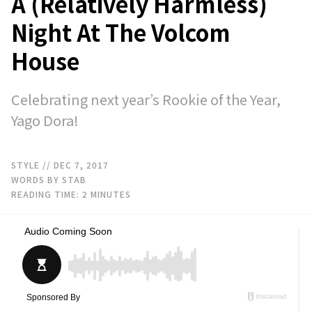
A (Relatively Harmless)
Night At The Volcom
House
Celebrating next year’s Rookie of the Year,
Yago Dora!
STYLE
// DEC 7, 2017
WORDS BY STAB
READING TIME:
2
MINUTES