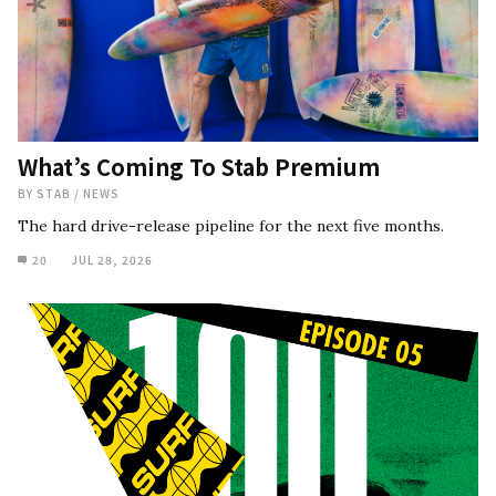
What’s Coming To Stab Premium
BY
STAB
/
NEWS
The hard drive-release pipeline for the next five months.
20
JUL 28, 2026