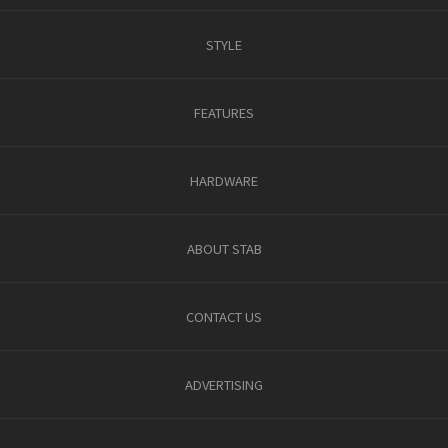
STYLE
FEATURES
HARDWARE
ABOUT STAB
CONTACT US
ADVERTISING