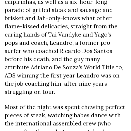
caipirinhas, as well as a six-hour-long
parade of grilled steak and sausage and
brisket and Jah-only-knows what other
flame-kissed delicacies, straight from the
caring hands of Tai Vandyke and Yago’s
pops and coach, Leandro, a former pro
surfer who coached Ricardo Dos Santos
before his death, and the guy many
attribute Adriano De Souza’s World Title to,
ADS winning the first year Leandro was on
the job coaching him, after nine years
struggling on tour.
Most of the night was spent chewing perfect
pieces of steak, watching babes dance with
the international assembled crew (who