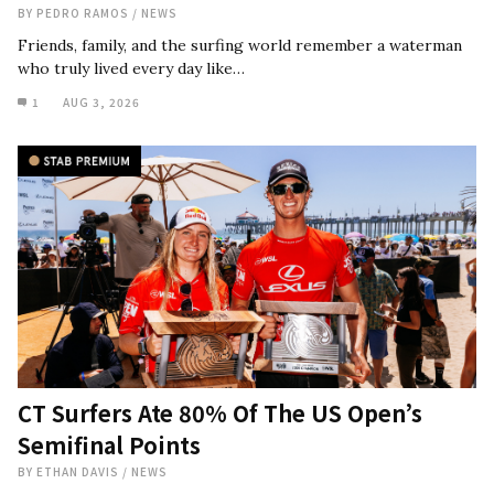
BY
PEDRO RAMOS
/
NEWS
Friends, family, and the surfing world remember a waterman
who truly lived every day like…
1
AUG 3, 2026
CT Surfers Ate 80% Of The US Open’s
Semifinal Points
BY
ETHAN DAVIS
/
NEWS