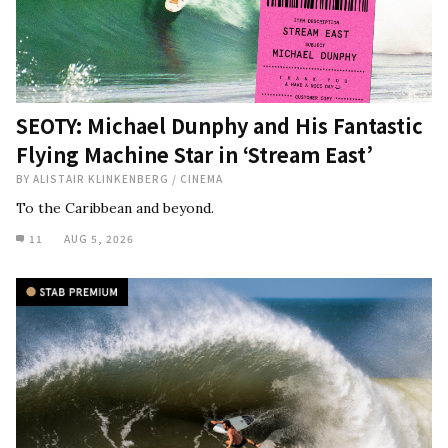
SEOTY: Michael Dunphy and His Fantastic
Flying Machine Star in ‘Stream East’
BY
ALISTAIR KLINKENBERG
/
CINEMA
To the Caribbean and beyond.
11
AUG 5, 2026