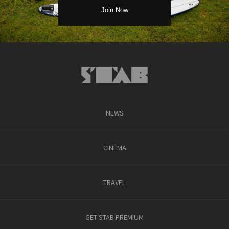
NEWS
CINEMA
TRAVEL
GET STAB PREMIUM