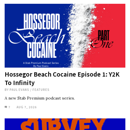
Hossegor Beach Cocaine Episode 1: Y2K
To Infinity
BY
PAUL EVANS
/
FEATURES
A new Stab Premium podcast series.
7
AUG 7, 2026