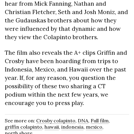
hear from Mick Fanning, Nathan and
Christian Fletcher, Seth and Josh Moniz, and
the Gudauskas brothers about how they
were influenced by that dynamic and how
they view the Colapinto brothers.
The film also reveals the A+ clips Griffin and
Crosby have been hoarding from trips to
Indonesia, Mexico, and Hawaii over the past
year. If, for any reason, you question the
possibility of these two sharing a CT
podium within the next few years, we
encourage you to press play.
See more on:
Crosby colapinto
,
DNA
,
Full film
,
griffin colapinto
,
hawaii
,
indonesia
,
mexico
,
north shore