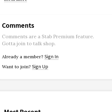
Comments
Comments are a Stab Premium feature.
Gotta join to talk shop.
Sign In
Already a member?
Sign Up
Want to join?
Most Recent