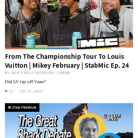
From The Championship Tour To Louis
Vuitton | Mikey February | StabMic Ep. 24
BY
JACK O'NEILL PATERSON
/
CINEMA
Did LV rip off Vans?
22
JUL 27, 2026