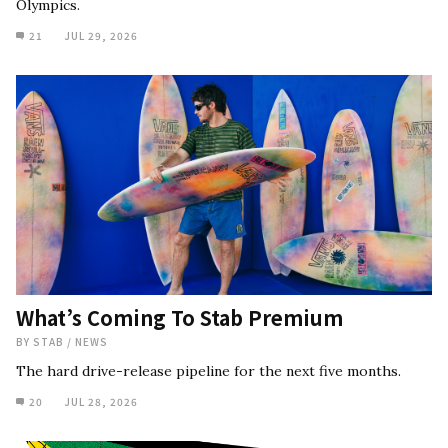
Olympics.
21
JUL 29, 2026
What’s Coming To Stab Premium
BY
STAB
/
NEWS
The hard drive-release pipeline for the next five months.
20
JUL 28, 2026