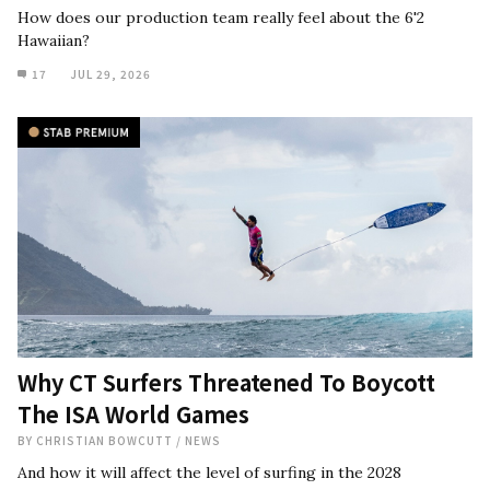
How does our production team really feel about the 6'2
Hawaiian?
17
JUL 29, 2026
Why CT Surfers Threatened To Boycott
The ISA World Games
BY
CHRISTIAN BOWCUTT
/
NEWS
And how it will affect the level of surfing in the 2028