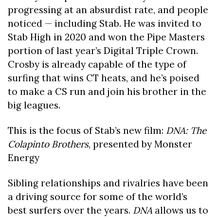
progressing at an absurdist rate, and people
noticed — including Stab. He was invited to
Stab High in 2020 and won the Pipe Masters
portion of last year’s Digital Triple Crown.
Crosby is already capable of the type of
surfing that wins CT heats, and he’s poised
to make a CS run and join his brother in the
big leagues.
This is the focus of Stab’s new film:
DNA: The
Colapinto Brothers
, presented by Monster
Energy
Sibling relationships and rivalries have been
a driving source for some of the world’s
best surfers over the years.
DNA
allows us to