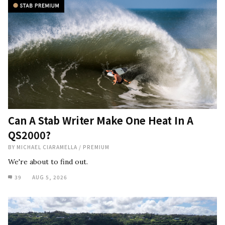
Can A Stab Writer Make One Heat In A
QS2000?
BY
MICHAEL CIARAMELLA
/
PREMIUM
We're about to find out.
39
AUG 5, 2026