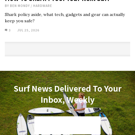
BY
BEN MONDY
/
HARDWARE
Shark policy aside, what tech, gadgets and gear can actually
keep you safe?
3
JUL 25, 2026
Surf News Delivered To Your
Inbox, Weekly