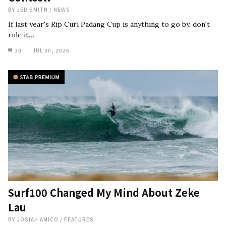
BY
JED SMITH
/
NEWS
If last year's Rip Curl Padang Cup is anything to go by, don't
rule it…
10
JUL 30, 2026
Surf100 Changed My Mind About Zeke
Lau
BY
JOSIAH AMICO
/
FEATURES