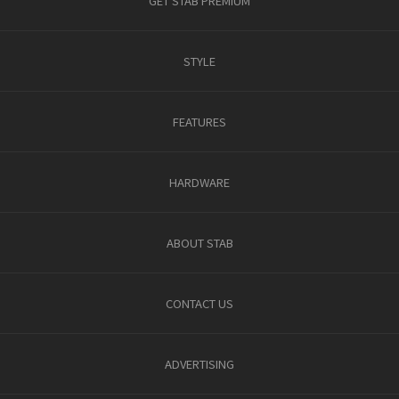
GET STAB PREMIUM
STYLE
FEATURES
HARDWARE
ABOUT STAB
CONTACT US
ADVERTISING