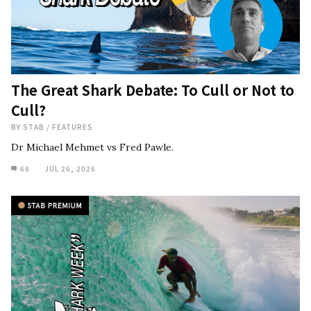
The Great Shark Debate: To Cull or Not to
Cull?
BY
STAB
/
FEATURES
Dr Michael Mehmet vs Fred Pawle.
68
JUL 26, 2026