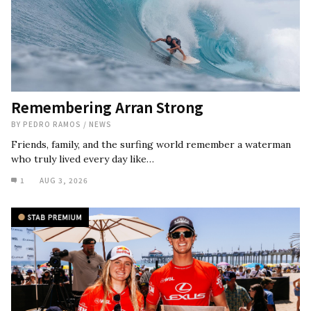
Remembering Arran Strong
BY
PEDRO RAMOS
/
NEWS
Friends, family, and the surfing world remember a waterman
who truly lived every day like…
1
AUG 3, 2026