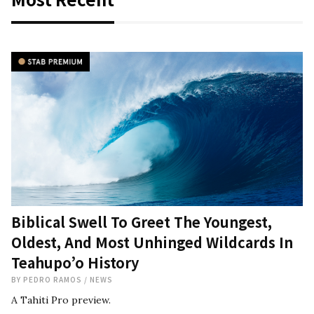
Biblical Swell To Greet The Youngest,
Oldest, And Most Unhinged Wildcards In
Teahupo’o History
BY
PEDRO RAMOS
/
NEWS
A Tahiti Pro preview.