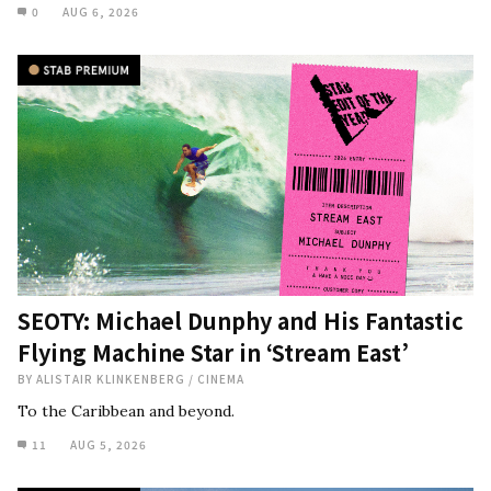
0
AUG 6, 2026
SEOTY: Michael Dunphy and His Fantastic
Flying Machine Star in ‘Stream East’
BY
ALISTAIR KLINKENBERG
/
CINEMA
To the Caribbean and beyond.
11
AUG 5, 2026