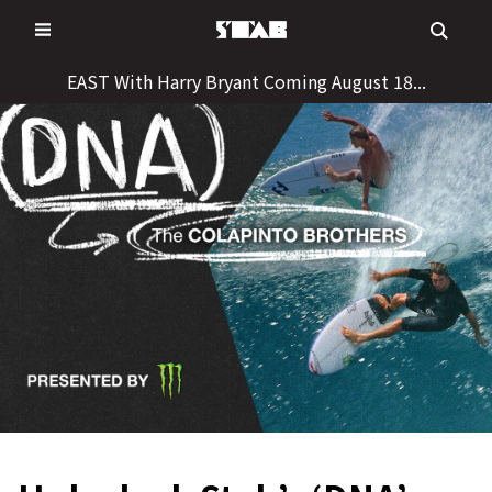
Skip
to
content
EAST With Harry Bryant Coming August 18...