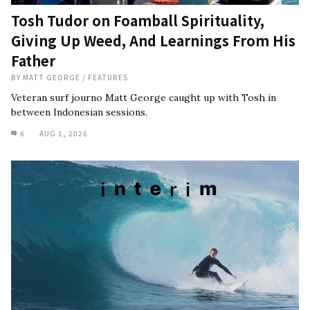
Tosh Tudor on Foamball Spirituality,
Giving Up Weed, And Learnings From His
Father
BY
MATT GEORGE
/
FEATURES
Veteran surf journo Matt George caught up with Tosh in
between Indonesian sessions.
6
AUG 1, 2026