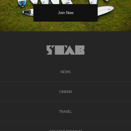
NEWS
CINEMA
TRAVEL