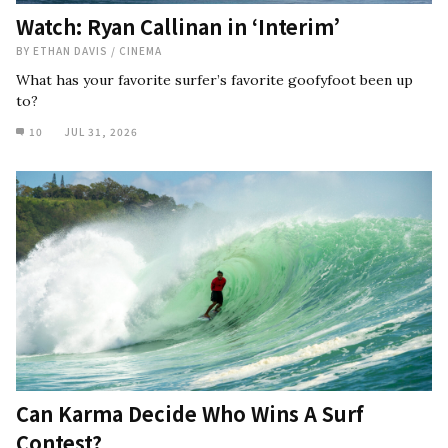
Watch: Ryan Callinan in ‘Interim’
BY
ETHAN DAVIS
/
CINEMA
What has your favorite surfer’s favorite goofyfoot been up
to?
10
JUL 31, 2026
Can Karma Decide Who Wins A Surf
Contest?