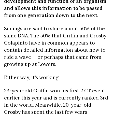
development and function of an organism
and allows this information to be passed
from one generation down to the next.
Siblings are said to share about 50% of the
same DNA. The 50% that Griffin and Crosby
Colapinto have in common appears to
contain detailed information about how to
ride a wave — or perhaps that came from
growing up at Lowers.
Either way, it’s working.
23-year-old Griffin won his first 2 CT event
earlier this year and is currently ranked 3rd
in the world. Meanwhile, 20-year-old
Crosby has spent the last few years