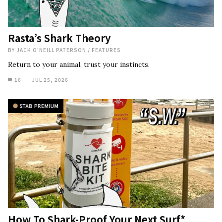
Rasta’s Shark Theory
BY
JACK O'NEILL PATERSON
/
FEATURES
Return to your animal, trust your instincts.
16
JUL 25, 2026
How To Shark-Proof Your Next Surf*