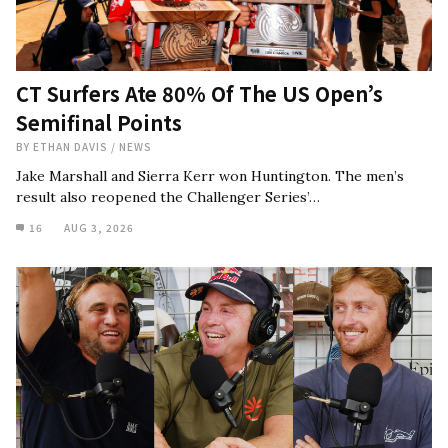
CT Surfers Ate 80% Of The US Open’s
Semifinal Points
BY
ETHAN DAVIS
/
NEWS
Jake Marshall and Sierra Kerr won Huntington. The men’s
result also reopened the Challenger Series’…
16
AUG 3, 2026