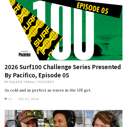
2026 Surf100 Challenge Series Presented
By Pacifico, Episode 05
BY
HOLDEN TRNKA
/
FEATURES
As cold and as perfect as waves in the US get.
17
JUL 27, 2026