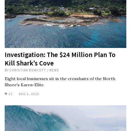
Investigation: The $24 Million Plan To
Kill Shark’s Cove
BY
CHRISTIAN BOWCUTT
/
NEWS
Eight local businesses sit in the crosshairs of the North
Shore's Karen-Elite.
15
AUG 3, 2026