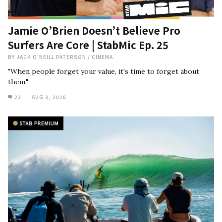
Jamie O’Brien Doesn’t Believe Pro
Surfers Are Core | StabMic Ep. 25
BY
JACK O'NEILL PATERSON
/
CINEMA
"When people forget your value, it's time to forget about
them."
22
AUG 3, 2026