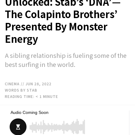
Unlocked: Stab’s ‘DNA’—
The Colapinto Brothers’
Presented By Monster
Energy
A sibling relationship is fueling some of the
best surfing in the world.
CINEMA
// JUN 28, 2022
WORDS BY STAB
READING TIME:
< 1
MINUTE