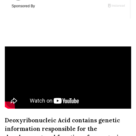
Deoxyribonucleic Acid contains genetic
information responsible for the