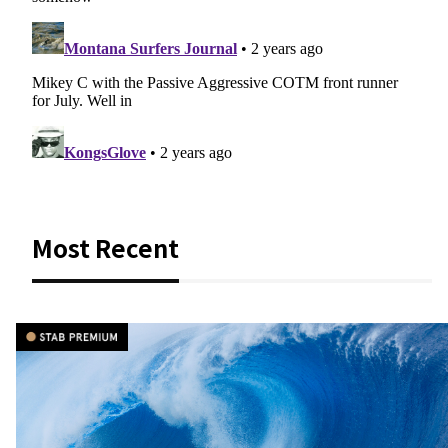
Most Recent