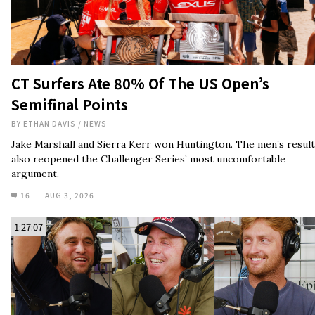
CT Surfers Ate 80% Of The US Open’s
Semifinal Points
BY
ETHAN DAVIS
/
NEWS
Jake Marshall and Sierra Kerr won Huntington. The men’s result
also reopened the Challenger Series’ most uncomfortable
argument.
16
AUG 3, 2026
1:27:07