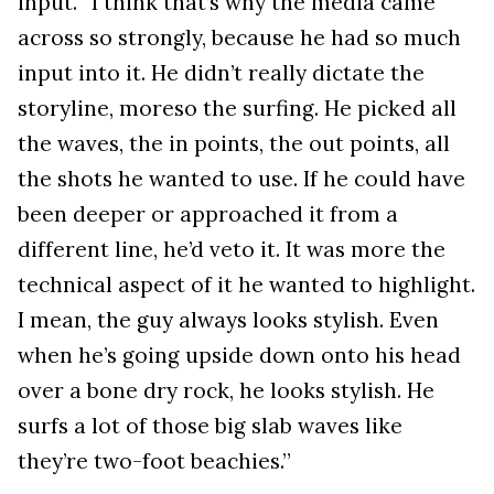
input. “I think that’s why the media came
across so strongly, because he had so much
input into it. He didn’t really dictate the
storyline, moreso the surfing. He picked all
the waves, the in points, the out points, all
the shots he wanted to use. If he could have
been deeper or approached it from a
different line, he’d veto it. It was more the
technical aspect of it he wanted to highlight.
I mean, the guy always looks stylish. Even
when he’s going upside down onto his head
over a bone dry rock, he looks stylish. He
surfs a lot of those big slab waves like
they’re two-foot beachies.”