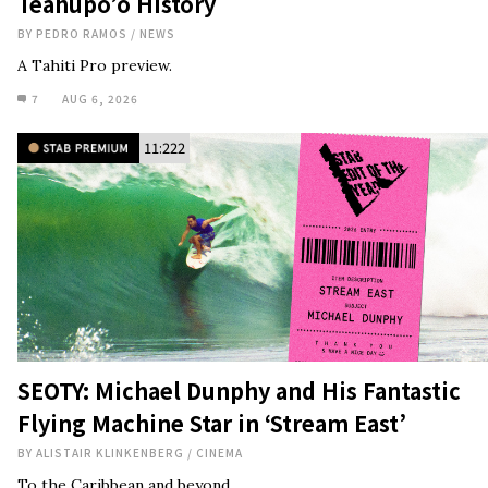
Teahupo’o History
BY
PEDRO RAMOS
/
NEWS
A Tahiti Pro preview.
7
AUG 6, 2026
11:222
SEOTY: Michael Dunphy and His Fantastic
Flying Machine Star in ‘Stream East’
BY
ALISTAIR KLINKENBERG
/
CINEMA
To the Caribbean and beyond.