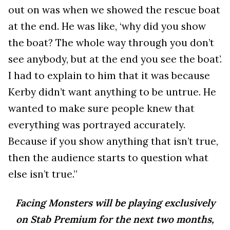
out on was when we showed the rescue boat
at the end. He was like, ‘why did you show
the boat? The whole way through you don’t
see anybody, but at the end you see the boat’.
I had to explain to him that it was because
Kerby didn’t want anything to be untrue. He
wanted to make sure people knew that
everything was portrayed accurately.
Because if you show anything that isn’t true,
then the audience starts to question what
else isn’t true.”
Facing Monsters will be playing exclusively
on Stab Premium for the next two months,