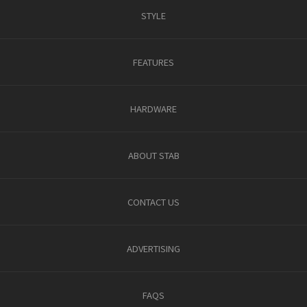
STYLE
FEATURES
HARDWARE
ABOUT STAB
CONTACT US
ADVERTISING
FAQS