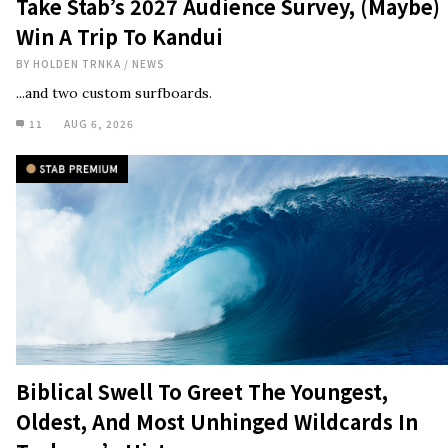
Take Stab’s 2027 Audience Survey, (Maybe)
Win A Trip To Kandui
BY
HOLDEN TRNKA
/
NEWS
...and two custom surfboards.
11
AUG 6, 2026
Biblical Swell To Greet The Youngest,
Oldest, And Most Unhinged Wildcards In