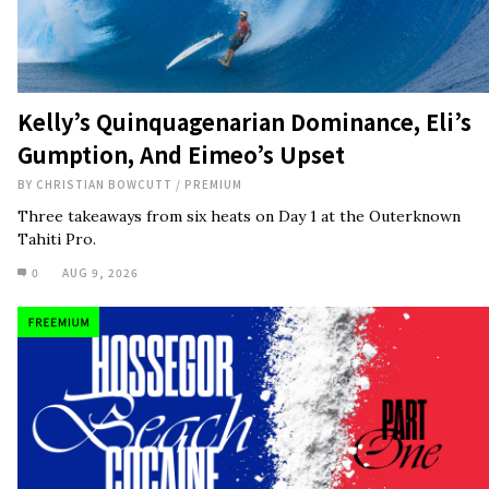
Kelly’s Quinquagenarian Dominance, Eli’s
Gumption, And Eimeo’s Upset
BY
CHRISTIAN BOWCUTT
/
PREMIUM
Three takeaways from six heats on Day 1 at the Outerknown
Tahiti Pro.
0
AUG 9, 2026