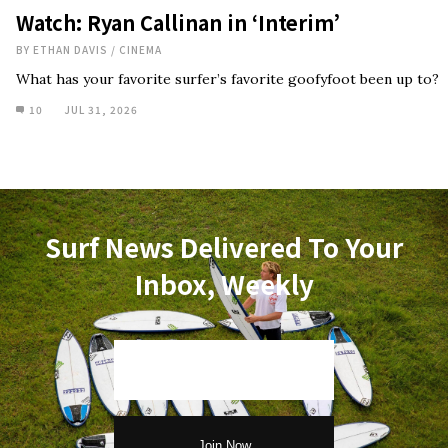
Watch: Ryan Callinan in ‘Interim’
BY
ETHAN DAVIS
/
CINEMA
What has your favorite surfer’s favorite goofyfoot been up to?
10
JUL 31, 2026
Surf News Delivered To Your
Inbox, Weekly