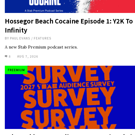
Hossegor Beach Cocaine Episode 1: Y2K To
Infinity
BY
PAUL EVANS
/
FEATURES
A new Stab Premium podcast series.
8
AUG 7, 2026