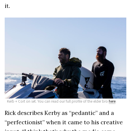
it.
Kerb + Cort on set. You can read our full profile of the elder bro
here
.
Rick describes Kerby as “pedantic” and a
“perfectionist” when it came to his creative