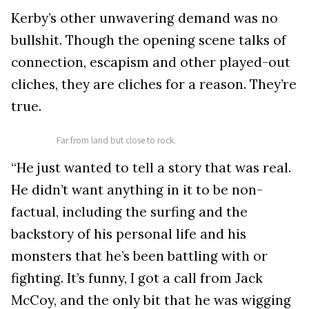
Kerby’s other unwavering demand was no
bullshit. Though the opening scene talks of
connection, escapism and other played-out
cliches, they are cliches for a reason. They’re
true.
Far from land but close to rock.
“He just wanted to tell a story that was real.
He didn’t want anything in it to be non-
factual, including the surfing and the
backstory of his personal life and his
monsters that he’s been battling with or
fighting. It’s funny, I got a call from Jack
McCoy, and the only bit that he was wigging