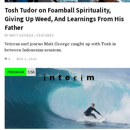
Tosh Tudor on Foamball Spirituality,
Giving Up Weed, And Learnings From His
Father
BY
MATT GEORGE
/
FEATURES
Veteran surf journo Matt George caught up with Tosh in
between Indonesian sessions.
6
AUG 1, 2026
5:56