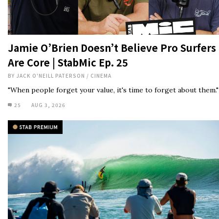
Jamie O’Brien Doesn’t Believe Pro Surfers
Are Core | StabMic Ep. 25
BY
JACK O'NEILL PATERSON
/
CINEMA
"When people forget your value, it's time to forget about them."
25
AUG 3, 2026