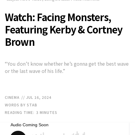
Watch: Facing Monsters,
Featuring Kerby & Cortney
Brown
“You don’t know whether he’s gonna get the best wave
or the last wave of his life.”
CINEMA
// JUL 16, 2024
WORDS BY STAB
READING TIME:
3
MINUTES