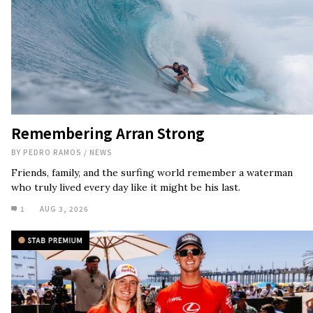
Remembering Arran Strong
BY
PEDRO RAMOS
/
NEWS
Friends, family, and the surfing world remember a waterman
who truly lived every day like it might be his last.
1
AUG 3, 2026