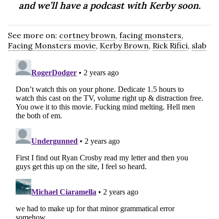
and we’ll have a podcast with Kerby soon.
See more on:
cortney brown
,
facing monsters
,
Facing Monsters movie
,
Kerby Brown
,
Rick Rifici
,
slab