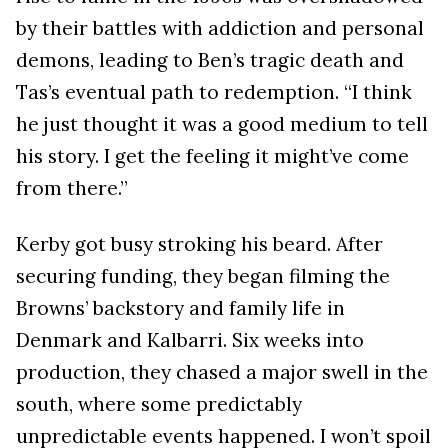
by their battles with addiction and personal
demons, leading to Ben’s tragic death and
Tas’s eventual path to redemption. “I think
he just thought it was a good medium to tell
his story. I get the feeling it might’ve come
from there.”
Kerby got busy stroking his beard. After
securing funding, they began filming the
Browns’ backstory and family life in
Denmark and Kalbarri. Six weeks into
production, they chased a major swell in the
south, where some predictably
unpredictable events happened. I won’t spoil