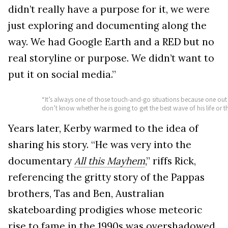
didn’t really have a purpose for it, we were
just exploring and documenting along the
way. We had Google Earth and a RED but no
real storyline or purpose. We didn’t want to
put it on social media.”
“It’s always one of those touch-and-go situations because one out 
don’t know whether he is going to get the best wave of his life or the l
Years later, Kerby warmed to the idea of
sharing his story. “He was very into the
documentary
All this Mayhem
,” riffs Rick,
referencing the gritty story of the Pappas
brothers, Tas and Ben, Australian
skateboarding prodigies whose meteoric
rise to fame in the 1990s was overshadowed