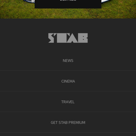
NEWS
CINEMA
TRAVEL
GET STAB PREMIUM