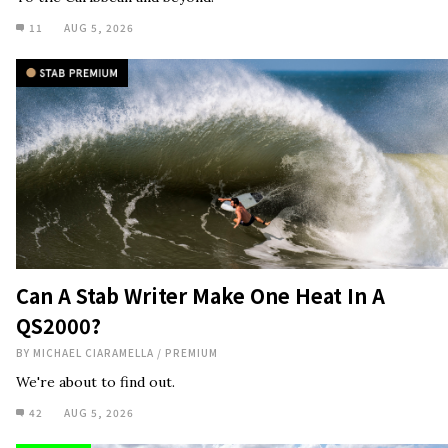
11
AUG 5, 2026
Can A Stab Writer Make One Heat In A
QS2000?
BY
MICHAEL CIARAMELLA
/
PREMIUM
We're about to find out.
42
AUG 5, 2026