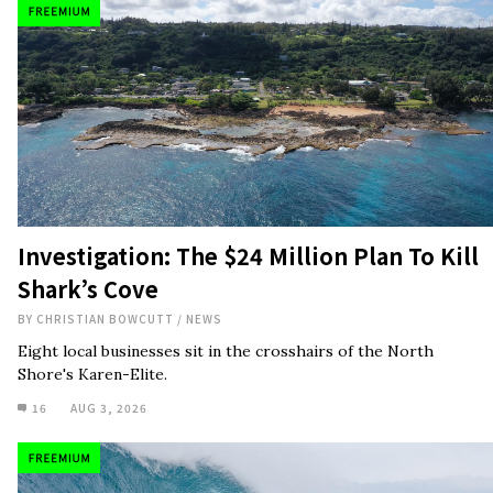
Investigation: The $24 Million Plan To Kill
Shark’s Cove
BY
CHRISTIAN BOWCUTT
/
NEWS
Eight local businesses sit in the crosshairs of the North
Shore's Karen-Elite.
16
AUG 3, 2026