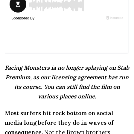
Facing Monsters ia no longer splaying on Stab
Premium, as our licensing agreement has run
its course. You can still find the film on
various places online.
Most surfers hit rock bottom on social
media long before they do in waves of
consequence.
Not the Brown brothers,