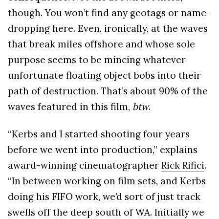
though. You won’t find any geotags or name-
dropping here. Even, ironically, at the waves
that break miles offshore and whose sole
purpose seems to be mincing whatever
unfortunate floating object bobs into their
path of destruction. That’s about 90% of the
waves featured in this film,
btw
.
“Kerbs and I started shooting four years
before we went into production,” explains
award-winning cinematographer
Rick Rifici
.
“In between working on film sets, and Kerbs
doing his FIFO work, we’d sort of just track
swells off the deep south of WA. Initially we