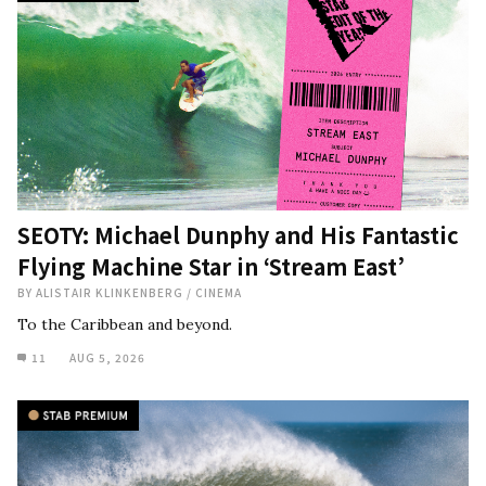
SEOTY: Michael Dunphy and His Fantastic
Flying Machine Star in ‘Stream East’
BY
ALISTAIR KLINKENBERG
/
CINEMA
To the Caribbean and beyond.
11
AUG 5, 2026