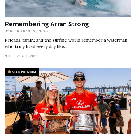
Remembering Arran Strong
BY
PEDRO RAMOS
/
NEWS
Friends, family, and the surfing world remember a waterman
who truly lived every day like…
1
AUG 3, 2026