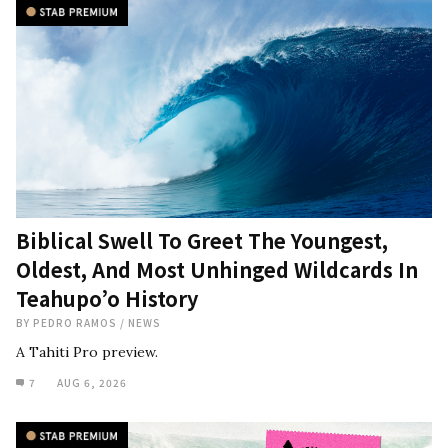
Biblical Swell To Greet The Youngest,
Oldest, And Most Unhinged Wildcards In
Teahupo’o History
BY
PEDRO RAMOS
/
NEWS
A Tahiti Pro preview.
7
AUG 6, 2026