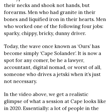
their necks and shook not hands, but
forearms. Men who had granite in their
bones and liquified iron in their hearts. Men
who worked one of the following four jobs:
sparky, chippy, bricky, dunny driver.
Today, the wave once known as ‘Ours’ has
become simply ‘Cape Solander’. It is now a
spot for any comer, be he a lawyer,
accountant, digital nomad, or worst of all,
someone who drives a jetski when it’s just
not necessary.
In the video above, we get a realistic
glimpse of what a session at Cape looks like
in 2020. Essentially: a lot of people in the