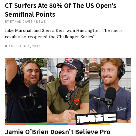
CT Surfers Ate 80% Of The US Open’s
Semifinal Points
BY
ETHAN DAVIS
/
NEWS
Jake Marshall and Sierra Kerr won Huntington. The men’s
result also reopened the Challenger Series’…
16
AUG 3, 2026
Jamie O’Brien Doesn’t Believe Pro