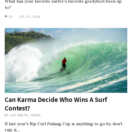
What has your favorite surfer’s favorite goofyfoot been up
to?
10
JUL 31, 2026
Can Karma Decide Who Wins A Surf
Contest?
BY
JED SMITH
/
NEWS
If last year's Rip Curl Padang Cup is anything to go by, don't
rule it…