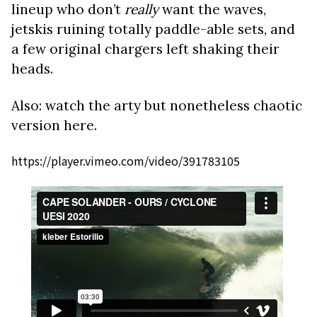
lineup who don’t
really
want the waves,
jetskis ruining totally paddle-able sets, and
a few original chargers left shaking their
heads.
Also: watch the arty but nonetheless chaotic
version here.
https://player.vimeo.com/video/391783105