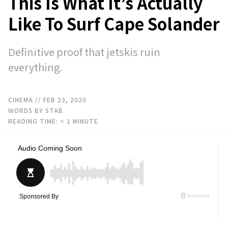
This Is What It’s Actually
Like To Surf Cape Solander
Definitive proof that jetskis ruin
everything.
CINEMA
// FEB 23, 2020
WORDS BY STAB
READING TIME:
< 1
MINUTE