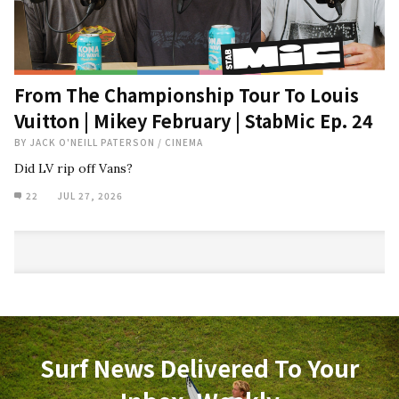
From The Championship Tour To Louis
Vuitton | Mikey February | StabMic Ep. 24
BY
JACK O'NEILL PATERSON
/
CINEMA
Did LV rip off Vans?
22
JUL 27, 2026
Surf News Delivered To Your