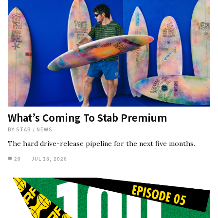
What’s Coming To Stab Premium
BY
STAB
/
NEWS
The hard drive-release pipeline for the next five months.
20
JUL 28, 2026