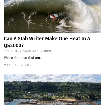
Can A Stab Writer Make One Heat In A
QS2000?
BY
MICHAEL CIARAMELLA
/
PREMIUM
We're about to find out.
42
AUG 5, 2026