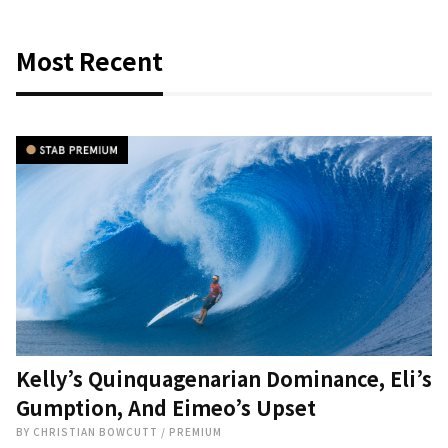
Most Recent
Kelly’s Quinquagenarian Dominance, Eli’s
Gumption, And Eimeo’s Upset
BY
CHRISTIAN BOWCUTT
/
PREMIUM