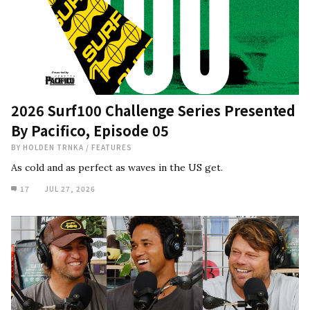
2026 Surf100 Challenge Series Presented
By Pacifico, Episode 05
BY
HOLDEN TRNKA
/
FEATURES
As cold and as perfect as waves in the US get.
17
JUL 27, 2026