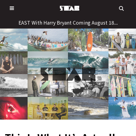
Skip
to
content
EAST With Harry Bryant Coming August 18...