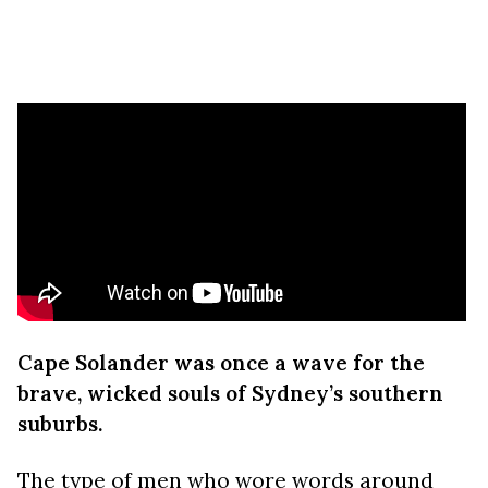
Cape Solander was once a wave for the
brave, wicked souls of Sydney’s southern
suburbs.
The type of men who wore words around