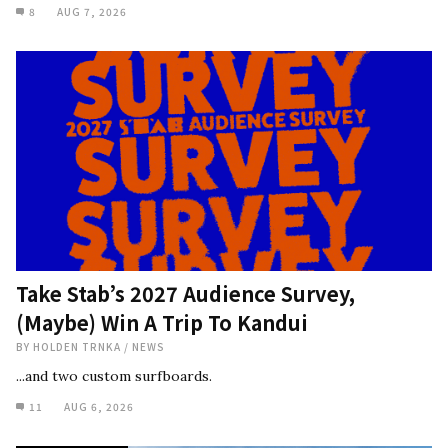
8
AUG 7, 2026
Take Stab’s 2027 Audience Survey,
(Maybe) Win A Trip To Kandui
BY
HOLDEN TRNKA
/
NEWS
...and two custom surfboards.
11
AUG 6, 2026