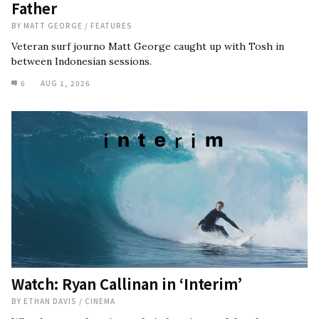
Father
BY
MATT GEORGE
/
FEATURES
Veteran surf journo Matt George caught up with Tosh in
between Indonesian sessions.
6
AUG 1, 2026
Watch: Ryan Callinan in ‘Interim’
BY
ETHAN DAVIS
/
CINEMA