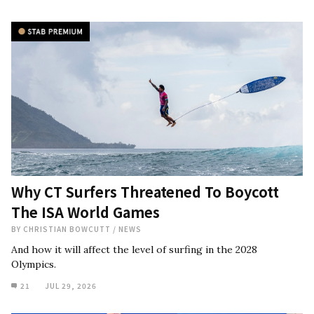
Why CT Surfers Threatened To Boycott
The ISA World Games
BY
CHRISTIAN BOWCUTT
/
NEWS
And how it will affect the level of surfing in the 2028
Olympics.
21
JUL 29, 2026