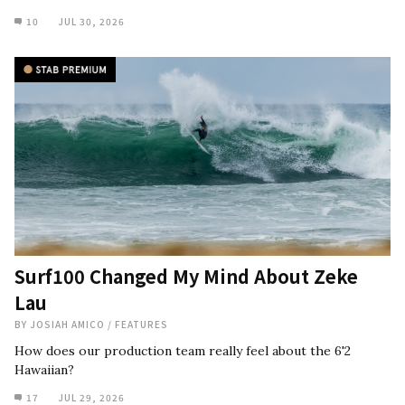
10
JUL 30, 2026
Surf100 Changed My Mind About Zeke
Lau
BY
JOSIAH AMICO
/
FEATURES
How does our production team really feel about the 6'2
Hawaiian?
17
JUL 29, 2026