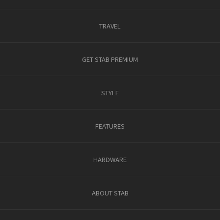
TRAVEL
GET STAB PREMIUM
STYLE
FEATURES
HARDWARE
ABOUT STAB