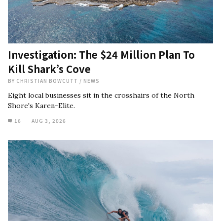
Investigation: The $24 Million Plan To
Kill Shark’s Cove
BY
CHRISTIAN BOWCUTT
/
NEWS
Eight local businesses sit in the crosshairs of the North
Shore's Karen-Elite.
16
AUG 3, 2026