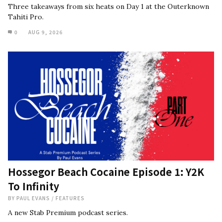
Three takeaways from six heats on Day 1 at the Outerknown
Tahiti Pro.
0
AUG 9, 2026
Hossegor Beach Cocaine Episode 1: Y2K
To Infinity
BY
PAUL EVANS
/
FEATURES
A new Stab Premium podcast series.