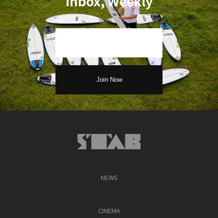
Inbox, Weekly
NEWS
CINEMA