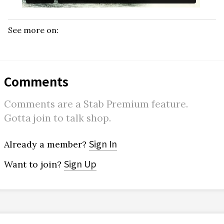
See more on:
Comments
Comments are a Stab Premium feature.
Gotta join to talk shop.
Sign In
Already a member?
Sign Up
Want to join?