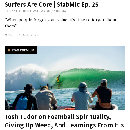
Surfers Are Core | StabMic Ep. 25
BY
JACK O'NEILL PATERSON
/
CINEMA
"When people forget your value, it's time to forget about
them."
25
AUG 3, 2026
Tosh Tudor on Foamball Spirituality,
Giving Up Weed, And Learnings From His