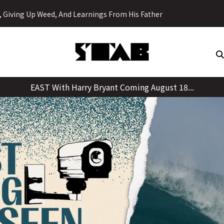
Skip
y, Giving Up Weed, And Learnings From His Father
to
content
EAST With Harry Bryant Coming August 18...