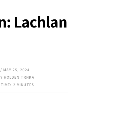
en: Lachlan
// MAY 25, 2024
Y HOLDEN TRNKA
 TIME:
2
MINUTES