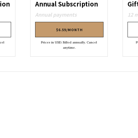
ion
Annual Subscription
Gif
Annual payments
12 
$6.59/MONTH
cel
Prices in USD. Billed annually. Cancel
P
anytime.