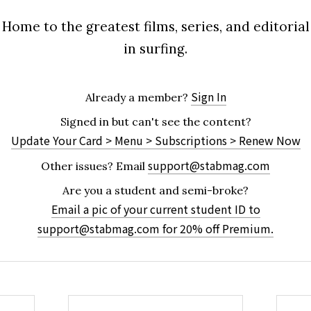
Home to the greatest films, series, and editorial
in surfing.
Sign In
Already a member?
Signed in but can't see the content?
Update Your Card > Menu > Subscriptions > Renew Now
support@stabmag.com
Other issues?
Email
Are you a student and semi-broke?
Email a pic of your current student ID to
support@stabmag.com
for 20% off Premium.