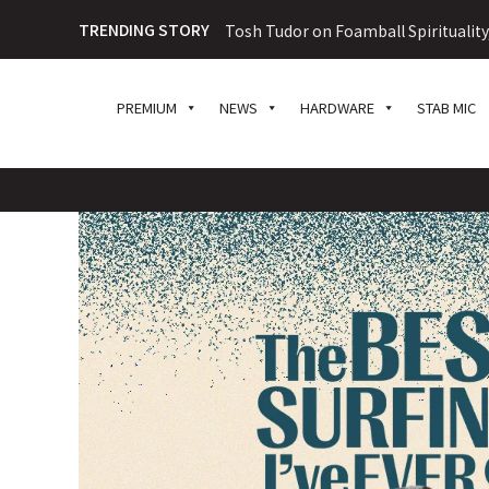
TRENDING STORY
Tosh Tudor on Foamball Spiritualit
PREMIUM
NEWS
HARDWARE
STAB MIC