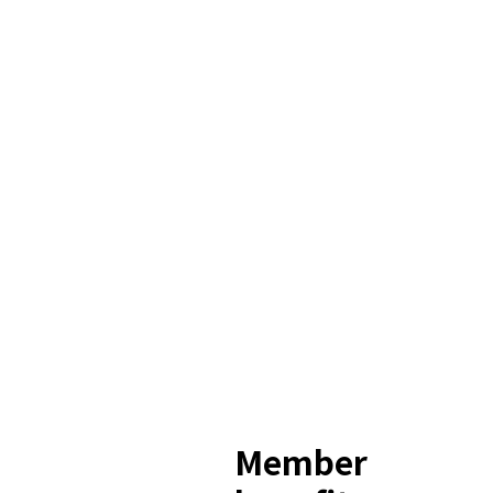
Member