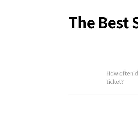
The Best S
How often do
ticket?