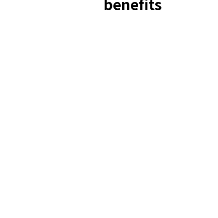
benefits