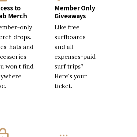
cess to
Member Only
tab Merch
Giveaways
ember-only
Like free
rch drops.
surfboards
es, hats and
and all-
cessories
expenses-paid
u won't find
surf trips?
nywhere
Here's your
se.
ticket.