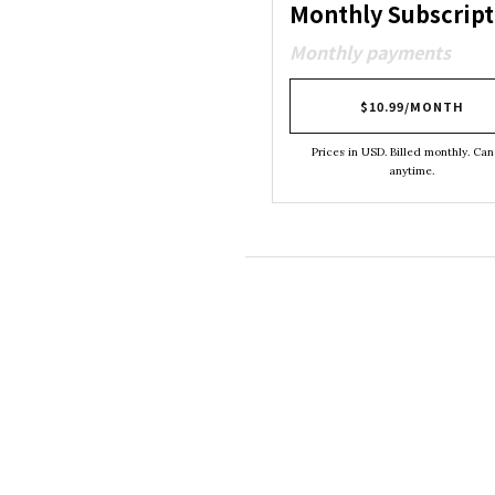
Monthly Subscript
Monthly payments
$10.99/MONTH
Prices in USD. Billed monthly. Can
anytime.