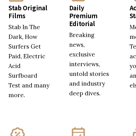
Stab Original
Daily
Ac
Films
Premium
S
Editorial
Stab In The
M
Breaking
Dark, How
me
news,
Surfers Get
Te
exclusive
Paid, Electric
ac
interviews,
Acid
yo
untold stories
Surfboard
a
and industry
Test and many
el
deep dives.
more.