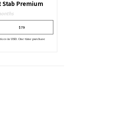
t Stab Premium
months
$79
rices in USD. One-time purchase