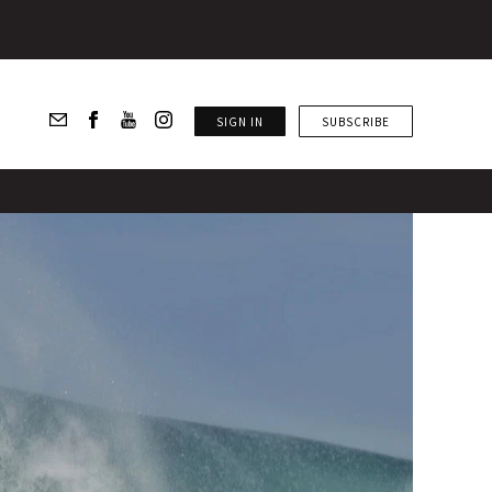
SIGN IN
SUBSCRIBE