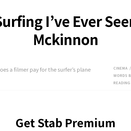
urfing I’ve Ever Se
Mckinnon
es a filmer pay for the surfer’s plane
CINEMA
WORDS B
READING
Get Stab Premium