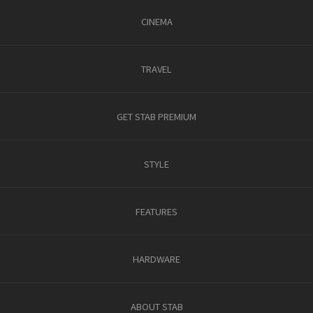
CINEMA
TRAVEL
GET STAB PREMIUM
STYLE
FEATURES
HARDWARE
ABOUT STAB