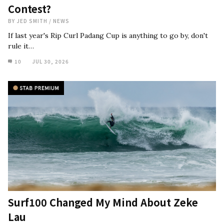
Contest?
BY
JED SMITH
/
NEWS
If last year's Rip Curl Padang Cup is anything to go by, don't
rule it…
10
JUL 30, 2026
Surf100 Changed My Mind About Zeke
Lau