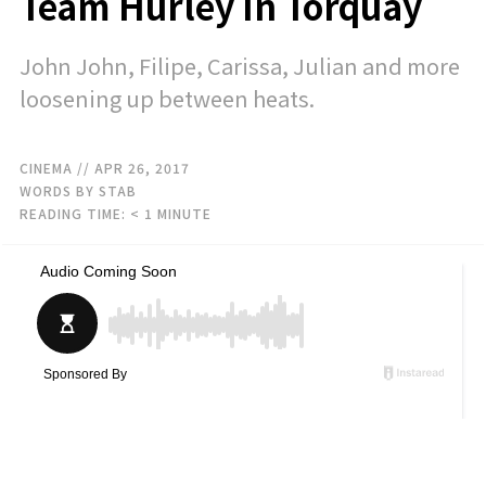
Team Hurley In Torquay
John John, Filipe, Carissa, Julian and more
loosening up between heats.
CINEMA
// APR 26, 2017
WORDS BY STAB
READING TIME:
< 1
MINUTE