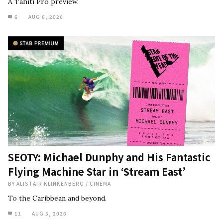
A Tahiti Pro preview.
6
AUG 6, 2026
SEOTY: Michael Dunphy and His Fantastic
Flying Machine Star in ‘Stream East’
BY
ALISTAIR KLINKENBERG
/
CINEMA
To the Caribbean and beyond.
11
AUG 5, 2026