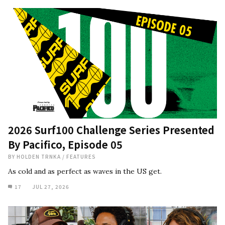
2026 Surf100 Challenge Series Presented
By Pacifico, Episode 05
BY
HOLDEN TRNKA
/
FEATURES
As cold and as perfect as waves in the US get.
17
JUL 27, 2026