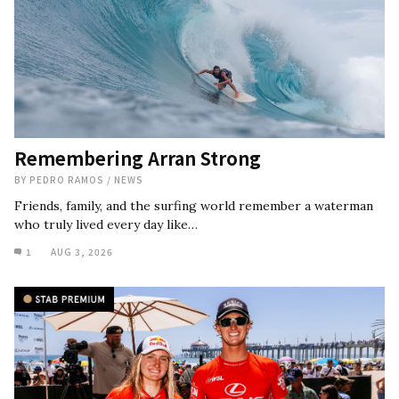
Remembering Arran Strong
BY
PEDRO RAMOS
/
NEWS
Friends, family, and the surfing world remember a waterman
who truly lived every day like…
1
AUG 3, 2026