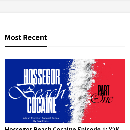
Most Recent
Hossegor Beach Cocaine Episode 1: Y2K