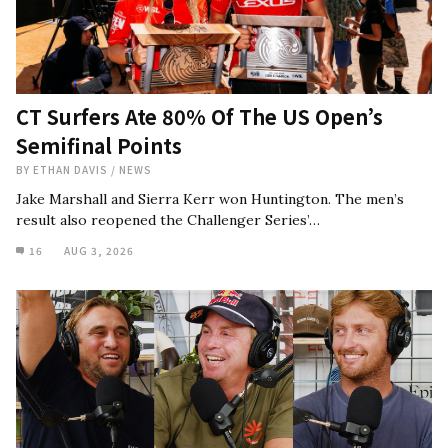
CT Surfers Ate 80% Of The US Open’s
Semifinal Points
BY
ETHAN DAVIS
/
NEWS
Jake Marshall and Sierra Kerr won Huntington. The men’s
result also reopened the Challenger Series’…
16
AUG 3, 2026