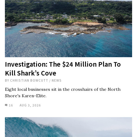
Investigation: The $24 Million Plan To
Kill Shark’s Cove
BY
CHRISTIAN BOWCUTT
/
NEWS
Eight local businesses sit in the crosshairs of the North
Shore's Karen-Elite.
16
AUG 3, 2026