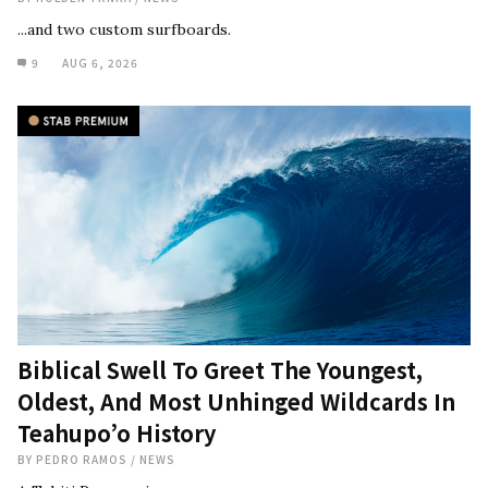
...and two custom surfboards.
9
AUG 6, 2026
Biblical Swell To Greet The Youngest,
Oldest, And Most Unhinged Wildcards In
Teahupo’o History
BY
PEDRO RAMOS
/
NEWS