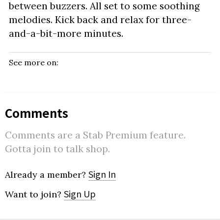
between buzzers. All set to some soothing
melodies. Kick back and relax for three-
and-a-bit-more minutes.
See more on:
Comments
Comments are a Stab Premium feature.
Gotta join to talk shop.
Sign In
Already a member?
Sign Up
Want to join?