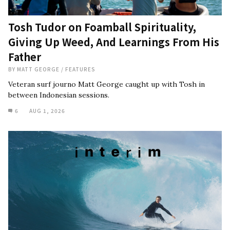
Tosh Tudor on Foamball Spirituality,
Giving Up Weed, And Learnings From His
Father
BY
MATT GEORGE
/
FEATURES
Veteran surf journo Matt George caught up with Tosh in
between Indonesian sessions.
6
AUG 1, 2026