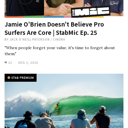
Jamie O’Brien Doesn’t Believe Pro
Surfers Are Core | StabMic Ep. 25
BY
JACK O'NEILL PATERSON
/
CINEMA
"When people forget your value, it's time to forget about
them."
25
AUG 3, 2026