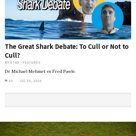
The Great Shark Debate: To Cull or Not to
Cull?
BY
STAB
/
FEATURES
Dr Michael Mehmet vs Fred Pawle.
68
JUL 26, 2026