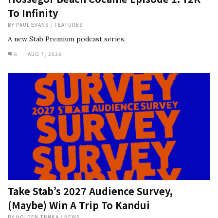
To Infinity
BY
PAUL EVANS
/
FEATURES
A new Stab Premium podcast series.
6
AUG 7, 2026
Take Stab’s 2027 Audience Survey,
(Maybe) Win A Trip To Kandui
BY
HOLDEN TRNKA
/
NEWS