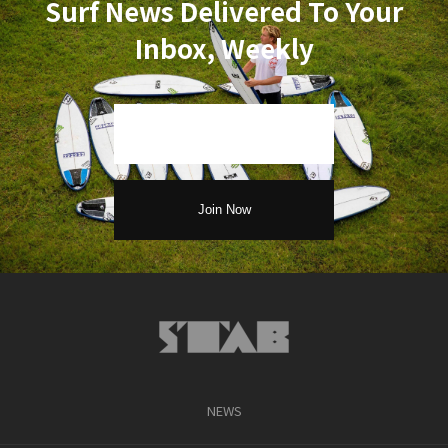
Surf News Delivered To Your
Inbox, Weekly
NEWS