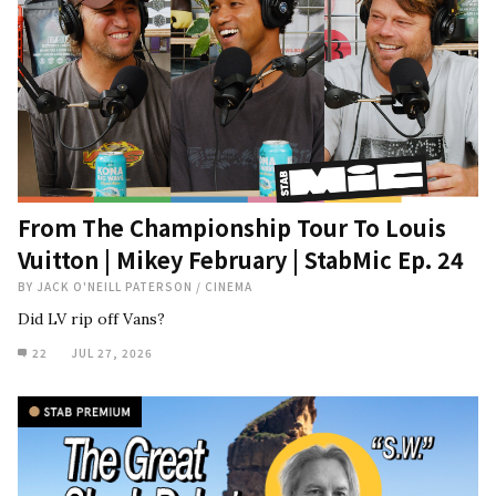
From The Championship Tour To Louis
Vuitton | Mikey February | StabMic Ep. 24
BY
JACK O'NEILL PATERSON
/
CINEMA
Did LV rip off Vans?
22
JUL 27, 2026