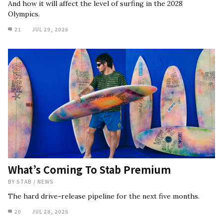
And how it will affect the level of surfing in the 2028
Olympics.
21
JUL 29, 2026
What’s Coming To Stab Premium
BY
STAB
/
NEWS
The hard drive-release pipeline for the next five months.
20
JUL 28, 2026