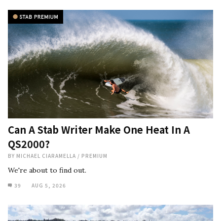
Can A Stab Writer Make One Heat In A
QS2000?
BY
MICHAEL CIARAMELLA
/
PREMIUM
We're about to find out.
39
AUG 5, 2026