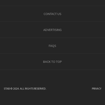
CONTACT US
ADVERTISING
FAQS
BACK TO TOP
STAB © 2024. ALL RIGHTS RESERVED.
PRIVACY