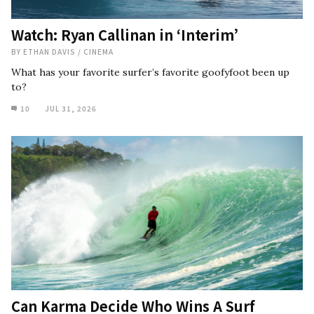
Watch: Ryan Callinan in ‘Interim’
BY
ETHAN DAVIS
/
CINEMA
What has your favorite surfer’s favorite goofyfoot been up
to?
10
JUL 31, 2026
Can Karma Decide Who Wins A Surf