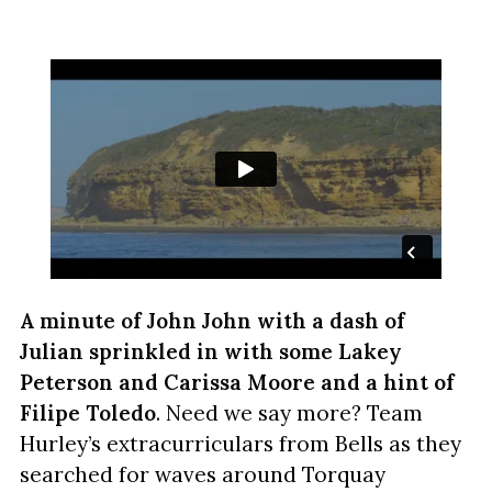
A minute of John John with a dash of
Julian
sprinkled in with some Lakey
Peterson and Carissa Moore and a hint of
Filipe Toledo
. Need we say more? Team
Hurley’s extracurriculars from Bells as they
searched for waves around Torquay