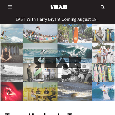
Skip
to
content
EAST With Harry Bryant Coming August 18...