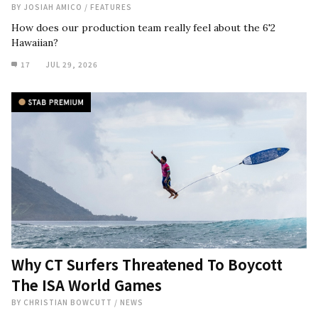
BY
JOSIAH AMICO
/
FEATURES
How does our production team really feel about the 6'2
Hawaiian?
17
JUL 29, 2026
Why CT Surfers Threatened To Boycott
The ISA World Games
BY
CHRISTIAN BOWCUTT
/
NEWS