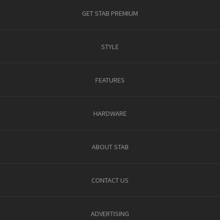
GET STAB PREMIUM
STYLE
FEATURES
HARDWARE
ABOUT STAB
CONTACT US
ADVERTISING