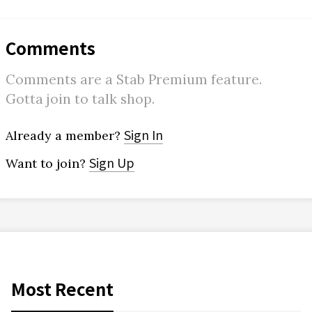
Comments
Comments are a Stab Premium feature.
Gotta join to talk shop.
Sign In
Already a member?
Sign Up
Want to join?
Most Recent