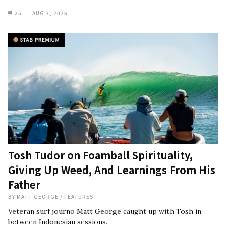
25
AUG 3, 2026
Tosh Tudor on Foamball Spirituality,
Giving Up Weed, And Learnings From His
Father
BY
MATT GEORGE
/
FEATURES
Veteran surf journo Matt George caught up with Tosh in
between Indonesian sessions.