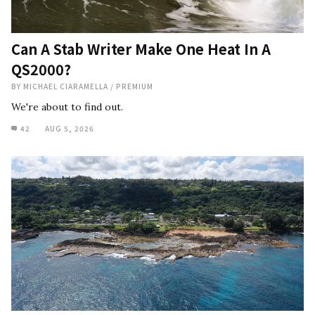
Can A Stab Writer Make One Heat In A
QS2000?
BY
MICHAEL CIARAMELLA
/
PREMIUM
We're about to find out.
42
AUG 5, 2026