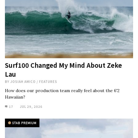
Surf100 Changed My Mind About Zeke
Lau
BY
JOSIAH AMICO
/
FEATURES
How does our production team really feel about the 6'2
Hawaiian?
17
JUL 29, 2026