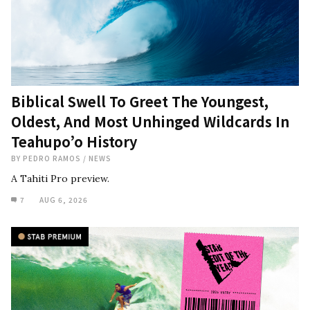
Biblical Swell To Greet The Youngest,
Oldest, And Most Unhinged Wildcards In
Teahupo’o History
BY
PEDRO RAMOS
/
NEWS
A Tahiti Pro preview.
7
AUG 6, 2026