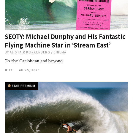
SEOTY: Michael Dunphy and His Fantastic
Flying Machine Star in ‘Stream East’
BY
ALISTAIR KLINKENBERG
/
CINEMA
To the Caribbean and beyond.
11
AUG 5, 2026