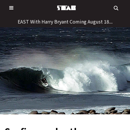
Skip
to
content
EAST With Harry Bryant Coming August 18...