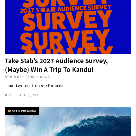
Take Stab’s 2027 Audience Survey,
(Maybe) Win A Trip To Kandui
BY
HOLDEN TRNKA
/
NEWS
...and two custom surfboards.
11
AUG 6, 2026