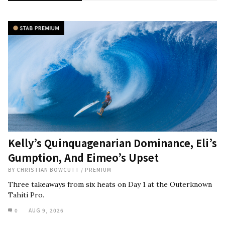
Kelly’s Quinquagenarian Dominance, Eli’s
Gumption, And Eimeo’s Upset
BY
CHRISTIAN BOWCUTT
/
PREMIUM
Three takeaways from six heats on Day 1 at the Outerknown
Tahiti Pro.
0
AUG 9, 2026