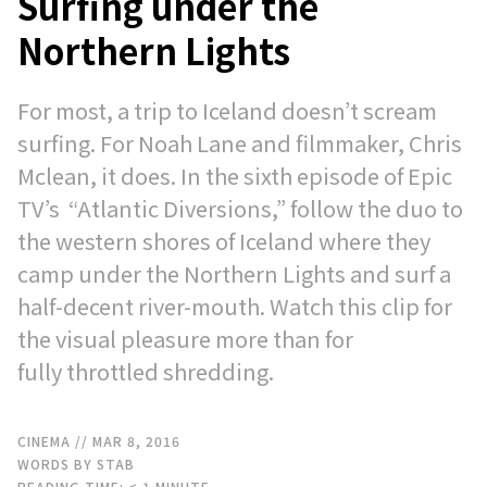
Surfing under the
Northern Lights
For most, a trip to Iceland doesn’t scream
surfing. For Noah Lane and filmmaker, Chris
Mclean, it does. In the sixth episode of Epic
TV’s “Atlantic Diversions,” follow the duo to
the western shores of Iceland where they
camp under the Northern Lights and surf a
half-decent river-mouth. Watch this clip for
the visual pleasure more than for
fully throttled shredding.
CINEMA
// MAR 8, 2016
WORDS BY STAB
READING TIME:
< 1
MINUTE