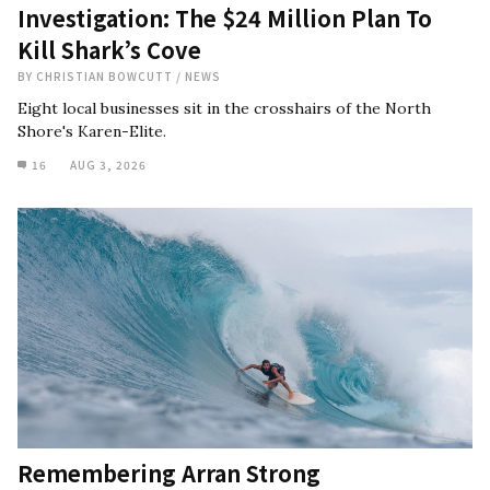
Investigation: The $24 Million Plan To
Kill Shark’s Cove
BY
CHRISTIAN BOWCUTT
/
NEWS
Eight local businesses sit in the crosshairs of the North
Shore's Karen-Elite.
16
AUG 3, 2026
Remembering Arran Strong