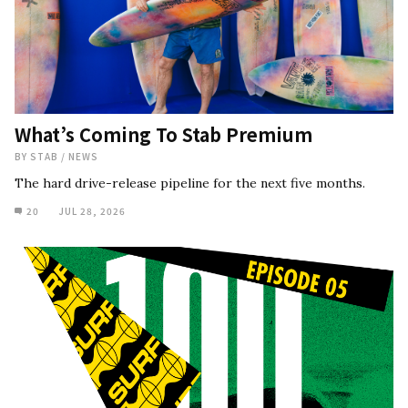
What’s Coming To Stab Premium
BY
STAB
/
NEWS
The hard drive-release pipeline for the next five months.
20
JUL 28, 2026