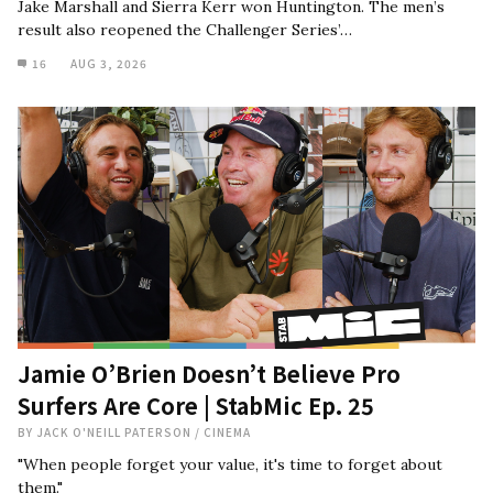
Jake Marshall and Sierra Kerr won Huntington. The men’s
result also reopened the Challenger Series’…
16
AUG 3, 2026
Jamie O’Brien Doesn’t Believe Pro
Surfers Are Core | StabMic Ep. 25
BY
JACK O'NEILL PATERSON
/
CINEMA
"When people forget your value, it's time to forget about
them."