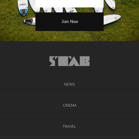
NEWS
CINEMA
TRAVEL