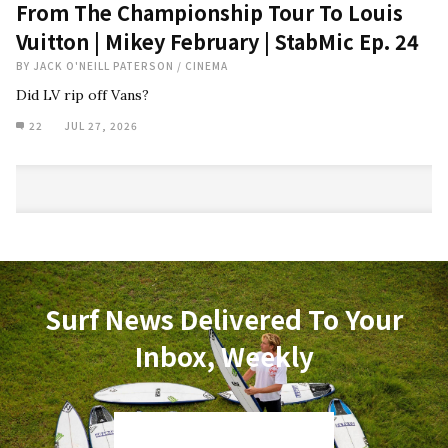
From The Championship Tour To Louis
Vuitton | Mikey February | StabMic Ep. 24
BY
JACK O'NEILL PATERSON
/
CINEMA
Did LV rip off Vans?
22
JUL 27, 2026
Surf News Delivered To Your
Inbox, Weekly