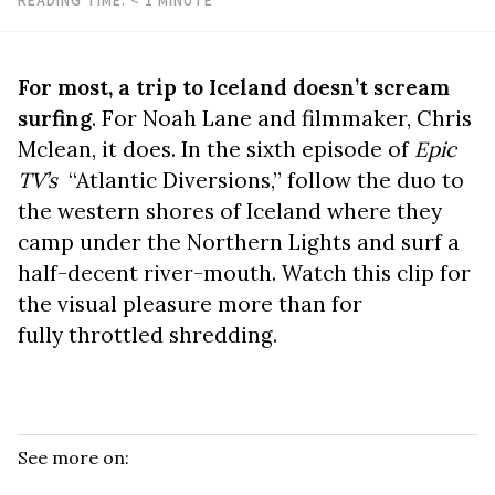
For most, a trip to Iceland doesn’t scream
surfing
. For Noah Lane and filmmaker, Chris
Mclean, it does. In the sixth episode of
Epic
TV’s
“Atlantic Diversions,” follow the duo to
the western shores of Iceland where they
camp under the Northern Lights and surf a
half-decent river-mouth. Watch this clip for
the visual pleasure more than for
fully throttled shredding.
See more on: