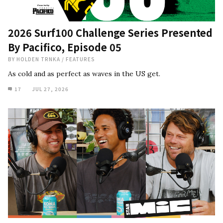
2026 Surf100 Challenge Series Presented
By Pacifico, Episode 05
BY
HOLDEN TRNKA
/
FEATURES
As cold and as perfect as waves in the US get.
17
JUL 27, 2026