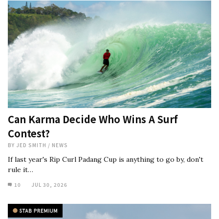
Can Karma Decide Who Wins A Surf
Contest?
BY
JED SMITH
/
NEWS
If last year's Rip Curl Padang Cup is anything to go by, don't
rule it…
10
JUL 30, 2026