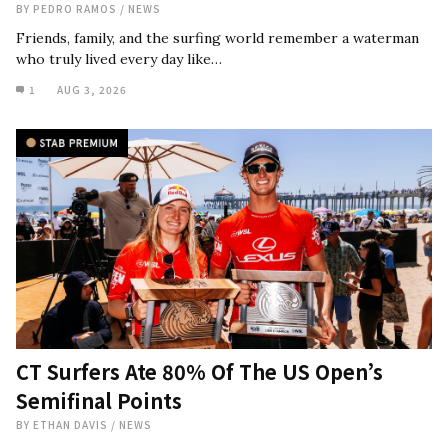
BY
PEDRO RAMOS
/
NEWS
Friends, family, and the surfing world remember a waterman
who truly lived every day like…
1
AUG 3, 2026
CT Surfers Ate 80% Of The US Open’s
Semifinal Points
BY
ETHAN DAVIS
/
NEWS