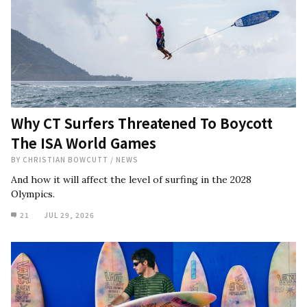
Why CT Surfers Threatened To Boycott
The ISA World Games
BY
CHRISTIAN BOWCUTT
/
NEWS
And how it will affect the level of surfing in the 2028
Olympics.
21
JUL 29, 2026