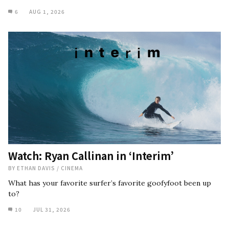
6
AUG 1, 2026
Watch: Ryan Callinan in ‘Interim’
BY
ETHAN DAVIS
/
CINEMA
What has your favorite surfer’s favorite goofyfoot been up
to?
10
JUL 31, 2026