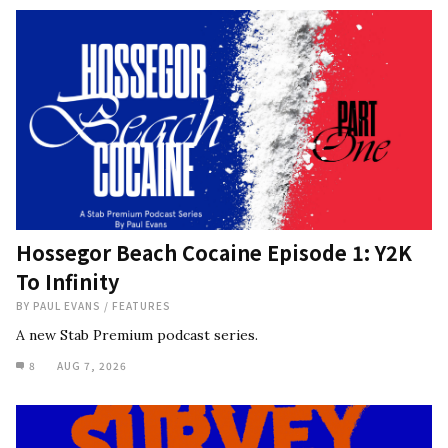
Hossegor Beach Cocaine Episode 1: Y2K
To Infinity
BY
PAUL EVANS
/
FEATURES
A new Stab Premium podcast series.
8
AUG 7, 2026