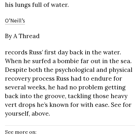
his lungs full of water.
O’Neill’s
By A Thread
records Russ’ first day back in the water.
When he surfed a bombie far out in the sea.
Despite both the psychological and physical
recovery process Russ had to endure for
several weeks, he had no problem getting
back into the groove, tackling those heavy
vert drops he’s known for with ease. See for
yourself, above.
See more on: