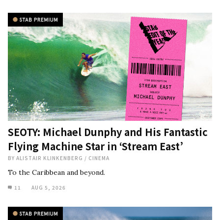
SEOTY: Michael Dunphy and His Fantastic
Flying Machine Star in ‘Stream East’
BY
ALISTAIR KLINKENBERG
/
CINEMA
To the Caribbean and beyond.
11
AUG 5, 2026