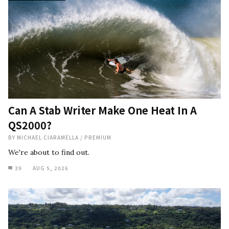
Can A Stab Writer Make One Heat In A
QS2000?
BY
MICHAEL CIARAMELLA
/
PREMIUM
We're about to find out.
39
AUG 5, 2026