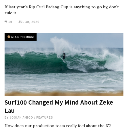
If last year's Rip Curl Padang Cup is anything to go by, don't
rule it…
10
JUL 30, 2026
Surf100 Changed My Mind About Zeke
Lau
BY
JOSIAH AMICO
/
FEATURES
How does our production team really feel about the 6'2