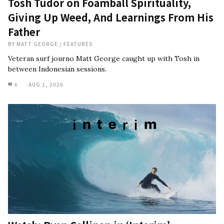
Tosh Tudor on Foamball Spirituality,
Giving Up Weed, And Learnings From His
Father
BY
MATT GEORGE
/
FEATURES
Veteran surf journo Matt George caught up with Tosh in
between Indonesian sessions.
6
AUG 1, 2026