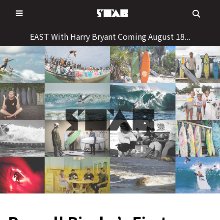
Skip
to
content
EAST With Harry Bryant Coming August 18...