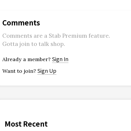
Comments
Comments are a Stab Premium feature.
Gotta join to talk shop.
Sign In
Already a member?
Sign Up
Want to join?
Most Recent