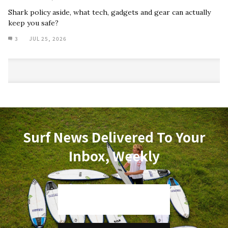
Shark policy aside, what tech, gadgets and gear can actually
keep you safe?
3
JUL 25, 2026
Surf News Delivered To Your
Inbox, Weekly