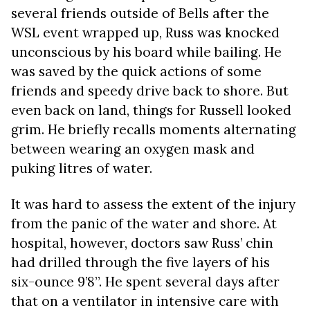
several friends outside of Bells after the
WSL event wrapped up, Russ was knocked
unconscious by his board while bailing. He
was saved by the quick actions of some
friends and speedy drive back to shore. But
even back on land, things for Russell looked
grim. He briefly recalls moments alternating
between wearing an oxygen mask and
puking litres of water.
It was hard to assess the extent of the injury
from the panic of the water and shore. At
hospital, however, doctors saw Russ’ chin
had drilled through the five layers of his
six-ounce 9’8”. He spent several days after
that on a ventilator in intensive care with