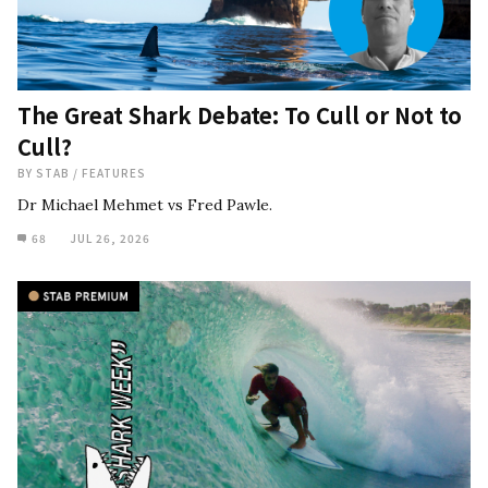
The Great Shark Debate: To Cull or Not to
Cull?
BY
STAB
/
FEATURES
Dr Michael Mehmet vs Fred Pawle.
68
JUL 26, 2026