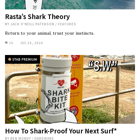
Rasta’s Shark Theory
BY
JACK O'NEILL PATERSON
/
FEATURES
Return to your animal, trust your instincts.
16
JUL 25, 2026
How To Shark-Proof Your Next Surf*
BY
BEN MONDY
/
HARDWARE