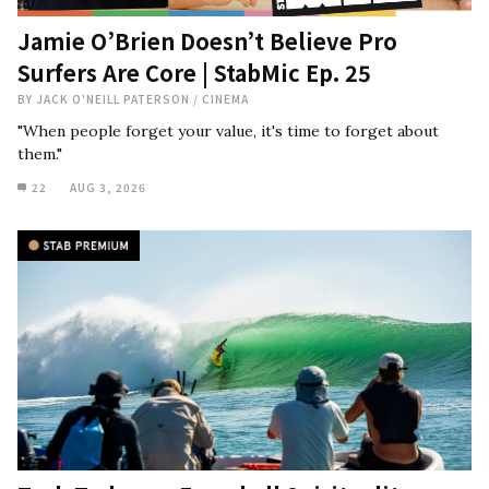
Jamie O’Brien Doesn’t Believe Pro
Surfers Are Core | StabMic Ep. 25
BY
JACK O'NEILL PATERSON
/
CINEMA
"When people forget your value, it's time to forget about
them."
22
AUG 3, 2026