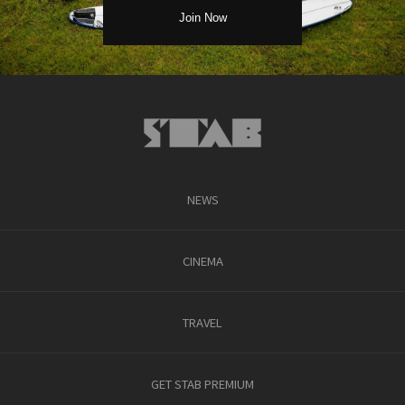
NEWS
CINEMA
TRAVEL
GET STAB PREMIUM