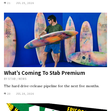
21
JUL 29, 2026
What’s Coming To Stab Premium
BY
STAB
/
NEWS
The hard drive-release pipeline for the next five months.
20
JUL 28, 2026