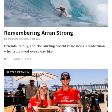
Remembering Arran Strong
BY
PEDRO RAMOS
/
NEWS
Friends, family, and the surfing world remember a waterman
who truly lived every day like…
1
AUG 3, 2026