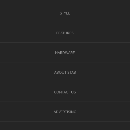
STYLE
FEATURES
HARDWARE
ABOUT STAB
CONTACT US
ADVERTISING