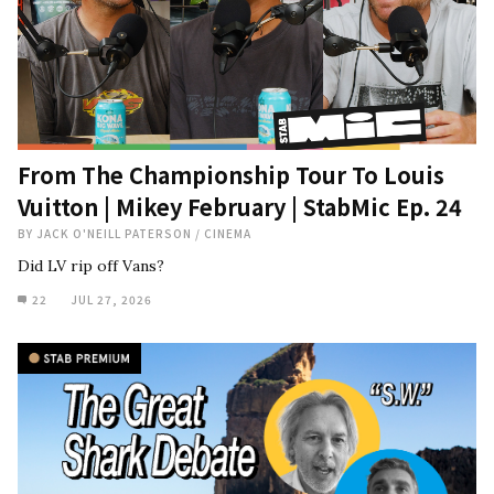
From The Championship Tour To Louis
Vuitton | Mikey February | StabMic Ep. 24
BY
JACK O'NEILL PATERSON
/
CINEMA
Did LV rip off Vans?
22
JUL 27, 2026