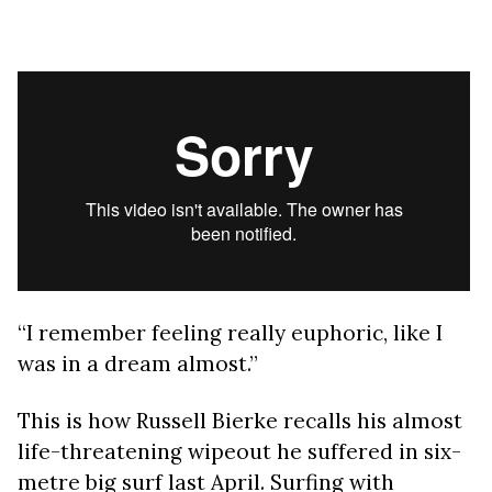
“I remember feeling really euphoric, like I
was in a dream almost.”
This is how Russell Bierke recalls his almost
life-threatening wipeout he suffered in six-
metre big surf last April. Surfing with