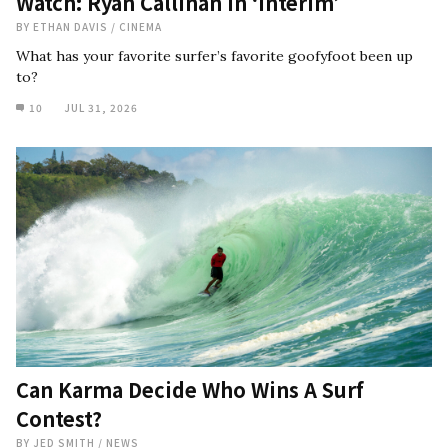
Watch: Ryan Callinan in ‘Interim’
BY
ETHAN DAVIS
/
CINEMA
What has your favorite surfer’s favorite goofyfoot been up
to?
10
JUL 31, 2026
Can Karma Decide Who Wins A Surf
Contest?
BY
JED SMITH
/
NEWS