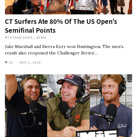
CT Surfers Ate 80% Of The US Open’s
Semifinal Points
BY
ETHAN DAVIS
/
NEWS
Jake Marshall and Sierra Kerr won Huntington. The men’s
result also reopened the Challenger Series’…
16
AUG 3, 2026