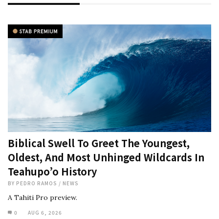
Biblical Swell To Greet The Youngest,
Oldest, And Most Unhinged Wildcards In
Teahupo’o History
BY
PEDRO RAMOS
/
NEWS
A Tahiti Pro preview.
0
AUG 6, 2026