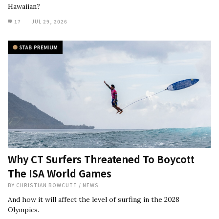
Hawaiian?
17
JUL 29, 2026
Why CT Surfers Threatened To Boycott
The ISA World Games
BY
CHRISTIAN BOWCUTT
/
NEWS
And how it will affect the level of surfing in the 2028
Olympics.