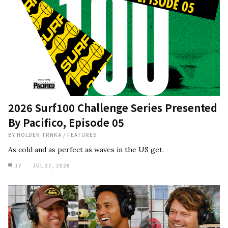
2026 Surf100 Challenge Series Presented
By Pacifico, Episode 05
BY
HOLDEN TRNKA
/
FEATURES
As cold and as perfect as waves in the US get.
17
JUL 27, 2026