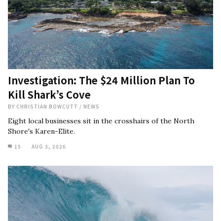
Investigation: The $24 Million Plan To
Kill Shark’s Cove
BY
CHRISTIAN BOWCUTT
/
NEWS
Eight local businesses sit in the crosshairs of the North
Shore's Karen-Elite.
15
AUG 3, 2026