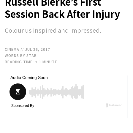
Russell Bierke’s First
Session Back After Injury
Colour us inspired and impressed.
CINEMA
// JUL 26, 2017
WORDS BY STAB
READING TIME:
< 1
MINUTE