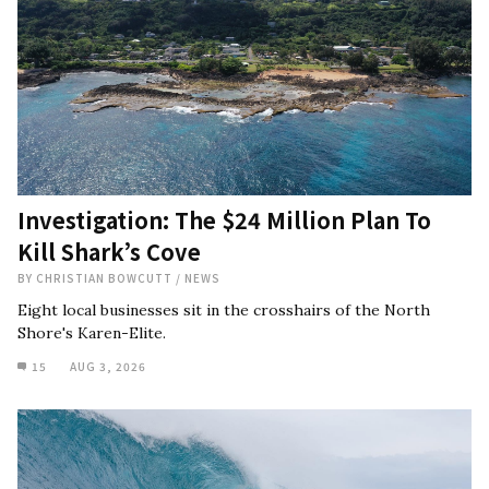
Investigation: The $24 Million Plan To
Kill Shark’s Cove
BY
CHRISTIAN BOWCUTT
/
NEWS
Eight local businesses sit in the crosshairs of the North
Shore's Karen-Elite.
15
AUG 3, 2026