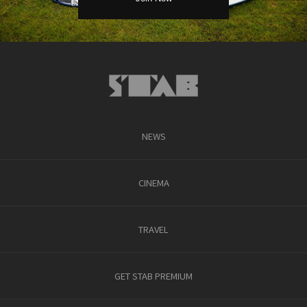
NEWS
CINEMA
TRAVEL
GET STAB PREMIUM