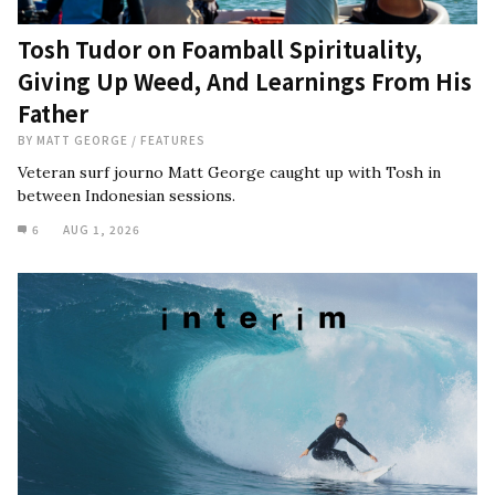
Tosh Tudor on Foamball Spirituality,
Giving Up Weed, And Learnings From His
Father
BY
MATT GEORGE
/
FEATURES
Veteran surf journo Matt George caught up with Tosh in
between Indonesian sessions.
6
AUG 1, 2026