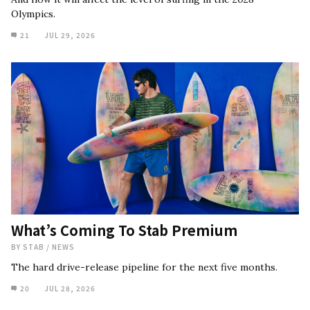
Olympics.
21
JUL 29, 2026
What’s Coming To Stab Premium
BY
STAB
/
NEWS
The hard drive-release pipeline for the next five months.
20
JUL 28, 2026