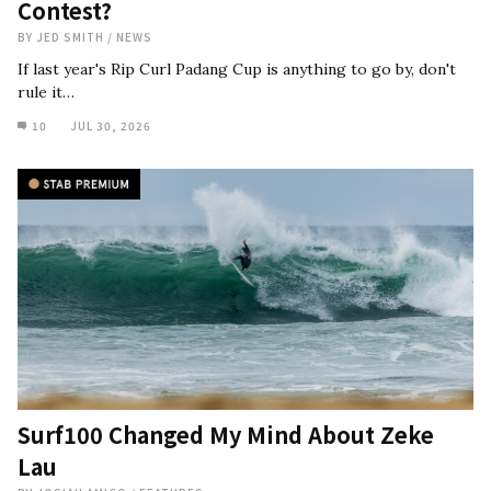
Contest?
BY
JED SMITH
/
NEWS
If last year's Rip Curl Padang Cup is anything to go by, don't
rule it…
10
JUL 30, 2026
Surf100 Changed My Mind About Zeke
Lau