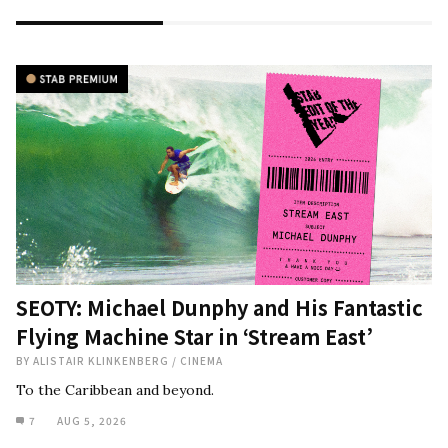
SEOTY: Michael Dunphy and His Fantastic
Flying Machine Star in ‘Stream East’
BY
ALISTAIR KLINKENBERG
/
CINEMA
To the Caribbean and beyond.
7
AUG 5, 2026