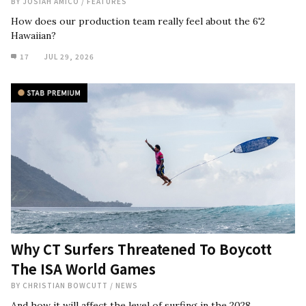
BY
JOSIAH AMICO
/
FEATURES
How does our production team really feel about the 6'2
Hawaiian?
17
JUL 29, 2026
Why CT Surfers Threatened To Boycott
The ISA World Games
BY
CHRISTIAN BOWCUTT
/
NEWS
And how it will affect the level of surfing in the 2028