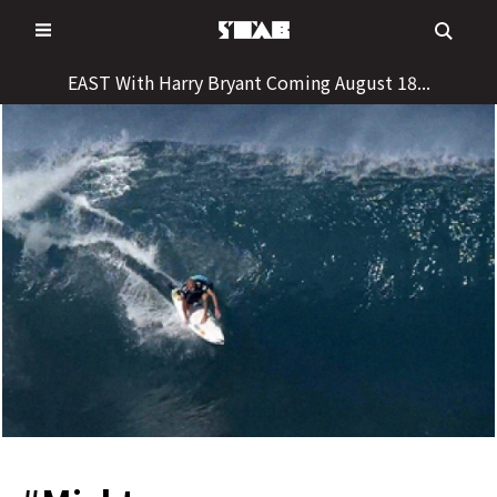
Skip
to
content
EAST With Harry Bryant Coming August 18...