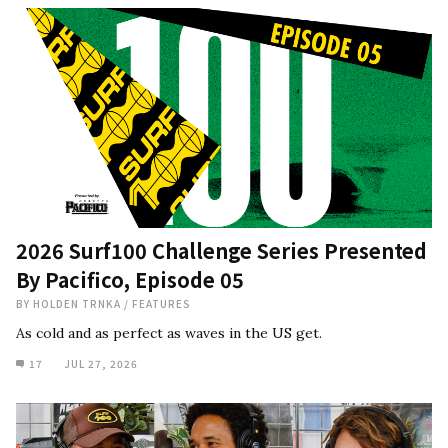
2026 Surf100 Challenge Series Presented
By Pacifico, Episode 05
BY
HOLDEN TRNKA
/
FEATURES
As cold and as perfect as waves in the US get.
17
JUL 27, 2026