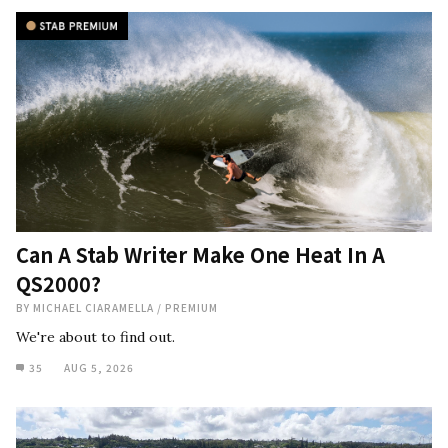
Can A Stab Writer Make One Heat In A
QS2000?
BY
MICHAEL CIARAMELLA
/
PREMIUM
We're about to find out.
35
AUG 5, 2026