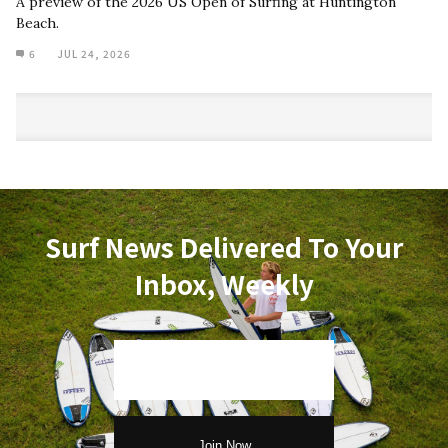
A preview of the 2026 US Open of Surfing at Huntington
Beach.
6
JUL 24, 2026
Surf News Delivered To Your
Inbox, Weekly