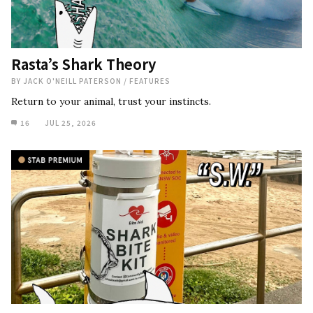
Rasta’s Shark Theory
BY
JACK O'NEILL PATERSON
/
FEATURES
Return to your animal, trust your instincts.
16
JUL 25, 2026