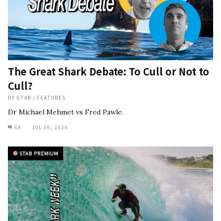
The Great Shark Debate: To Cull or Not to
Cull?
BY
STAB
/
FEATURES
Dr Michael Mehmet vs Fred Pawle.
68
JUL 26, 2026