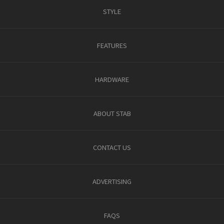
STYLE
FEATURES
HARDWARE
ABOUT STAB
CONTACT US
ADVERTISING
FAQS