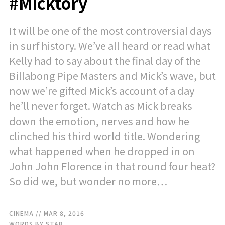
#Micktory
It will be one of the most controversial days
in surf history. We’ve all heard or read what
Kelly had to say about the final day of the
Billabong Pipe Masters and Mick’s wave, but
now we’re gifted Mick’s account of a day
he’ll never forget. Watch as Mick breaks
down the emotion, nerves and how he
clinched his third world title. Wondering
what happened when he dropped in on
John John Florence in that round four heat?
So did we, but wonder no more…
CINEMA
// MAR 8, 2016
WORDS BY STAB