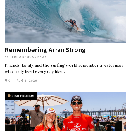
Remembering Arran Strong
BY
PEDRO RAMOS
/
NEWS
Friends, family, and the surfing world remember a waterman
who truly lived every day like…
0
AUG 3, 2026