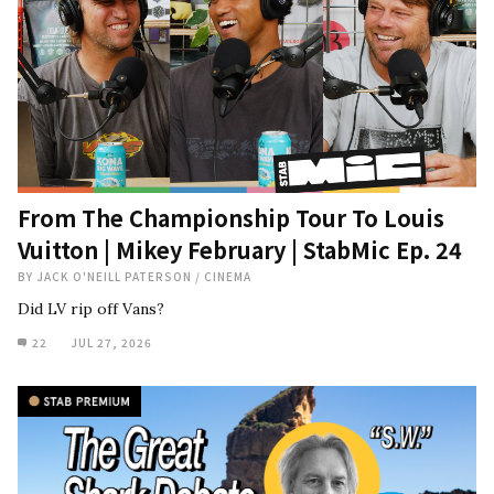
From The Championship Tour To Louis
Vuitton | Mikey February | StabMic Ep. 24
BY
JACK O'NEILL PATERSON
/
CINEMA
Did LV rip off Vans?
22
JUL 27, 2026