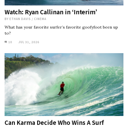
Watch: Ryan Callinan in ‘Interim’
BY
ETHAN DAVIS
/
CINEMA
What has your favorite surfer’s favorite goofyfoot been up
to?
10
JUL 31, 2026
Can Karma Decide Who Wins A Surf