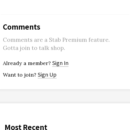
Comments
Comments are a Stab Premium feature.
Gotta join to talk shop.
Sign In
Already a member?
Sign Up
Want to join?
Most Recent