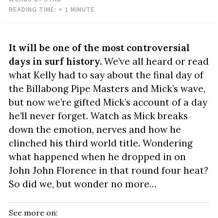
READING TIME:
< 1
MINUTE
It will be one of the most controversial
days in surf history.
We’ve all heard or read
what Kelly had to say about the final day of
the Billabong Pipe Masters and Mick’s wave,
but now we’re gifted Mick’s account of a day
he’ll never forget. Watch as Mick breaks
down the emotion, nerves and how he
clinched his third world title. Wondering
what happened when he dropped in on
John John Florence in that round four heat?
So did we, but wonder no more…
See more on: