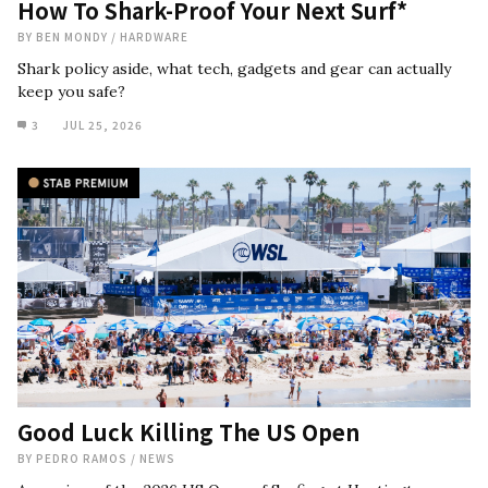
How To Shark-Proof Your Next Surf*
BY
BEN MONDY
/
HARDWARE
Shark policy aside, what tech, gadgets and gear can actually
keep you safe?
3
JUL 25, 2026
Good Luck Killing The US Open
BY
PEDRO RAMOS
/
NEWS