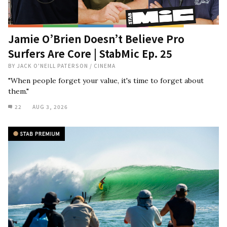
Jamie O’Brien Doesn’t Believe Pro
Surfers Are Core | StabMic Ep. 25
BY
JACK O'NEILL PATERSON
/
CINEMA
"When people forget your value, it's time to forget about
them."
22
AUG 3, 2026