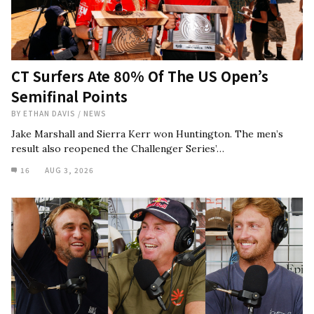
CT Surfers Ate 80% Of The US Open’s
Semifinal Points
BY
ETHAN DAVIS
/
NEWS
Jake Marshall and Sierra Kerr won Huntington. The men’s
result also reopened the Challenger Series’…
16
AUG 3, 2026