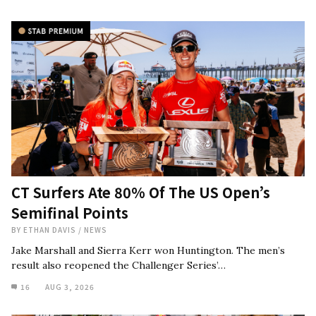
CT Surfers Ate 80% Of The US Open’s
Semifinal Points
BY
ETHAN DAVIS
/
NEWS
Jake Marshall and Sierra Kerr won Huntington. The men’s
result also reopened the Challenger Series’…
16
AUG 3, 2026