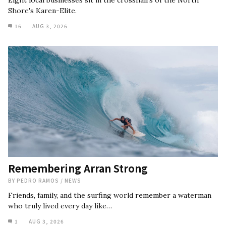
Eight local businesses sit in the crosshairs of the North
Shore's Karen-Elite.
16
AUG 3, 2026
Remembering Arran Strong
BY
PEDRO RAMOS
/
NEWS
Friends, family, and the surfing world remember a waterman
who truly lived every day like…
1
AUG 3, 2026