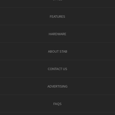
FEATURES
HARDWARE
ABOUT STAB
CONTACT US
ADVERTISING
FAQS