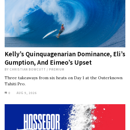
Kelly’s Quinquagenarian Dominance, Eli’s
Gumption, And Eimeo’s Upset
BY
CHRISTIAN BOWCUTT
/
PREMIUM
Three takeaways from six heats on Day 1 at the Outerknown
Tahiti Pro.
0
AUG 9, 2026