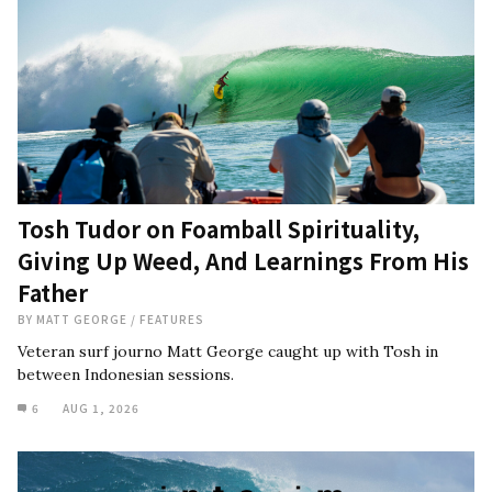
Tosh Tudor on Foamball Spirituality,
Giving Up Weed, And Learnings From His
Father
BY
MATT GEORGE
/
FEATURES
Veteran surf journo Matt George caught up with Tosh in
between Indonesian sessions.
6
AUG 1, 2026