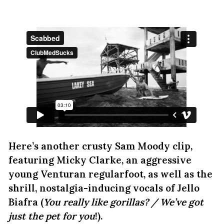
Here’s another crusty Sam Moody clip,
featuring Micky Clarke, an aggressive
young Venturan regularfoot, as well as the
shrill, nostalgia-inducing vocals of Jello
Biafra (
You really like gorillas? / We’ve got
just the pet for you
!).