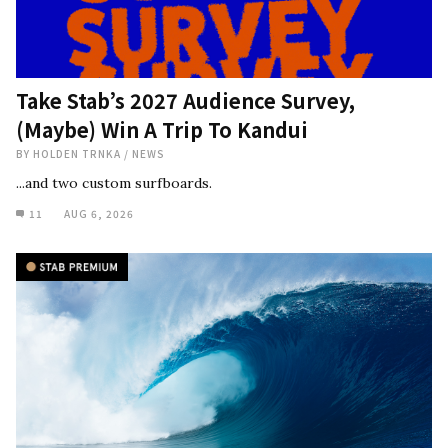
Take Stab’s 2027 Audience Survey,
(Maybe) Win A Trip To Kandui
BY
HOLDEN TRNKA
/
NEWS
...and two custom surfboards.
11
AUG 6, 2026