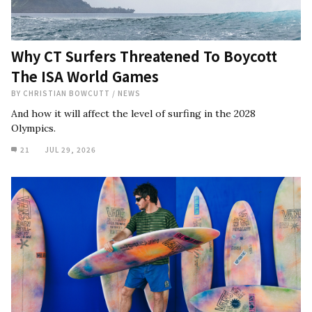
Why CT Surfers Threatened To Boycott
The ISA World Games
BY
CHRISTIAN BOWCUTT
/
NEWS
And how it will affect the level of surfing in the 2028
Olympics.
21
JUL 29, 2026