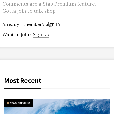
Comments are a Stab Premium feature.
Gotta join to talk shop.
Sign In
Already a member?
Sign Up
Want to join?
Most Recent