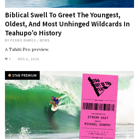
Biblical Swell To Greet The Youngest,
Oldest, And Most Unhinged Wildcards In
Teahupo’o History
BY
PEDRO RAMOS
/
NEWS
A Tahiti Pro preview.
7
AUG 6, 2026