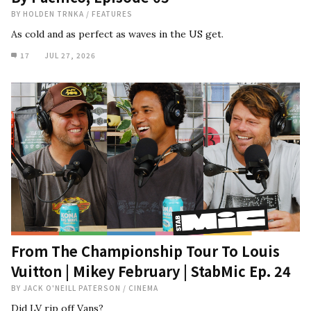
BY
HOLDEN TRNKA
/
FEATURES
As cold and as perfect as waves in the US get.
17
JUL 27, 2026
From The Championship Tour To Louis
Vuitton | Mikey February | StabMic Ep. 24
BY
JACK O'NEILL PATERSON
/
CINEMA
Did LV rip off Vans?