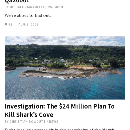
BY
MICHAEL CIARAMELLA
/
PREMIUM
We're about to find out.
42
AUG 5, 2026
Investigation: The $24 Million Plan To
Kill Shark’s Cove
BY
CHRISTIAN BOWCUTT
/
NEWS