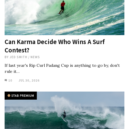
Can Karma Decide Who Wins A Surf
Contest?
BY
JED SMITH
/
NEWS
If last year's Rip Curl Padang Cup is anything to go by, don't
rule it…
10
JUL 30, 2026