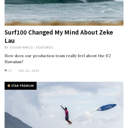
Surf100 Changed My Mind About Zeke
Lau
BY
JOSIAH AMICO
/
FEATURES
How does our production team really feel about the 6'2
Hawaiian?
17
JUL 29, 2026