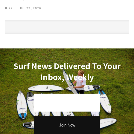
22
JUL 27, 2026
Surf News Delivered To Your
Inbox, Weekly