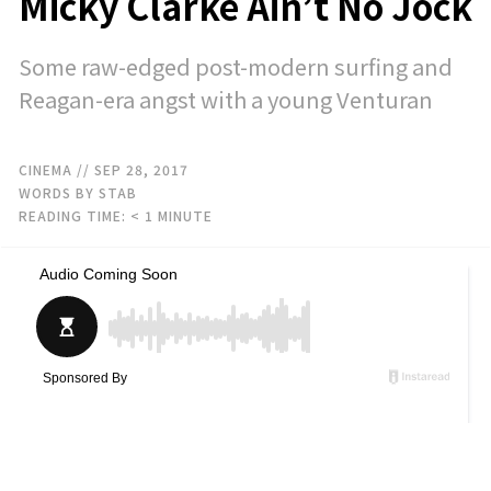
Micky Clarke Ain’t No Jock
Some raw-edged post-modern surfing and
Reagan-era angst with a young Venturan
CINEMA
// SEP 28, 2017
WORDS BY STAB
READING TIME:
< 1
MINUTE