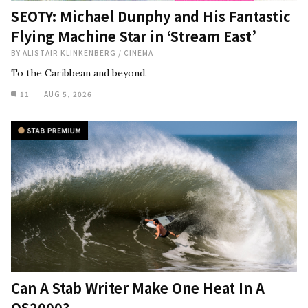
SEOTY: Michael Dunphy and His Fantastic
Flying Machine Star in ‘Stream East’
BY
ALISTAIR KLINKENBERG
/
CINEMA
To the Caribbean and beyond.
11
AUG 5, 2026
Can A Stab Writer Make One Heat In A
QS2000?