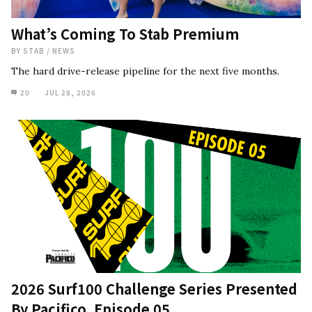
What’s Coming To Stab Premium
BY
STAB
/
NEWS
The hard drive-release pipeline for the next five months.
20
JUL 28, 2026
2026 Surf100 Challenge Series Presented
By Pacifico, Episode 05