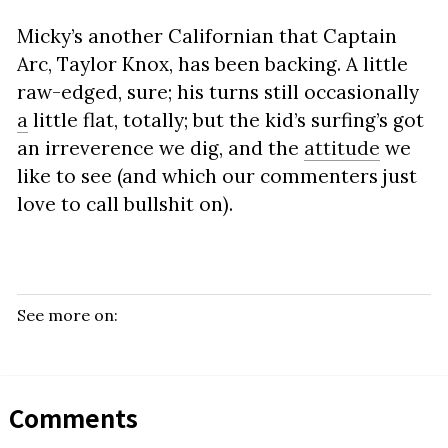
Micky’s another Californian that Captain
Arc, Taylor Knox, has been backing. A little
raw-edged, sure; his turns still occasionally
a
little flat, totally; but the kid’s surfing’s got
an irreverence we dig, and the
attitude
we
like to see (and which our commenters just
love to call bullshit on).
See more on:
Comments