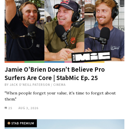
Jamie O’Brien Doesn’t Believe Pro
Surfers Are Core | StabMic Ep. 25
BY
JACK O'NEILL PATERSON
/
CINEMA
"When people forget your value, it's time to forget about
them."
25
AUG 3, 2026