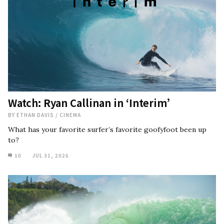
Watch: Ryan Callinan in ‘Interim’
BY
ETHAN DAVIS
/
CINEMA
What has your favorite surfer’s favorite goofyfoot been up
to?
10
JUL 31, 2026