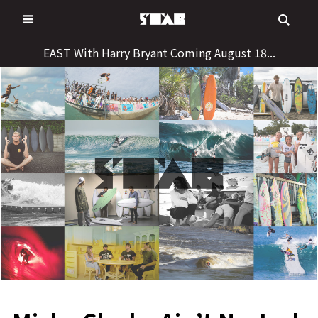
Skip
to
content
EAST With Harry Bryant Coming August 18...