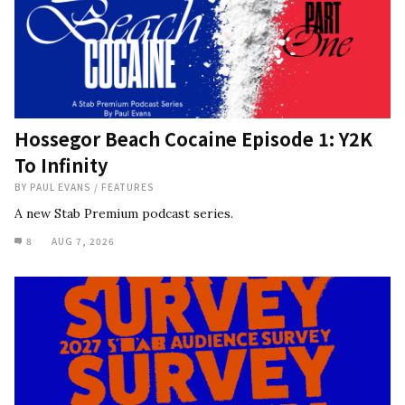
Hossegor Beach Cocaine Episode 1: Y2K
To Infinity
BY
PAUL EVANS
/
FEATURES
A new Stab Premium podcast series.
8
AUG 7, 2026