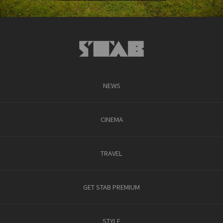
NEWS
CINEMA
TRAVEL
GET STAB PREMIUM
STYLE