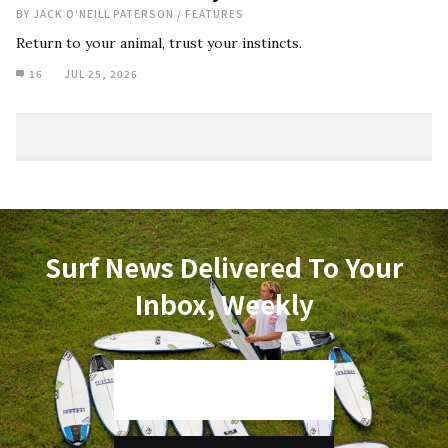
BY
JACK O'NEILL PATERSON
/
FEATURES
Return to your animal, trust your instincts.
16
JUL 25, 2026
Surf News Delivered To Your
Inbox, Weekly