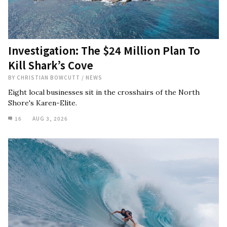
Investigation: The $24 Million Plan To
Kill Shark’s Cove
BY
CHRISTIAN BOWCUTT
/
NEWS
Eight local businesses sit in the crosshairs of the North
Shore's Karen-Elite.
16
AUG 3, 2026