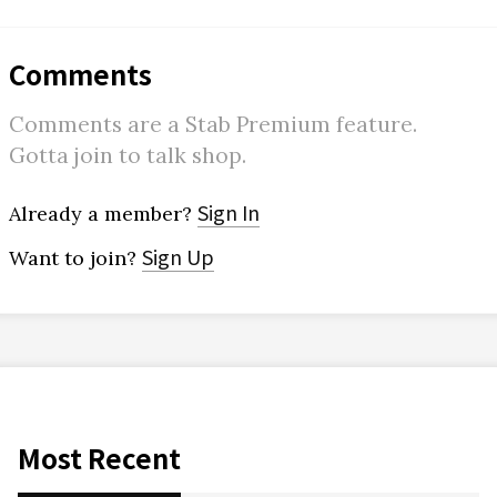
Comments
Comments are a Stab Premium feature.
Gotta join to talk shop.
Sign In
Already a member?
Sign Up
Want to join?
Most Recent