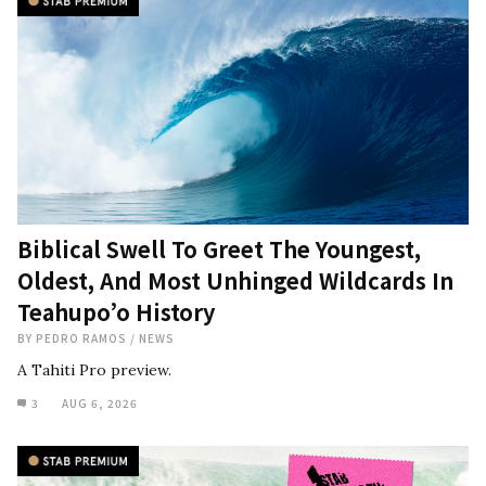
Biblical Swell To Greet The Youngest,
Oldest, And Most Unhinged Wildcards In
Teahupo’o History
BY
PEDRO RAMOS
/
NEWS
A Tahiti Pro preview.
3
AUG 6, 2026