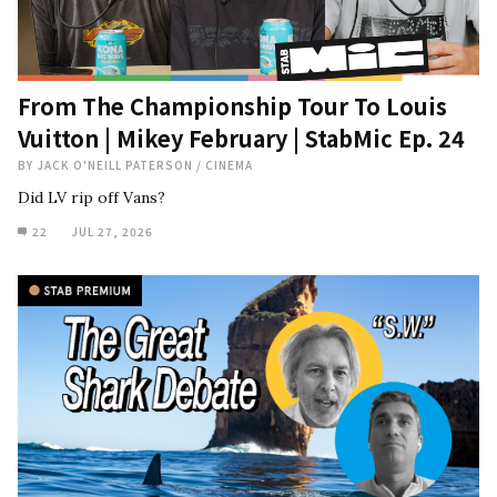
From The Championship Tour To Louis
Vuitton | Mikey February | StabMic Ep. 24
BY
JACK O'NEILL PATERSON
/
CINEMA
Did LV rip off Vans?
22
JUL 27, 2026