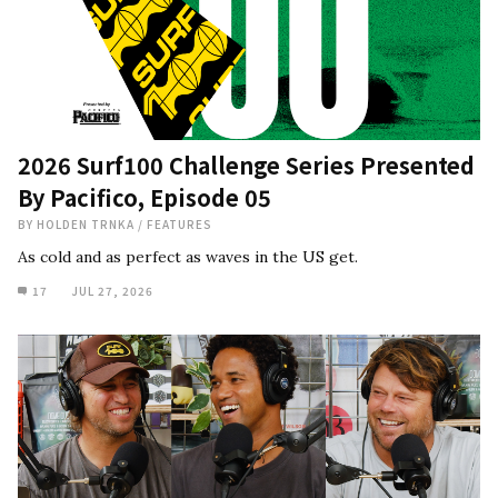
2026 Surf100 Challenge Series Presented
By Pacifico, Episode 05
BY
HOLDEN TRNKA
/
FEATURES
As cold and as perfect as waves in the US get.
17
JUL 27, 2026