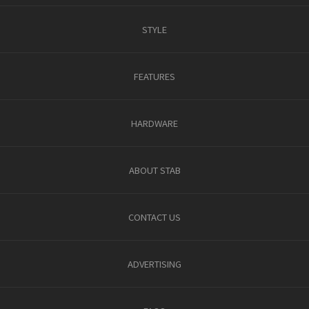
STYLE
FEATURES
HARDWARE
ABOUT STAB
CONTACT US
ADVERTISING