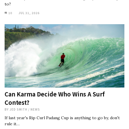
to?
10
JUL 31, 2026
Can Karma Decide Who Wins A Surf
Contest?
BY
JED SMITH
/
NEWS
If last year's Rip Curl Padang Cup is anything to go by, don't
rule it…