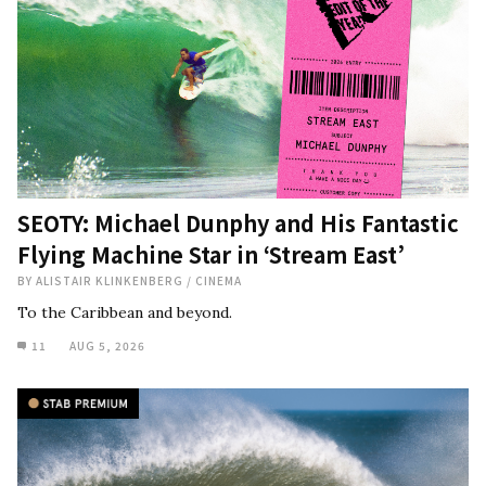
SEOTY: Michael Dunphy and His Fantastic
Flying Machine Star in ‘Stream East’
BY
ALISTAIR KLINKENBERG
/
CINEMA
To the Caribbean and beyond.
11
AUG 5, 2026