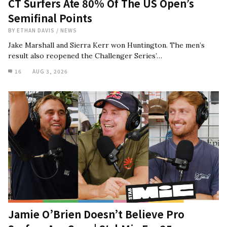
CT Surfers Ate 80% Of The US Open’s
Semifinal Points
BY
ETHAN DAVIS
/
NEWS
Jake Marshall and Sierra Kerr won Huntington. The men’s
result also reopened the Challenger Series’…
16
AUG 3, 2026
Jamie O’Brien Doesn’t Believe Pro