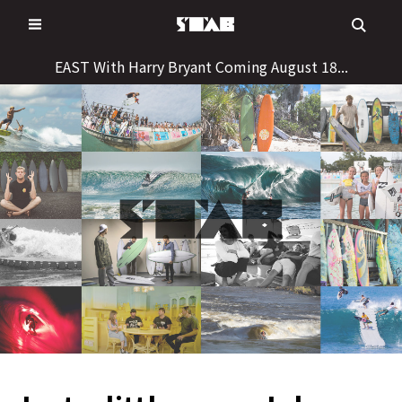
Skip
to
content
EAST With Harry Bryant Coming August 18...