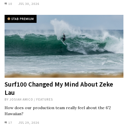
10
JUL 30, 2026
Surf100 Changed My Mind About Zeke
Lau
BY
JOSIAH AMICO
/
FEATURES
How does our production team really feel about the 6'2
Hawaiian?
17
JUL 29, 2026