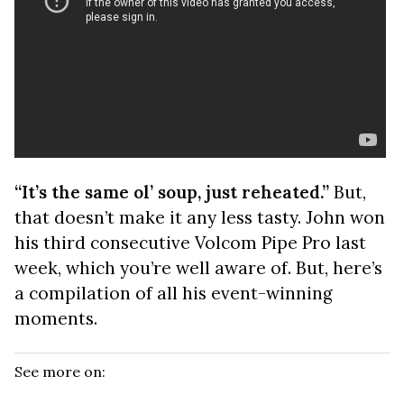
“It’s the same ol’ soup, just reheated.”
But,
that doesn’t make it any less tasty. John won
his third consecutive Volcom Pipe Pro last
week, which you’re well aware of. But, here’s
a compilation of all his event-winning
moments.
See more on: