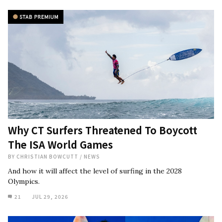
Why CT Surfers Threatened To Boycott
The ISA World Games
BY
CHRISTIAN BOWCUTT
/
NEWS
And how it will affect the level of surfing in the 2028
Olympics.
21
JUL 29, 2026