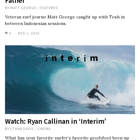
Father
BY
MATT GEORGE
/
FEATURES
Veteran surf journo Matt George caught up with Tosh in
between Indonesian sessions.
6
AUG 1, 2026
Watch: Ryan Callinan in ‘Interim’
BY
ETHAN DAVIS
/
CINEMA
What has your favorite surfer’s favorite goofyfoot been up