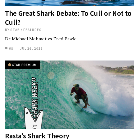
The Great Shark Debate: To Cull or Not to
Cull?
BY
STAB
/
FEATURES
Dr Michael Mehmet vs Fred Pawle.
68
JUL 26, 2026
Rasta’s Shark Theory