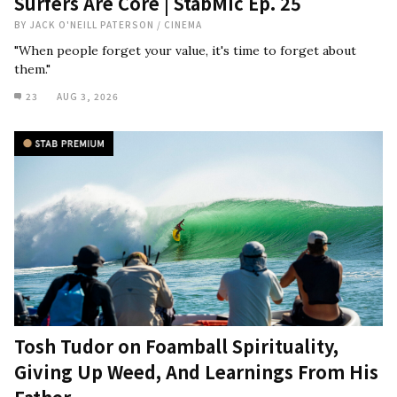
Surfers Are Core | StabMic Ep. 25
BY
JACK O'NEILL PATERSON
/
CINEMA
"When people forget your value, it's time to forget about
them."
23
AUG 3, 2026
Tosh Tudor on Foamball Spirituality,
Giving Up Weed, And Learnings From His