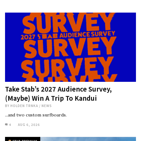
Take Stab’s 2027 Audience Survey,
(Maybe) Win A Trip To Kandui
BY
HOLDEN TRNKA
/
NEWS
...and two custom surfboards.
4
AUG 6, 2026