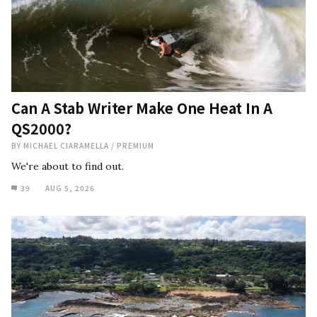
Can A Stab Writer Make One Heat In A
QS2000?
BY
MICHAEL CIARAMELLA
/
PREMIUM
We're about to find out.
39
AUG 5, 2026