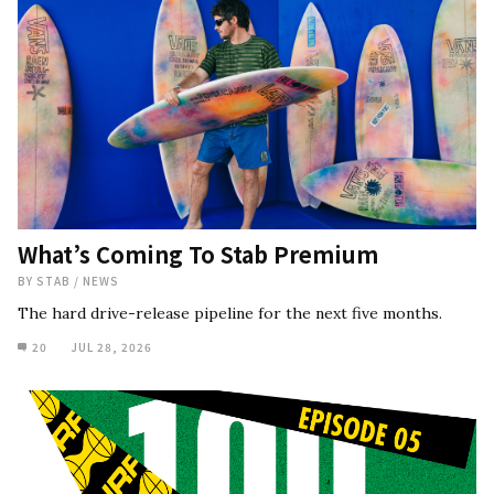
What’s Coming To Stab Premium
BY
STAB
/
NEWS
The hard drive-release pipeline for the next five months.
20
JUL 28, 2026