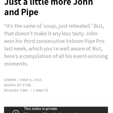
Just a little more John
and Pipe
“It’s the same ol’ soup, just reheated.” But,
that doesn’t make it any less tasty. John
won his third consecutive Volcom Pipe Pro
last week, which you’re well aware of. But,
here’s a compilation of all his event-winning
moments.
CINEMA
// MAR 8, 2016
WORDS BY STAB
READING TIME:
< 1
MINUTE