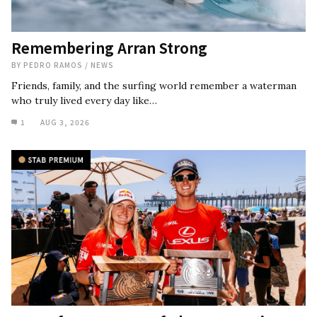
Remembering Arran Strong
BY
PEDRO RAMOS
/
NEWS
Friends, family, and the surfing world remember a waterman
who truly lived every day like…
1
AUG 3, 2026