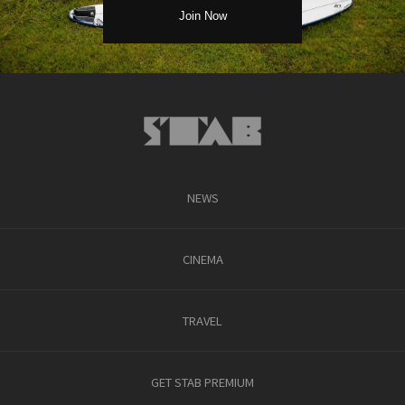
NEWS
CINEMA
TRAVEL
GET STAB PREMIUM