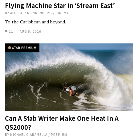
Flying Machine Star in ‘Stream East’
BY
ALISTAIR KLINKENBERG
/
CINEMA
To the Caribbean and beyond.
11
AUG 5, 2026
Can A Stab Writer Make One Heat In A
QS2000?
BY
MICHAEL CIARAMELLA
/
PREMIUM