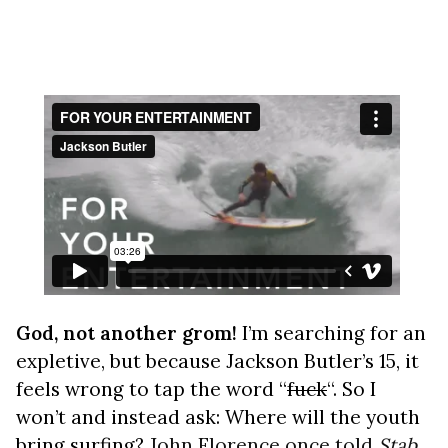
God, not another grom!
I’m searching for an
expletive, but because Jackson Butler’s 15, it
feels wrong to tap the word “
fuck
“. So I
won’t and instead ask: Where will the youth
bring surfing?
John Florence once told
Stab