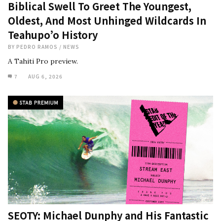
Biblical Swell To Greet The Youngest,
Oldest, And Most Unhinged Wildcards In
Teahupo’o History
BY
PEDRO RAMOS
/
NEWS
A Tahiti Pro preview.
7
AUG 6, 2026
SEOTY: Michael Dunphy and His Fantastic