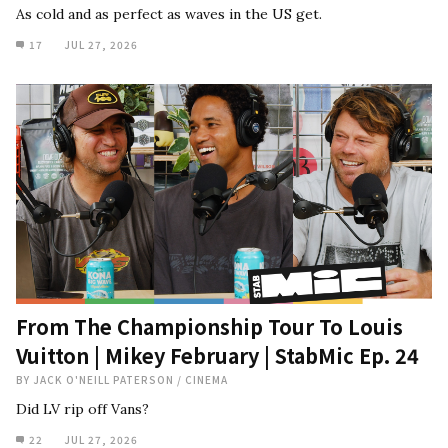
As cold and as perfect as waves in the US get.
17
JUL 27, 2026
From The Championship Tour To Louis
Vuitton | Mikey February | StabMic Ep. 24
BY
JACK O'NEILL PATERSON
/
CINEMA
Did LV rip off Vans?
22
JUL 27, 2026