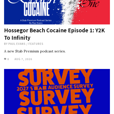
Hossegor Beach Cocaine Episode 1: Y2K
To Infinity
BY
PAUL EVANS
/
FEATURES
A new Stab Premium podcast series.
8
AUG 7, 2026