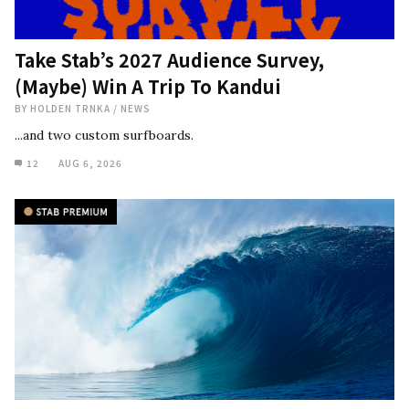
Take Stab’s 2027 Audience Survey,
(Maybe) Win A Trip To Kandui
BY
HOLDEN TRNKA
/
NEWS
...and two custom surfboards.
12
AUG 6, 2026