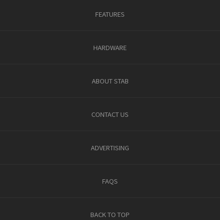
FEATURES
HARDWARE
ABOUT STAB
CONTACT US
ADVERTISING
FAQS
BACK TO TOP