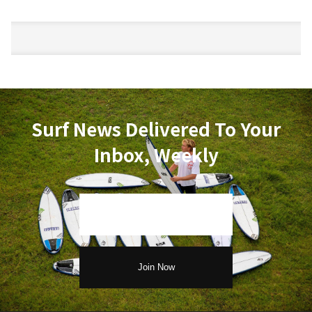
Surf News Delivered To Your
Inbox, Weekly