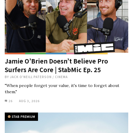
Jamie O’Brien Doesn’t Believe Pro
Surfers Are Core | StabMic Ep. 25
BY
JACK O'NEILL PATERSON
/
CINEMA
"When people forget your value, it's time to forget about
them."
26
AUG 3, 2026