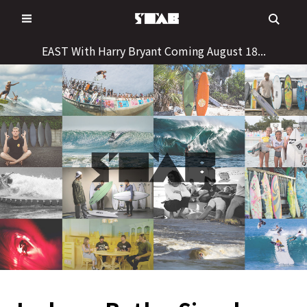
Skip
to
content
EAST With Harry Bryant Coming August 18...