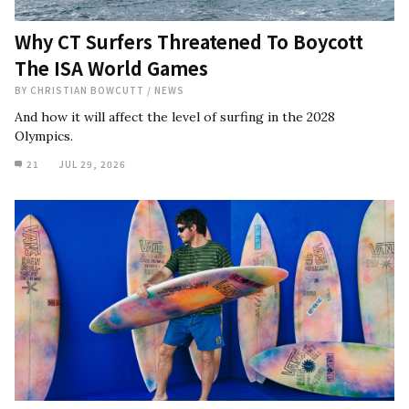
Why CT Surfers Threatened To Boycott
The ISA World Games
BY
CHRISTIAN BOWCUTT
/
NEWS
And how it will affect the level of surfing in the 2028
Olympics.
21
JUL 29, 2026