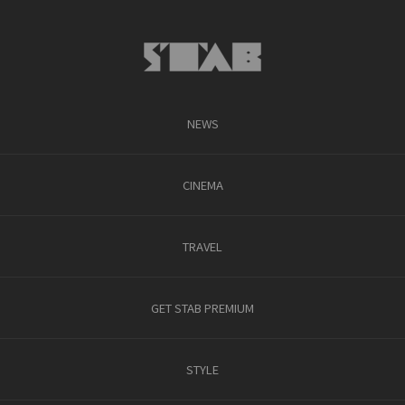
NEWS
CINEMA
TRAVEL
GET STAB PREMIUM
STYLE