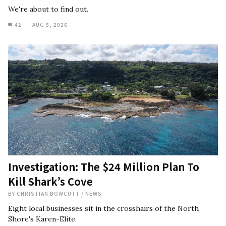
We're about to find out.
42
AUG 5, 2026
Investigation: The $24 Million Plan To
Kill Shark’s Cove
BY
CHRISTIAN BOWCUTT
/
NEWS
Eight local businesses sit in the crosshairs of the North
Shore's Karen-Elite.