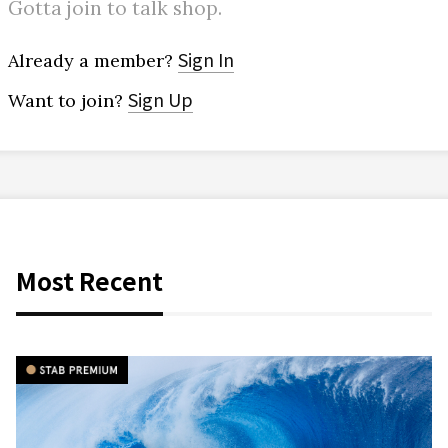
Gotta join to talk shop.
Sign In
Already a member?
Sign Up
Want to join?
Most Recent