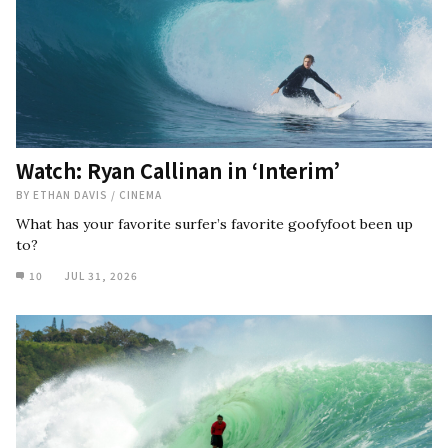
Watch: Ryan Callinan in ‘Interim’
BY
ETHAN DAVIS
/
CINEMA
What has your favorite surfer’s favorite goofyfoot been up
to?
10
JUL 31, 2026