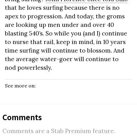
that he loves surfing because there is no
apex to progression. And today, the groms
are looking up men under and over 40
blasting 540’s. So while you (and I) continue
to nurse that rail, keep in mind, in 10 years
time surfing will continue to blossom. And
the average water-goer will continue to
nod powerlessly.
See more on:
Comments
Comments are a Stab Premium feature.