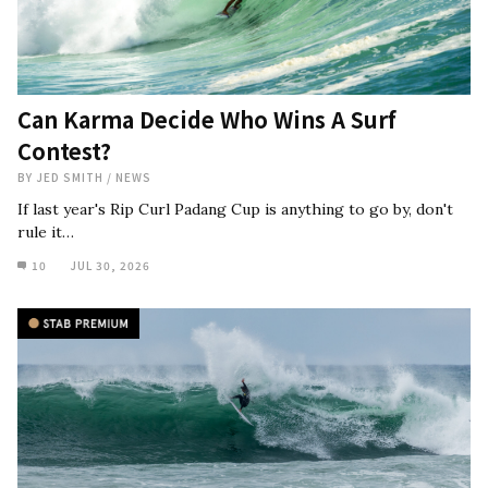
Can Karma Decide Who Wins A Surf
Contest?
BY
JED SMITH
/
NEWS
If last year's Rip Curl Padang Cup is anything to go by, don't
rule it…
10
JUL 30, 2026