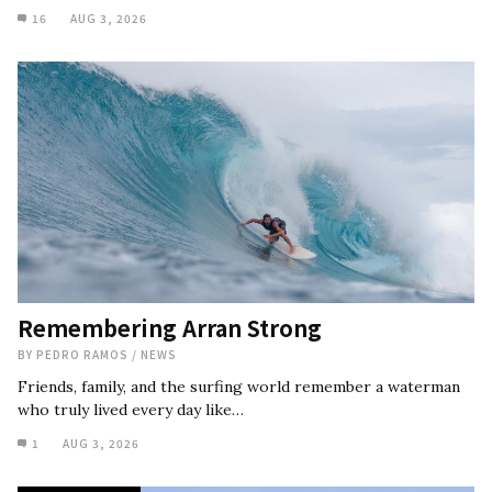
16
AUG 3, 2026
Remembering Arran Strong
BY
PEDRO RAMOS
/
NEWS
Friends, family, and the surfing world remember a waterman
who truly lived every day like…
1
AUG 3, 2026