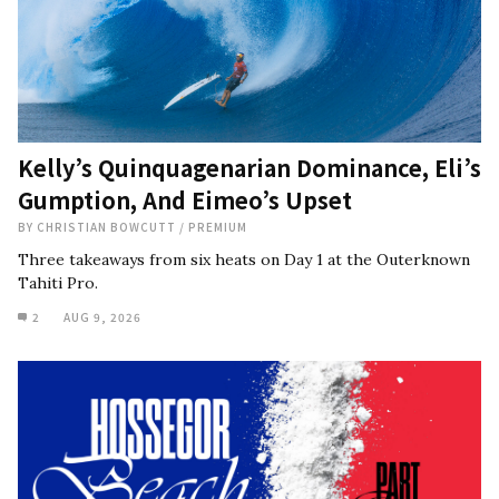
Kelly’s Quinquagenarian Dominance, Eli’s
Gumption, And Eimeo’s Upset
BY
CHRISTIAN BOWCUTT
/
PREMIUM
Three takeaways from six heats on Day 1 at the Outerknown
Tahiti Pro.
2
AUG 9, 2026