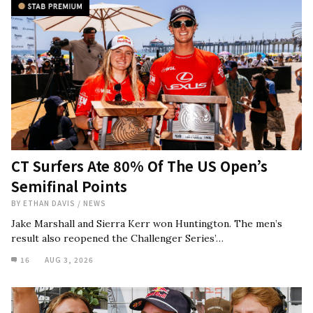
CT Surfers Ate 80% Of The US Open’s
Semifinal Points
BY
ETHAN DAVIS
/
NEWS
Jake Marshall and Sierra Kerr won Huntington. The men’s
result also reopened the Challenger Series’…
16
AUG 3, 2026