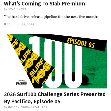
What’s Coming To Stab Premium
BY
STAB
/
NEWS
The hard drive-release pipeline for the next five months.
20
JUL 28, 2026
2026 Surf100 Challenge Series Presented
By Pacifico, Episode 05
BY
HOLDEN TRNKA
/
FEATURES