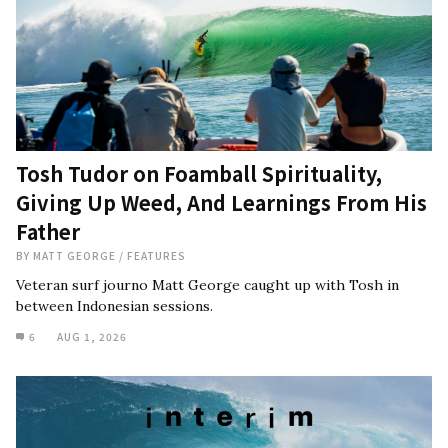
Tosh Tudor on Foamball Spirituality,
Giving Up Weed, And Learnings From His
Father
BY
MATT GEORGE
/
FEATURES
Veteran surf journo Matt George caught up with Tosh in
between Indonesian sessions.
6
AUG 1, 2026