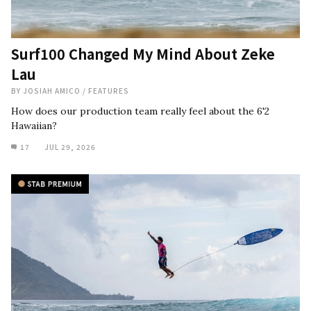
Surf100 Changed My Mind About Zeke
Lau
BY
JOSIAH AMICO
/
FEATURES
How does our production team really feel about the 6'2
Hawaiian?
17
JUL 29, 2026