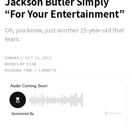
Jackson Butler Simply
“For Your Entertainment”
Oh, you know, just another 15-year-old that
tears.
CINEMA
// OCT 11, 2017
WORDS BY STAB
READING TIME:
< 1
MINUTE