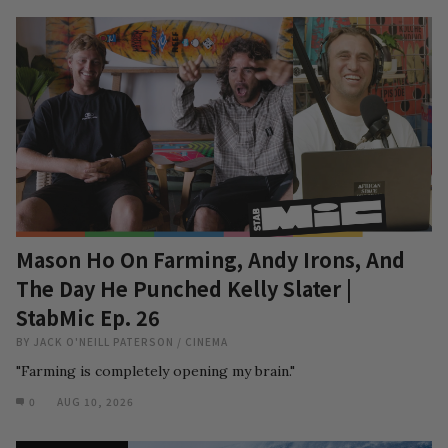
Mason Ho On Farming, Andy Irons, And
The Day He Punched Kelly Slater |
StabMic Ep. 26
BY
JACK O'NEILL PATERSON
/
CINEMA
"Farming is completely opening my brain."
0
AUG 10, 2026