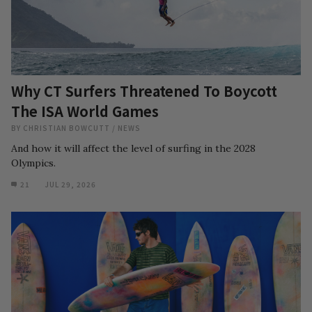
Why CT Surfers Threatened To Boycott
The ISA World Games
BY
CHRISTIAN BOWCUTT
/
NEWS
And how it will affect the level of surfing in the 2028
Olympics.
21
JUL 29, 2026