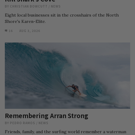
BY
CHRISTIAN BOWCUTT
/
NEWS
Eight local businesses sit in the crosshairs of the North
Shore's Karen-Elite.
16
AUG 3, 2026
Remembering Arran Strong
BY
PEDRO RAMOS
/
NEWS
Friends, family, and the surfing world remember a waterman