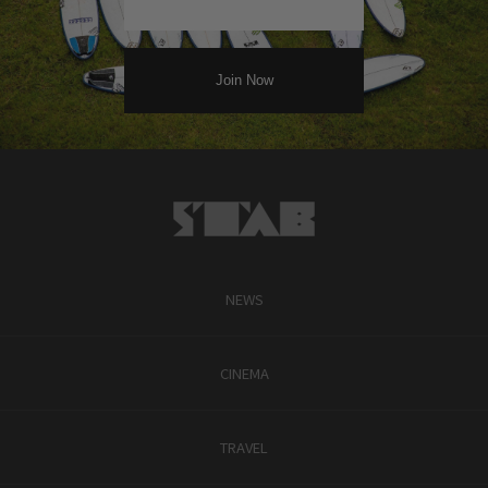
NEWS
CINEMA
TRAVEL