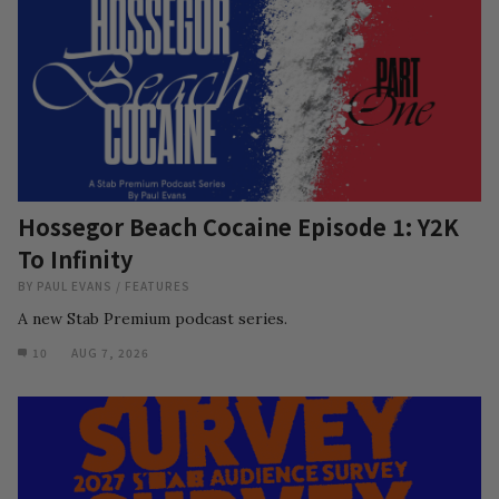
Hossegor Beach Cocaine Episode 1: Y2K
To Infinity
BY
PAUL EVANS
/
FEATURES
A new Stab Premium podcast series.
10
AUG 7, 2026