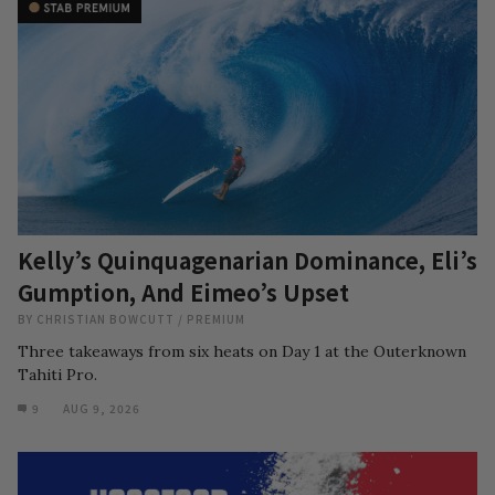
Kelly’s Quinquagenarian Dominance, Eli’s
Gumption, And Eimeo’s Upset
BY
CHRISTIAN BOWCUTT
/
PREMIUM
Three takeaways from six heats on Day 1 at the Outerknown
Tahiti Pro.
9
AUG 9, 2026