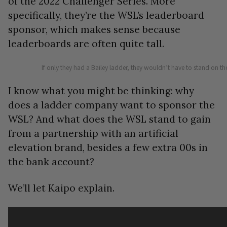
of the 2022 Challenger Series. More
specifically, they’re the WSL’s leaderboard
sponsor, which makes sense because
leaderboards are often quite tall.
If only they had a Bailey ladder, they wouldn’t have to stand on tho
I know what you might be thinking: why
does a ladder company want to sponsor the
WSL? And what does the WSL stand to gain
from a partnership with an artificial
elevation brand, besides a few extra 00s in
the bank account?
We’ll let Kaipo explain.