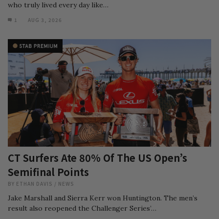
who truly lived every day like…
1
AUG 3, 2026
CT Surfers Ate 80% Of The US Open’s
Semifinal Points
BY
ETHAN DAVIS
/
NEWS
Jake Marshall and Sierra Kerr won Huntington. The men’s
result also reopened the Challenger Series’…