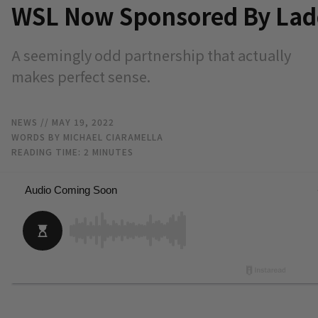
WSL Now Sponsored By Lad
A seemingly odd partnership that actually
makes perfect sense.
NEWS
// MAY 19, 2022
WORDS BY MICHAEL CIARAMELLA
READING TIME:
2
MINUTES