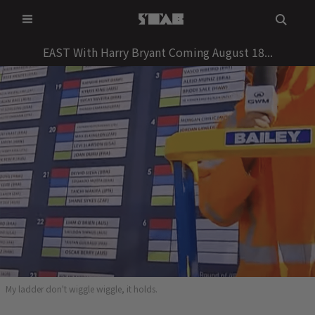
Skip
to
content
EAST With Harry Bryant Coming August 18...
My ladder don't wiggle wiggle, it holds.