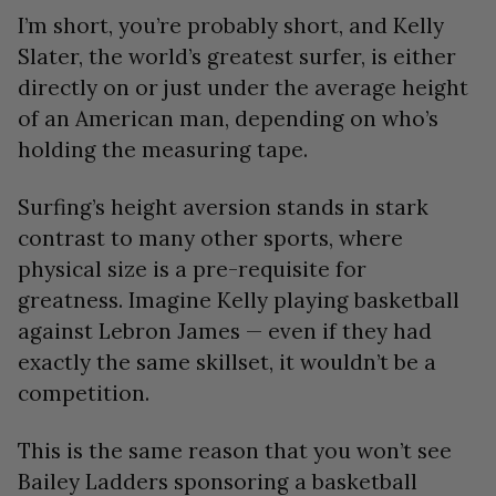
I’m short, you’re probably short, and Kelly
Slater, the world’s greatest surfer, is either
directly on or just under the average height
of an American man, depending on who’s
holding the measuring tape.
Surfing’s height aversion stands in stark
contrast to many other sports, where
physical size is a pre-requisite for
greatness. Imagine Kelly playing basketball
against Lebron James — even if they had
exactly the same skillset, it wouldn’t be a
competition.
This is the same reason that you won’t see
Bailey Ladders sponsoring a basketball