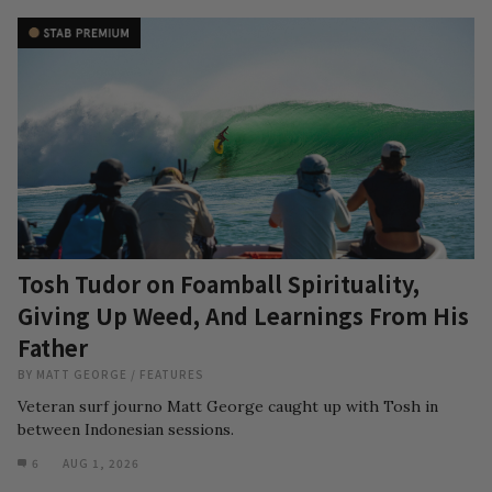
Tosh Tudor on Foamball Spirituality,
Giving Up Weed, And Learnings From His
Father
BY
MATT GEORGE
/
FEATURES
Veteran surf journo Matt George caught up with Tosh in
between Indonesian sessions.
6
AUG 1, 2026