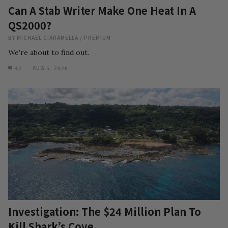
Can A Stab Writer Make One Heat In A
QS2000?
BY
MICHAEL CIARAMELLA
/
PREMIUM
We're about to find out.
42
AUG 5, 2026
Investigation: The $24 Million Plan To
Kill Shark’s Cove