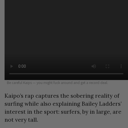
Be careful Kaips — you might fuck around and get a record deal.
Kaipo’s rap captures the sobering reality of
surfing while also explaining Bailey Ladders’
interest in the sport: surfers, by in large, are
not very tall.