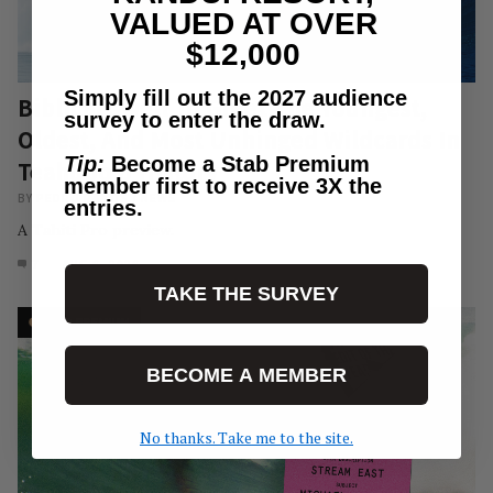
VALUED AT OVER
$12,000
Simply fill out the 2027 audience
Biblical Swell To Greet The Youngest,
survey to enter the draw.
Oldest, And Most Unhinged Wildcards In
Tip:
Become a Stab Premium
Teahupo’o History
member first to receive 3X the
BY
PEDRO RAMOS
/
NEWS
entries.
A Tahiti Pro preview.
7
AUG 6, 2026
TAKE THE SURVEY
BECOME A MEMBER
No thanks. Take me to the site.