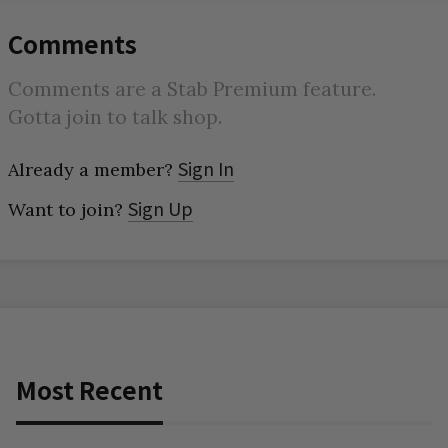
Comments
Comments are a Stab Premium feature.
Gotta join to talk shop.
Sign In
Already a member?
Sign Up
Want to join?
Most Recent