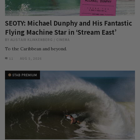
SEOTY: Michael Dunphy and His Fantastic
Flying Machine Star in ‘Stream East’
BY
ALISTAIR KLINKENBERG
/
CINEMA
To the Caribbean and beyond.
11
AUG 5, 2026