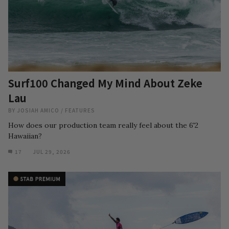
Surf100 Changed My Mind About Zeke
Lau
BY
JOSIAH AMICO
/
FEATURES
How does our production team really feel about the 6'2
Hawaiian?
17
JUL 29, 2026