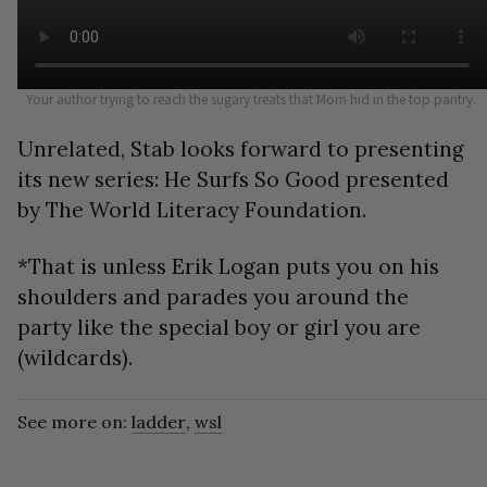
Your author trying to reach the sugary treats that Mom hid in the top pantry.
Unrelated, Stab looks forward to presenting
its new series: He Surfs So Good presented
by The World Literacy Foundation.
*That is unless Erik Logan puts you on his
shoulders and parades you around the
party like the special boy or girl you are
(wildcards).
See more on:
ladder
,
wsl