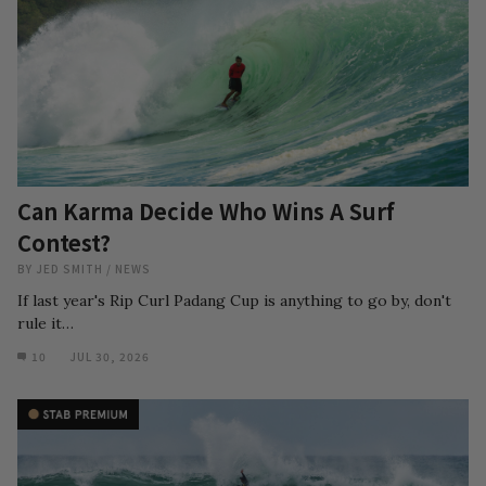
Can Karma Decide Who Wins A Surf
Contest?
BY
JED SMITH
/
NEWS
If last year's Rip Curl Padang Cup is anything to go by, don't
rule it…
10
JUL 30, 2026