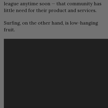
league anytime soon — that community has
little need for their product and services.
Surfing, on the other hand, is low-hanging
fruit.