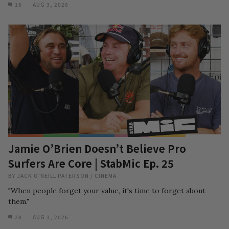
16
AUG 3, 2026
Jamie O’Brien Doesn’t Believe Pro
Surfers Are Core | StabMic Ep. 25
BY
JACK O'NEILL PATERSON
/
CINEMA
"When people forget your value, it's time to forget about
them."
28
AUG 3, 2026