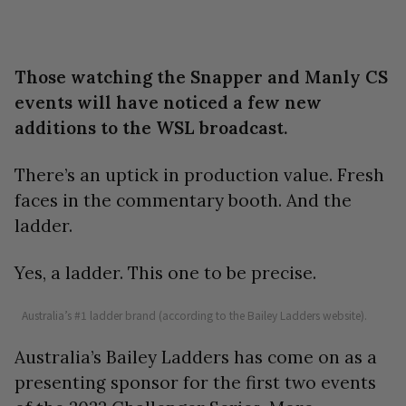
Those watching the Snapper and Manly CS
events will have noticed a few new
additions to the WSL broadcast.
There’s an uptick in production value. Fresh
faces in the commentary booth. And the
ladder.
Yes, a ladder. This one to be precise.
Australia’s #1 ladder brand (according to the Bailey Ladders website).
Australia’s Bailey Ladders has come on as a
presenting sponsor for the first two events