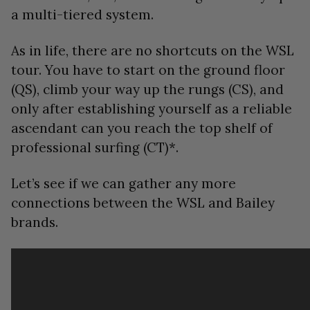
a multi-tiered system.
As in life, there are no shortcuts on the WSL
tour. You have to start on the ground floor
(QS), climb your way up the rungs (CS), and
only after establishing yourself as a reliable
ascendant can you reach the top shelf of
professional surfing (CT)*.
Let’s see if we can gather any more
connections between the WSL and Bailey
brands.