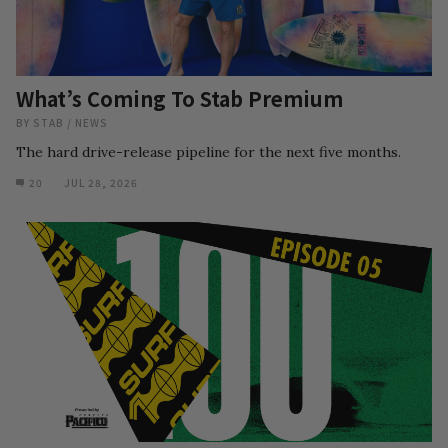
What’s Coming To Stab Premium
BY
STAB
/
NEWS
The hard drive-release pipeline for the next five months.
20
JUL 28, 2026