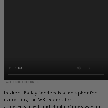
WSL: a blue collar brand.
In short, Bailey Ladders is a metaphor for
everything the WSL stands for —
athletecism, wit, and climbing one’s way up