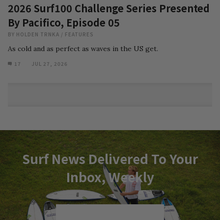
2026 Surf100 Challenge Series Presented
By Pacifico, Episode 05
BY
HOLDEN TRNKA
/
FEATURES
As cold and as perfect as waves in the US get.
17
JUL 27, 2026
Surf News Delivered To Your
Inbox, Weekly