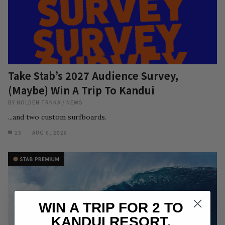
Take Stab’s 2027 Audience Survey,
(Maybe) Win A Trip To Kandui
BY
HOLDEN TRNKA
/
NEWS
...and two custom surfboards.
15
AUG 6, 2026
WIN A TRIP FOR 2 TO
KANDUI RESORT,