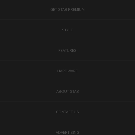
GET STAB PREMIUM
STYLE
FEATURES
HARDWARE
ABOUT STAB
CONTACT US
ADVERTISING