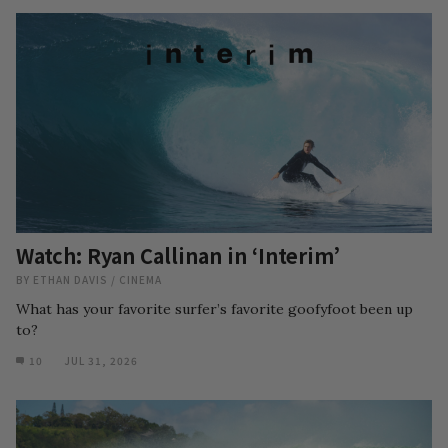
Watch: Ryan Callinan in ‘Interim’
BY
ETHAN DAVIS
/
CINEMA
What has your favorite surfer’s favorite goofyfoot been up
to?
10
JUL 31, 2026