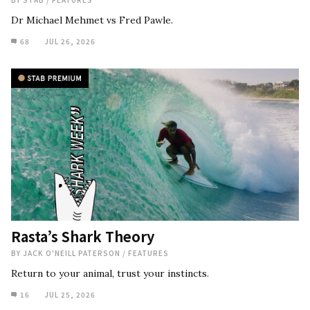
Dr Michael Mehmet vs Fred Pawle.
68
JUL 26, 2026
Rasta’s Shark Theory
BY
JACK O'NEILL PATERSON
/
FEATURES
Return to your animal, trust your instincts.
16
JUL 25, 2026