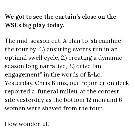
We got to see the curtain’s close on the
WSL’s big play today.
The mid-season cut. A plan to ‘streamline’
the tour by “1.) ensuring events run in an
optimal swell cycle, 2.) creating a dynamic
season long narrative, 3.) drive fan
engagement” in the words of E-Lo.
Yesterday, Chris Binns, our reporter on deck
reported a ‘funeral milieu’ at the contest
site yesterday as the bottom 12 men and 6
women were shaved from the tour.
How wonderful.