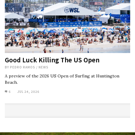
Good Luck Killing The US Open
BY
PEDRO RAMOS
/
NEWS
A preview of the 2026 US Open of Surfing at Huntington
Beach.
6
JUL 24, 2026