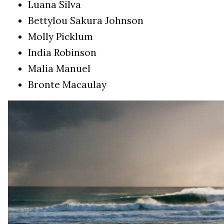
Luana Silva
Bettylou Sakura Johnson
Molly Picklum
India Robinson
Malia Manuel
Bronte Macaulay