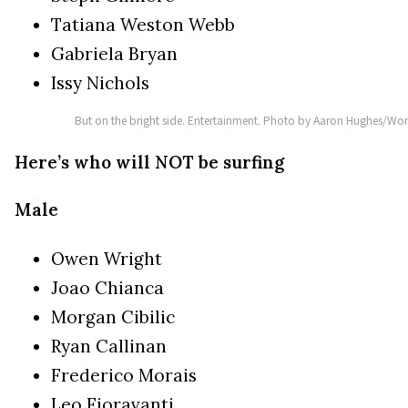
Tatiana Weston Webb
Gabriela Bryan
Issy Nichols
But on the bright side. Entertainment. Photo by Aaron Hughes/Wor
Here’s who will NOT be surfing
Male
Owen Wright
Joao Chianca
Morgan Cibilic
Ryan Callinan
Frederico Morais
Leo Fioravanti