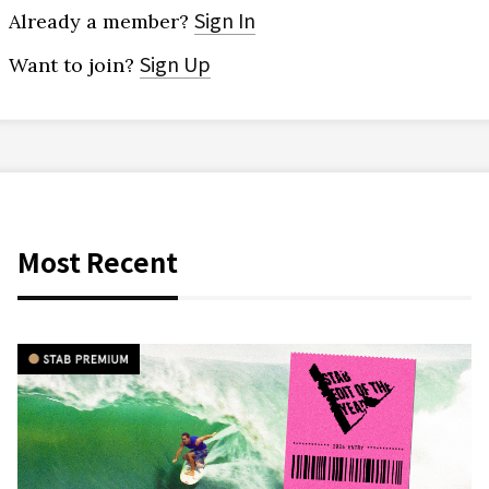
Sign In
Already a member?
Sign Up
Want to join?
Most Recent