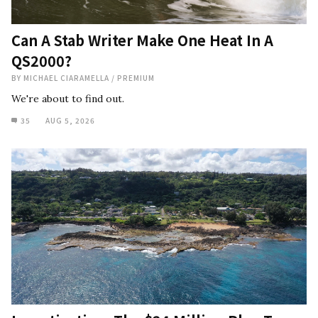
Can A Stab Writer Make One Heat In A
QS2000?
BY
MICHAEL CIARAMELLA
/
PREMIUM
We're about to find out.
35
AUG 5, 2026