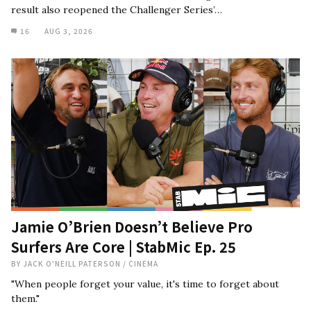
result also reopened the Challenger Series’…
16
AUG 3, 2026
Jamie O’Brien Doesn’t Believe Pro
Surfers Are Core | StabMic Ep. 25
BY
JACK O'NEILL PATERSON
/
CINEMA
"When people forget your value, it's time to forget about
them."