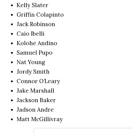
Kelly Slater
Griffin Colapinto
Jack Robinson
Caio Ibelli
Kolohe Andino
Samuel Pupo
Nat Young
Jordy Smith
Connor O’Leary
Jake Marshall
Jackson Baker
Jadson Andre
Matt McGillivray