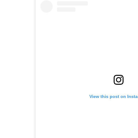
View this post on Inst