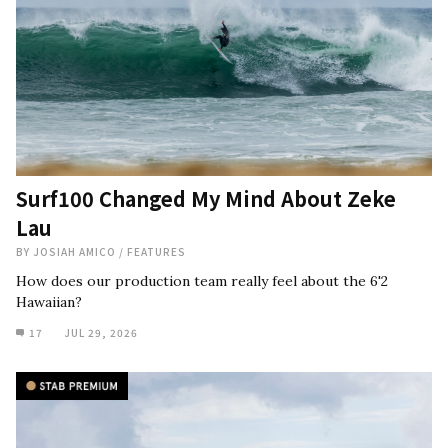
Surf100 Changed My Mind About Zeke
Lau
BY
JOSIAH AMICO
/
FEATURES
How does our production team really feel about the 6'2
Hawaiian?
17
JUL 29, 2026