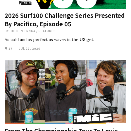
2026 Surf100 Challenge Series Presented
By Pacifico, Episode 05
BY
HOLDEN TRNKA
/
FEATURES
As cold and as perfect as waves in the US get.
17
JUL 27, 2026
From The Championship Tour To Louis