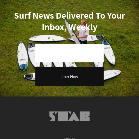
Surf News Delivered To Your
Inbox, Weekly