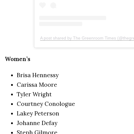
A post shared by The Greenroom Times (@thegr
Women’s
Brisa Hennessy
Carissa Moore
Tyler Wright
Courtney Conologue
Lakey Peterson
Johanne Defay
Steph Gilmore