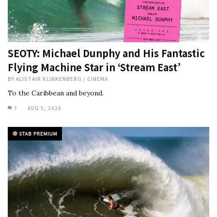
SEOTY: Michael Dunphy and His Fantastic
Flying Machine Star in ‘Stream East’
BY
ALISTAIR KLINKENBERG
/
CINEMA
To the Caribbean and beyond.
7
AUG 5, 2026