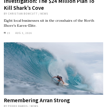
Investigation: The $24 Million Plan To
Kill Shark’s Cove
BY
CHRISTIAN BOWCUTT
/
NEWS
Eight local businesses sit in the crosshairs of the North
Shore's Karen-Elite.
15
AUG 3, 2026
Remembering Arran Strong
BY
PEDRO RAMOS
/
NEWS