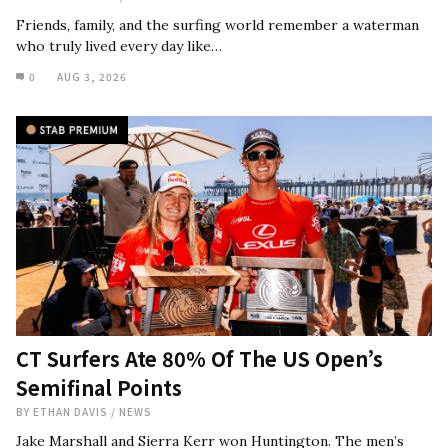
Friends, family, and the surfing world remember a waterman
who truly lived every day like…
0
AUG 3, 2026
CT Surfers Ate 80% Of The US Open’s
Semifinal Points
BY
ETHAN DAVIS
/
NEWS
Jake Marshall and Sierra Kerr won Huntington. The men’s