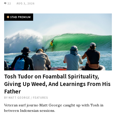
22
AUG 3, 2026
Tosh Tudor on Foamball Spirituality,
Giving Up Weed, And Learnings From His
Father
BY
MATT GEORGE
/
FEATURES
Veteran surf journo Matt George caught up with Tosh in
between Indonesian sessions.