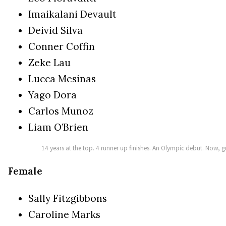
Imaikalani Devault
Deivid Silva
Conner Coffin
Zeke Lau
Lucca Mesinas
Yago Dora
Carlos Munoz
Liam O’Brien
14 years at the top. 4 runner up finishes. An Olympic debut. Now,
Female
Sally Fitzgibbons
Caroline Marks