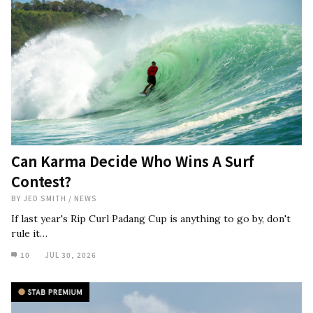
Can Karma Decide Who Wins A Surf
Contest?
BY
JED SMITH
/
NEWS
If last year's Rip Curl Padang Cup is anything to go by, don't
rule it…
10
JUL 30, 2026