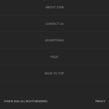
ABOUT STAB
CONTACT US
ADVERTISING
FAQS
BACK TO TOP
STAB © 2024. ALL RIGHTS RESERVED.
PRIVACY