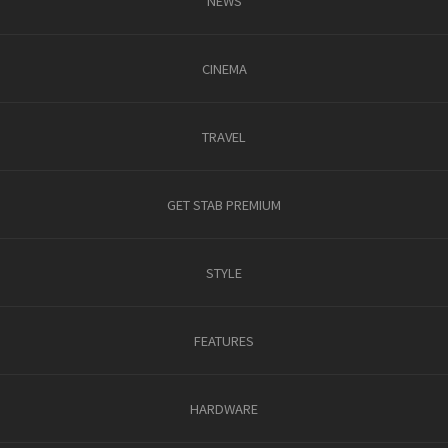
NEWS
CINEMA
TRAVEL
GET STAB PREMIUM
STYLE
FEATURES
HARDWARE