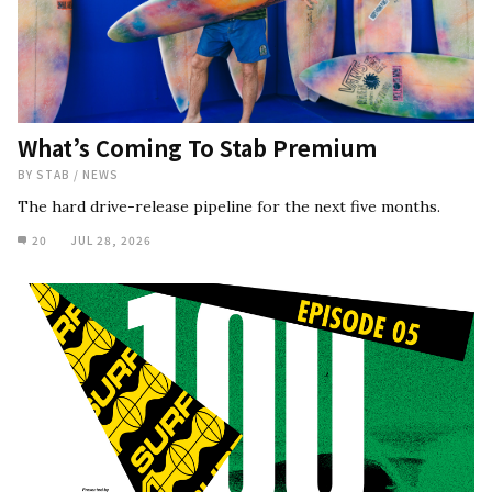
What’s Coming To Stab Premium
BY
STAB
/
NEWS
The hard drive-release pipeline for the next five months.
20
JUL 28, 2026