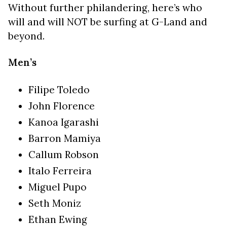
Without further philandering, here’s who
will and will NOT be surfing at G-Land and
beyond.
Men’s
Filipe Toledo
John Florence
Kanoa Igarashi
Barron Mamiya
Callum Robson
Italo Ferreira
Miguel Pupo
Seth Moniz
Ethan Ewing