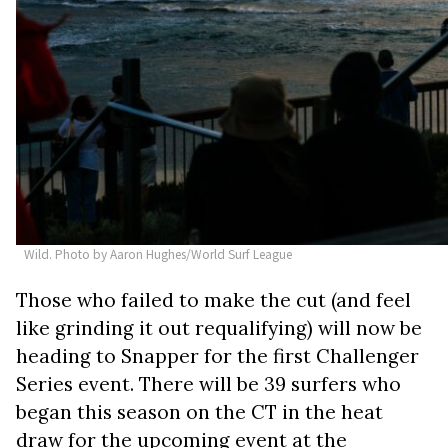
Wild. Photo by Aaron Hughes/World Surf League
Those who failed to make the cut (and feel
like grinding it out requalifying) will now be
heading to Snapper for the first Challenger
Series event. There will be 39 surfers who
began this season on the CT in the heat
draw for the upcoming event at the