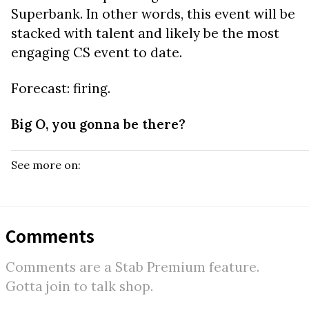
Superbank. In other words, this event will be
stacked with talent and likely be the most
engaging CS event to date.
Forecast: firing.
Big O, you gonna be there?
See more on:
Comments
Comments are a Stab Premium feature.
Gotta join to talk shop.