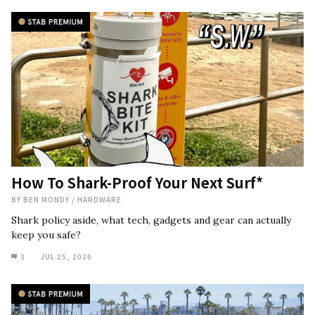
How To Shark-Proof Your Next Surf*
BY
BEN MONDY
/
HARDWARE
Shark policy aside, what tech, gadgets and gear can actually
keep you safe?
3
JUL 25, 2026