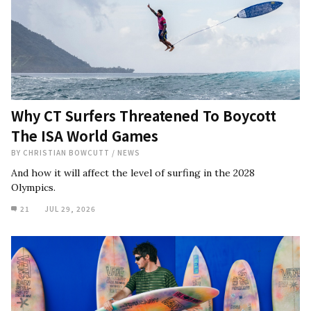
Why CT Surfers Threatened To Boycott
The ISA World Games
BY
CHRISTIAN BOWCUTT
/
NEWS
And how it will affect the level of surfing in the 2028
Olympics.
21
JUL 29, 2026