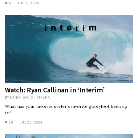
6
AUG 1, 2026
Watch: Ryan Callinan in ‘Interim’
BY
ETHAN DAVIS
/
CINEMA
What has your favorite surfer’s favorite goofyfoot been up
to?
10
JUL 31, 2026