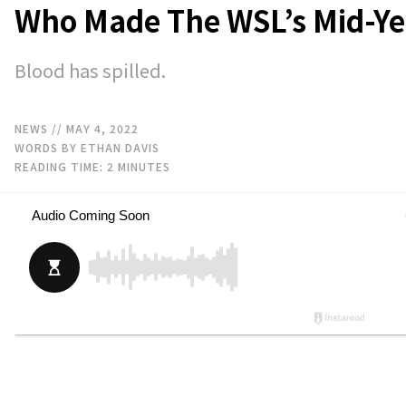
Who Made The WSL’s Mid-Ye
Blood has spilled.
NEWS
// MAY 4, 2022
WORDS BY ETHAN DAVIS
READING TIME:
2
MINUTES