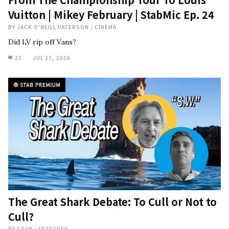
Vuitton | Mikey February | StabMic Ep. 24
BY
JACK O'NEILL PATERSON
/
CINEMA
Did LV rip off Vans?
22
JUL 27, 2026
The Great Shark Debate: To Cull or Not to
Cull?
BY
STAB
/
FEATURES