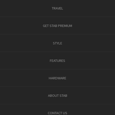
TRAVEL
GET STAB PREMIUM
STYLE
FEATURES
HARDWARE
ABOUT STAB
CONTACT US