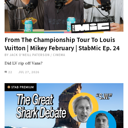
From The Championship Tour To Louis
Vuitton | Mikey February | StabMic Ep. 24
BY
JACK O'NEILL PATERSON
/
CINEMA
Did LV rip off Vans?
22
JUL 27, 2026