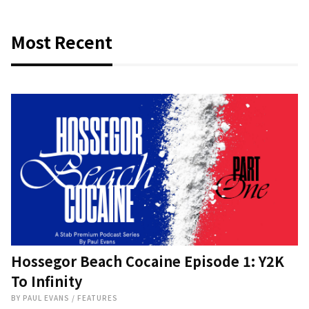
Most Recent
Hossegor Beach Cocaine Episode 1: Y2K
To Infinity
BY
PAUL EVANS
/
FEATURES