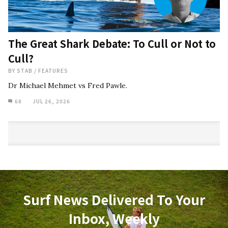
The Great Shark Debate: To Cull or Not to
Cull?
BY
STAB
/
FEATURES
Dr Michael Mehmet vs Fred Pawle.
68
JUL 26, 2026
Surf News Delivered To Your
Inbox, Weekly