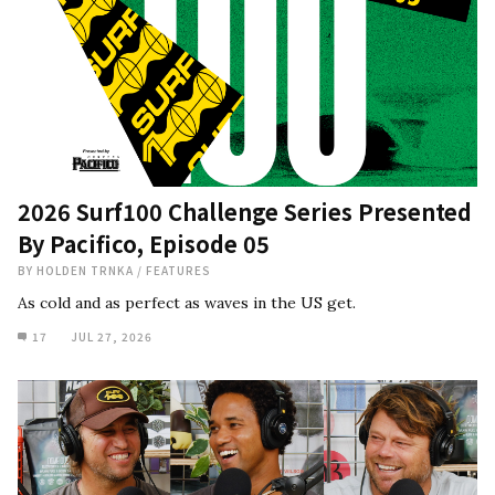
2026 Surf100 Challenge Series Presented
By Pacifico, Episode 05
BY
HOLDEN TRNKA
/
FEATURES
As cold and as perfect as waves in the US get.
17
JUL 27, 2026