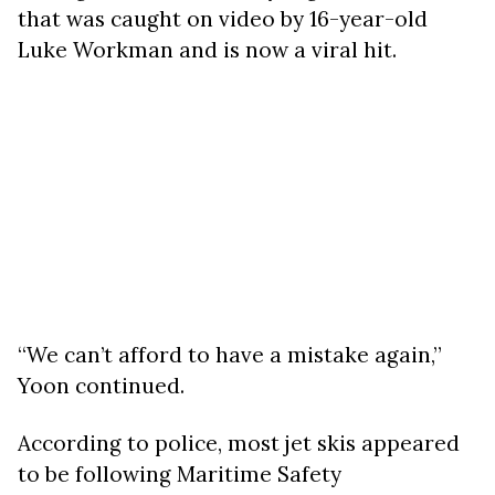
that was caught on video by 16-year-old
Luke Workman and is now a viral hit.
“We can’t afford to have a mistake again,”
Yoon continued.
According to police, most jet skis appeared
to be following Maritime Safety