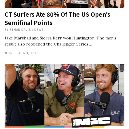
CT Surfers Ate 80% Of The US Open’s
Semifinal Points
BY
ETHAN DAVIS
/
NEWS
Jake Marshall and Sierra Kerr won Huntington. The men’s
result also reopened the Challenger Series’…
16
AUG 3, 2026