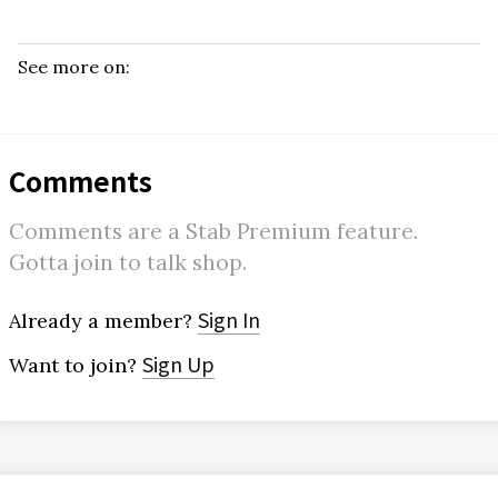
See more on:
Comments
Comments are a Stab Premium feature.
Gotta join to talk shop.
Sign In
Already a member?
Sign Up
Want to join?