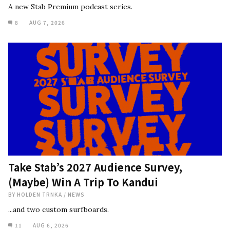
A new Stab Premium podcast series.
8
AUG 7, 2026
Take Stab’s 2027 Audience Survey,
(Maybe) Win A Trip To Kandui
BY
HOLDEN TRNKA
/
NEWS
...and two custom surfboards.
11
AUG 6, 2026