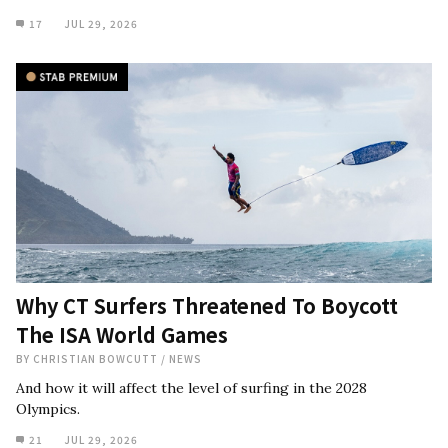
17
JUL 29, 2026
Why CT Surfers Threatened To Boycott
The ISA World Games
BY
CHRISTIAN BOWCUTT
/
NEWS
And how it will affect the level of surfing in the 2028
Olympics.
21
JUL 29, 2026