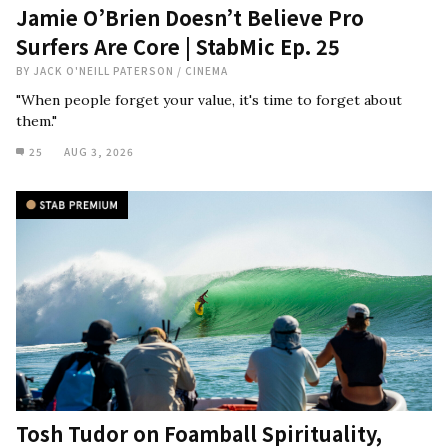
Jamie O’Brien Doesn’t Believe Pro
Surfers Are Core | StabMic Ep. 25
BY
JACK O'NEILL PATERSON
/
CINEMA
"When people forget your value, it's time to forget about
them."
25
AUG 3, 2026
Tosh Tudor on Foamball Spirituality,