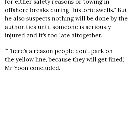
for either safety reasons or towing in
offshore breaks during “historic swells.” But
he also suspects nothing will be done by the
authorities until someone is seriously
injured and it’s too late altogether.
“There’s a reason people don’t park on
the yellow line, because they will get fined,”
Mr Yoon concluded.