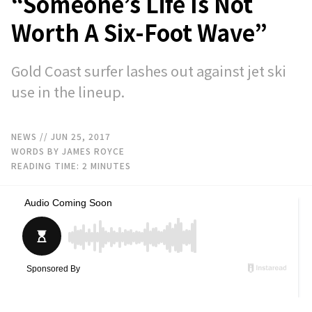
“Someone’s Life Is Not
Worth A Six-Foot Wave”
Gold Coast surfer lashes out against jet ski
use in the lineup.
NEWS
// JUN 25, 2017
WORDS BY JAMES ROYCE
READING TIME:
2
MINUTES