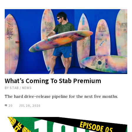
What’s Coming To Stab Premium
BY
STAB
/
NEWS
The hard drive-release pipeline for the next five months.
20
JUL 28, 2026