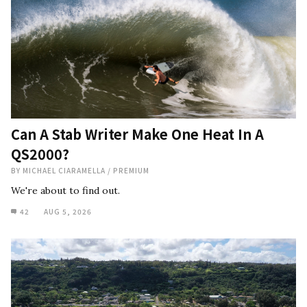
Can A Stab Writer Make One Heat In A
QS2000?
BY
MICHAEL CIARAMELLA
/
PREMIUM
We're about to find out.
42
AUG 5, 2026