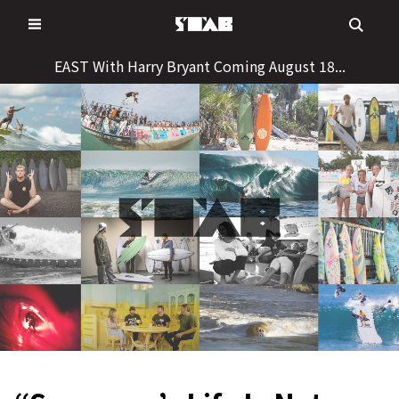
Skip
to
content
EAST With Harry Bryant Coming August 18...