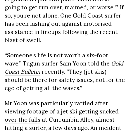
going to get run over, maimed, or worse”? If
so, you’re not alone. One Gold Coast surfer
has been lashing out against motorised
assistance in lineups following the recent
blast of swell.
“Someone’s life is not worth a six-foot
wave,” Tugun surfer Sam Yoon told the
Gold
Coast Bulletin
recently. “They (jet skis)
should be there for safety issues, not for the
ego of getting all the waves.”
Mr Yoon was particularly rattled after
viewing footage of a jet ski getting
sucked
over the falls
at Currumbin Alley, almost
hitting a surfer, a few days ago. An incident