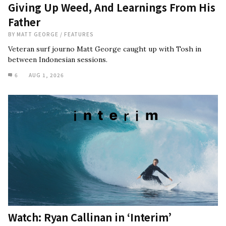
Giving Up Weed, And Learnings From His
Father
BY
MATT GEORGE
/
FEATURES
Veteran surf journo Matt George caught up with Tosh in
between Indonesian sessions.
6
AUG 1, 2026
Watch: Ryan Callinan in ‘Interim’