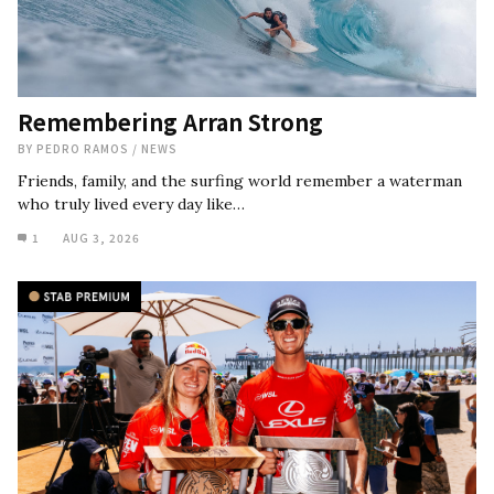
Remembering Arran Strong
BY
PEDRO RAMOS
/
NEWS
Friends, family, and the surfing world remember a waterman
who truly lived every day like…
1
AUG 3, 2026