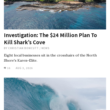
Investigation: The $24 Million Plan To
Kill Shark’s Cove
BY
CHRISTIAN BOWCUTT
/
NEWS
Eight local businesses sit in the crosshairs of the North
Shore's Karen-Elite.
16
AUG 3, 2026