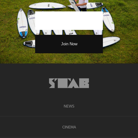
NEWS
CINEMA