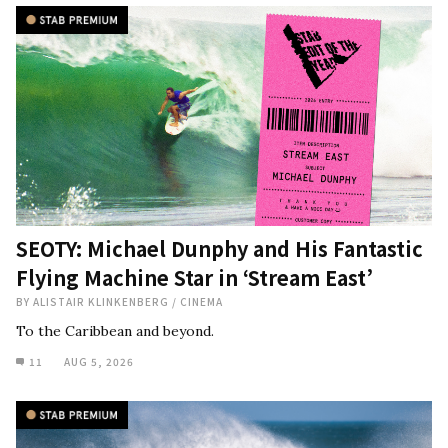
SEOTY: Michael Dunphy and His Fantastic
Flying Machine Star in ‘Stream East’
BY
ALISTAIR KLINKENBERG
/
CINEMA
To the Caribbean and beyond.
11
AUG 5, 2026