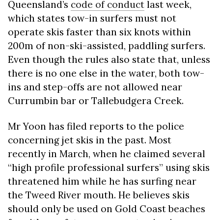
Queensland’s
code of conduct
last week,
which states tow-in surfers must not
operate skis faster than six knots within
200m of non-ski-assisted, paddling surfers.
Even though the rules also state that, unless
there is no one else in the water, both tow-
ins and step-offs are not allowed near
Currumbin bar or Tallebudgera Creek.
Mr Yoon has filed reports to the police
concerning jet skis in the past. Most
recently in March, when he claimed several
“high profile professional surfers” using skis
threatened him while he has surfing near
the Tweed River mouth. He believes skis
should only be used on Gold Coast beaches