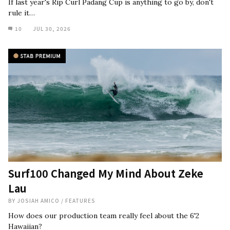
If last year's Rip Curl Padang Cup is anything to go by, don't
rule it…
10
JUL 30, 2026
Surf100 Changed My Mind About Zeke
Lau
BY
JOSIAH AMICO
/
FEATURES
How does our production team really feel about the 6'2
Hawaiian?