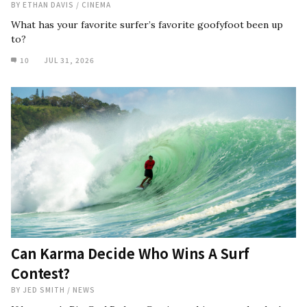
BY
ETHAN DAVIS
/
CINEMA
What has your favorite surfer’s favorite goofyfoot been up
to?
10
JUL 31, 2026
Can Karma Decide Who Wins A Surf
Contest?
BY
JED SMITH
/
NEWS