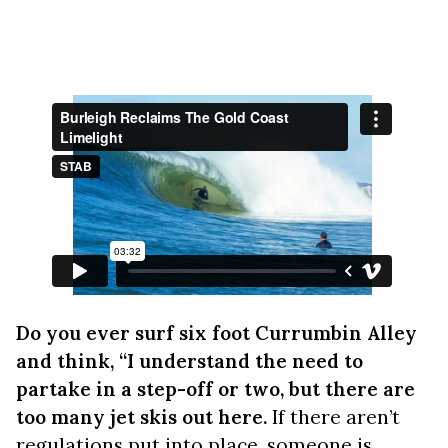
Do you ever surf six foot Currumbin Alley
and think, “I understand the need to
partake in a step-off or two, but there are
too many jet skis out here.
If there aren’t
regulations put into place, someone is