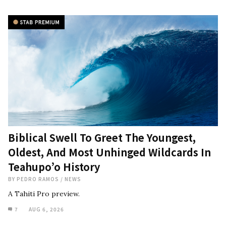
Biblical Swell To Greet The Youngest,
Oldest, And Most Unhinged Wildcards In
Teahupo’o History
BY
PEDRO RAMOS
/
NEWS
A Tahiti Pro preview.
7
AUG 6, 2026