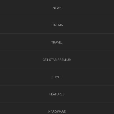
NEWS
CINEMA
TRAVEL
GET STAB PREMIUM
STYLE
FEATURES
HARDWARE