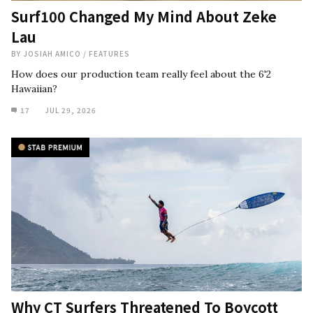
Surf100 Changed My Mind About Zeke
Lau
BY
JOSIAH AMICO
/
FEATURES
How does our production team really feel about the 6'2
Hawaiian?
17
JUL 29, 2026
Why CT Surfers Threatened To Boycott