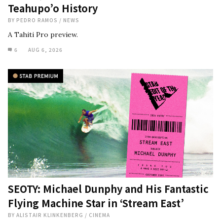
Teahupo’o History
BY
PEDRO RAMOS
/
NEWS
A Tahiti Pro preview.
6
AUG 6, 2026
SEOTY: Michael Dunphy and His Fantastic
Flying Machine Star in ‘Stream East’
BY
ALISTAIR KLINKENBERG
/
CINEMA