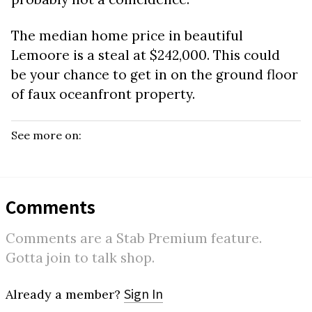
The median home price in beautiful
Lemoore is a steal at $242,000. This could
be your chance to get in on the ground floor
of faux oceanfront property.
See more on:
Comments
Comments are a Stab Premium feature.
Gotta join to talk shop.
Sign In
Already a member?