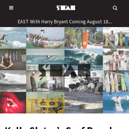
Skip
to
content
EAST With Harry Bryant Coming August 18...