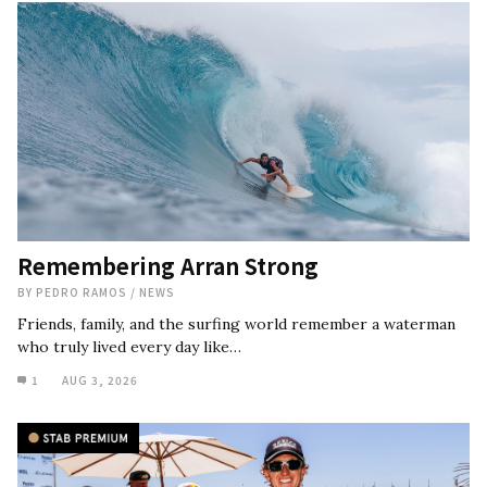
Remembering Arran Strong
BY
PEDRO RAMOS
/
NEWS
Friends, family, and the surfing world remember a waterman
who truly lived every day like…
1
AUG 3, 2026