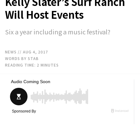
Kelly Slater’s Surf Ranch
Will Host Events
Six a year including a music festival?
NEWS
// AUG 4, 2017
WORDS BY STAB
READING TIME:
2
MINUTES