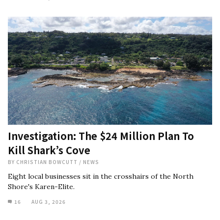
Investigation: The $24 Million Plan To
Kill Shark’s Cove
BY
CHRISTIAN BOWCUTT
/
NEWS
Eight local businesses sit in the crosshairs of the North
Shore's Karen-Elite.
16
AUG 3, 2026