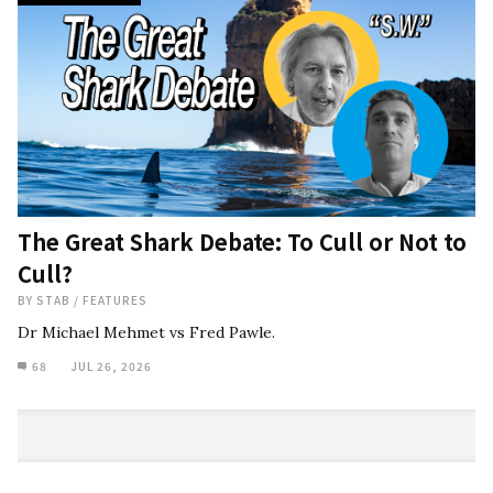
The Great Shark Debate: To Cull or Not to
Cull?
BY
STAB
/
FEATURES
Dr Michael Mehmet vs Fred Pawle.
68
JUL 26, 2026