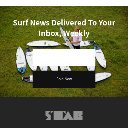
Surf News Delivered To Your
Inbox, Weekly