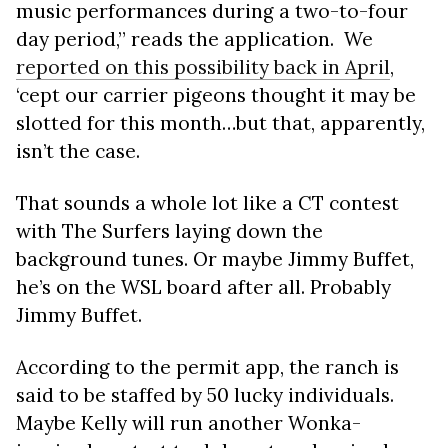
music performances during a two-to-four
day period,” reads the application. We
reported on this possibility back in April
,
‘cept our carrier pigeons thought it may be
slotted for this month…but that, apparently,
isn’t the case.
That sounds a whole lot like a CT contest
with The Surfers laying down the
background tunes. Or maybe Jimmy Buffet,
he’s on the WSL board after all. Probably
Jimmy Buffet.
According to the permit app, the ranch is
said to be staffed by 50 lucky individuals.
Maybe Kelly will run another Wonka-