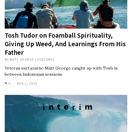
Tosh Tudor on Foamball Spirituality,
Giving Up Weed, And Learnings From His
Father
BY
MATT GEORGE
/
FEATURES
Veteran surf journo Matt George caught up with Tosh in
between Indonesian sessions.
6
AUG 1, 2026