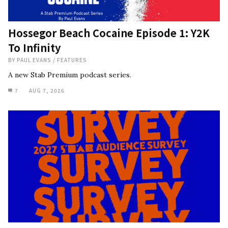
Hossegor Beach Cocaine Episode 1: Y2K
To Infinity
BY
PAUL EVANS
/
FEATURES
A new Stab Premium podcast series.
7
AUG 7, 2026