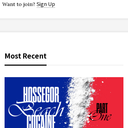
Sign Up
Want to join?
Most Recent