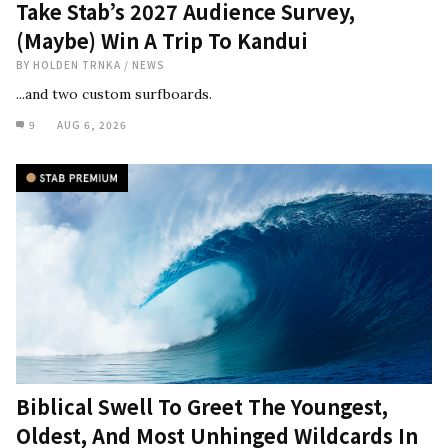
Take Stab’s 2027 Audience Survey,
(Maybe) Win A Trip To Kandui
BY
HOLDEN TRNKA
/
NEWS
...and two custom surfboards.
9
AUG 6, 2026
Biblical Swell To Greet The Youngest,
Oldest, And Most Unhinged Wildcards In