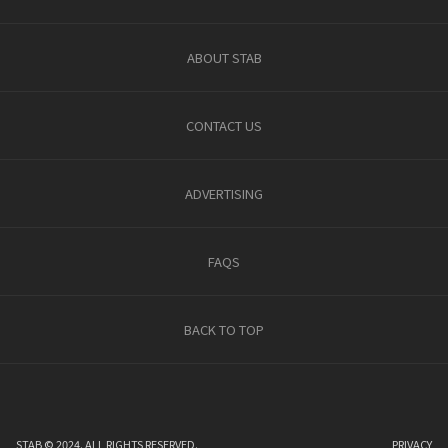
ABOUT STAB
CONTACT US
ADVERTISING
FAQS
BACK TO TOP
STAB © 2024. ALL RIGHTS RESERVED.
PRIVACY