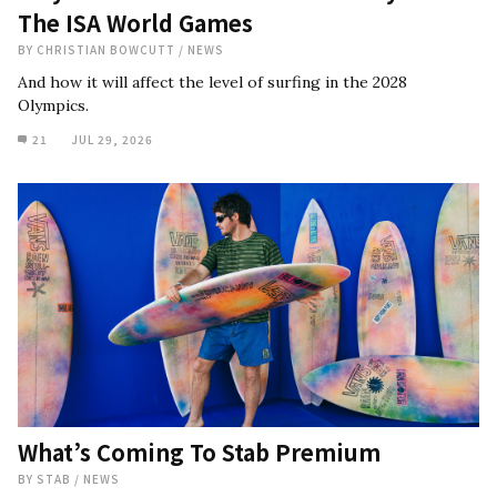
The ISA World Games
BY
CHRISTIAN BOWCUTT
/
NEWS
And how it will affect the level of surfing in the 2028
Olympics.
21
JUL 29, 2026
What’s Coming To Stab Premium
BY
STAB
/
NEWS