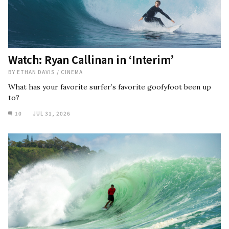
Watch: Ryan Callinan in ‘Interim’
BY
ETHAN DAVIS
/
CINEMA
What has your favorite surfer’s favorite goofyfoot been up
to?
10
JUL 31, 2026