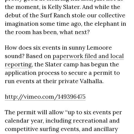
the moment, is Kelly Slater. And while the
debut of the Surf Ranch stole our collective
imagination some time ago, the elephant in
the room has been, what next?
How does six events in sunny Lemoore
sound? Based on
paperwork filed and local
reporting
, the Slater camp has begun the
application process to secure a permit to
run events at their private Valhalla.
http://vimeo.com/149396475
The permit will allow “up to six events per
calendar year, including recreational and
competitive surfing events, and ancillary