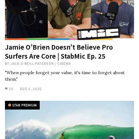
Jamie O’Brien Doesn’t Believe Pro
Surfers Are Core | StabMic Ep. 25
BY
JACK O'NEILL PATERSON
/
CINEMA
"When people forget your value, it's time to forget about
them."
25
AUG 3, 2026