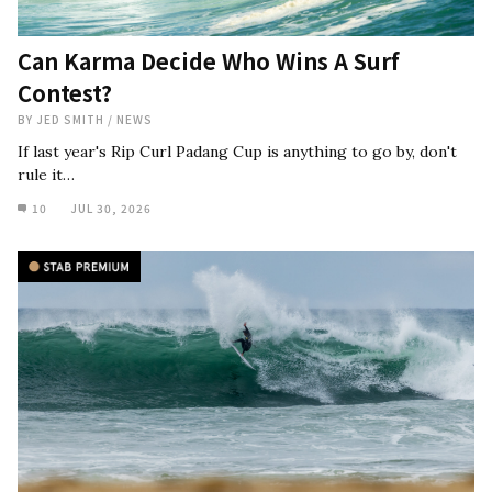
Can Karma Decide Who Wins A Surf
Contest?
BY
JED SMITH
/
NEWS
If last year's Rip Curl Padang Cup is anything to go by, don't
rule it…
10
JUL 30, 2026