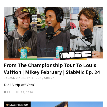
From The Championship Tour To Louis
Vuitton | Mikey February | StabMic Ep. 24
BY
JACK O'NEILL PATERSON
/
CINEMA
Did LV rip off Vans?
22
JUL 27, 2026