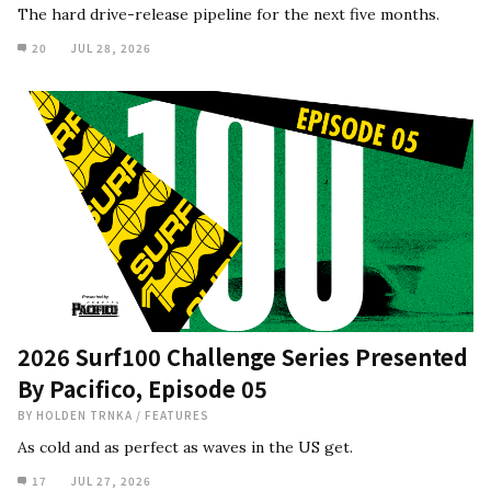
The hard drive-release pipeline for the next five months.
20
JUL 28, 2026
2026 Surf100 Challenge Series Presented
By Pacifico, Episode 05
BY
HOLDEN TRNKA
/
FEATURES
As cold and as perfect as waves in the US get.
17
JUL 27, 2026