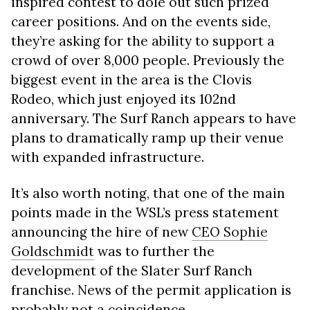
inspired contest to dole out such prized
career positions. And on the events side,
they’re asking for the ability to support a
crowd of over 8,000 people. Previously the
biggest event in the area is the Clovis
Rodeo, which just enjoyed its 102nd
anniversary. The Surf Ranch appears to have
plans to dramatically ramp up their venue
with expanded infrastructure.
It’s also worth noting, that one of the main
points made in the WSL’s press statement
announcing the hire of new
CEO Sophie
Goldschmidt
was to further the
development of the Slater Surf Ranch
franchise. News of the permit application is
probably not a coincidence.