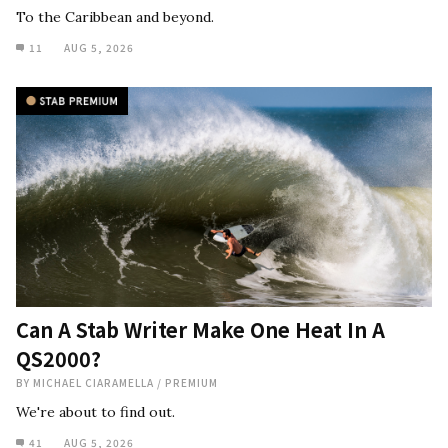
To the Caribbean and beyond.
11
AUG 5, 2026
Can A Stab Writer Make One Heat In A
QS2000?
BY
MICHAEL CIARAMELLA
/
PREMIUM
We're about to find out.
41
AUG 5, 2026