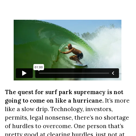
The quest for surf park supremacy is not
going to come on like a hurricane.
It’s more
like a slow drip. Technology, investors,
permits, legal nonsense, there’s no shortage
of hurdles to overcome. One person that’s
pretty good at clearing hurdles, just not at