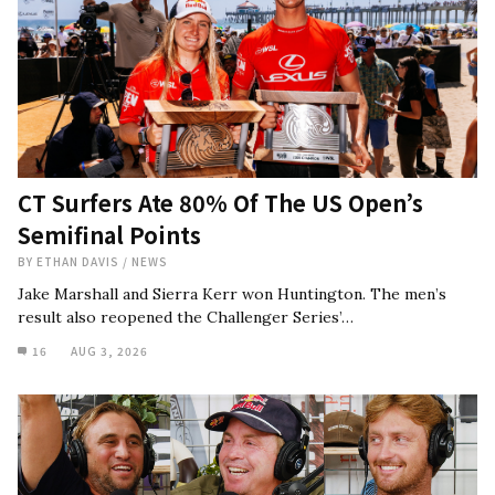
CT Surfers Ate 80% Of The US Open’s
Semifinal Points
BY
ETHAN DAVIS
/
NEWS
Jake Marshall and Sierra Kerr won Huntington. The men’s
result also reopened the Challenger Series’…
16
AUG 3, 2026