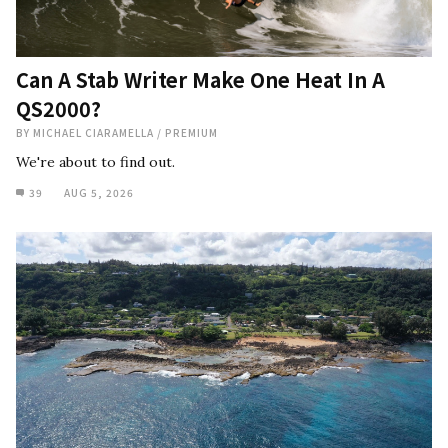
Can A Stab Writer Make One Heat In A
QS2000?
BY
MICHAEL CIARAMELLA
/
PREMIUM
We're about to find out.
39
AUG 5, 2026