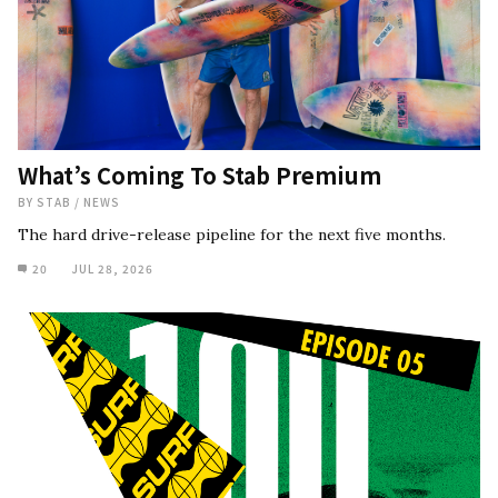
What’s Coming To Stab Premium
BY
STAB
/
NEWS
The hard drive-release pipeline for the next five months.
20
JUL 28, 2026