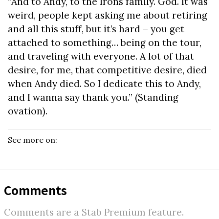
“And to Andy, to the Irons family. God. It was
weird, people kept asking me about retiring
and all this stuff, but it’s hard – you get
attached to something… being on the tour,
and traveling with everyone. A lot of that
desire, for me, that competitive desire, died
when Andy died. So I dedicate this to Andy,
and I wanna say thank you.” (Standing
ovation).
See more on:
Comments
Comments are a Stab Premium feature.