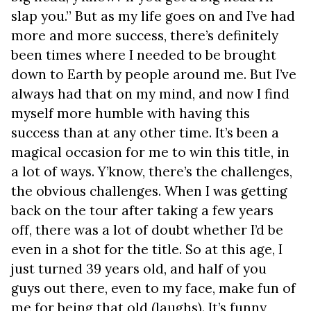
slap you.” But as my life goes on and I’ve had
more and more success, there’s definitely
been times where I needed to be brought
down to Earth by people around me. But I’ve
always had that on my mind, and now I find
myself more humble with having this
success than at any other time. It’s been a
magical occasion for me to win this title, in
a lot of ways. Y’know, there’s the challenges,
the obvious challenges. When I was getting
back on the tour after taking a few years
off, there was a lot of doubt whether I’d be
even in a shot for the title. So at this age, I
just turned 39 years old, and half of you
guys out there, even to my face, make fun of
me for being that old (laughs). It’s funny,