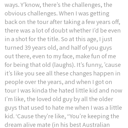
ways. Y’know, there’s the challenges, the
obvious challenges. When I was getting
back on the tour after taking a few years off,
there was a lot of doubt whether I’d be even
in a shot for the title. So at this age, I just
turned 39 years old, and half of you guys
out there, even to my face, make fun of me
for being that old (laughs). It’s funny, ’cause
it’s like you see all these changes happen in
people over the years, and when I got on
tour I was kinda the hated little kid and now
I’m like, the loved old guy by all the older
guys that used to hate me when I was a little
kid. ‘Cause they’re like, “You’re keeping the
dream alive mate (in his best Australian