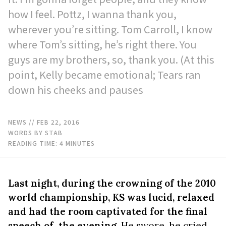
how I feel. Pottz, I wanna thank you,
wherever you’re sitting. Tom Carroll, I know
where Tom’s sitting, he’s right there. You
guys are my brothers, so, thank you. (At this
point, Kelly became emotional; Tears ran
down his cheeks and pauses
NEWS
// FEB 22, 2016
WORDS BY STAB
READING TIME:
4
MINUTES
Last night, during the crowning of the 2010
world championship, KS was lucid, relaxed
and had the room captivated for the final
speech of the evening
. He swore, he cried,