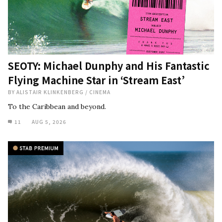
SEOTY: Michael Dunphy and His Fantastic
Flying Machine Star in ‘Stream East’
BY
ALISTAIR KLINKENBERG
/
CINEMA
To the Caribbean and beyond.
11
AUG 5, 2026