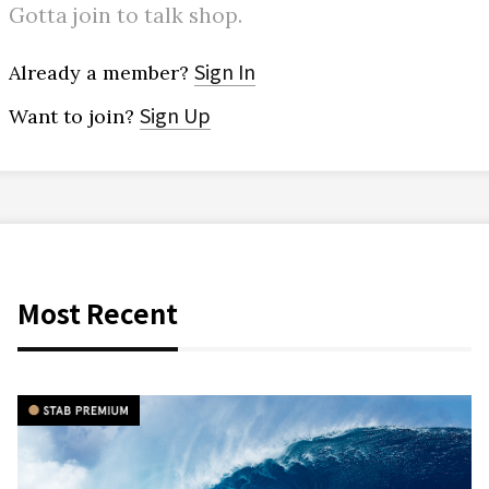
Gotta join to talk shop.
Sign In
Already a member?
Sign Up
Want to join?
Most Recent