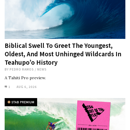
Biblical Swell To Greet The Youngest,
Oldest, And Most Unhinged Wildcards In
Teahupo’o History
BY
PEDRO RAMOS
/
NEWS
A Tahiti Pro preview.
1
AUG 6, 2026