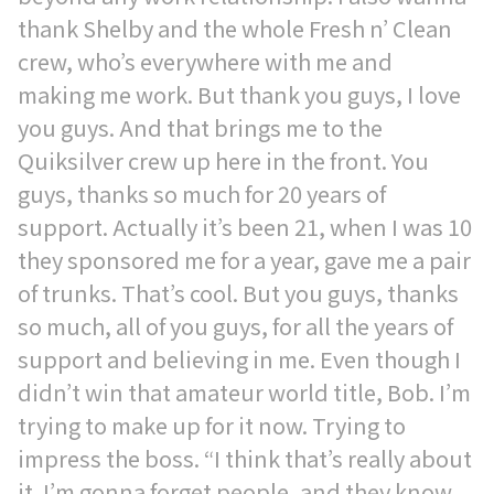
thank Shelby and the whole Fresh n’ Clean
crew, who’s everywhere with me and
making me work. But thank you guys, I love
you guys. And that brings me to the
Quiksilver crew up here in the front. You
guys, thanks so much for 20 years of
support. Actually it’s been 21, when I was 10
they sponsored me for a year, gave me a pair
of trunks. That’s cool. But you guys, thanks
so much, all of you guys, for all the years of
support and believing in me. Even though I
didn’t win that amateur world title, Bob. I’m
trying to make up for it now. Trying to
impress the boss. “I think that’s really about
it. I’m gonna forget people, and they know