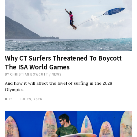
Why CT Surfers Threatened To Boycott
The ISA World Games
BY
CHRISTIAN BOWCUTT
/
NEWS
And how it will affect the level of surfing in the 2028
Olympics.
21
JUL 29, 2026