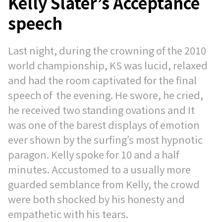
Kelly Slater’s Acceptance
speech
Last night, during the crowning of the 2010
world championship, KS was lucid, relaxed
and had the room captivated for the final
speech of the evening. He swore, he cried,
he received two standing ovations and It
was one of the barest displays of emotion
ever shown by the surfing’s most hypnotic
paragon. Kelly spoke for 10 and a half
minutes. Accustomed to a usually more
guarded semblance from Kelly, the crowd
were both shocked by his honesty and
empathetic with his tears.