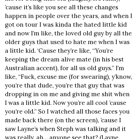
’cause it’s like you see all these changes
happen in people over the years, and when I
got on tour I was kinda the hated little kid
and now I’m like, the loved old guy by all the
older guys that used to hate me when I was
a little kid. ‘Cause they’re like, “You’re
keeping the dream alive mate (in his best
Australian accent), for all us old guys.” I’m
like, “Fuck, excuse me (for swearing), y’know,
you’re that dude, you’re that guy that was
dropping in on me and giving me shit when
I was a little kid. Now you’re all cool ’cause
you’re old.” So I watched all those faces you
made back there (on the screen), ’cause I
saw Layne’s when Steph was talking and it
was really, ah… anyone see that? (Layne