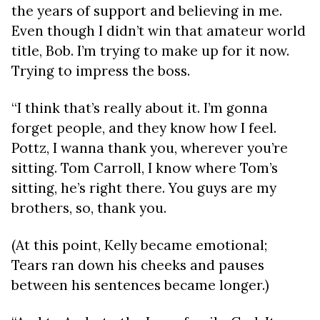
the years of support and believing in me.
Even though I didn’t win that amateur world
title, Bob. I’m trying to make up for it now.
Trying to impress the boss.
“I think that’s really about it. I’m gonna
forget people, and they know how I feel.
Pottz, I wanna thank you, wherever you’re
sitting. Tom Carroll, I know where Tom’s
sitting, he’s right there. You guys are my
brothers, so, thank you.
(At this point, Kelly became emotional;
Tears ran down his cheeks and pauses
between his sentences became longer.)