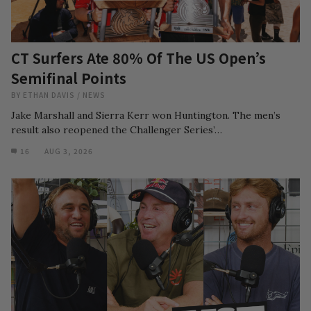
CT Surfers Ate 80% Of The US Open’s
Semifinal Points
BY
ETHAN DAVIS
/
NEWS
Jake Marshall and Sierra Kerr won Huntington. The men’s
result also reopened the Challenger Series’…
16
AUG 3, 2026