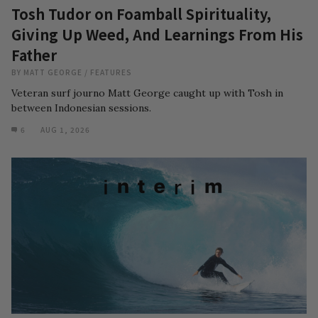
Tosh Tudor on Foamball Spirituality,
Giving Up Weed, And Learnings From His
Father
BY
MATT GEORGE
/
FEATURES
Veteran surf journo Matt George caught up with Tosh in
between Indonesian sessions.
6
AUG 1, 2026