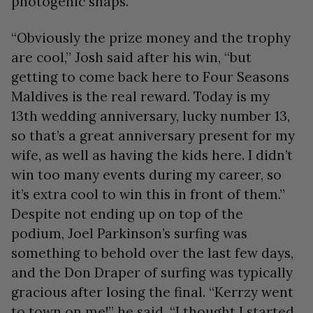
photogenic snaps.
“Obviously the prize money and the trophy
are cool,” Josh said after his win, “but
getting to come back here to Four Seasons
Maldives is the real reward. Today is my
13th wedding anniversary, lucky number 13,
so that’s a great anniversary present for my
wife, as well as having the kids here. I didn’t
win too many events during my career, so
it’s extra cool to win this in front of them.”
Despite not ending up on top of the
podium, Joel Parkinson’s surfing was
something to behold over the last few days,
and the Don Draper of surfing was typically
gracious after losing the final. “Kerrzy went
to town on me!” he said. “I thought I started