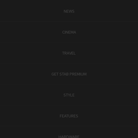
NEWS
CINEMA
TRAVEL
GET STAB PREMIUM
STYLE
FEATURES
HARDWARE