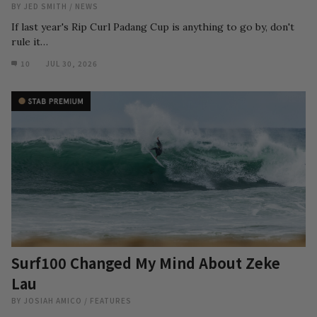
BY
JED SMITH
/
NEWS
If last year's Rip Curl Padang Cup is anything to go by, don't
rule it…
10
JUL 30, 2026
Surf100 Changed My Mind About Zeke
Lau
BY
JOSIAH AMICO
/
FEATURES