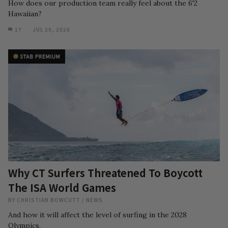
How does our production team really feel about the 6'2
Hawaiian?
17
JUL 29, 2026
Why CT Surfers Threatened To Boycott
The ISA World Games
BY
CHRISTIAN BOWCUTT
/
NEWS
And how it will affect the level of surfing in the 2028
Olympics.