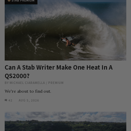
Can A Stab Writer Make One Heat In A
QS2000?
BY
MICHAEL CIARAMELLA
/
PREMIUM
We're about to find out.
42
AUG 5, 2026