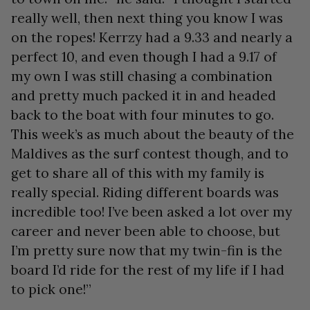
really well, then next thing you know I was
on the ropes! Kerrzy had a 9.33 and nearly a
perfect 10, and even though I had a 9.17 of
my own I was still chasing a combination
and pretty much packed it in and headed
back to the boat with four minutes to go.
This week’s as much about the beauty of the
Maldives as the surf contest though, and to
get to share all of this with my family is
really special. Riding different boards was
incredible too! I’ve been asked a lot over my
career and never been able to choose, but
I’m pretty sure now that my twin-fin is the
board I’d ride for the rest of my life if I had
to pick one!”