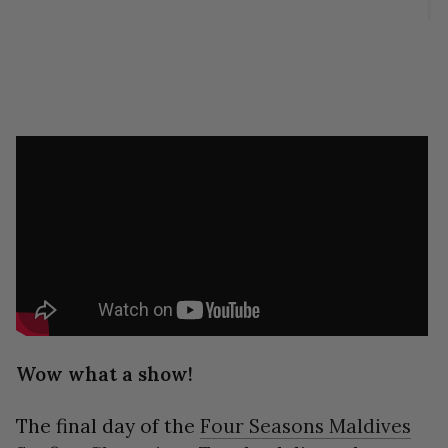
Wow what a show!
The final day of the
Four Seasons Maldives