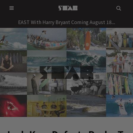
Skip
to
content
EAST With Harry Bryant Coming August 18...