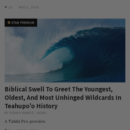
15
AUG 6, 2026
Biblical Swell To Greet The Youngest,
Oldest, And Most Unhinged Wildcards In
Teahupo’o History
BY
PEDRO RAMOS
/
NEWS
A Tahiti Pro preview.