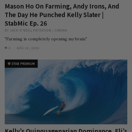
Mason Ho On Farming, Andy Irons, And
The Day He Punched Kelly Slater |
StabMic Ep. 26
BY
JACK O'NEILL PATERSON
/
CINEMA
"Farming is completely opening my brain."
0
AUG 10, 2026
Kelly’s Quinquagenarian Dominance, Eli’s