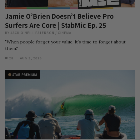
Jamie O’Brien Doesn’t Believe Pro
Surfers Are Core | StabMic Ep. 25
BY
JACK O'NEILL PATERSON
/
CINEMA
"When people forget your value, it's time to forget about
them."
28
AUG 3, 2026