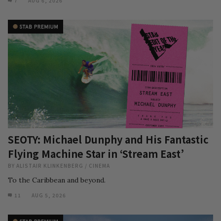
7
AUG 6, 2026
SEOTY: Michael Dunphy and His Fantastic
Flying Machine Star in ‘Stream East’
BY
ALISTAIR KLINKENBERG
/
CINEMA
To the Caribbean and beyond.
11
AUG 5, 2026