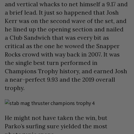
and vertical whacks to net himself a 9.17 and
a brief lead. It just so happened that Josh
Kerr was on the second wave of the set, and
he lined up the opening section and nailed
a Club Sandwich that was every bit as
critical as the one he wowed the Snapper
Rocks crowd with way back in 2007. It was
the single best turn performed in
Champions Trophy history, and earned Josh
a near-perfect 9.93 and the 2019 overall
trophy.
He might not have taken the win, but
Parko’s surfing sure yielded the most