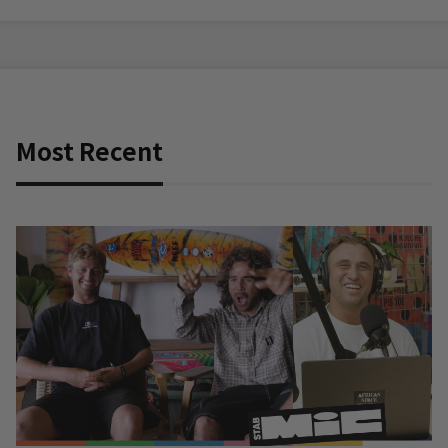
Most Recent