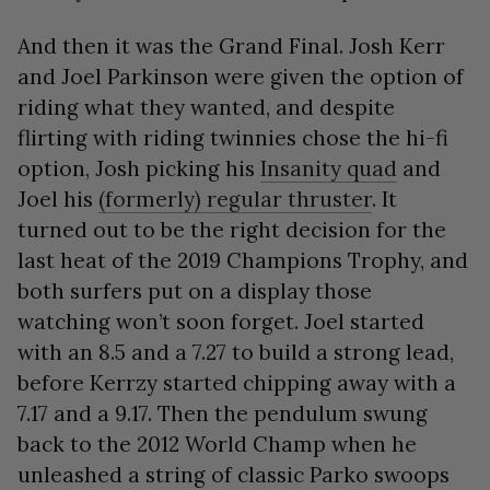
And then it was the Grand Final. Josh Kerr
and Joel Parkinson were given the option of
riding what they wanted, and despite
flirting with riding twinnies chose the hi-fi
option, Josh picking his
Insanity quad
and
Joel his
(formerly) regular thruster
. It
turned out to be the right decision for the
last heat of the 2019 Champions Trophy, and
both surfers put on a display those
watching won’t soon forget. Joel started
with an 8.5 and a 7.27 to build a strong lead,
before Kerrzy started chipping away with a
7.17 and a 9.17. Then the pendulum swung
back to the 2012 World Champ when he
unleashed a string of classic Parko swoops