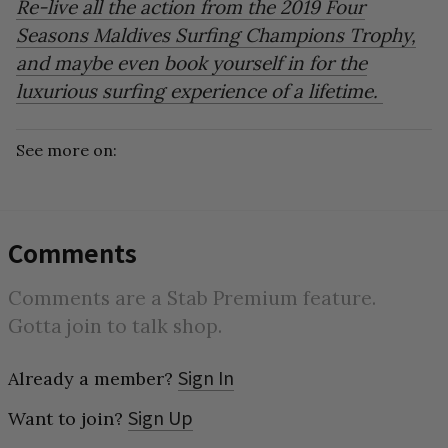
Re-live all the action from the 2019 Four
Seasons Maldives Surfing Champions Trophy,
and maybe even book yourself in for the
luxurious surfing experience of a lifetime.
See more on:
Comments
Comments are a Stab Premium feature.
Gotta join to talk shop.
Sign In
Already a member?
Sign Up
Want to join?