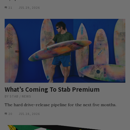
21
JUL 29, 2026
What’s Coming To Stab Premium
BY
STAB
/
NEWS
The hard drive-release pipeline for the next five months.
20
JUL 28, 2026