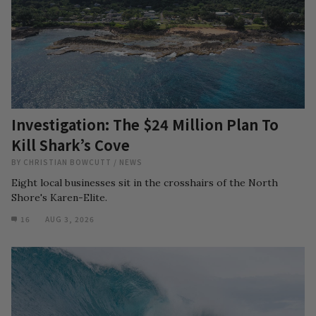
Investigation: The $24 Million Plan To
Kill Shark’s Cove
BY
CHRISTIAN BOWCUTT
/
NEWS
Eight local businesses sit in the crosshairs of the North
Shore's Karen-Elite.
16
AUG 3, 2026