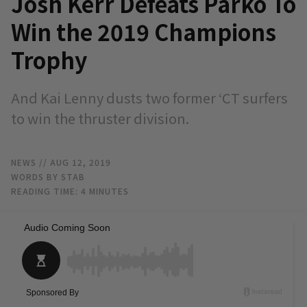
Josh Kerr Defeats Parko To
Win the 2019 Champions
Trophy
And Kai Lenny dusts two former ‘CT surfers
to win the thruster division.
NEWS
// AUG 12, 2019
WORDS BY STAB
READING TIME:
4
MINUTES