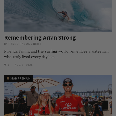
Remembering Arran Strong
BY
PEDRO RAMOS
/
NEWS
Friends, family, and the surfing world remember a waterman
who truly lived every day like…
1
AUG 3, 2026