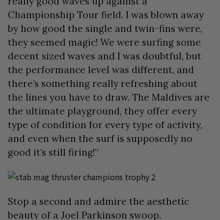
really good waves up against a
Championship Tour field. I was blown away
by how good the single and twin-fins were,
they seemed magic! We were surfing some
decent sized waves and I was doubtful, but
the performance level was different, and
there’s something really refreshing about
the lines you have to draw. The Maldives are
the ultimate playground, they offer every
type of condition for every type of activity,
and even when the surf is supposedly no
good it’s still firing!”
Stop a second and admire the aesthetic
beauty of a Joel Parkinson swoop.