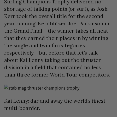
Surfing Champions Trophy
delivered no
shortage of talking points (or surf), as Josh
Kerr took the overall title for the second
year running. Kerr blitzed Joel Parkinson in
the Grand Final – the winner takes all heat
that they earned their places in by winning
the single and twin fin categories
respectively – but before that let’s talk
about Kai Lenny taking out the thruster
division in a field that contained no less
than three former World Tour competitors.
Kai Lenny: dar and away the world’s finest
multi-boarder.