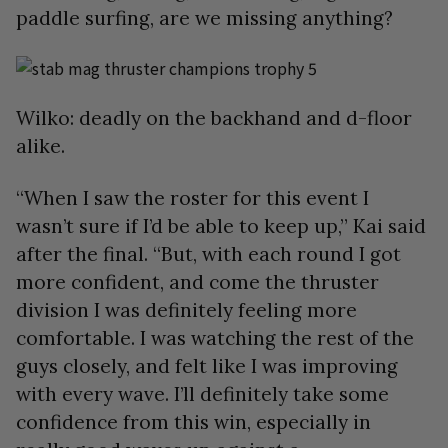
paddle surfing, are we missing anything?
Wilko: deadly on the backhand and d-floor
alike.
“When I saw the roster for this event I
wasn’t sure if I’d be able to keep up,” Kai said
after the final. “But, with each round I got
more confident, and come the thruster
division I was definitely feeling more
comfortable. I was watching the rest of the
guys closely, and felt like I was improving
with every wave. I’ll definitely take some
confidence from this win, especially in