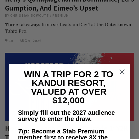
Gumption, And Eimeo’s Upset
BY
CHRISTIAN BOWCUTT
/
PREMIUM
Three takeaways from six heats on Day 1 at the Outerknown
Tahiti Pro.
10
AUG 9, 2026
WIN A TRIP FOR 2 TO
KANDUI RESORT,
VALUED AT OVER
$12,000
Simply fill out the 2027 audience
survey to enter the draw.
Hossegor Beach Cocaine Episode 1: Y2K
Tip:
Become a Stab Premium
To Infinity
member first to receive 3X the