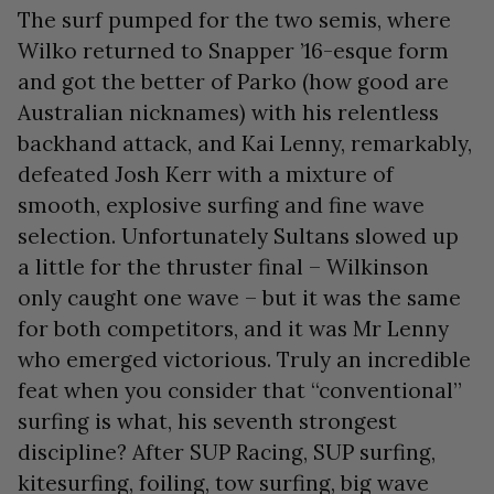
The surf pumped for the two semis, where
Wilko returned to Snapper ’16-esque form
and got the better of Parko (how good are
Australian nicknames) with his relentless
backhand attack, and Kai Lenny, remarkably,
defeated Josh Kerr with a mixture of
smooth, explosive surfing and fine wave
selection. Unfortunately Sultans slowed up
a little for the thruster final – Wilkinson
only caught one wave – but it was the same
for both competitors, and it was Mr Lenny
who emerged victorious. Truly an incredible
feat when you consider that “conventional”
surfing is what, his seventh strongest
discipline? After SUP Racing, SUP surfing,
kitesurfing, foiling, tow surfing, big wave