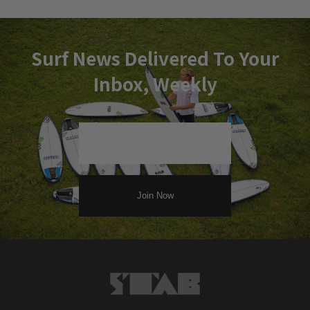
Surf News Delivered To Your
Inbox, Weekly