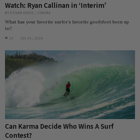
Watch: Ryan Callinan in ‘Interim’
BY
ETHAN DAVIS
/
CINEMA
What has your favorite surfer’s favorite goofyfoot been up
to?
10
JUL 31, 2026
Can Karma Decide Who Wins A Surf
Contest?