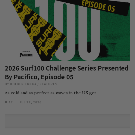
2026 Surf100 Challenge Series Presented
By Pacifico, Episode 05
BY
HOLDEN TRNKA
/
FEATURES
As cold and as perfect as waves in the US get.
17
JUL 27, 2026