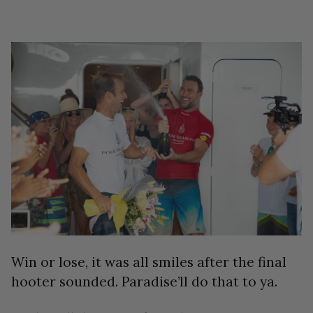
Win or lose, it was all smiles after the final
hooter sounded. Paradise’ll do that to ya.