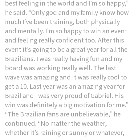
best feeling in the world and I’m so happy,”
he said. “Only god and my family know how
much I’ve been training, both physically
and mentally. I’m so happy to win an event
and feeling really confident too. After this
event it’s going to be a great year for all the
Brazilians. I was really having fun and my
board was working really well. The last
wave was amazing and it was really cool to
get a 10. Last year was an amazing year for
Brazil and I was very proud of Gabriel. His
win was definitely a big motivation for me.”
“The Brazilian fans are unbelievable,” he
continued. “No matter the weather,
whether it’s raining or sunny or whatever,