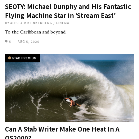
SEOTY: Michael Dunphy and His Fantastic
Flying Machine Star in ‘Stream East’
BY
ALISTAIR KLINKENBERG
/
CINEMA
To the Caribbean and beyond.
5
AUG 5, 2026
Can A Stab Writer Make One Heat In A
QS2000?