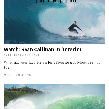
Watch: Ryan Callinan in ‘Interim’
BY
ETHAN DAVIS
/
CINEMA
What has your favorite surfer’s favorite goofyfoot been up
to?
10
JUL 31, 2026