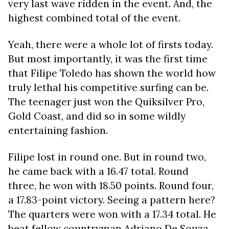
very last wave ridden in the event. And, the
highest combined total of the event.
Yeah, there were a whole lot of firsts today.
But most importantly, it was the first time
that Filipe Toledo has shown the world how
truly lethal his competitive surfing can be.
The teenager just won the Quiksilver Pro,
Gold Coast, and did so in some wildly
entertaining fashion.
Filipe lost in round one. But in round two,
he came back with a 16.47 total. Round
three, he won with 18.50 points. Round four,
a 17.83-point victory. Seeing a pattern here?
The quarters were won with a 17.34 total. He
beat fellow countryman Adriano De Souza