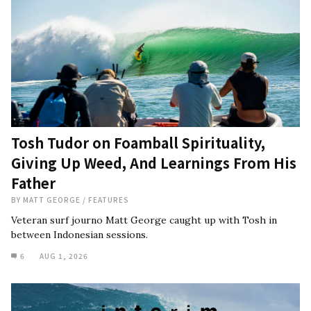
Tosh Tudor on Foamball Spirituality,
Giving Up Weed, And Learnings From His
Father
BY
MATT GEORGE
/
FEATURES
Veteran surf journo Matt George caught up with Tosh in
between Indonesian sessions.
6
AUG 1, 2026