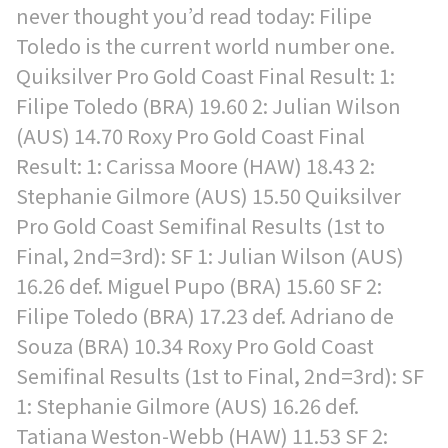
never thought you’d read today: Filipe
Toledo is the current world number one.
Quiksilver Pro Gold Coast Final Result: 1:
Filipe Toledo (BRA) 19.60 2: Julian Wilson
(AUS) 14.70 Roxy Pro Gold Coast Final
Result: 1: Carissa Moore (HAW) 18.43 2:
Stephanie Gilmore (AUS) 15.50 Quiksilver
Pro Gold Coast Semifinal Results (1st to
Final, 2nd=3rd): SF 1: Julian Wilson (AUS)
16.26 def. Miguel Pupo (BRA) 15.60 SF 2:
Filipe Toledo (BRA) 17.23 def. Adriano de
Souza (BRA) 10.34 Roxy Pro Gold Coast
Semifinal Results (1st to Final, 2nd=3rd): SF
1: Stephanie Gilmore (AUS) 16.26 def.
Tatiana Weston-Webb (HAW) 11.53 SF 2: