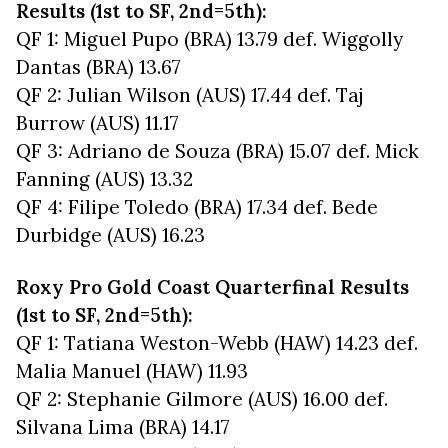
Results (1st to SF, 2nd=5th):
QF 1: Miguel Pupo (BRA) 13.79 def. Wiggolly
Dantas (BRA) 13.67
QF 2: Julian Wilson (AUS) 17.44 def. Taj
Burrow (AUS) 11.17
QF 3: Adriano de Souza (BRA) 15.07 def. Mick
Fanning (AUS) 13.32
QF 4: Filipe Toledo (BRA) 17.34 def. Bede
Durbidge (AUS) 16.23
Roxy Pro Gold Coast Quarterfinal Results
(1st to SF, 2nd=5th):
QF 1: Tatiana Weston-Webb (HAW) 14.23 def.
Malia Manuel (HAW) 11.93
QF 2: Stephanie Gilmore (AUS) 16.00 def.
Silvana Lima (BRA) 14.17