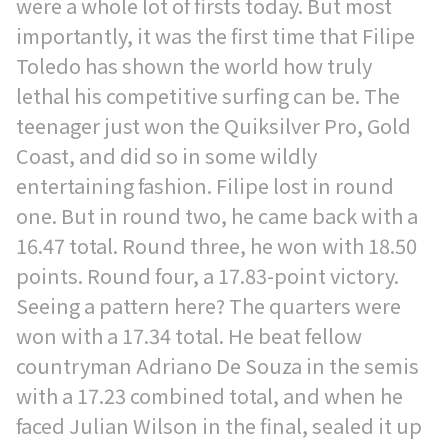
were a whole lot of firsts today. But most
importantly, it was the first time that Filipe
Toledo has shown the world how truly
lethal his competitive surfing can be. The
teenager just won the Quiksilver Pro, Gold
Coast, and did so in some wildly
entertaining fashion. Filipe lost in round
one. But in round two, he came back with a
16.47 total. Round three, he won with 18.50
points. Round four, a 17.83-point victory.
Seeing a pattern here? The quarters were
won with a 17.34 total. He beat fellow
countryman Adriano De Souza in the semis
with a 17.23 combined total, and when he
faced Julian Wilson in the final, sealed it up