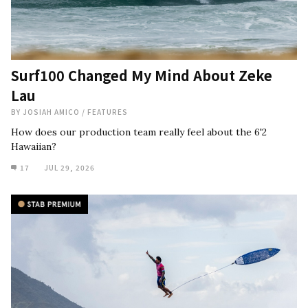
Surf100 Changed My Mind About Zeke
Lau
BY
JOSIAH AMICO
/
FEATURES
How does our production team really feel about the 6'2
Hawaiian?
17
JUL 29, 2026