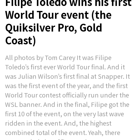
Filipe Toledo wins his first
World Tour event (the
Quiksilver Pro, Gold
Coast)
All photos by Tom Carey It was Filipe
Toledo’s first ever World Tour final. And it
was Julian Wilson’s first final at Snapper. It
was the first event of the year, and the first
World Tour contest officially run under the
WSL banner. And in the final, Filipe got the
first 10 of the event, on the very last wave
ridden in the event. And, the highest
combined total of the event. Yeah, there