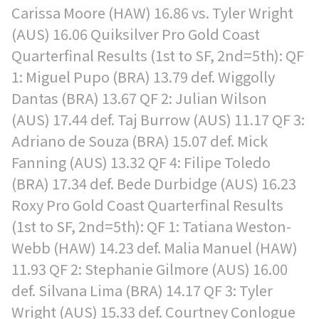
Carissa Moore (HAW) 16.86 vs. Tyler Wright
(AUS) 16.06 Quiksilver Pro Gold Coast
Quarterfinal Results (1st to SF, 2nd=5th): QF
1: Miguel Pupo (BRA) 13.79 def. Wiggolly
Dantas (BRA) 13.67 QF 2: Julian Wilson
(AUS) 17.44 def. Taj Burrow (AUS) 11.17 QF 3:
Adriano de Souza (BRA) 15.07 def. Mick
Fanning (AUS) 13.32 QF 4: Filipe Toledo
(BRA) 17.34 def. Bede Durbidge (AUS) 16.23
Roxy Pro Gold Coast Quarterfinal Results
(1st to SF, 2nd=5th): QF 1: Tatiana Weston-
Webb (HAW) 14.23 def. Malia Manuel (HAW)
11.93 QF 2: Stephanie Gilmore (AUS) 16.00
def. Silvana Lima (BRA) 14.17 QF 3: Tyler
Wright (AUS) 15.33 def. Courtney Conlogue