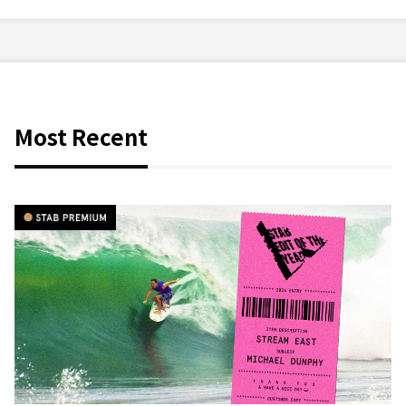
Most Recent