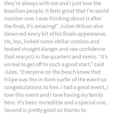
they’re always with me and I just love the
Brazilian people. It feels great that I’m world
number one. I was thinking about it after
the final, it’s amazing!” Julian Wilson also
deserved every bit of his finals appearance.
He, too, linked some stellar combos and
looked straight danger and raw confidence
(hail marys!) in the quarters and semis. “It’s
unreal to get off to such a good start,” said
Jules. “Everyone on the beach knew that
Filipe was the in-form surfer of the event so
congratulations to him. I had a great event, I
love this event and I love having my family
here. It’s been incredible and a special one.
Second is pretty good so thanks to