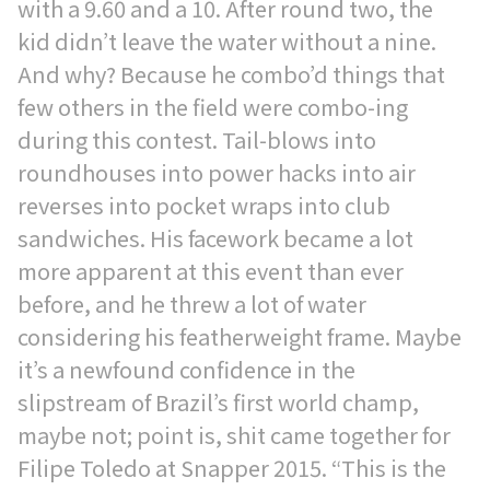
with a 9.60 and a 10. After round two, the
kid didn’t leave the water without a nine.
And why? Because he combo’d things that
few others in the field were combo-ing
during this contest. Tail-blows into
roundhouses into power hacks into air
reverses into pocket wraps into club
sandwiches. His facework became a lot
more apparent at this event than ever
before, and he threw a lot of water
considering his featherweight frame. Maybe
it’s a newfound confidence in the
slipstream of Brazil’s first world champ,
maybe not; point is, shit came together for
Filipe Toledo at Snapper 2015. “This is the