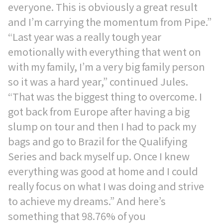
everyone. This is obviously a great result
and I’m carrying the momentum from Pipe.”
“Last year was a really tough year
emotionally with everything that went on
with my family, I’m a very big family person
so it was a hard year,” continued Jules.
“That was the biggest thing to overcome. I
got back from Europe after having a big
slump on tour and then I had to pack my
bags and go to Brazil for the Qualifying
Series and back myself up. Once I knew
everything was good at home and I could
really focus on what I was doing and strive
to achieve my dreams.” And here’s
something that 98.76% of you