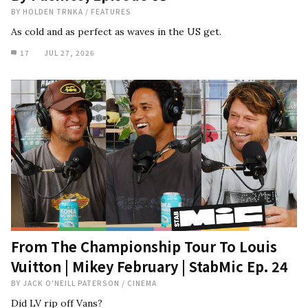
BY
HOLDEN TRNKA
/
FEATURES
As cold and as perfect as waves in the US get.
17
JUL 27, 2026
From The Championship Tour To Louis
Vuitton | Mikey February | StabMic Ep. 24
BY
JACK O'NEILL PATERSON
/
CINEMA
Did LV rip off Vans?