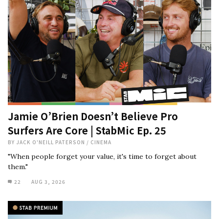
Jamie O’Brien Doesn’t Believe Pro
Surfers Are Core | StabMic Ep. 25
BY
JACK O'NEILL PATERSON
/
CINEMA
"When people forget your value, it's time to forget about
them."
22
AUG 3, 2026