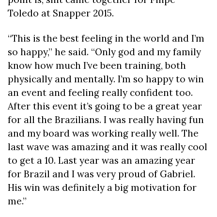
Toledo at Snapper 2015.
“This is the best feeling in the world and I’m
so happy,” he said. “Only god and my family
know how much I’ve been training, both
physically and mentally. I’m so happy to win
an event and feeling really confident too.
After this event it’s going to be a great year
for all the Brazilians. I was really having fun
and my board was working really well. The
last wave was amazing and it was really cool
to get a 10. Last year was an amazing year
for Brazil and I was very proud of Gabriel.
His win was definitely a big motivation for
me.”