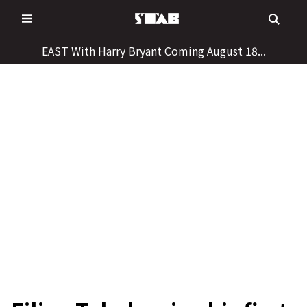
Skip
to
content
EAST With Harry Bryant Coming August 18...