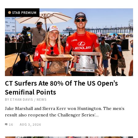
CT Surfers Ate 80% Of The US Open’s
Semifinal Points
BY
ETHAN DAVIS
/
NEWS
Jake Marshall and Sierra Kerr won Huntington. The men’s
result also reopened the Challenger Series’…
16
AUG 3, 2026