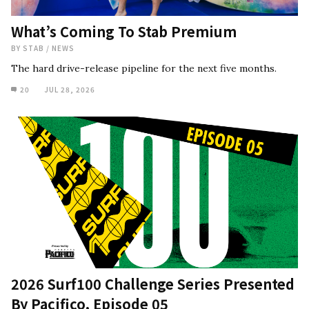
What’s Coming To Stab Premium
BY
STAB
/
NEWS
The hard drive-release pipeline for the next five months.
20
JUL 28, 2026
2026 Surf100 Challenge Series Presented
By Pacifico, Episode 05