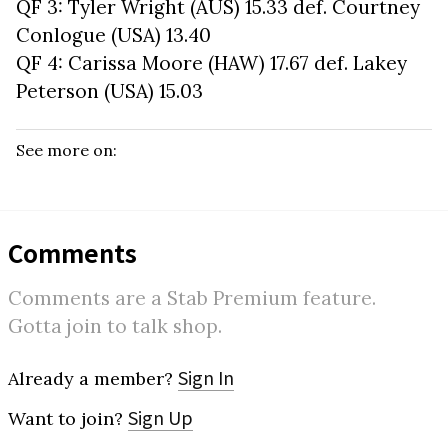
QF 3: Tyler Wright (AUS) 15.33 def. Courtney
Conlogue (USA) 13.40
QF 4: Carissa Moore (HAW) 17.67 def. Lakey
Peterson (USA) 15.03
See more on:
Comments
Comments are a Stab Premium feature.
Gotta join to talk shop.
Sign In
Already a member?
Sign Up
Want to join?