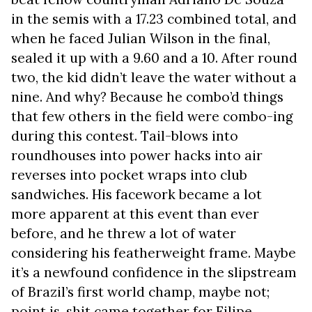
in the semis with a 17.23 combined total, and
when he faced Julian Wilson in the final,
sealed it up with a 9.60 and a 10. After round
two, the kid didn’t leave the water without a
nine. And why? Because he combo’d things
that few others in the field were combo-ing
during this contest. Tail-blows into
roundhouses into power hacks into air
reverses into pocket wraps into club
sandwiches. His facework became a lot
more apparent at this event than ever
before, and he threw a lot of water
considering his featherweight frame. Maybe
it’s a newfound confidence in the slipstream
of Brazil’s first world champ, maybe not;
point is, shit came together for Filipe