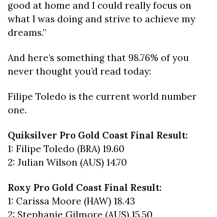
good at home and I could really focus on
what I was doing and strive to achieve my
dreams.”
And here’s something that 98.76% of you
never thought you’d read today:
Filipe Toledo is the current world number
one.
Quiksilver Pro Gold Coast Final Result:
1: Filipe Toledo (BRA) 19.60
2: Julian Wilson (AUS) 14.70
Roxy Pro Gold Coast Final Result:
1: Carissa Moore (HAW) 18.43
2: Stephanie Gilmore (AUS) 15.50