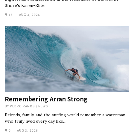
Shore's Karen-Elite.
15
AUG 3, 2026
Remembering Arran Strong
BY
PEDRO RAMOS
/
NEWS
Friends, family, and the surfing world remember a waterman
who truly lived every day like…
0
AUG 3, 2026