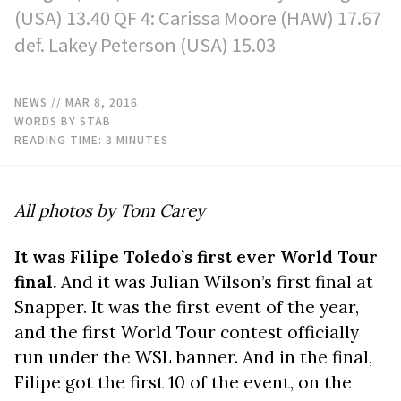
(USA) 13.40 QF 4: Carissa Moore (HAW) 17.67
def. Lakey Peterson (USA) 15.03
NEWS
// MAR 8, 2016
WORDS BY STAB
READING TIME:
3
MINUTES
All photos by Tom Carey
It was Filipe Toledo’s first ever World Tour
final.
And it was Julian Wilson’s first final at
Snapper. It was the first event of the year,
and the first World Tour contest officially
run under the WSL banner. And in the final,
Filipe got the first 10 of the event, on the