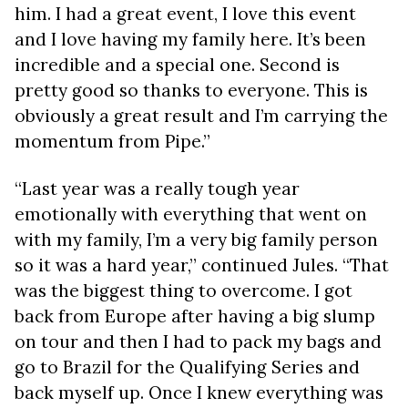
him. I had a great event, I love this event
and I love having my family here. It’s been
incredible and a special one. Second is
pretty good so thanks to everyone. This is
obviously a great result and I’m carrying the
momentum from Pipe.”
“Last year was a really tough year
emotionally with everything that went on
with my family, I’m a very big family person
so it was a hard year,” continued Jules. “That
was the biggest thing to overcome. I got
back from Europe after having a big slump
on tour and then I had to pack my bags and
go to Brazil for the Qualifying Series and
back myself up. Once I knew everything was