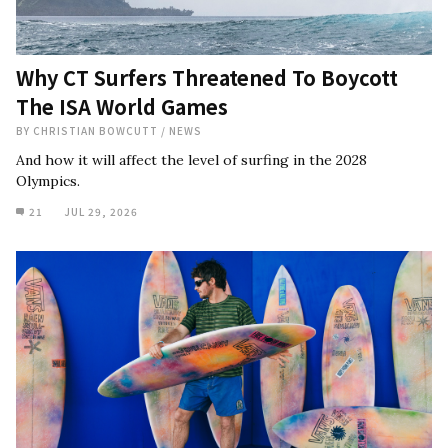
Why CT Surfers Threatened To Boycott
The ISA World Games
BY
CHRISTIAN BOWCUTT
/
NEWS
And how it will affect the level of surfing in the 2028
Olympics.
21
JUL 29, 2026