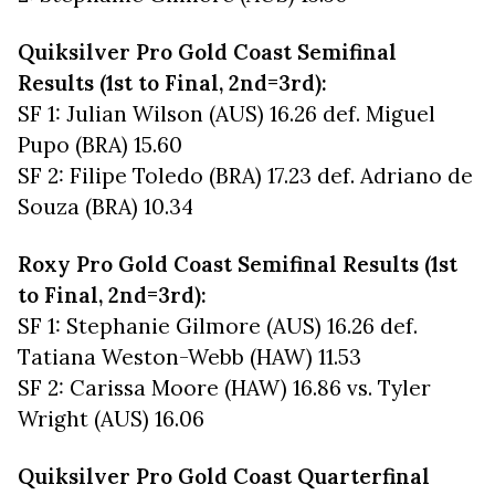
Quiksilver Pro Gold Coast Semifinal
Results (1st to Final, 2nd=3rd):
SF 1: Julian Wilson (AUS) 16.26 def. Miguel
Pupo (BRA) 15.60
SF 2: Filipe Toledo (BRA) 17.23 def. Adriano de
Souza (BRA) 10.34
Roxy Pro Gold Coast Semifinal Results (1st
to Final, 2nd=3rd):
SF 1: Stephanie Gilmore (AUS) 16.26 def.
Tatiana Weston-Webb (HAW) 11.53
SF 2: Carissa Moore (HAW) 16.86 vs. Tyler
Wright (AUS) 16.06
Quiksilver Pro Gold Coast Quarterfinal