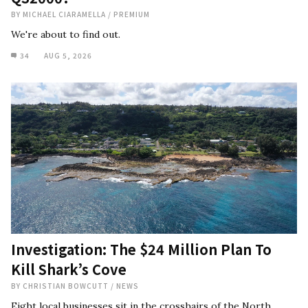
BY
MICHAEL CIARAMELLA
/
PREMIUM
We're about to find out.
34
AUG 5, 2026
Investigation: The $24 Million Plan To
Kill Shark’s Cove
BY
CHRISTIAN BOWCUTT
/
NEWS
Eight local businesses sit in the crosshairs of the North