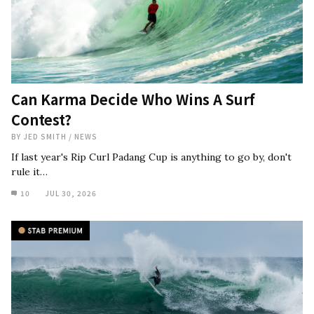
Can Karma Decide Who Wins A Surf
Contest?
BY
JED SMITH
/
NEWS
If last year's Rip Curl Padang Cup is anything to go by, don't
rule it…
10
JUL 30, 2026