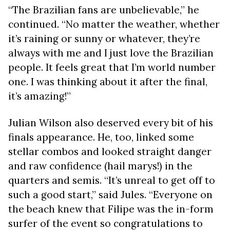
“The Brazilian fans are unbelievable,” he
continued. “No matter the weather, whether
it’s raining or sunny or whatever, they’re
always with me and I just love the Brazilian
people. It feels great that I’m world number
one. I was thinking about it after the final,
it’s amazing!”
Julian Wilson also deserved every bit of his
finals appearance. He, too, linked some
stellar combos and looked straight danger
and raw confidence (hail marys!) in the
quarters and semis. “It’s unreal to get off to
such a good start,” said Jules. “Everyone on
the beach knew that Filipe was the in-form
surfer of the event so congratulations to