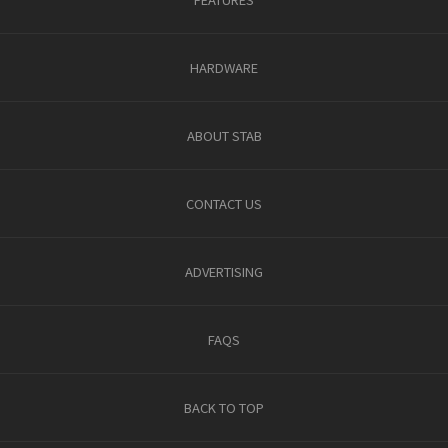
HARDWARE
ABOUT STAB
CONTACT US
ADVERTISING
FAQS
BACK TO TOP