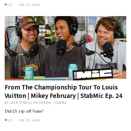
17
JUL 27, 2026
From The Championship Tour To Louis
Vuitton | Mikey February | StabMic Ep. 24
BY
JACK O'NEILL PATERSON
/
CINEMA
Did LV rip off Vans?
22
JUL 27, 2026