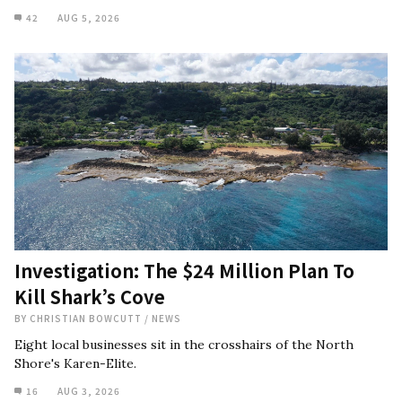
42
AUG 5, 2026
Investigation: The $24 Million Plan To
Kill Shark’s Cove
BY
CHRISTIAN BOWCUTT
/
NEWS
Eight local businesses sit in the crosshairs of the North
Shore's Karen-Elite.
16
AUG 3, 2026