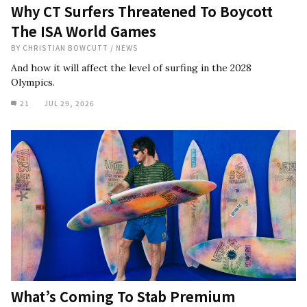
Why CT Surfers Threatened To Boycott
The ISA World Games
BY
CHRISTIAN BOWCUTT
/
NEWS
And how it will affect the level of surfing in the 2028
Olympics.
21
JUL 29, 2026
What’s Coming To Stab Premium