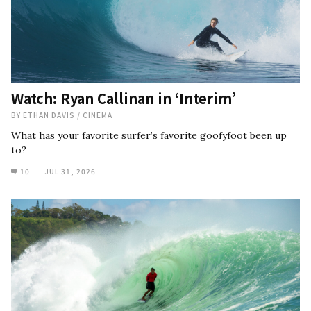
Watch: Ryan Callinan in ‘Interim’
BY
ETHAN DAVIS
/
CINEMA
What has your favorite surfer’s favorite goofyfoot been up
to?
10
JUL 31, 2026