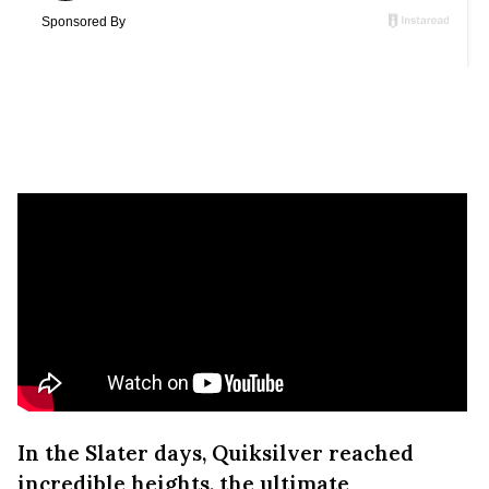
In the Slater days, Quiksilver reached
incredible heights, the ultimate