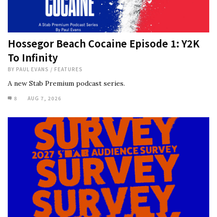
Hossegor Beach Cocaine Episode 1: Y2K
To Infinity
BY
PAUL EVANS
/
FEATURES
A new Stab Premium podcast series.
8
AUG 7, 2026