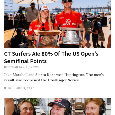
CT Surfers Ate 80% Of The US Open’s
Semifinal Points
BY
ETHAN DAVIS
/
NEWS
Jake Marshall and Sierra Kerr won Huntington. The men’s
result also reopened the Challenger Series’…
16
AUG 3, 2026