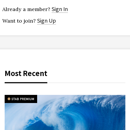
Sign In
Already a member?
Sign Up
Want to join?
Most Recent