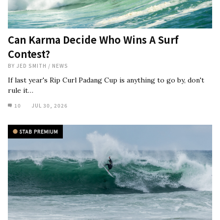
Can Karma Decide Who Wins A Surf
Contest?
BY
JED SMITH
/
NEWS
If last year's Rip Curl Padang Cup is anything to go by, don't
rule it…
10
JUL 30, 2026