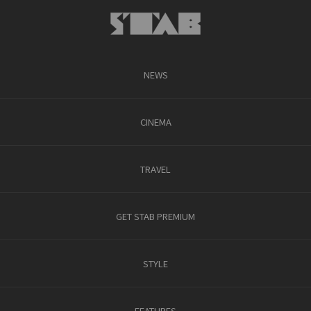
NEWS
CINEMA
TRAVEL
GET STAB PREMIUM
STYLE
FEATURES