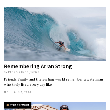
Remembering Arran Strong
BY
PEDRO RAMOS
/
NEWS
Friends, family, and the surfing world remember a waterman
who truly lived every day like…
1
AUG 3, 2026