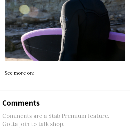
See more on:
Comments
Comments are a Stab Premium feature.
Gotta join to talk shop.