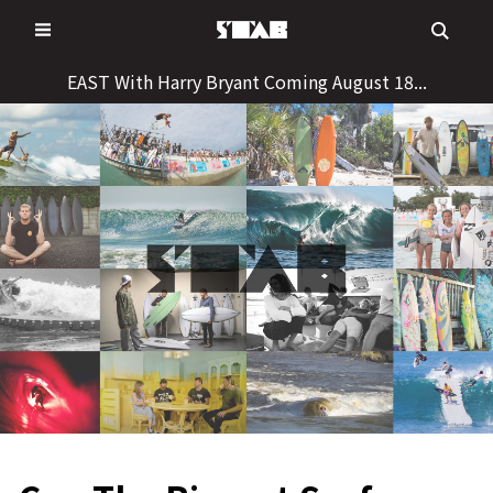
Skip
to
content
EAST With Harry Bryant Coming August 18...