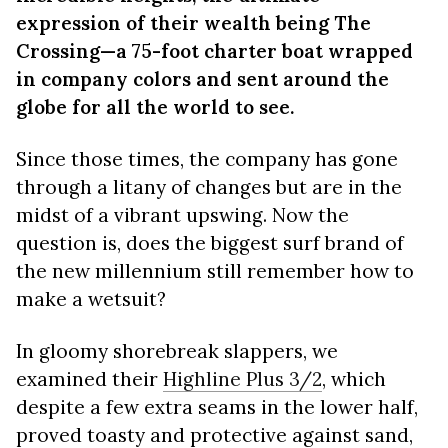
expression of their wealth being The
Crossing—a 75-foot charter boat wrapped
in company colors and sent around the
globe for all the world to see.
Since those times, the company has gone
through a litany of changes but are in the
midst of a vibrant upswing. Now the
question is, does the biggest surf brand of
the new millennium still remember how to
make a wetsuit?
In gloomy shorebreak slappers, we
examined their
Highline Plus 3/2
, which
despite a few extra seams in the lower half,
proved toasty and protective against sand,