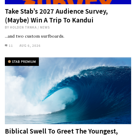
Take Stab’s 2027 Audience Survey,
(Maybe) Win A Trip To Kandui
BY
HOLDEN TRNKA
/
NEWS
...and two custom surfboards.
11
AUG 6, 2026
Biblical Swell To Greet The Youngest,