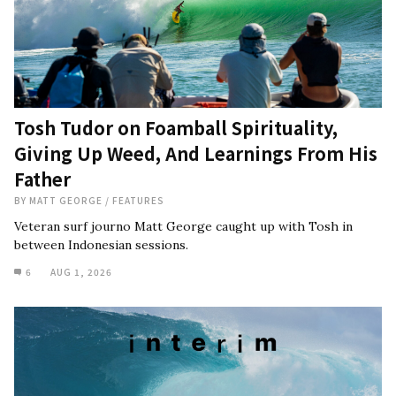
Tosh Tudor on Foamball Spirituality,
Giving Up Weed, And Learnings From His
Father
BY
MATT GEORGE
/
FEATURES
Veteran surf journo Matt George caught up with Tosh in
between Indonesian sessions.
6
AUG 1, 2026