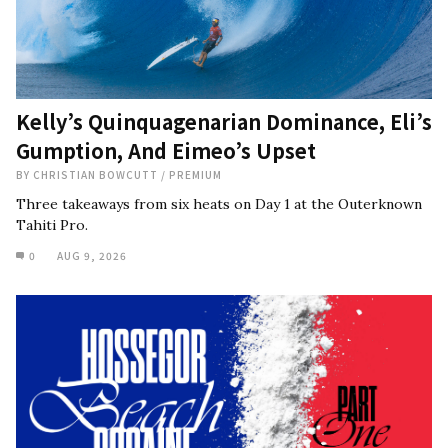
Kelly’s Quinquagenarian Dominance, Eli’s
Gumption, And Eimeo’s Upset
BY
CHRISTIAN BOWCUTT
/
PREMIUM
Three takeaways from six heats on Day 1 at the Outerknown
Tahiti Pro.
0
AUG 9, 2026