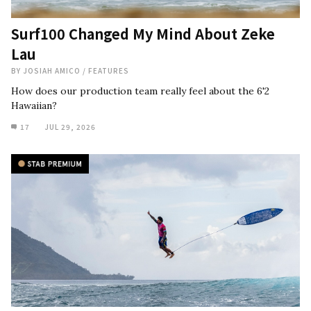
Surf100 Changed My Mind About Zeke
Lau
BY
JOSIAH AMICO
/
FEATURES
How does our production team really feel about the 6'2
Hawaiian?
17
JUL 29, 2026