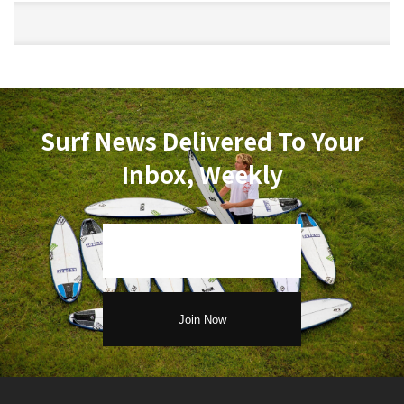
Surf News Delivered To Your
Inbox, Weekly