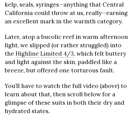
kelp, seals, syringes—anything that Central
California could throw at us, really—earning
an excellent mark in the warmth category.
Later, atop a bucolic reef in warm afternoon
light, we slipped (or rather struggled) into
the
Highline Limited 4/3
, which felt buttery
and light against the skin, paddled like a
breeze, but offered one torturous fault.
You’ll have to watch the full video (above) to
learn about that, then scroll below for a
glimpse of these suits in both their dry and
hydrated states.