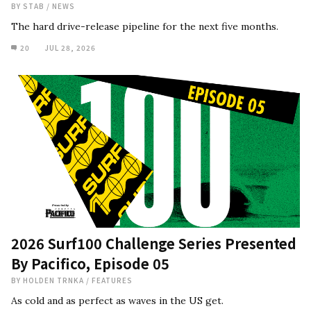
BY
STAB
/
NEWS
The hard drive-release pipeline for the next five months.
20
JUL 28, 2026
2026 Surf100 Challenge Series Presented
By Pacifico, Episode 05
BY
HOLDEN TRNKA
/
FEATURES
As cold and as perfect as waves in the US get.