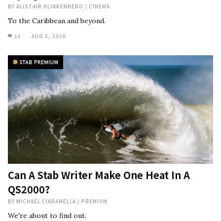
BY
ALISTAIR KLINKENBERG
/
CINEMA
To the Caribbean and beyond.
11
AUG 5, 2026
Can A Stab Writer Make One Heat In A
QS2000?
BY
MICHAEL CIARAMELLA
/
PREMIUM
We're about to find out.