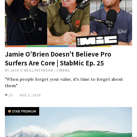
Jamie O’Brien Doesn’t Believe Pro
Surfers Are Core | StabMic Ep. 25
BY
JACK O'NEILL PATERSON
/
CINEMA
"When people forget your value, it's time to forget about
them."
25
AUG 3, 2026