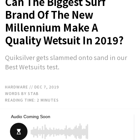
Can The Biggest Surf
Brand Of The New
Millennium Make A
Quality Wetsuit In 2019?
Quiksilver gets slammed onto sand in our
Best Wetsuits test.
HARDWARE
// DEC 7, 2019
WORDS BY STAB
READING TIME:
2
MINUTES