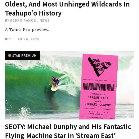
Oldest, And Most Unhinged Wildcards In
Teahupo’o History
BY
PEDRO RAMOS
/
NEWS
A Tahiti Pro preview.
7
AUG 6, 2026
SEOTY: Michael Dunphy and His Fantastic
Flying Machine Star in ‘Stream East’