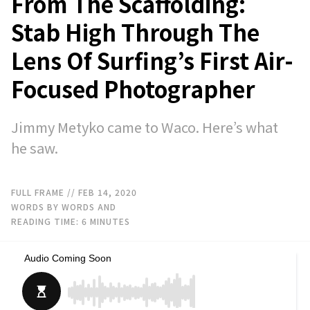
From The Scaffolding:
Stab High Through The
Lens Of Surfing’s First Air-
Focused Photographer
Jimmy Metyko came to Waco. Here’s what
he saw.
FULL FRAME
// FEB 14, 2020
WORDS BY WORDS AND
READING TIME:
6
MINUTES