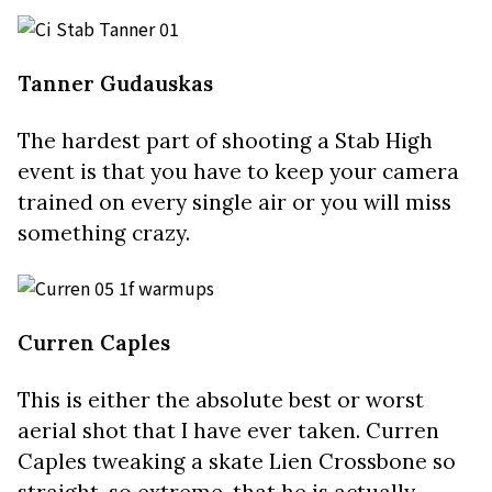
Tanner Gudauskas
The hardest part of shooting a Stab High
event is that you have to keep your camera
trained on every single air or you will miss
something crazy.
Curren Caples
This is either the absolute best or worst
aerial shot that I have ever taken.
Curren
Caples tweaking a skate Lien Crossbone so