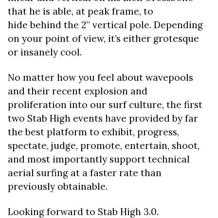
that he is able, at peak frame, to
hide behind the 2” vertical pole. Depending
on your point of view, it’s either grotesque
or insanely cool.
No matter how you feel about wavepools
and their recent explosion and
proliferation into our surf culture, the first
two Stab High events have provided by far
the best platform to exhibit, progress,
spectate, judge, promote, entertain, shoot,
and most importantly support technical
aerial surfing at a faster rate than
previously obtainable.
Looking forward to Stab High 3.0.