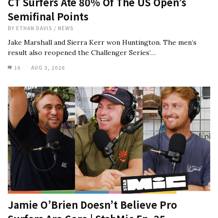
CT Surfers Ate 80% Of The US Open’s
Semifinal Points
BY
ETHAN DAVIS
/
NEWS
Jake Marshall and Sierra Kerr won Huntington. The men’s
result also reopened the Challenger Series’…
16
AUG 3, 2026
Jamie O’Brien Doesn’t Believe Pro