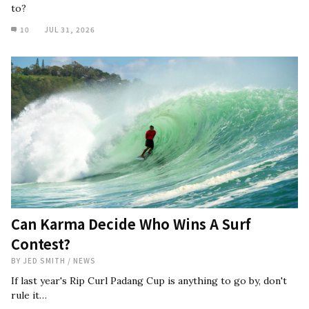
to?
10
JUL 31, 2026
Can Karma Decide Who Wins A Surf
Contest?
BY
JED SMITH
/
NEWS
If last year's Rip Curl Padang Cup is anything to go by, don't
rule it…