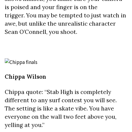
is poised and your finger is on the
trigger.
You may be tempted to just watch in
awe, but unlike the unrealistic character
Sean O’Connell, you shoot.
Chippa Wilson
Chippa quote: “Stab High is completely
different to any surf contest you will see.
The setting is like a skate vibe. You have
everyone on the wall two feet above you,
yelling at you.”