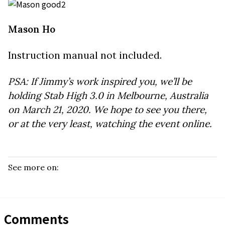
Mason Ho
Instruction manual not included.
PSA: If Jimmy’s work inspired you, we’ll be
holding Stab High 3.0 in Melbourne, Australia
on March 21, 2020. We hope to see you there,
or at the very least, watching the event online.
See more on:
Comments