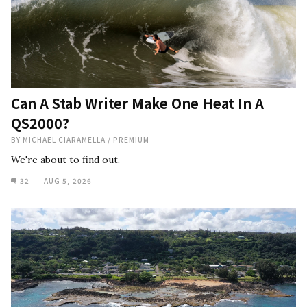
Can A Stab Writer Make One Heat In A
QS2000?
BY
MICHAEL CIARAMELLA
/
PREMIUM
We're about to find out.
32
AUG 5, 2026