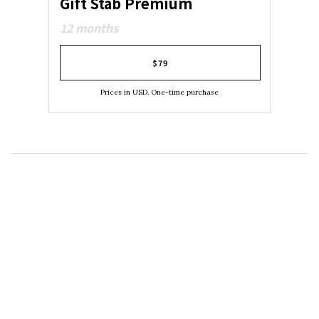
Gift Stab Premium
12 months
$79
Prices in USD. One-time purchase