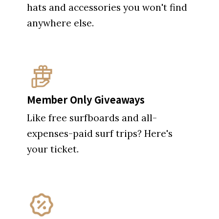
hats and accessories you won't find
anywhere else.
Member Only Giveaways
Like free surfboards and all-
expenses-paid surf trips? Here's
your ticket.