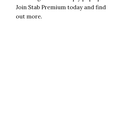
Join Stab Premium today and find
out more.