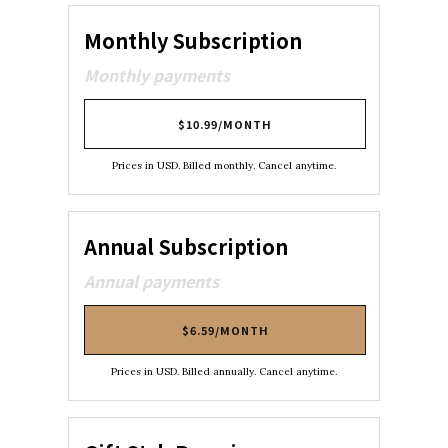
Monthly Subscription
Monthly payments
$10.99/MONTH
Prices in USD. Billed monthly. Cancel anytime.
Annual Subscription
Annual payments
$6.59/MONTH
Prices in USD. Billed annually. Cancel anytime.