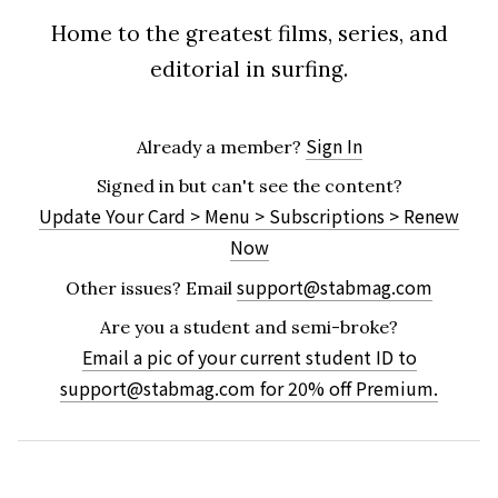
Home to the greatest films, series, and
editorial in surfing.
Sign In
Already a member?
Signed in but can't see the content?
Update Your Card > Menu > Subscriptions > Renew
Now
support@stabmag.com
Other issues?
Email
Are you a student and semi-broke?
Email a pic of your current student ID to
support@stabmag.com
for 20% off Premium.