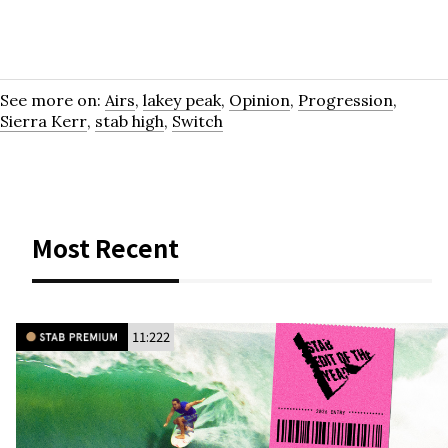
See more on:
Airs
,
lakey peak
,
Opinion
,
Progression
,
Sierra Kerr
,
stab high
,
Switch
Most Recent
11:222