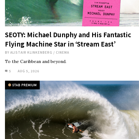
SEOTY: Michael Dunphy and His Fantastic
Flying Machine Star in ‘Stream East’
BY
ALISTAIR KLINKENBERG
/
CINEMA
To the Caribbean and beyond.
5
AUG 5, 2026