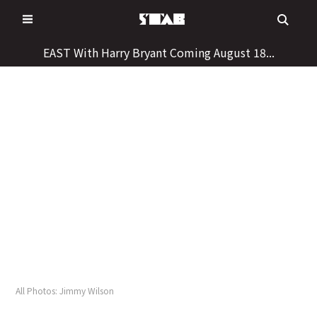
Skip
to
content
EAST With Harry Bryant Coming August 18...
All Photos: Jimmy Wilson