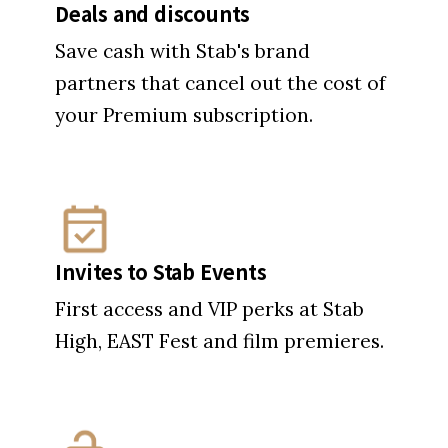
Deals and discounts
Save cash with Stab's brand
partners that cancel out the cost of
your Premium subscription.
Invites to Stab Events
First access and VIP perks at Stab
High, EAST Fest and film premieres.