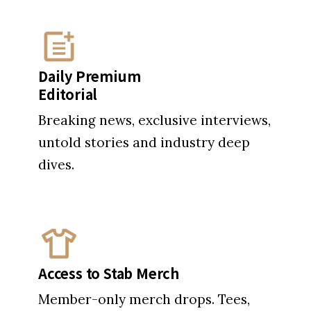
Daily Premium
Editorial
Breaking news, exclusive interviews,
untold stories and industry deep
dives.
Access to Stab Merch
Member-only merch drops. Tees,