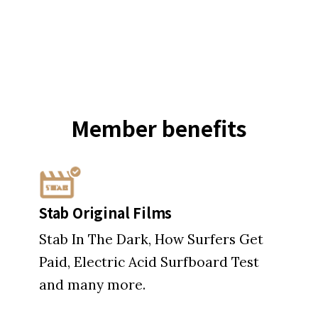
Member
benefits
Stab Original Films
Stab In The Dark, How Surfers Get
Paid, Electric Acid Surfboard Test
and many more.