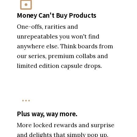
Money Can't Buy Products
One-offs, rarities and
unrepeatables you won't find
anywhere else. Think boards from
our series, premium collabs and
limited edition capsule drops.
Plus way, way more.
More locked rewards and surprise
and delights that simply pop up.