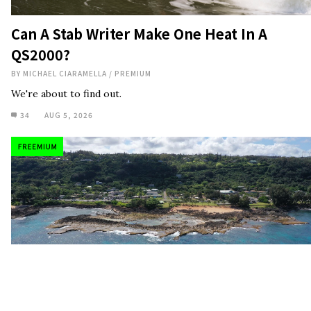
Can A Stab Writer Make One Heat In A
QS2000?
BY
MICHAEL CIARAMELLA
/
PREMIUM
We're about to find out.
34
AUG 5, 2026
Investigation: The $24 Million Plan To Kill