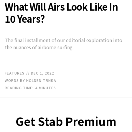
What Will Airs Look Like In
10 Years?
The final installment of our editorial exploration into
the nuances of airborne surfing.
FEATURES
// DEC 1, 2022
WORDS BY HOLDEN TRNKA
READING TIME:
4
MINUTES
Get Stab Premium