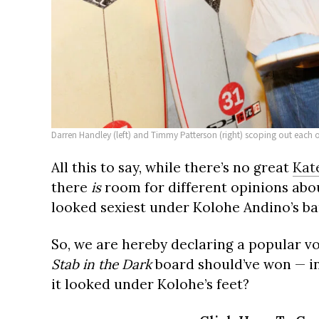
Darren Handley (left) and Timmy Patterson (right) scoping out each 
All this to say, while there’s no great
Kat
there
is
room for different opinions abo
looked sexiest under Kolohe Andino’s ba
So, we are hereby declaring a popular v
Stab in the Dark
board should’ve won — i
it looked under Kolohe’s feet?