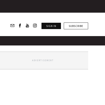
SIGN IN
SUBSCRIBE
ADVERTISEMENT