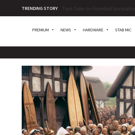
TRENDING STORY
Tosh Tudor on Foamball Spiritualit
PREMIUM
NEWS
HARDWARE
STAB MIC