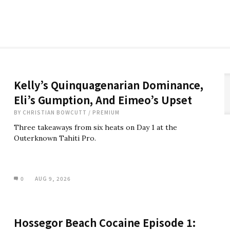
Kelly’s Quinquagenarian Dominance,
Eli’s Gumption, And Eimeo’s Upset
BY
CHRISTIAN BOWCUTT
/
PREMIUM
Three takeaways from six heats on Day 1 at the
Outerknown Tahiti Pro.
0
AUG 9, 2026
Hossegor Beach Cocaine Episode 1: