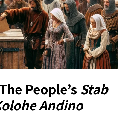
 The People’s
Stab
Kolohe Andino