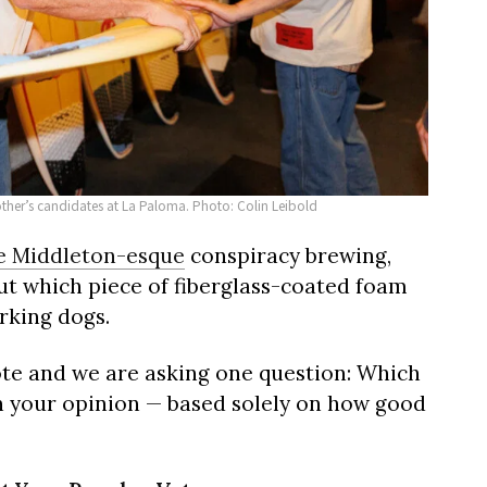
other’s candidates at La Paloma. Photo: Colin Leibold
e Middleton-esque
conspiracy brewing,
ut which piece of fiberglass-coated foam
rking dogs.
ote and we are asking one question: Which
n your opinion — based solely on how good