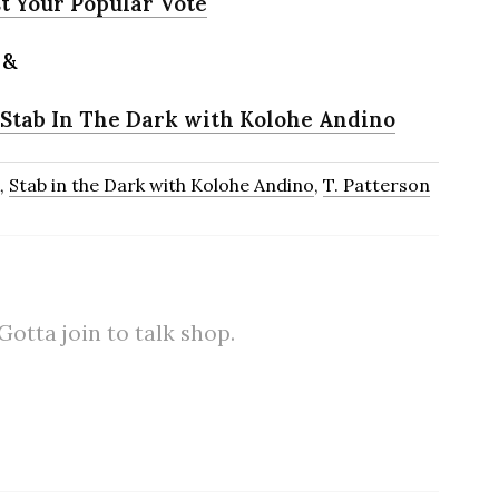
t Your Popular Vote
&
 Stab In The Dark with Kolohe Andino
,
Stab in the Dark with Kolohe Andino
,
T. Patterson
tta join to talk shop.