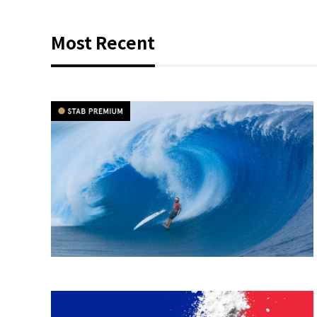
Most Recent