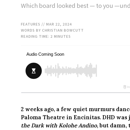
Which board looked best — to you —unde
FEATURES
// MAR 22, 2024
WORDS BY CHRISTIAN BOWCUTT
READING TIME:
2
MINUTES
2 weeks ago, a few quiet murmurs dance
Paloma Theatre in Encinitas. DHD was 
the Dark with Kolohe Andino
, but damn,