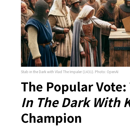
Stab in the Dark with Vlad The Impaler (1431). Photo: OpenAI
The Popular Vote:
In The Dark With 
Champion