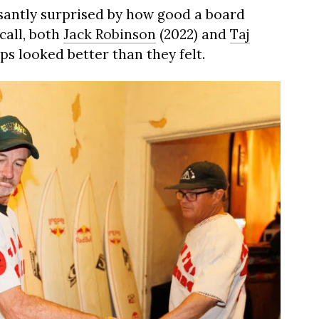
easantly surprised by how good a board
call, both
Jack Robinson
(2022) and
Taj
s looked better than they felt.