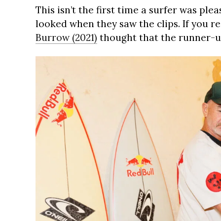
This isn’t the first time a surfer was pl
looked when they saw the clips. If you re
Burrow (2021)
thought that the runner-up