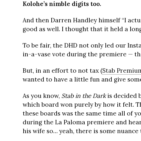
Kolohe’s nimble digits too.
And then Darren Handley himself “I actu
good as well. I thought that it held a lo
To be fair, the DHD not only led our Ins
in-a-vase vote during the premiere — th
But, in an effort to not tax (
Stab Premiu
wanted to have a little fun and give som
As you know,
Stab in the Dark
is decided 
which board won purely by how it felt. Th
these boards was the same time all of yo
during the La Paloma premiere and hear
his wife so… yeah, there is some nuance