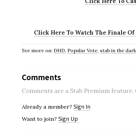
Click Here To Cas
Click Here To Watch The Finale Of
See more on:
DHD
,
Popular Vote
,
stab in the dark
Comments
Comments are a Stab Premium feature. Go
Sign In
Already a member?
Sign Up
Want to join?