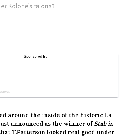
r Kolohe’s talons?
d around the inside of the historic La
just announced as the winner of
Stab in
 that T.Patterson looked real good under