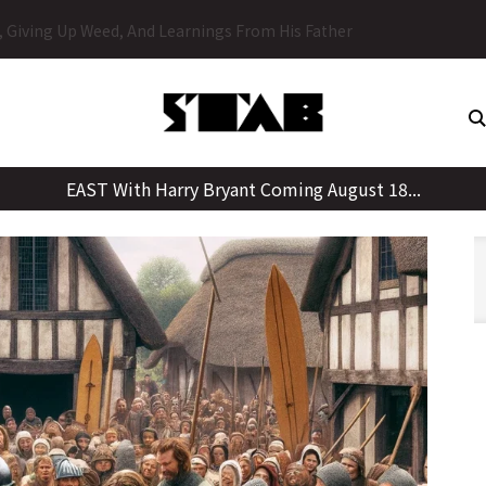
Skip
y, Giving Up Weed, And Learnings From His Father
to
content
EAST With Harry Bryant Coming August 18...