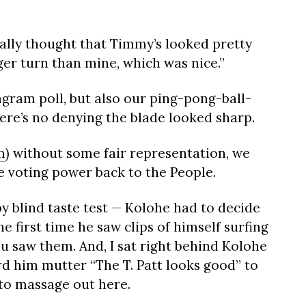
ally thought that Timmy’s looked pretty
nger turn than mine, which was nice.”
tagram poll, but also our ping-pong-ball-
ere’s no denying the blade looked sharp.
m
) without some fair representation, we
e voting power back to the People.
by blind taste test — Kolohe had to decide
e first time he saw clips of himself surfing
u saw them. And, I sat right behind Kolohe
d him mutter “The T. Patt looks good” to
 to massage out here.