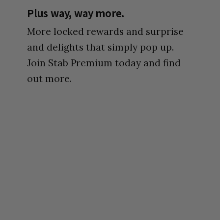
Plus way, way more.
More locked rewards and surprise
and delights that simply pop up.
Join Stab Premium today and find
out more.