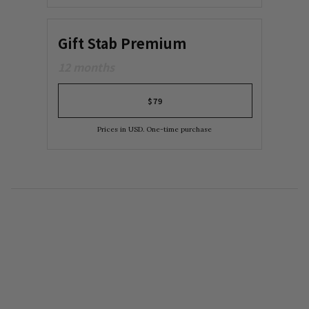
Gift Stab Premium
12 months
$79
Prices in USD. One-time purchase