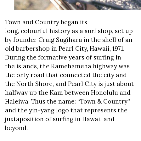
Town and Country began its
long, colourful history as a surf shop, set up
by founder Craig Sugihara in the shell of an
old barbershop in Pearl City, Hawaii, 1971.
During the formative years of surfing in
the islands, the Kamehameha highway was
the only road that connected the city and
the North Shore, and Pearl City is just about
halfway up the Kam between Honolulu and
Haleiwa. Thus the name: “Town & Country”,
and the yin-yang logo that represents the
juxtaposition of surfing in Hawaii and
beyond.