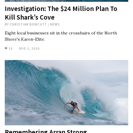
Investigation: The $24 Million Plan To
Kill Shark’s Cove
BY
CHRISTIAN BOWCUTT
/
NEWS
Eight local businesses sit in the crosshairs of the North
Shore's Karen-Elite.
16
AUG 3, 2026
Remembering Arran Strong