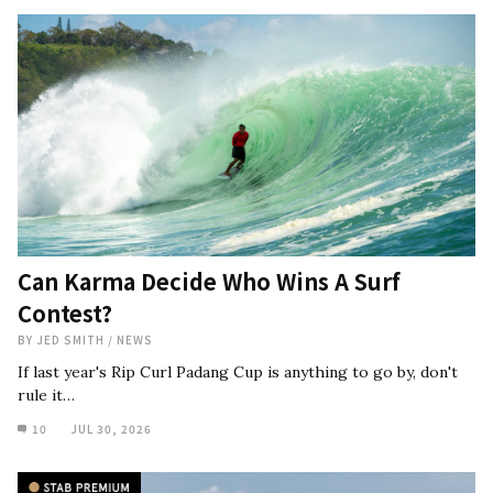
Can Karma Decide Who Wins A Surf
Contest?
BY
JED SMITH
/
NEWS
If last year's Rip Curl Padang Cup is anything to go by, don't
rule it…
10
JUL 30, 2026