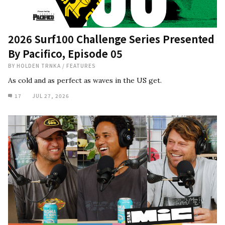
2026 Surf100 Challenge Series Presented
By Pacifico, Episode 05
BY
HOLDEN TRNKA
/
FEATURES
As cold and as perfect as waves in the US get.
17
JUL 27, 2026