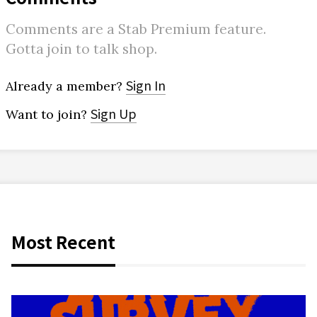
Comments are a Stab Premium feature.
Gotta join to talk shop.
Sign In
Already a member?
Sign Up
Want to join?
Most Recent