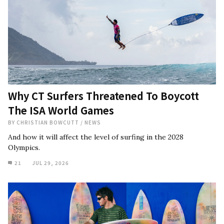
Why CT Surfers Threatened To Boycott
The ISA World Games
BY
CHRISTIAN BOWCUTT
/
NEWS
And how it will affect the level of surfing in the 2028
Olympics.
21
JUL 29, 2026