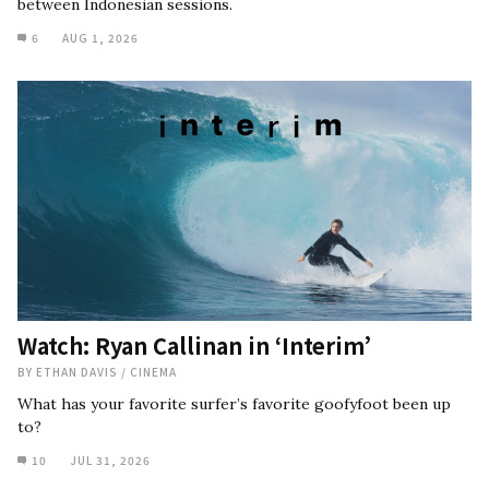
between Indonesian sessions.
6
AUG 1, 2026
Watch: Ryan Callinan in ‘Interim’
BY
ETHAN DAVIS
/
CINEMA
What has your favorite surfer’s favorite goofyfoot been up
to?
10
JUL 31, 2026