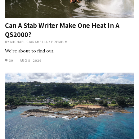
Can A Stab Writer Make One Heat In A
QS2000?
BY
MICHAEL CIARAMELLA
/
PREMIUM
We're about to find out.
39
AUG 5, 2026