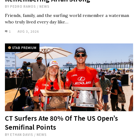
BY
PEDRO RAMOS
/
NEWS
Friends, family, and the surfing world remember a waterman
who truly lived every day like…
1
AUG 3, 2026
CT Surfers Ate 80% Of The US Open’s
Semifinal Points
BY
ETHAN DAVIS
/
NEWS