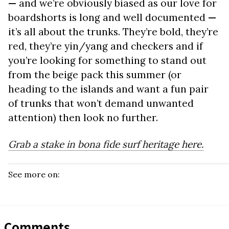
—
and we’re obviously biased as our love for
boardshorts is long and well documented
—
it’s all about the trunks. They’re bold, they’re
red, they’re yin/yang and checkers and if
you’re looking for something to stand out
from the beige pack this summer (or
heading to the islands and want a fun pair
of trunks that won’t demand unwanted
attention) then look no further.
Grab a stake in bona fide surf heritage here.
See more on:
Comments