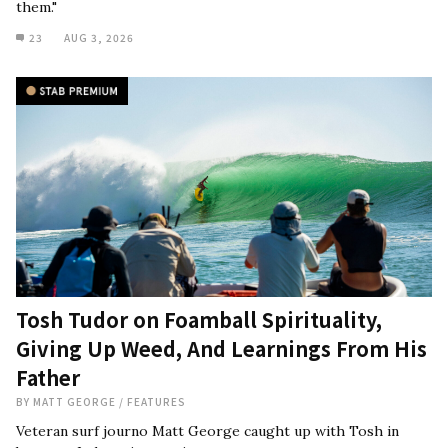
them."
23
AUG 3, 2026
Tosh Tudor on Foamball Spirituality,
Giving Up Weed, And Learnings From His
Father
BY
MATT GEORGE
/
FEATURES
Veteran surf journo Matt George caught up with Tosh in