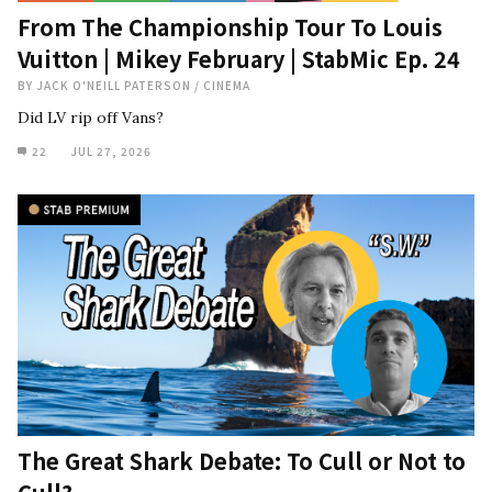
From The Championship Tour To Louis
Vuitton | Mikey February | StabMic Ep. 24
BY
JACK O'NEILL PATERSON
/
CINEMA
Did LV rip off Vans?
22
JUL 27, 2026
The Great Shark Debate: To Cull or Not to