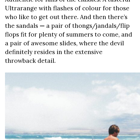
Ultrarange with flashes of colour for those
who like to get out there. And then there’s
the sandals
—
a pair of thongs/jandals/flip
flops fit for plenty of summers to come, and
a pair of awesome slides, where the devil
definitely resides in the extensive
throwback detail.