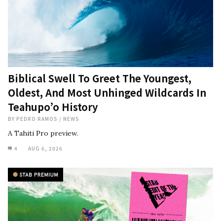
Biblical Swell To Greet The Youngest,
Oldest, And Most Unhinged Wildcards In
Teahupo’o History
BY
PEDRO RAMOS
/
NEWS
A Tahiti Pro preview.
4
AUG 6, 2026