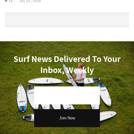
16
JUL 25, 2026
Surf News Delivered To Your
Inbox, Weekly