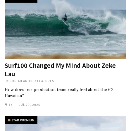
Surf100 Changed My Mind About Zeke
Lau
BY
JOSIAH AMICO
/
FEATURES
How does our production team really feel about the 6'2
Hawaiian?
17
JUL 29, 2026