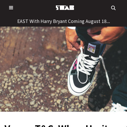
Skip
to
content
EAST With Harry Bryant Coming August 18...