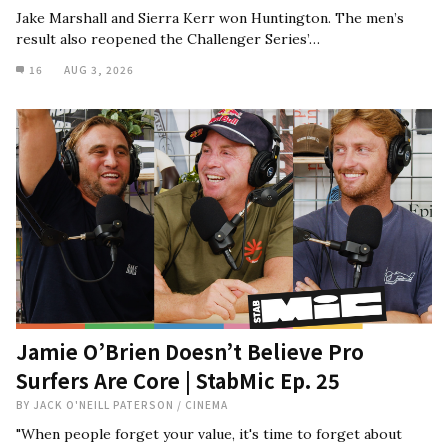
Jake Marshall and Sierra Kerr won Huntington. The men’s
result also reopened the Challenger Series’…
16
AUG 3, 2026
Jamie O’Brien Doesn’t Believe Pro
Surfers Are Core | StabMic Ep. 25
BY
JACK O'NEILL PATERSON
/
CINEMA
"When people forget your value, it's time to forget about