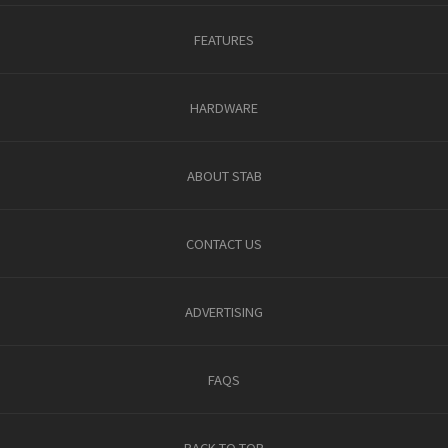
FEATURES
HARDWARE
ABOUT STAB
CONTACT US
ADVERTISING
FAQS
BACK TO TOP