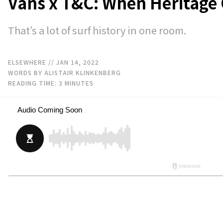
Vans x T&C: When Heritage 
That’s a lot of surf history in one room.
ELSEWHERE
// JAN 14, 2022
WORDS BY ALISTAIR KLINKENBERG
READING TIME:
3
MINUTES