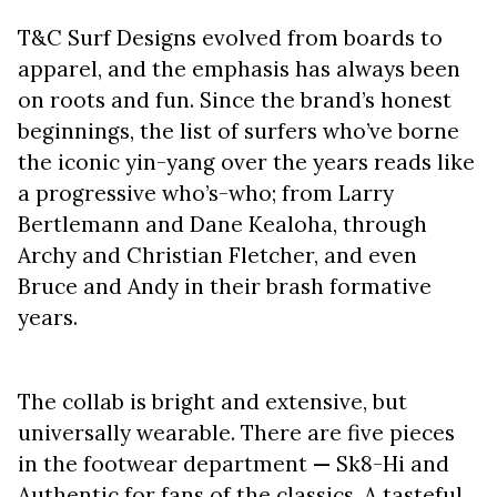
T&C Surf Designs evolved from boards to
apparel, and the emphasis has always been
on roots and fun. Since the brand’s honest
beginnings, the list of surfers who’ve borne
the iconic yin-yang over the years reads like
a progressive who’s-who; from Larry
Bertlemann and Dane Kealoha, through
Archy and Christian Fletcher, and even
Bruce and Andy in their brash formative
years.
The collab is bright and extensive, but
universally wearable. There are five pieces
in the footwear department
—
Sk8-Hi and
Authentic for fans of the classics. A tasteful