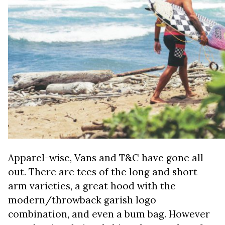
Apparel-wise, Vans and T&C have gone all
out. There are tees of the long and short
arm varieties, a great hood with the
modern/throwback garish logo
combination, and even a bum bag. However