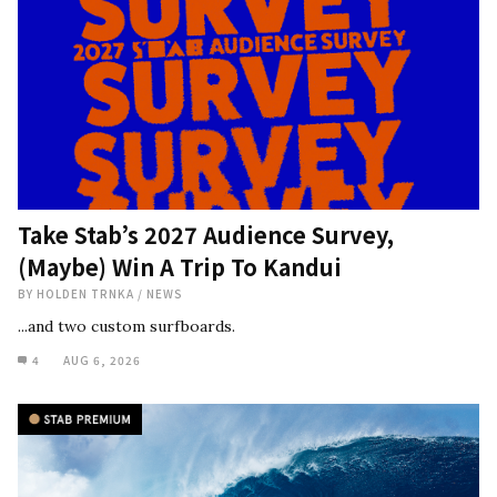
Take Stab’s 2027 Audience Survey,
(Maybe) Win A Trip To Kandui
BY
HOLDEN TRNKA
/
NEWS
...and two custom surfboards.
4
AUG 6, 2026