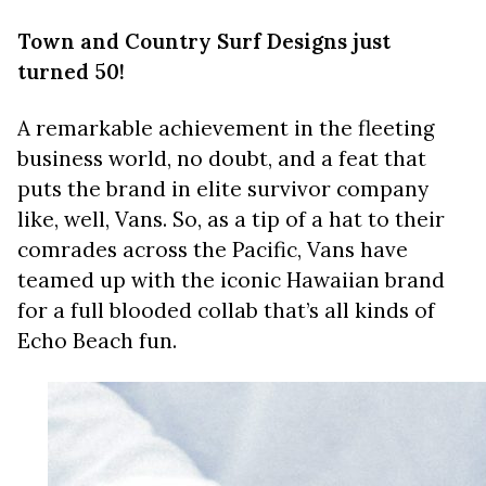
Town and Country Surf Designs just
turned 50!
A remarkable achievement in the fleeting
business world, no doubt, and a feat that
puts the brand in elite survivor company
like, well, Vans. So, as a tip of a hat to their
comrades across the Pacific, Vans have
teamed up with the iconic Hawaiian brand
for a full blooded collab that’s all kinds of
Echo Beach fun.