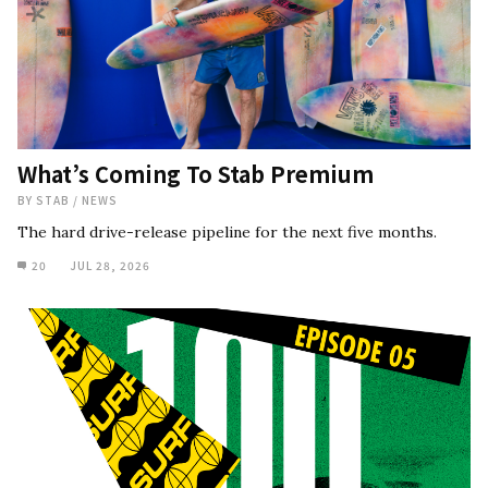
What’s Coming To Stab Premium
BY
STAB
/
NEWS
The hard drive-release pipeline for the next five months.
20
JUL 28, 2026