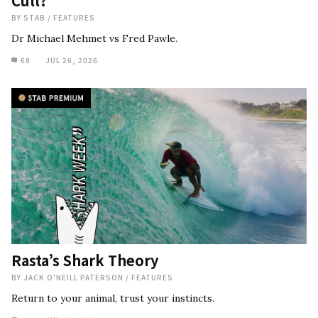
Cull?
BY
STAB
/
FEATURES
Dr Michael Mehmet vs Fred Pawle.
68
JUL 26, 2026
Rasta’s Shark Theory
BY
JACK O'NEILL PATERSON
/
FEATURES
Return to your animal, trust your instincts.