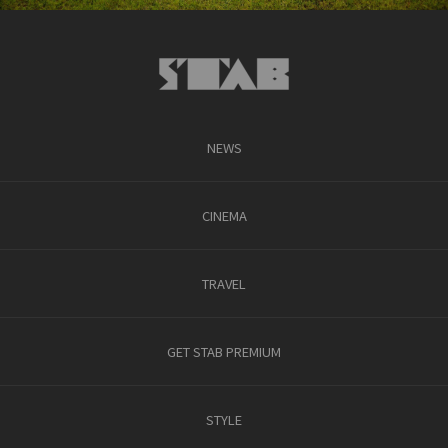
NEWS
CINEMA
TRAVEL
GET STAB PREMIUM
STYLE