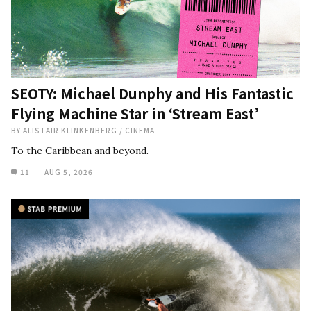
SEOTY: Michael Dunphy and His Fantastic
Flying Machine Star in ‘Stream East’
BY
ALISTAIR KLINKENBERG
/
CINEMA
To the Caribbean and beyond.
11
AUG 5, 2026