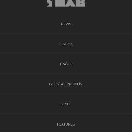
NEWS
CINEMA
TRAVEL
GET STAB PREMIUM
STYLE
FEATURES