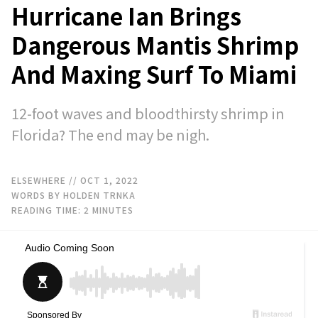
Hurricane Ian Brings
Dangerous Mantis Shrimp
And Maxing Surf To Miami
12-foot waves and bloodthirsty shrimp in
Florida? The end may be nigh.
ELSEWHERE
// OCT 1, 2022
WORDS BY HOLDEN TRNKA
READING TIME:
2
MINUTES