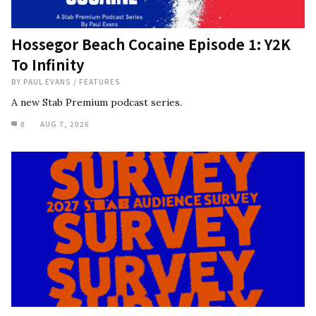
Hossegor Beach Cocaine Episode 1: Y2K
To Infinity
BY
PAUL EVANS
/
FEATURES
A new Stab Premium podcast series.
8
AUG 7, 2026