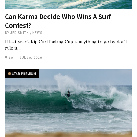
Can Karma Decide Who Wins A Surf
Contest?
BY
JED SMITH
/
NEWS
If last year's Rip Curl Padang Cup is anything to go by, don't
rule it…
10
JUL 30, 2026