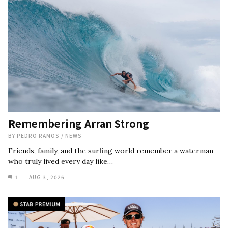
Remembering Arran Strong
BY
PEDRO RAMOS
/
NEWS
Friends, family, and the surfing world remember a waterman
who truly lived every day like…
1
AUG 3, 2026