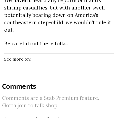
We haven’t heard any reports of mantis
shrimp casualties, but with another swell
potenitally bearing down on America’s
southeastern step-child, we wouldn’t rule it
out.
Be careful out there folks.
See more on:
Comments
Comments are a Stab Premium feature.
Gotta join to talk shop.