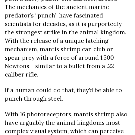
The mechanics of the ancient marine
predator’s “punch” have fascinated
scientists for decades, as it is purportedly
the strongest strike in the animal kingdom.
With the release of a unique latching
mechanism, mantis shrimp can club or
spear prey with a force of around 1,500
Newtons— similar to a bullet from a .22
caliber rifle.
If a human could do that, they’d be able to
punch through steel.
With 16 photoreceptors, mantis shrimp also
have arguably the animal kingdoms most
complex visual system, which can perceive