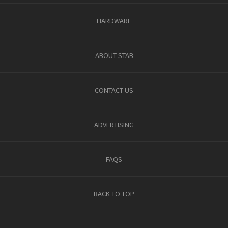
HARDWARE
ABOUT STAB
CONTACT US
ADVERTISING
FAQS
BACK TO TOP