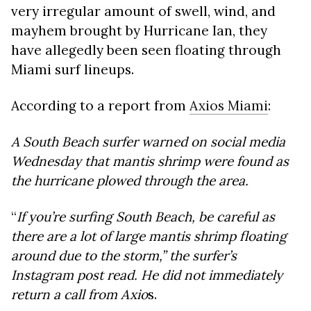
very irregular amount of swell, wind, and
mayhem brought by Hurricane Ian, they
have allegedly been seen floating through
Miami surf lineups.
According to a report from
Axios Miami
:
A South Beach surfer warned on social media
Wednesday that mantis shrimp were found as
the hurricane plowed through the area.
“
If you’re surfing South Beach, be careful as
there are a lot of large mantis shrimp floating
around due to the storm,”
the surfer’s
Instagram post read. He did not immediately
return a call from Axio
s.