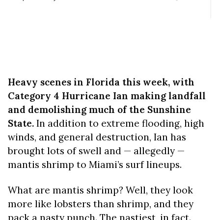
Heavy scenes in Florida this week, with
Category 4 Hurricane Ian making landfall
and demolishing much of the Sunshine
State.
In addition to extreme flooding, high
winds, and general destruction, Ian has
brought lots of swell and — allegedly —
mantis shrimp to Miami’s surf lineups.
What are mantis shrimp? Well, they look
more like lobsters than shrimp, and they
pack a nasty punch. The nastiest, in fact.