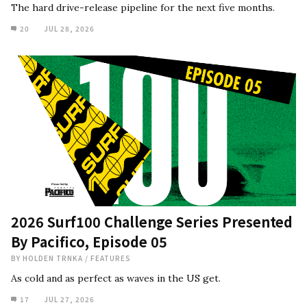
The hard drive-release pipeline for the next five months.
20
JUL 28, 2026
2026 Surf100 Challenge Series Presented
By Pacifico, Episode 05
BY
HOLDEN TRNKA
/
FEATURES
As cold and as perfect as waves in the US get.
17
JUL 27, 2026