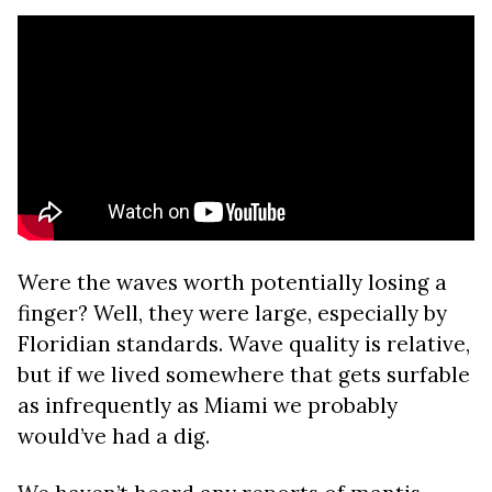
Were the waves worth potentially losing a
finger? Well, they were large, especially by
Floridian standards. Wave quality is relative,
but if we lived somewhere that gets surfable
as infrequently as Miami we probably
would’ve had a dig.