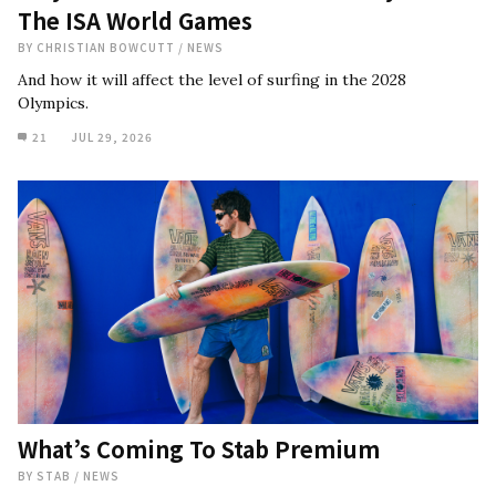
The ISA World Games
BY
CHRISTIAN BOWCUTT
/
NEWS
And how it will affect the level of surfing in the 2028
Olympics.
21
JUL 29, 2026
What’s Coming To Stab Premium
BY
STAB
/
NEWS