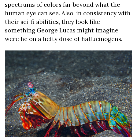
spectrums of colors far beyond what the
human eye can see. Also, in consistency with
their sci-fi abilities, they look like
something George Lucas might imagine
were he on a hefty dose of hallucinogens.