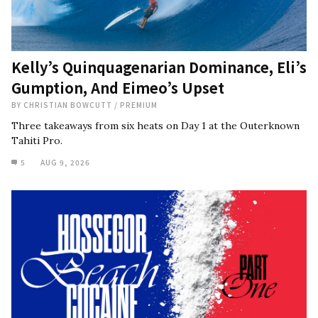
Kelly’s Quinquagenarian Dominance, Eli’s
Gumption, And Eimeo’s Upset
BY
CHRISTIAN BOWCUTT
/
PREMIUM
Three takeaways from six heats on Day 1 at the Outerknown
Tahiti Pro.
5
AUG 9, 2026