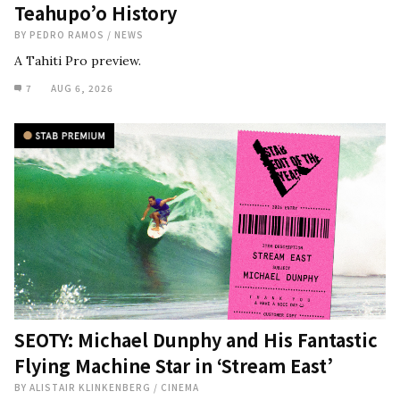
Teahupo’o History
BY
PEDRO RAMOS
/
NEWS
A Tahiti Pro preview.
7
AUG 6, 2026
SEOTY: Michael Dunphy and His Fantastic
Flying Machine Star in ‘Stream East’
BY
ALISTAIR KLINKENBERG
/
CINEMA