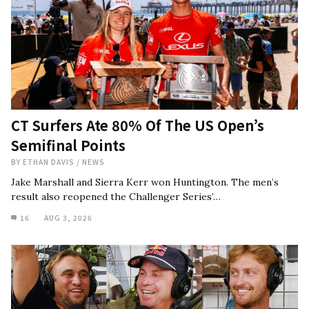
CT Surfers Ate 80% Of The US Open’s
Semifinal Points
BY
ETHAN DAVIS
/
NEWS
Jake Marshall and Sierra Kerr won Huntington. The men’s
result also reopened the Challenger Series’…
16
AUG 3, 2026