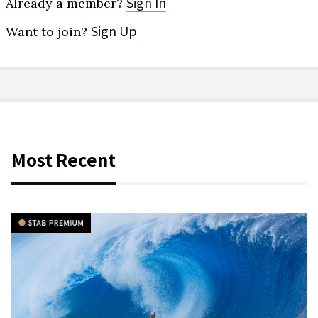
Sign In
Already a member?
Sign Up
Want to join?
Most Recent