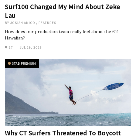
Surf100 Changed My Mind About Zeke
Lau
BY
JOSIAH AMICO
/
FEATURES
How does our production team really feel about the 6'2
Hawaiian?
17
JUL 29, 2026
Why CT Surfers Threatened To Boycott