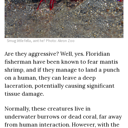
Smug little fella, aint he? Photo: Akron Zoo
Are they aggressive? Well, yes. Floridian
fisherman have been known to fear mantis
shrimp, and if they manage to land a punch
on a human, they can leave a deep
laceration, potentially causing significant
tissue damage.
Normally, these creatures live in
underwater burrows or dead coral, far away
from human interaction. However, with the