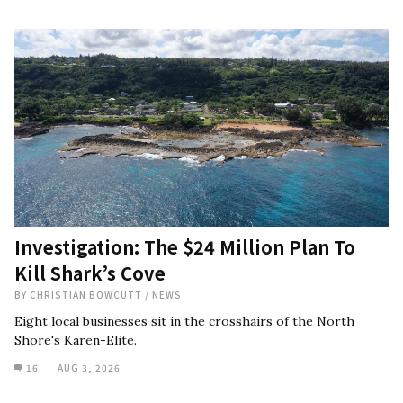
Investigation: The $24 Million Plan To
Kill Shark’s Cove
BY
CHRISTIAN BOWCUTT
/
NEWS
Eight local businesses sit in the crosshairs of the North
Shore's Karen-Elite.
16
AUG 3, 2026