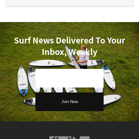
Surf News Delivered To Your
Inbox, Weekly