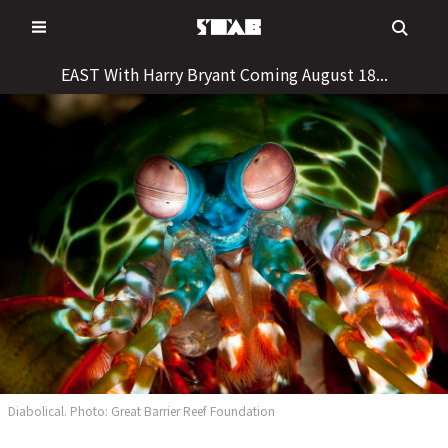
Skip
to
content
EAST With Harry Bryant Coming August 18...
Diabolical. Photo: Great Barrier Reef Foundation