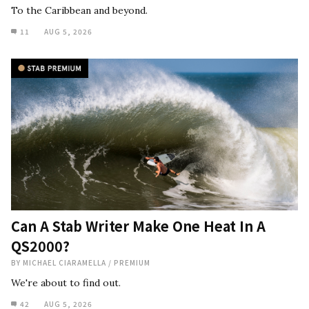
To the Caribbean and beyond.
11
AUG 5, 2026
Can A Stab Writer Make One Heat In A
QS2000?
BY
MICHAEL CIARAMELLA
/
PREMIUM
We're about to find out.
42
AUG 5, 2026