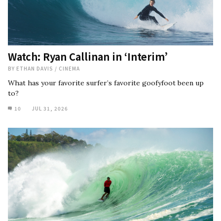
Watch: Ryan Callinan in ‘Interim’
BY
ETHAN DAVIS
/
CINEMA
What has your favorite surfer’s favorite goofyfoot been up
to?
10
JUL 31, 2026