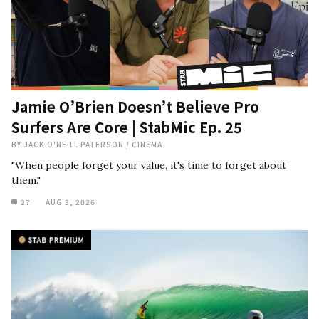
Jamie O’Brien Doesn’t Believe Pro
Surfers Are Core | StabMic Ep. 25
BY
JACK O'NEILL PATERSON
/
CINEMA
"When people forget your value, it's time to forget about
them."
27
AUG 3, 2026