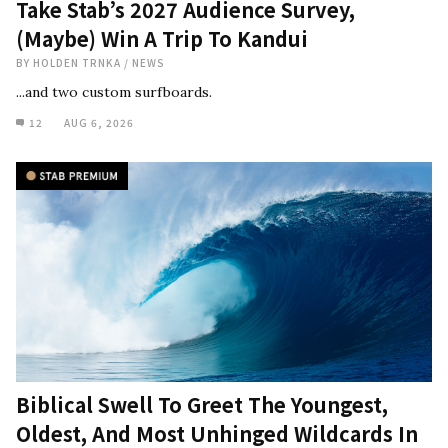
Take Stab’s 2027 Audience Survey,
(Maybe) Win A Trip To Kandui
BY
HOLDEN TRNKA
/
NEWS
...and two custom surfboards.
12
AUG 6, 2026
Biblical Swell To Greet The Youngest,
Oldest, And Most Unhinged Wildcards In