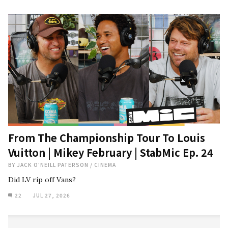
From The Championship Tour To Louis
Vuitton | Mikey February | StabMic Ep. 24
BY
JACK O'NEILL PATERSON
/
CINEMA
Did LV rip off Vans?
22
JUL 27, 2026