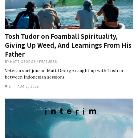
Tosh Tudor on Foamball Spirituality,
Giving Up Weed, And Learnings From His
Father
BY
MATT GEORGE
/
FEATURES
Veteran surf journo Matt George caught up with Tosh in
between Indonesian sessions.
6
AUG 1, 2026