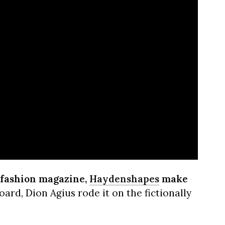
-fashion magazine,
Haydenshapes
make
ard, Dion Agius rode it on the fictionally