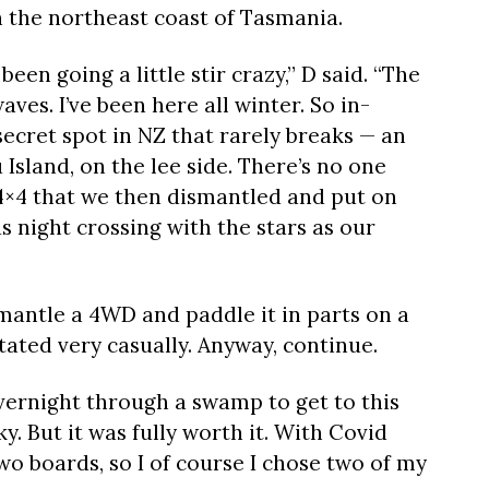
n the northeast coast of Tasmania.
 been going a little stir crazy,” D said. “The
ves. I’ve been here all winter. So in-
ecret spot in NZ that rarely breaks — an
u Island, on the lee side. There’s no one
4×4 that we then dismantled and put on
 night crossing with the stars as our
mantle a 4WD and paddle it in parts on a
tated very casually. Anyway, continue.
vernight through a swamp to get to this
. But it was fully worth it. With Covid
two boards, so I of course I chose two of my