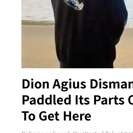
Dion Agius Disman
Paddled Its Parts 
To Get Here