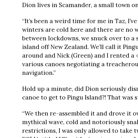
Dion lives in Scamander, a small town o
“It’s been a weird time for me in Taz, I’ve
winters are cold here and there are no wa
between lockdowns, we snuck over to a s
island off New Zealand. We’ll call it Ping
around and Nick (Green) and I rented a 
various canoes negotiating a treacherous
navigation.”
Hold up a minute, did Dion seriously dis
canoe to get to Pingu Island?! That was s
“We then re-assembled it and drove it o
mythical wave, cold and notoriously snaky
restrictions, I was only allowed to take 