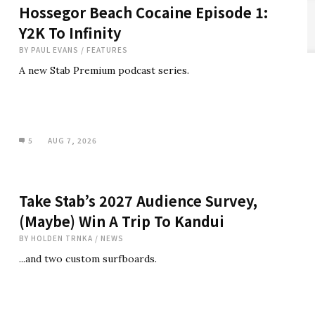
Hossegor Beach Cocaine Episode 1:
Y2K To Infinity
BY
PAUL EVANS
/
FEATURES
A new Stab Premium podcast series.
5
AUG 7, 2026
Take Stab’s 2027 Audience Survey,
(Maybe) Win A Trip To Kandui
BY
HOLDEN TRNKA
/
NEWS
...and two custom surfboards.