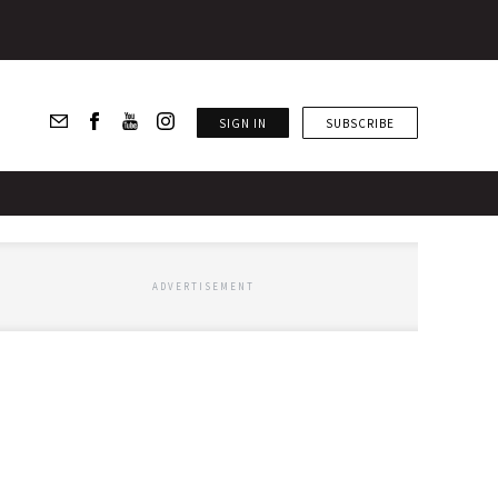
SIGN IN
SUBSCRIBE
ADVERTISEMENT