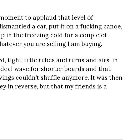
.
f moment to applaud that level of
smantled a car, put it on a fucking canoe,
 in the freezing cold for a couple of
Whatever you are selling I am buying.
d, tight little tubes and turns and airs, in
 ideal wave for shorter boards and that
d wings couldn’t shuffle anymore. It was then
 in reverse, but that my friends is a