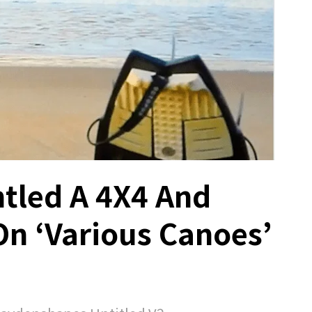
tled A 4X4 And
On ‘Various Canoes’