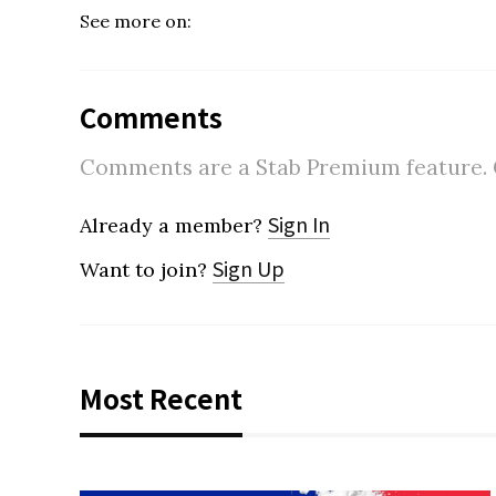
See more on:
Comments
Comments are a Stab Premium feature. Go
Sign In
Already a member?
Sign Up
Want to join?
Most Recent