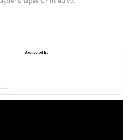
Haydenshapes Untitled V2.