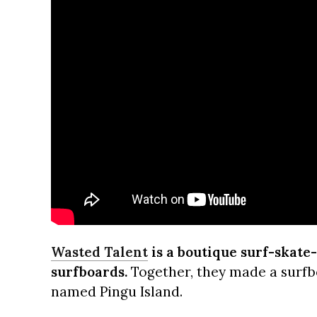
Wasted Talent
is a boutique surf-skate
surfboards.
Together, they made a surfbo
named Pingu Island.