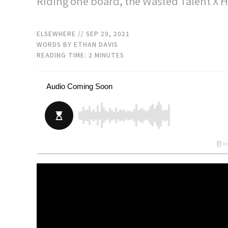
Riding one board, the Wasted Talent X 
ELSEWHERE
// SEP 29, 2021
WORDS BY ETHAN DAVIS
READING TIME:
2
MINUTES