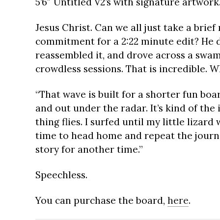
5’6″ Untitled V2’s with signature artwork
Jesus Christ. Can we all just take a brie
commitment for a 2:22 minute edit? He di
reassembled it, and drove across a swamp
crowdless sessions. That is incredible. 
“That wave is built for a shorter fun boar
and out under the radar. It’s kind of the
thing flies. I surfed until my little lizar
time to head home and repeat the journey
story for another time.”
Speechless.
You can purchase the board,
here
.