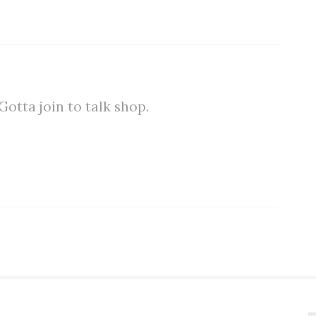
tta join to talk shop.