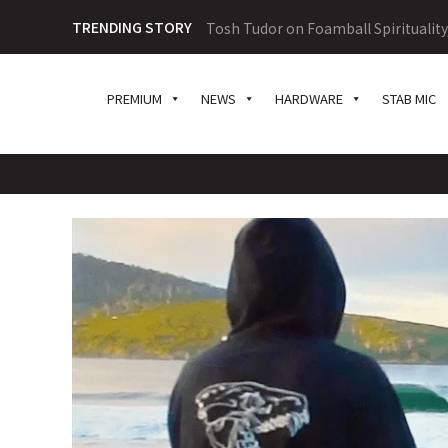
TRENDING STORY
Tosh Tudor on Foamball Spiritualit
PREMIUM
NEWS
HARDWARE
STAB MIC