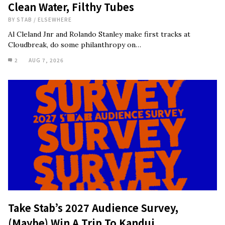
Clean Water, Filthy Tubes
BY
STAB
/
ELSEWHERE
Al Cleland Jnr and Rolando Stanley make first tracks at
Cloudbreak, do some philanthropy on…
2
AUG 7, 2026
Take Stab’s 2027 Audience Survey,
(Maybe) Win A Trip To Kandui