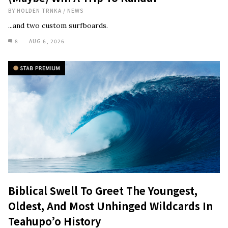
BY
HOLDEN TRNKA
/
NEWS
...and two custom surfboards.
8
AUG 6, 2026
Biblical Swell To Greet The Youngest,
Oldest, And Most Unhinged Wildcards In
Teahupo’o History