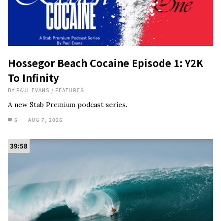
Hossegor Beach Cocaine Episode 1: Y2K
To Infinity
BY
PAUL EVANS
/
FEATURES
A new Stab Premium podcast series.
6
AUG 7, 2026
39:58