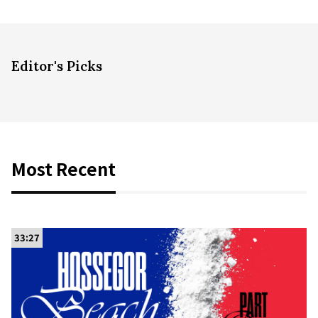
Editor's Picks
Most Recent
33:27