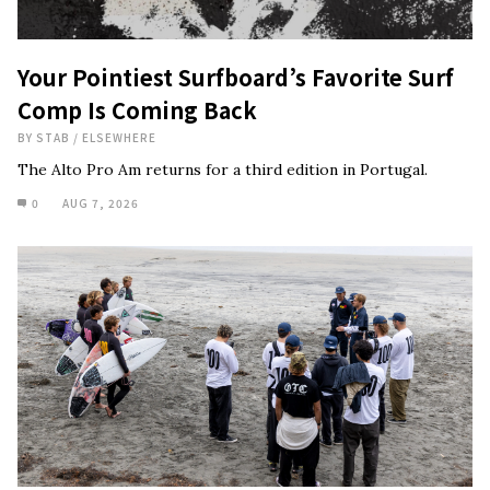
Your Pointiest Surfboard’s Favorite Surf
Comp Is Coming Back
BY
STAB
/
ELSEWHERE
The Alto Pro Am returns for a third edition in Portugal.
0
AUG 7, 2026