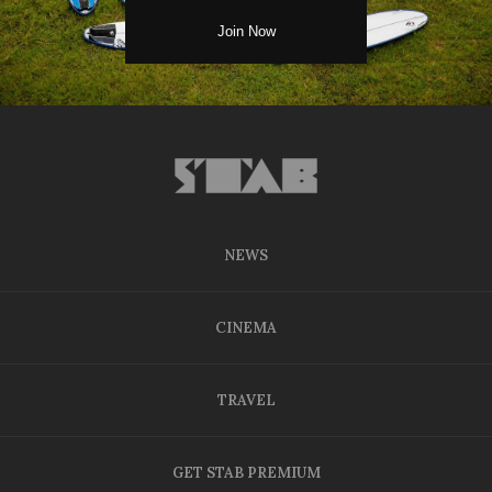
NEWS
CINEMA
TRAVEL
GET STAB PREMIUM