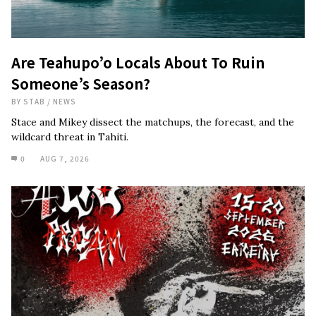
Are Teahupo’o Locals About To Ruin
Someone’s Season?
BY
STAB
/
NEWS
Stace and Mikey dissect the matchups, the forecast, and the
wildcard threat in Tahiti.
0
AUG 7, 2026