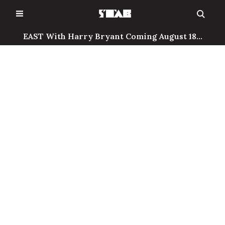
Skip
to
content
EAST With Harry Bryant Coming August 18...