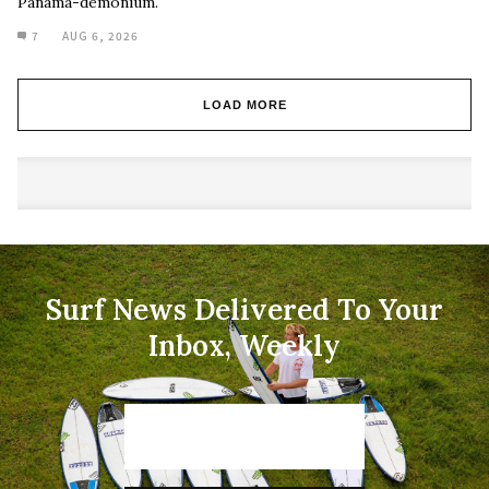
Panama-demonium.
7
AUG 6, 2026
LOAD MORE
Surf News Delivered To Your
Inbox, Weekly