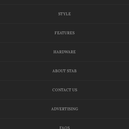
STYLE
FEATURES
HARDWARE
ABOUT STAB
CONTACT US
ADVERTISING
FAQS