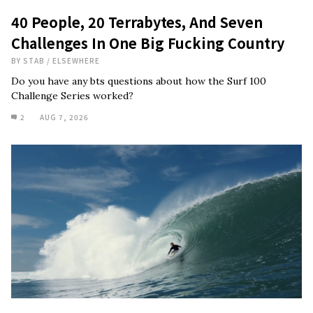
40 People, 20 Terrabytes, And Seven
Challenges In One Big Fucking Country
BY
STAB
/
ELSEWHERE
Do you have any bts questions about how the Surf 100
Challenge Series worked?
2
AUG 7, 2026