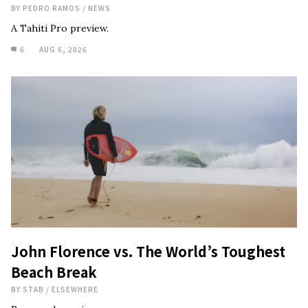
BY
PEDRO RAMOS
/
NEWS
A Tahiti Pro preview.
6
AUG 6, 2026
John Florence vs. The World’s Toughest
Beach Break
BY
STAB
/
ELSEWHERE