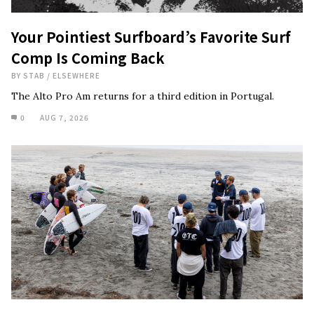
Your Pointiest Surfboard’s Favorite Surf
Comp Is Coming Back
BY
STAB
/
ELSEWHERE
The Alto Pro Am returns for a third edition in Portugal.
0
AUG 7, 2026