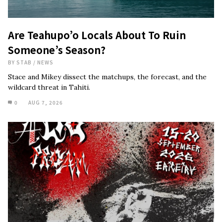
Are Teahupo’o Locals About To Ruin
Someone’s Season?
BY
STAB
/
NEWS
Stace and Mikey dissect the matchups, the forecast, and the
wildcard threat in Tahiti.
0
AUG 7, 2026