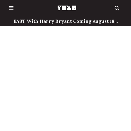
Skip
to
content
EAST With Harry Bryant Coming August 18...