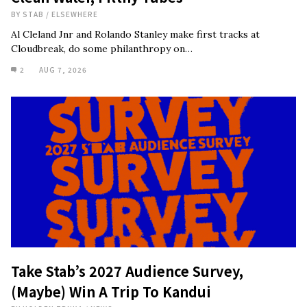
BY
STAB
/
ELSEWHERE
Al Cleland Jnr and Rolando Stanley make first tracks at
Cloudbreak, do some philanthropy on…
2
AUG 7, 2026
Take Stab’s 2027 Audience Survey,
(Maybe) Win A Trip To Kandui