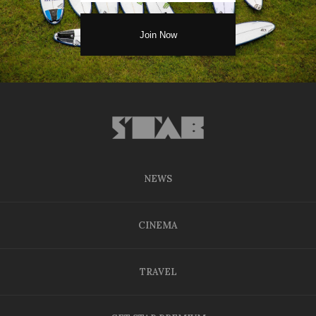
NEWS
CINEMA
TRAVEL