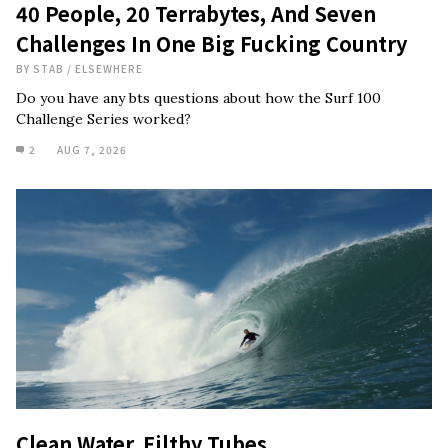
40 People, 20 Terrabytes, And Seven
Challenges In One Big Fucking Country
BY
STAB
/
ELSEWHERE
Do you have any bts questions about how the Surf 100
Challenge Series worked?
2
AUG 7, 2026
Clean Water, Filthy Tubes