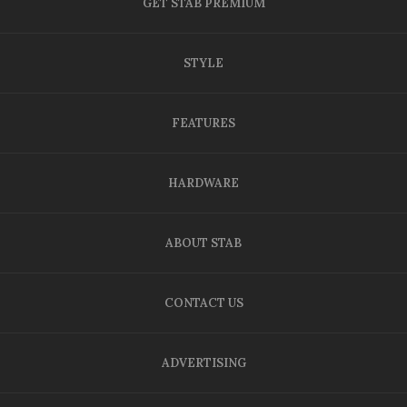
GET STAB PREMIUM
STYLE
FEATURES
HARDWARE
ABOUT STAB
CONTACT US
ADVERTISING