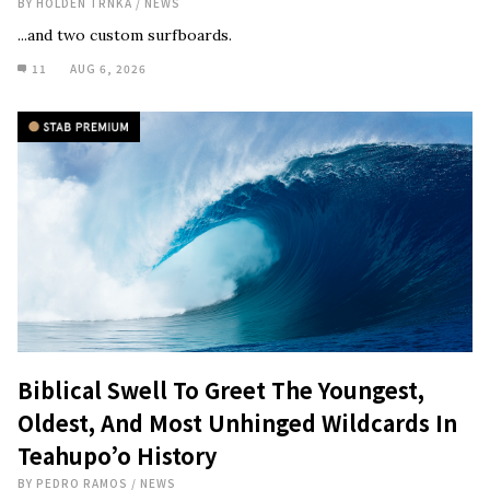
BY
HOLDEN TRNKA
/
NEWS
...and two custom surfboards.
11
AUG 6, 2026
Biblical Swell To Greet The Youngest,
Oldest, And Most Unhinged Wildcards In
Teahupo’o History
BY
PEDRO RAMOS
/
NEWS