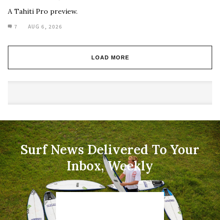
A Tahiti Pro preview.
7
AUG 6, 2026
LOAD MORE
Surf News Delivered To Your
Inbox, Weekly