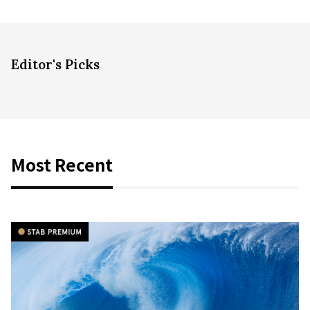
Editor's Picks
Most Recent