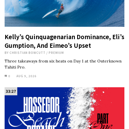
Kelly’s Quinquagenarian Dominance, Eli’s
Gumption, And Eimeo’s Upset
BY
CHRISTIAN BOWCUTT
/
PREMIUM
Three takeaways from six heats on Day 1 at the Outerknown
Tahiti Pro.
0
AUG 9, 2026
33:27