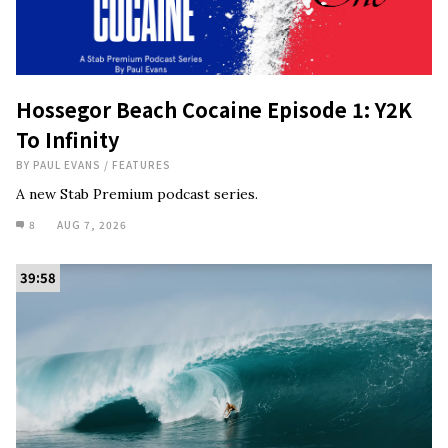
Hossegor Beach Cocaine Episode 1: Y2K
To Infinity
BY
PAUL EVANS
/
FEATURES
A new Stab Premium podcast series.
8
AUG 7, 2026
39:58