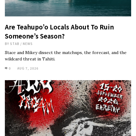
Are Teahupo’o Locals About To Ruin
Someone’s Season?
BY
STAB
/
NEWS
Stace and Mikey dissect the matchups, the forecast, and the
wildcard threat in Tahiti.
0
AUG 7, 2026