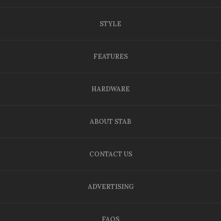
STYLE
FEATURES
HARDWARE
ABOUT STAB
CONTACT US
ADVERTISING
FAQS