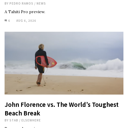
BY
PEDRO RAMOS
/
NEWS
A Tahiti Pro preview.
6
AUG 6, 2026
John Florence vs. The World’s Toughest
Beach Break
BY
STAB
/
ELSEWHERE