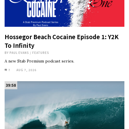
Hossegor Beach Cocaine Episode 1: Y2K
To Infinity
BY
PAUL EVANS
/
FEATURES
A new Stab Premium podcast series.
7
AUG 7, 2026
39:58