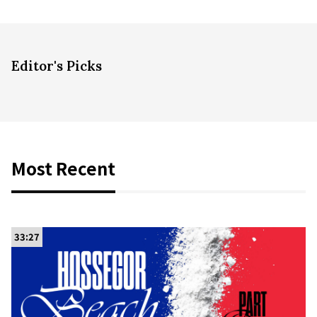
Editor's Picks
Most Recent
33:27