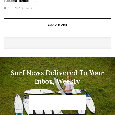
Panama-demonium.
7
AUG 6, 2026
LOAD MORE
Surf News Delivered To Your
Inbox, Weekly