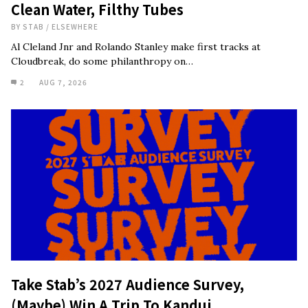
Clean Water, Filthy Tubes
BY
STAB
/
ELSEWHERE
Al Cleland Jnr and Rolando Stanley make first tracks at
Cloudbreak, do some philanthropy on…
2
AUG 7, 2026
Take Stab’s 2027 Audience Survey,
(Maybe) Win A Trip To Kandui