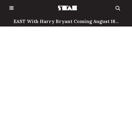
Skip
to
content
EAST With Harry Bryant Coming August 18...