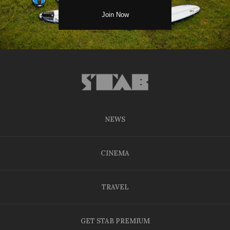
NEWS
CINEMA
TRAVEL
GET STAB PREMIUM