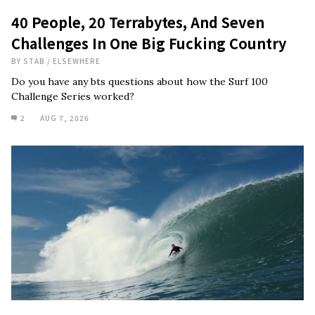
40 People, 20 Terrabytes, And Seven
Challenges In One Big Fucking Country
BY
STAB
/
ELSEWHERE
Do you have any bts questions about how the Surf 100
Challenge Series worked?
2
AUG 7, 2026