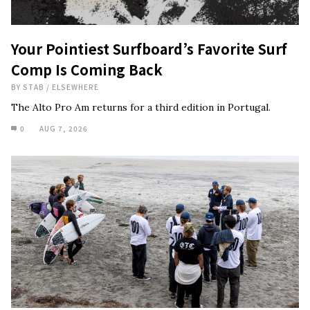
Your Pointiest Surfboard’s Favorite Surf
Comp Is Coming Back
BY
STAB
/
ELSEWHERE
The Alto Pro Am returns for a third edition in Portugal.
0
AUG 7, 2026