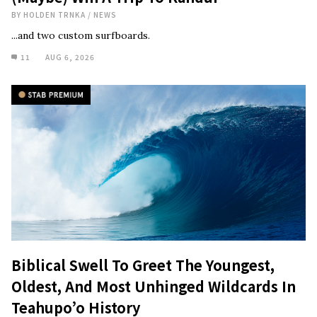
BY
HOLDEN TRNKA
/
NEWS
...and two custom surfboards.
11
AUG 6, 2026
Biblical Swell To Greet The Youngest,
Oldest, And Most Unhinged Wildcards In
Teahupo’o History