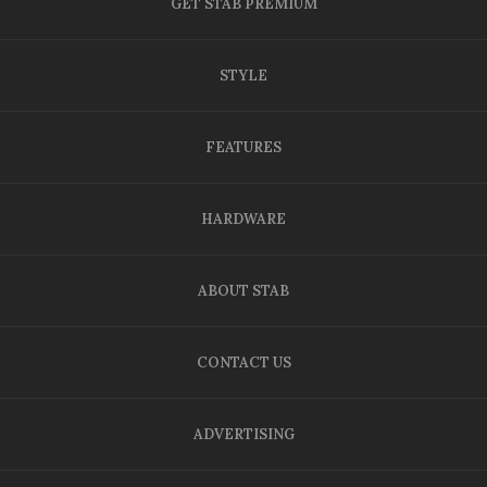
GET STAB PREMIUM
STYLE
FEATURES
HARDWARE
ABOUT STAB
CONTACT US
ADVERTISING