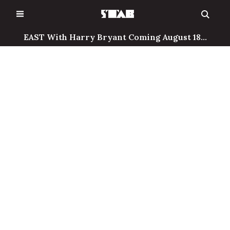
Skip
to
content
EAST With Harry Bryant Coming August 18...