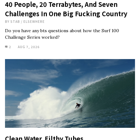
40 People, 20 Terrabytes, And Seven
Challenges In One Big Fucking Country
BY
STAB
/
ELSEWHERE
Do you have any bts questions about how the Surf 100
Challenge Series worked?
2
AUG 7, 2026
Clean Water, Filthy Tubes