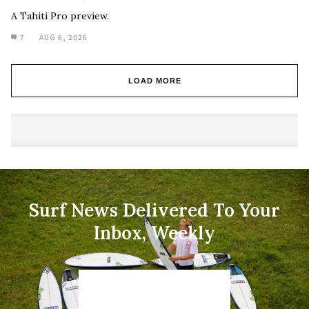
A Tahiti Pro preview.
7
AUG 6, 2026
LOAD MORE
Surf News Delivered To Your
Inbox, Weekly