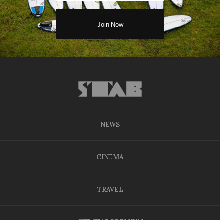
NEWS
CINEMA
TRAVEL