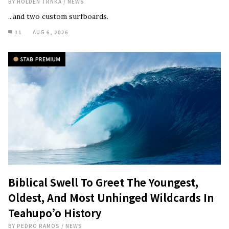
BY
HOLDEN TRNKA
/
NEWS
...and two custom surfboards.
11
AUG 6, 2026
Biblical Swell To Greet The Youngest,
Oldest, And Most Unhinged Wildcards In
Teahupo’o History
BY
PEDRO RAMOS
/
NEWS