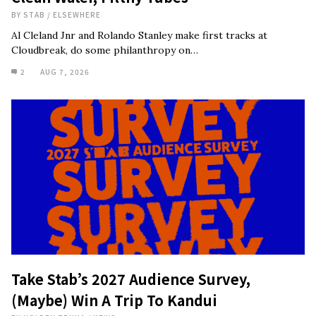
BY
STAB
/
ELSEWHERE
Al Cleland Jnr and Rolando Stanley make first tracks at
Cloudbreak, do some philanthropy on…
2
AUG 7, 2026
Take Stab’s 2027 Audience Survey,
(Maybe) Win A Trip To Kandui