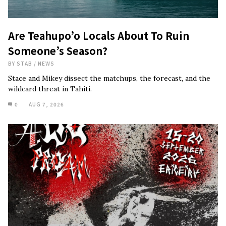
Are Teahupo’o Locals About To Ruin
Someone’s Season?
BY
STAB
/
NEWS
Stace and Mikey dissect the matchups, the forecast, and the
wildcard threat in Tahiti.
0
AUG 7, 2026