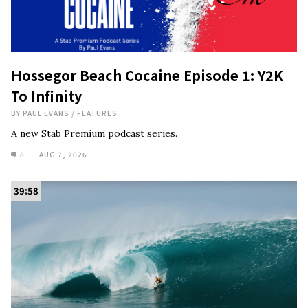
Hossegor Beach Cocaine Episode 1: Y2K
To Infinity
BY
PAUL EVANS
/
FEATURES
A new Stab Premium podcast series.
8
AUG 7, 2026
39:58