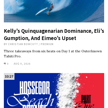
Kelly’s Quinquagenarian Dominance, Eli’s
Gumption, And Eimeo’s Upset
BY
CHRISTIAN BOWCUTT
/
PREMIUM
Three takeaways from six heats on Day 1 at the Outerknown
Tahiti Pro.
0
AUG 9, 2026
33:27