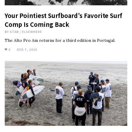
Your Pointiest Surfboard’s Favorite Surf
Comp Is Coming Back
BY
STAB
/
ELSEWHERE
The Alto Pro Am returns for a third edition in Portugal.
0
AUG 7, 2026