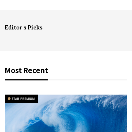
Editor's Picks
Most Recent