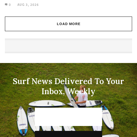
0
AUG 3, 2026
LOAD MORE
Surf News Delivered To Your
Inbox, Weekly