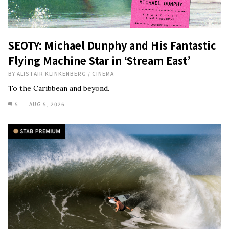
SEOTY: Michael Dunphy and His Fantastic
Flying Machine Star in ‘Stream East’
BY
ALISTAIR KLINKENBERG
/
CINEMA
To the Caribbean and beyond.
5
AUG 5, 2026