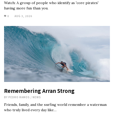
Watch: A group of people who identify as 'core pirates'
having more fun than you.
0
AUG 3, 2026
Remembering Arran Strong
BY
PEDRO RAMOS
/
NEWS
Friends, family, and the surfing world remember a waterman
who truly lived every day like…