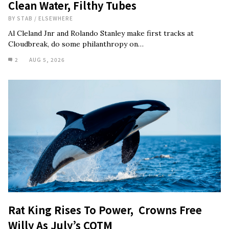
Clean Water, Filthy Tubes
BY
STAB
/
ELSEWHERE
Al Cleland Jnr and Rolando Stanley make first tracks at
Cloudbreak, do some philanthropy on…
2
AUG 5, 2026
Rat King Rises To Power, Crowns Free
Willy As July’s COTM