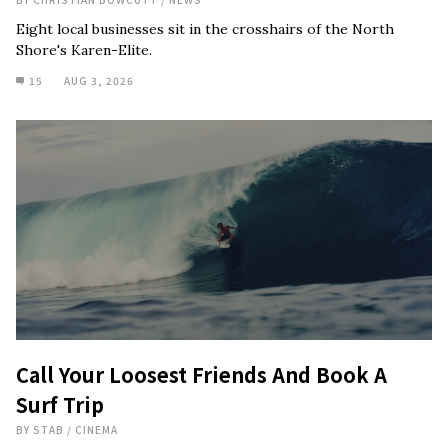
Eight local businesses sit in the crosshairs of the North
Shore's Karen-Elite.
15
AUG 3, 2026
Call Your Loosest Friends And Book A
Surf Trip
BY
STAB
/
CINEMA