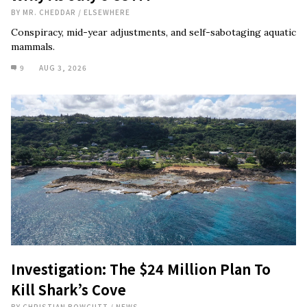
BY
MR. CHEDDAR
/
ELSEWHERE
Conspiracy, mid-year adjustments, and self-sabotaging aquatic
mammals.
9
AUG 3, 2026
Investigation: The $24 Million Plan To
Kill Shark’s Cove
BY
CHRISTIAN BOWCUTT
/
NEWS