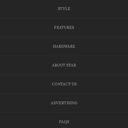
STYLE
FEATURES
HARDWARE
ABOUT STAB
CONTACT US
ADVERTISING
FAQS