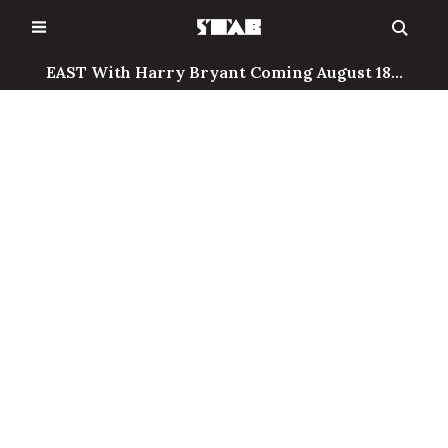
Skip
to
content
EAST With Harry Bryant Coming August 18...