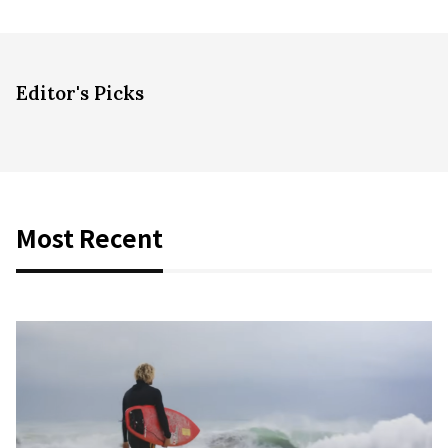
Editor's Picks
Most Recent