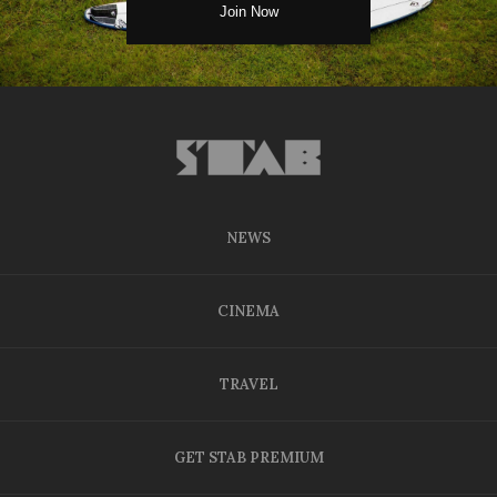
NEWS
CINEMA
TRAVEL
GET STAB PREMIUM