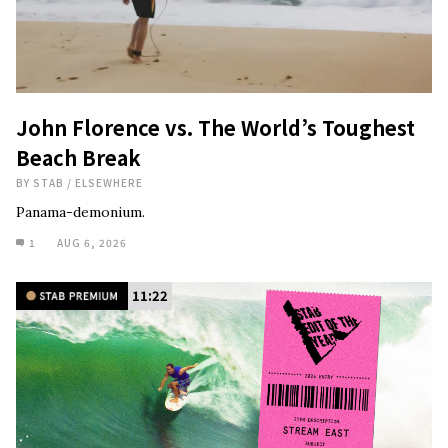
John Florence vs. The World’s Toughest
Beach Break
BY
STAB
/
ELSEWHERE
Panama-demonium.
1
AUG 6, 2026
11:22