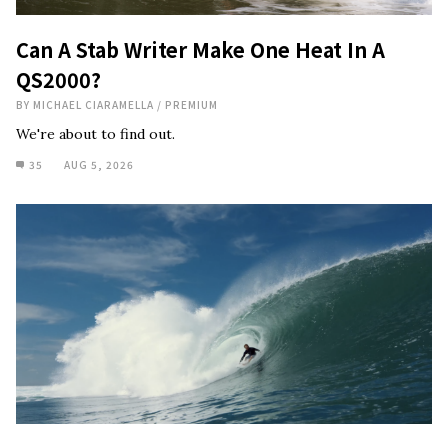
Can A Stab Writer Make One Heat In A
QS2000?
BY
MICHAEL CIARAMELLA
/
PREMIUM
We're about to find out.
35
AUG 5, 2026