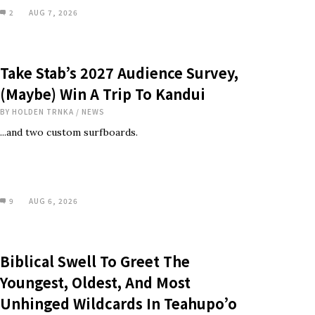
2
AUG 7, 2026
Take Stab’s 2027 Audience Survey,
(Maybe) Win A Trip To Kandui
BY
HOLDEN TRNKA
/
NEWS
...and two custom surfboards.
9
AUG 6, 2026
Biblical Swell To Greet The
Youngest, Oldest, And Most
Unhinged Wildcards In Teahupo’o