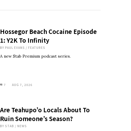
Hossegor Beach Cocaine Episode
1: Y2K To Infinity
BY
PAUL EVANS
/
FEATURES
A new Stab Premium podcast series.
7
AUG 7, 2026
Are Teahupo’o Locals About To
Ruin Someone’s Season?
BY
STAB
/
NEWS