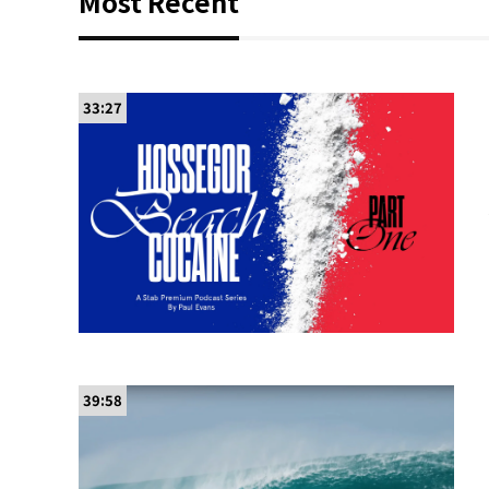
Most Recent
33:27
39:58