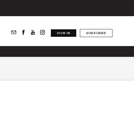
SIGN IN
SUBSCRIBE