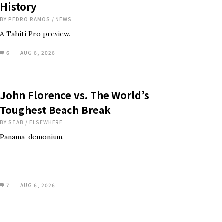
History
BY
PEDRO RAMOS
/
NEWS
A Tahiti Pro preview.
6
AUG 6, 2026
John Florence vs. The World’s
Toughest Beach Break
BY
STAB
/
ELSEWHERE
Panama-demonium.
7
AUG 6, 2026