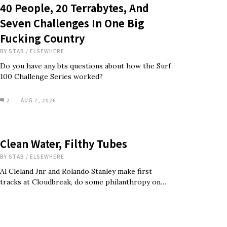
40 People, 20 Terrabytes, And
Seven Challenges In One Big
Fucking Country
BY
STAB
/
ELSEWHERE
Do you have any bts questions about how the Surf
100 Challenge Series worked?
2
AUG 7, 2026
Clean Water, Filthy Tubes
BY
STAB
/
ELSEWHERE
Al Cleland Jnr and Rolando Stanley make first
tracks at Cloudbreak, do some philanthropy on…