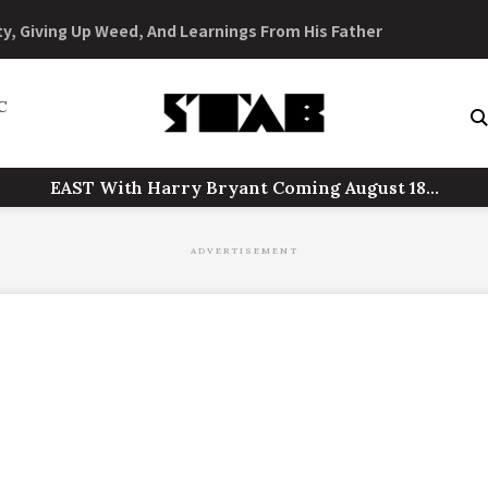
Skip
to
ty, Giving Up Weed, And Learnings From His Father
content
C
EAST With Harry Bryant Coming August 18...
ADVERTISEMENT