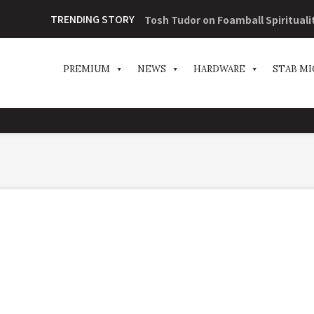
TRENDING STORY
Tosh Tudor on Foamball Spirituali
PREMIUM
NEWS
HARDWARE
STAB MI