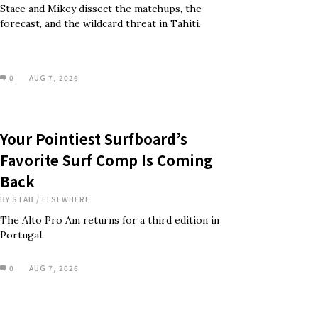
Stace and Mikey dissect the matchups, the
forecast, and the wildcard threat in Tahiti.
0
AUG 7, 2026
Your Pointiest Surfboard’s
Favorite Surf Comp Is Coming
Back
BY
STAB
/
ELSEWHERE
The Alto Pro Am returns for a third edition in
Portugal.
0
AUG 7, 2026