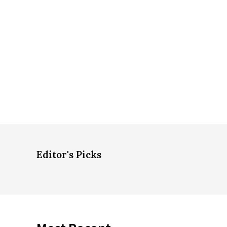
Editor's Picks