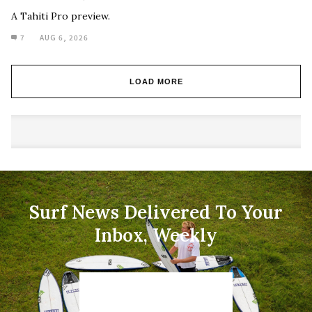
A Tahiti Pro preview.
7
AUG 6, 2026
LOAD MORE
Surf News Delivered To Your
Inbox, Weekly