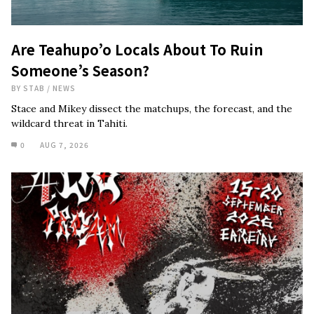
Are Teahupo’o Locals About To Ruin
Someone’s Season?
BY
STAB
/
NEWS
Stace and Mikey dissect the matchups, the forecast, and the
wildcard threat in Tahiti.
0
AUG 7, 2026