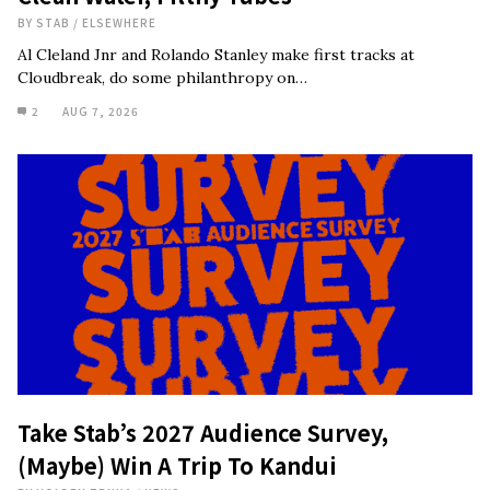
BY
STAB
/
ELSEWHERE
Al Cleland Jnr and Rolando Stanley make first tracks at
Cloudbreak, do some philanthropy on…
2
AUG 7, 2026
Take Stab’s 2027 Audience Survey,
(Maybe) Win A Trip To Kandui