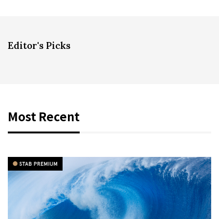
Editor's Picks
Most Recent