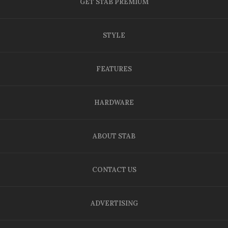
GET STAB PREMIUM
STYLE
FEATURES
HARDWARE
ABOUT STAB
CONTACT US
ADVERTISING