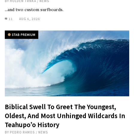
BY
HOLDEN TRNKA
/
NEWS
...and two custom surfboards.
11
AUG 6, 2026
Biblical Swell To Greet The Youngest,
Oldest, And Most Unhinged Wildcards In
Teahupo’o History
BY
PEDRO RAMOS
/
NEWS