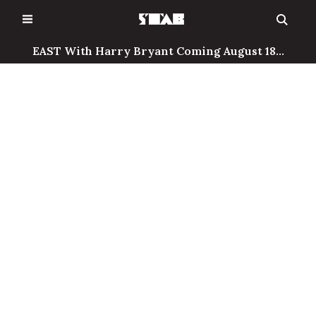
Skip
to
content
EAST With Harry Bryant Coming August 18...