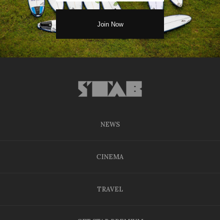
NEWS
CINEMA
TRAVEL