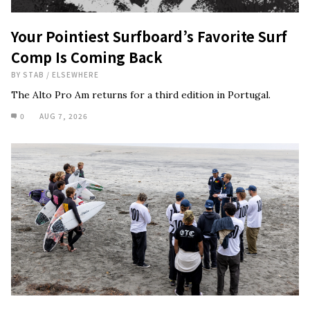
Your Pointiest Surfboard’s Favorite Surf
Comp Is Coming Back
BY
STAB
/
ELSEWHERE
The Alto Pro Am returns for a third edition in Portugal.
0
AUG 7, 2026