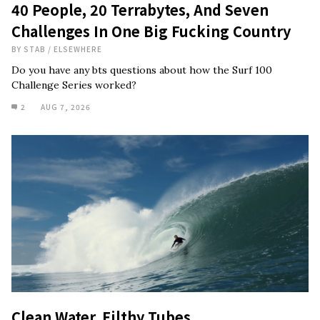
40 People, 20 Terrabytes, And Seven
Challenges In One Big Fucking Country
BY
STAB
/
ELSEWHERE
Do you have any bts questions about how the Surf 100
Challenge Series worked?
2
AUG 7, 2026
Clean Water, Filthy Tubes