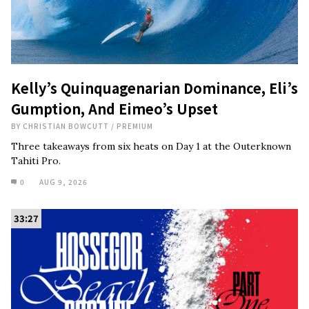
Kelly’s Quinquagenarian Dominance, Eli’s
Gumption, And Eimeo’s Upset
BY
CHRISTIAN BOWCUTT
/
PREMIUM
Three takeaways from six heats on Day 1 at the Outerknown
Tahiti Pro.
0
AUG 9, 2026
33:27