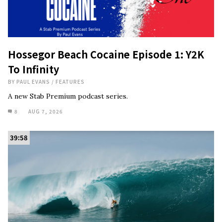
Hossegor Beach Cocaine Episode 1: Y2K
To Infinity
BY
PAUL EVANS
/
FEATURES
A new Stab Premium podcast series.
8
AUG 7, 2026
39:58