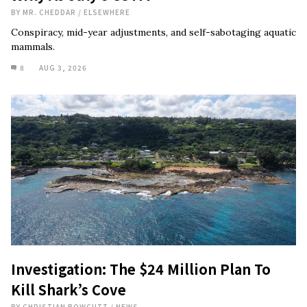
BY
MR. CHEDDAR
/
ELSEWHERE
Conspiracy, mid-year adjustments, and self-sabotaging aquatic
mammals.
8
AUG 3, 2026
Investigation: The $24 Million Plan To
Kill Shark’s Cove
BY
CHRISTIAN BOWCUTT
/
NEWS