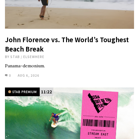
John Florence vs. The World’s Toughest
Beach Break
BY
STAB
/
ELSEWHERE
Panama-demonium.
0
AUG 6, 2026
11:22