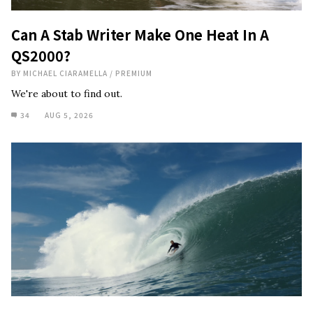
Can A Stab Writer Make One Heat In A
QS2000?
BY
MICHAEL CIARAMELLA
/
PREMIUM
We're about to find out.
34
AUG 5, 2026