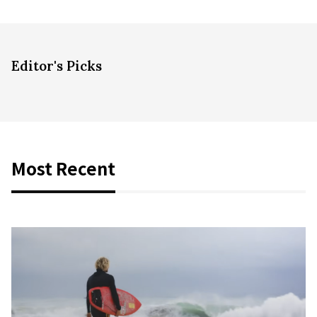
Editor's Picks
Most Recent