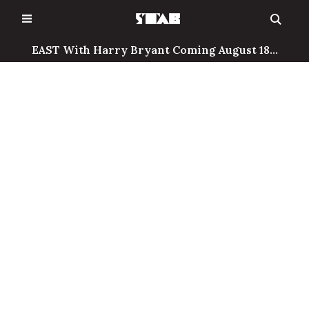
Skip
to
content
EAST With Harry Bryant Coming August 18...