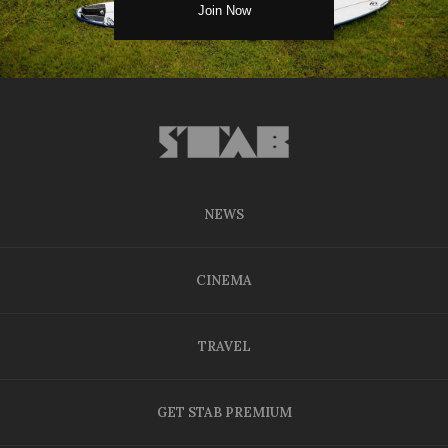
NEWS
CINEMA
TRAVEL
GET STAB PREMIUM