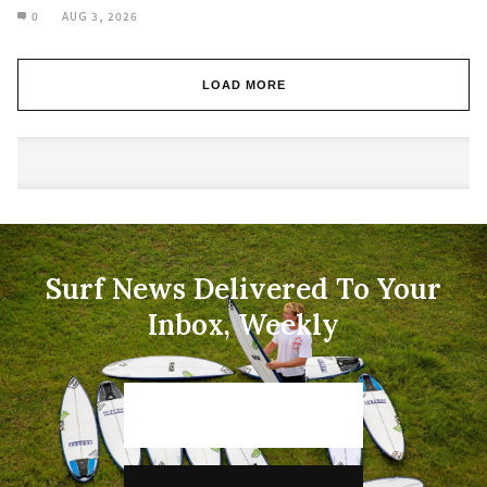
0
AUG 3, 2026
LOAD MORE
Surf News Delivered To Your
Inbox, Weekly