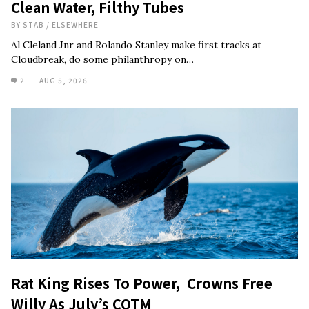
Clean Water, Filthy Tubes
BY
STAB
/
ELSEWHERE
Al Cleland Jnr and Rolando Stanley make first tracks at
Cloudbreak, do some philanthropy on…
2
AUG 5, 2026
Rat King Rises To Power, Crowns Free
Willy As July’s COTM