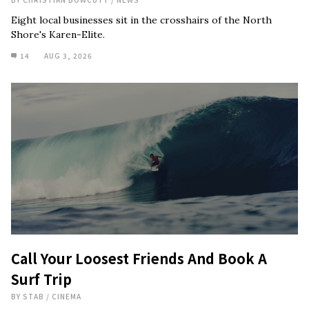
Eight local businesses sit in the crosshairs of the North
Shore's Karen-Elite.
14
AUG 3, 2026
Call Your Loosest Friends And Book A
Surf Trip
BY
STAB
/
CINEMA