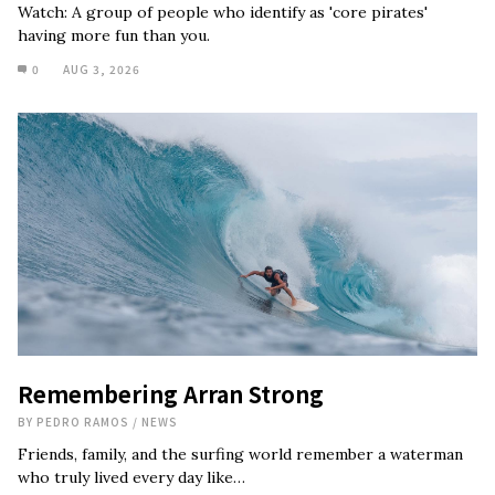
Watch: A group of people who identify as 'core pirates'
having more fun than you.
0
AUG 3, 2026
Remembering Arran Strong
BY
PEDRO RAMOS
/
NEWS
Friends, family, and the surfing world remember a waterman
who truly lived every day like…