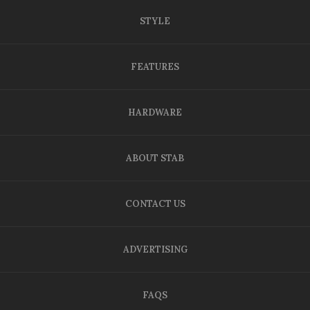
STYLE
FEATURES
HARDWARE
ABOUT STAB
CONTACT US
ADVERTISING
FAQS