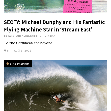
SEOTY: Michael Dunphy and His Fantastic
Flying Machine Star in ‘Stream East’
BY
ALISTAIR KLINKENBERG
/
CINEMA
To the Caribbean and beyond.
5
AUG 5, 2026