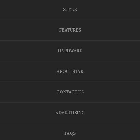
STYLE
FEATURES
HARDWARE
ABOUT STAB
CONTACT US
ADVERTISING
FAQS