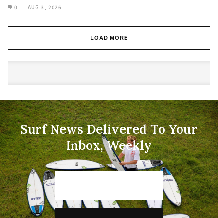
0
AUG 3, 2026
LOAD MORE
Surf News Delivered To Your
Inbox, Weekly