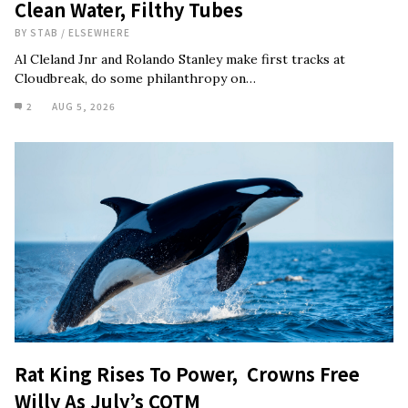
Clean Water, Filthy Tubes
BY
STAB
/
ELSEWHERE
Al Cleland Jnr and Rolando Stanley make first tracks at
Cloudbreak, do some philanthropy on…
2
AUG 5, 2026
Rat King Rises To Power, Crowns Free
Willy As July’s COTM