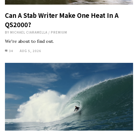
Can A Stab Writer Make One Heat In A
QS2000?
BY
MICHAEL CIARAMELLA
/
PREMIUM
We're about to find out.
34
AUG 5, 2026