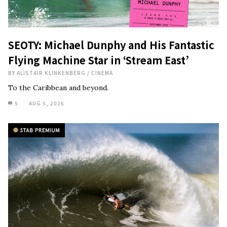
SEOTY: Michael Dunphy and His Fantastic
Flying Machine Star in ‘Stream East’
BY
ALISTAIR KLINKENBERG
/
CINEMA
To the Caribbean and beyond.
5
AUG 5, 2026