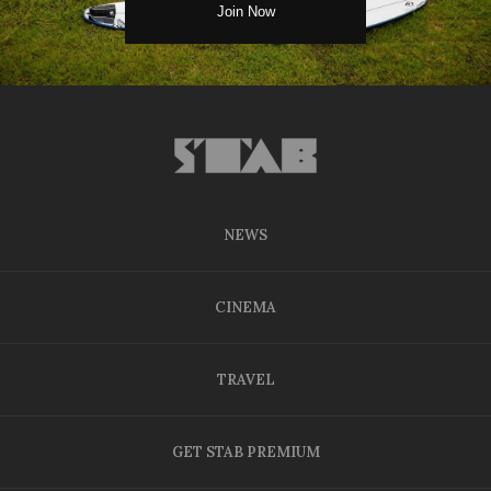
NEWS
CINEMA
TRAVEL
GET STAB PREMIUM