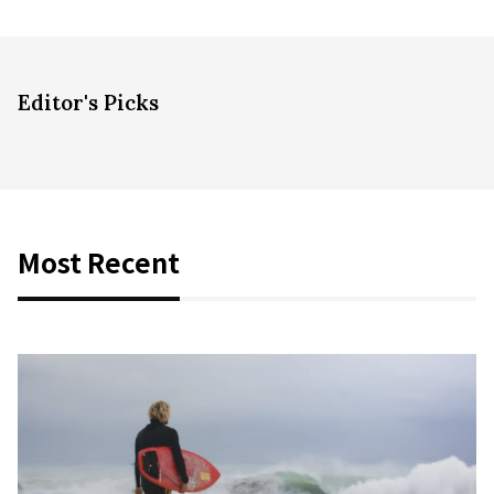
Editor's Picks
Most Recent