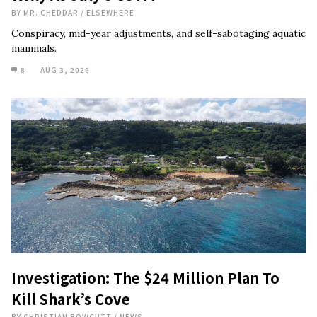
BY
MR. CHEDDAR
/
ELSEWHERE
Conspiracy, mid-year adjustments, and self-sabotaging aquatic
mammals.
8
AUG 3, 2026
Investigation: The $24 Million Plan To
Kill Shark’s Cove
BY
CHRISTIAN BOWCUTT
/
NEWS