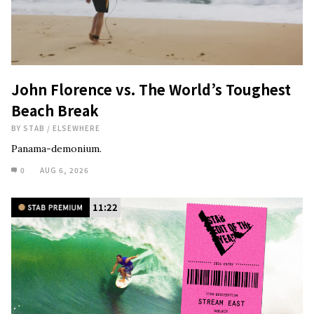
John Florence vs. The World’s Toughest
Beach Break
BY
STAB
/
ELSEWHERE
Panama-demonium.
0
AUG 6, 2026
11:22