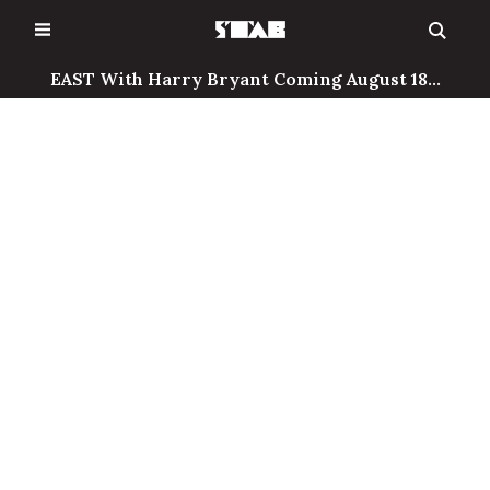
Skip
to
content
EAST With Harry Bryant Coming August 18...