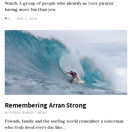
Watch: A group of people who identify as 'core pirates'
having more fun than you.
0
AUG 3, 2026
Remembering Arran Strong
BY
PEDRO RAMOS
/
NEWS
Friends, family, and the surfing world remember a waterman
who truly lived every day like…