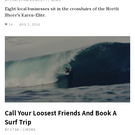
Eight local businesses sit in the crosshairs of the North
Shore's Karen-Elite.
14
AUG 3, 2026
Call Your Loosest Friends And Book A
Surf Trip
BY
STAB
/
CINEMA