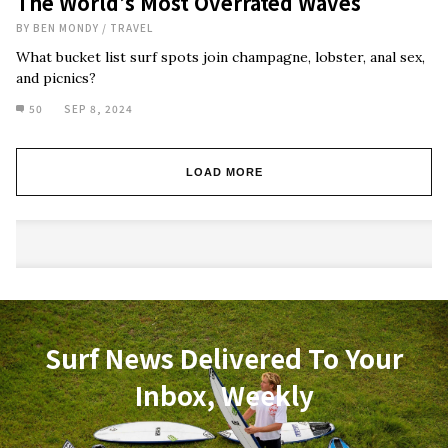
The World’s Most Overrated Waves
BY
BEN MONDY
/
TRAVEL
What bucket list surf spots join champagne, lobster, anal sex,
and picnics?
50
SEP 8, 2024
LOAD MORE
Surf News Delivered To Your
Inbox, Weekly