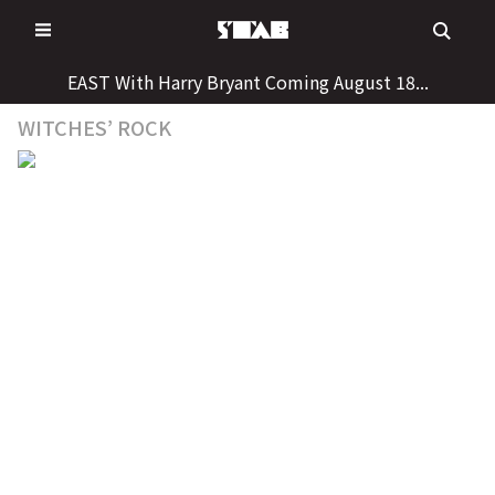
Skip
to
content
EAST With Harry Bryant Coming August 18...
WITCHES’ ROCK