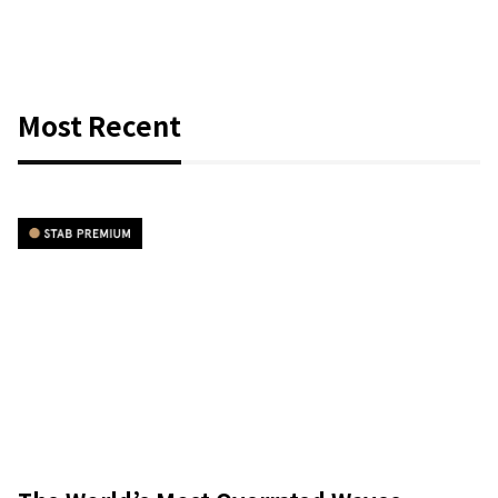
Most Recent