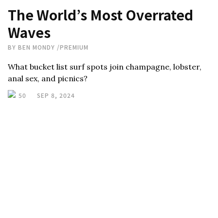
The World’s Most Overrated
Waves
BY
BEN MONDY
/
PREMIUM
What bucket list surf spots join champagne, lobster,
anal sex, and picnics?
50
SEP 8, 2024