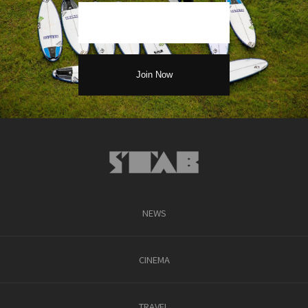
NEWS
CINEMA
TRAVEL