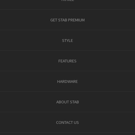
GET STAB PREMIUM
STYLE
FEATURES
HARDWARE
ABOUT STAB
CONTACT US