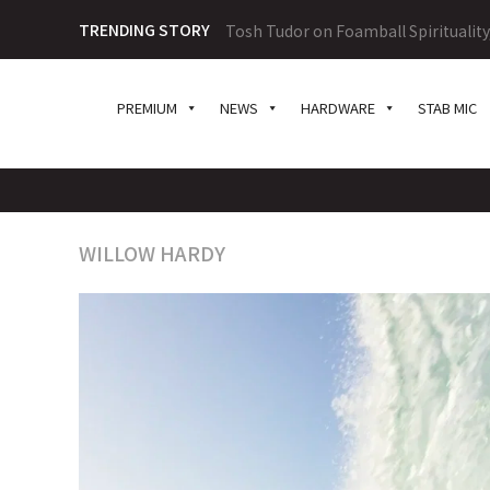
TRENDING STORY
Tosh Tudor on Foamball Spiritualit
PREMIUM
NEWS
HARDWARE
STAB MIC
WILLOW HARDY