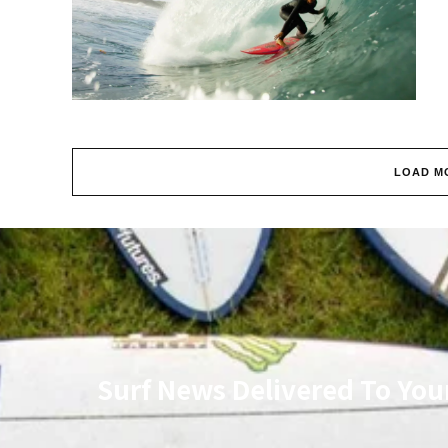
LOAD M
Surf News Delivered To You