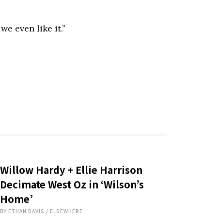
e even like it.”
Willow Hardy + Ellie Harrison
Decimate West Oz in ‘Wilson’s
Home’
BY
ETHAN DAVIS
/
ELSEWHERE