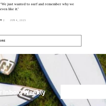
“We just wanted to surf and remember why we
even like it.”
2
JUN 4, 2025
ORE
r Inbox, Weekly