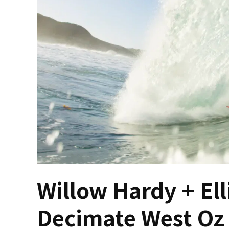
Willow Hardy + Ell
Decimate West Oz 