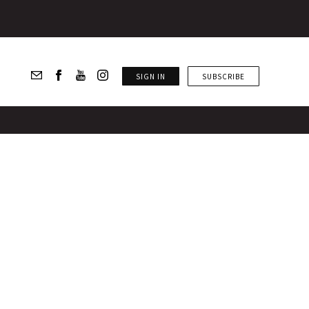
SIGN IN
SUBSCRIBE