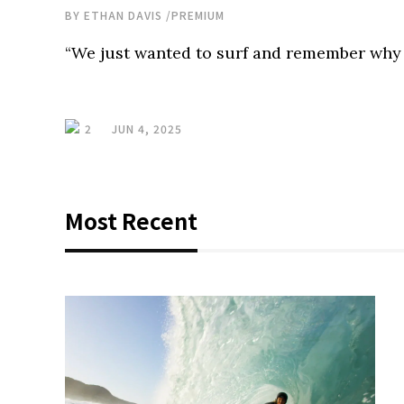
BY
ETHAN DAVIS
/
PREMIUM
“We just wanted to surf and remember why w
2
JUN 4, 2025
Most Recent