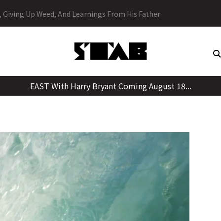
Skip
y, Giving Up Weed, And Learnings From His Father
to
content
EAST With Harry Bryant Coming August 18...