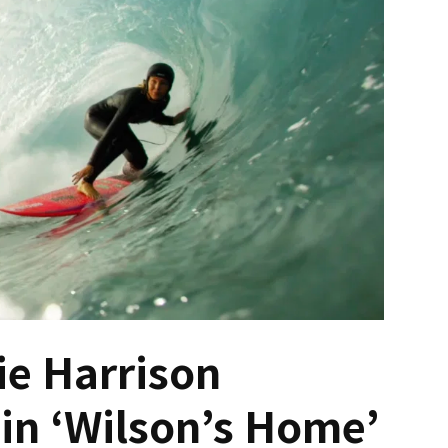
ie Harrison
in ‘Wilson’s Home’