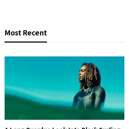
Most Recent