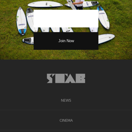
NEWS
CINEMA