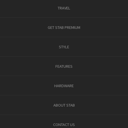
TRAVEL
GET STAB PREMIUM
STYLE
FEATURES
HARDWARE
ABOUT STAB
CONTACT US