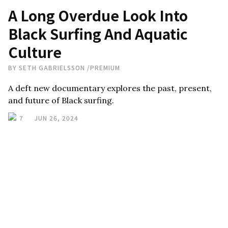
A Long Overdue Look Into
Black Surfing And Aquatic
Culture
BY
SETH GABRIELSSON
/
PREMIUM
A deft new documentary explores the past, present,
and future of Black surfing.
7
JUN 26, 2024