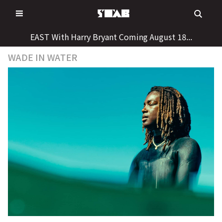
Skip
to
content
EAST With Harry Bryant Coming August 18...
WADE IN WATER