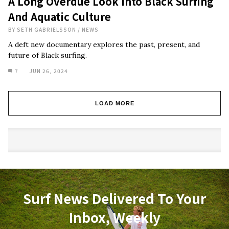
A Long Overdue Look Into Black Surfing
And Aquatic Culture
BY
SETH GABRIELSSON
/
NEWS
A deft new documentary explores the past, present, and
future of Black surfing.
7
JUN 26, 2024
LOAD MORE
Surf News Delivered To Your
Inbox, Weekly