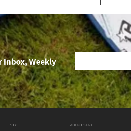
r Inbox, Weekly
STYLE
ABOUT STAB