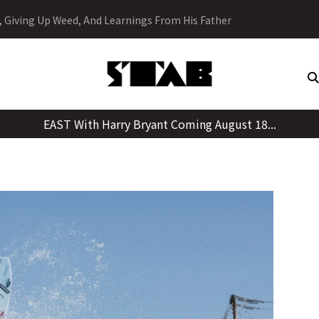
Skip
y, Giving Up Weed, And Learnings From His Father
to
content
EAST With Harry Bryant Coming August 18...