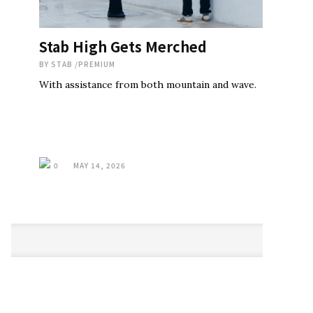
Stab High Gets Merched
BY
STAB
/
PREMIUM
With assistance from both mountain and wave.
0
MAY 14, 2026