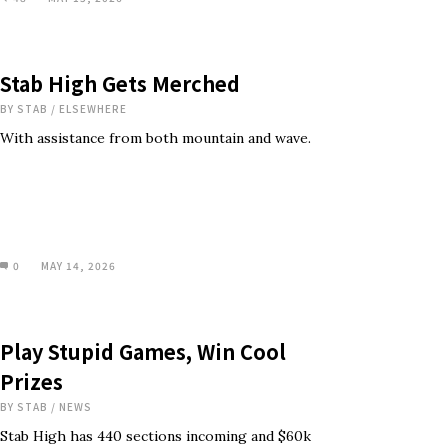
Stab High Gets Merched
BY
STAB
/
ELSEWHERE
With assistance from both mountain and wave.
0
MAY 14, 2026
Play Stupid Games, Win Cool
Prizes
BY
STAB
/
NEWS
Stab High has 440 sections incoming and $60k