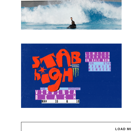
LOAD M