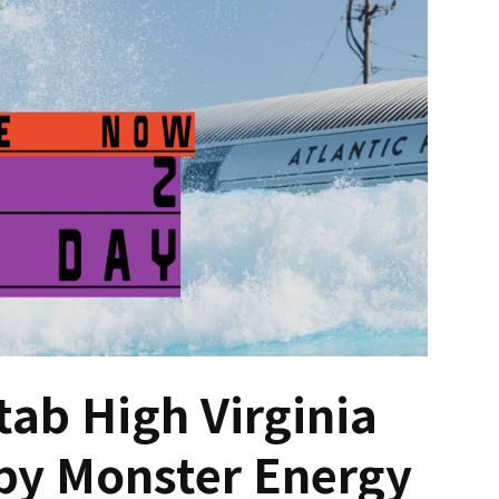
tab High Virginia
by Monster Energy