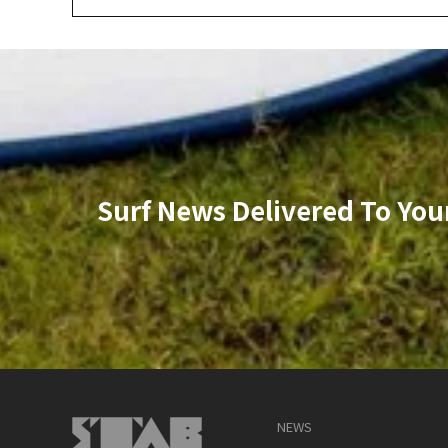
Surf News Delivered To You
NEWS