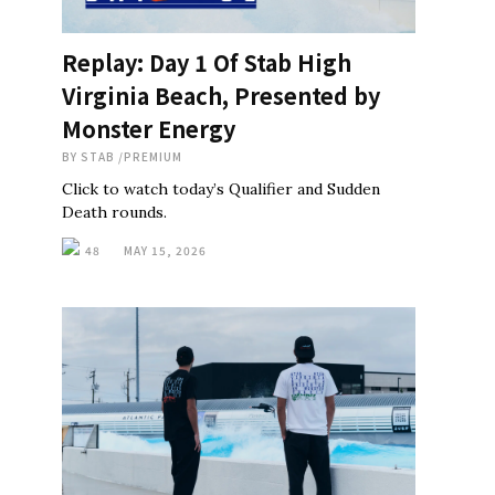
Replay: Day 1 Of Stab High
Virginia Beach, Presented by
Monster Energy
BY
STAB
/
PREMIUM
Click to watch today’s Qualifier and Sudden
Death rounds.
48
MAY 15, 2026