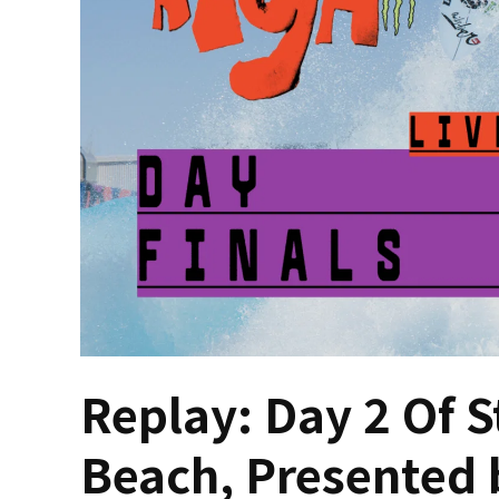
Replay: Day 2 Of S
Beach, Presented 