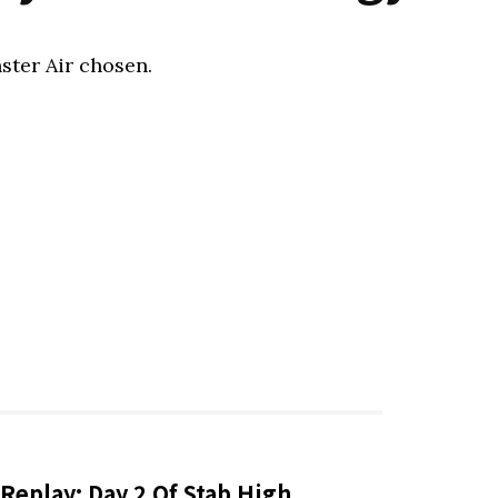
ster Air chosen.
Replay: Day 2 Of Stab High