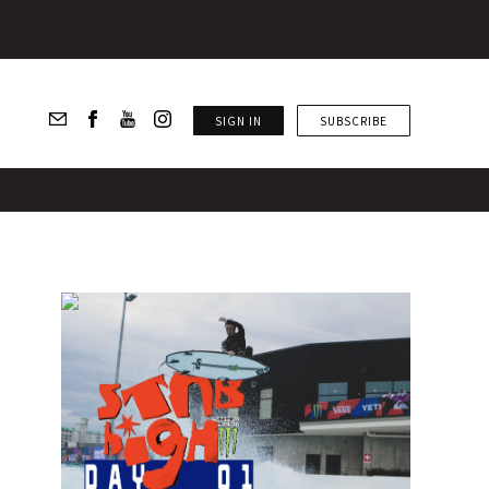
SIGN IN
SUBSCRIBE