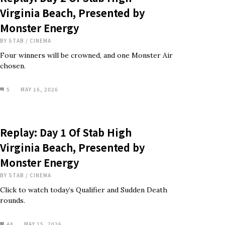
Virginia Beach, Presented by
Monster Energy
BY
STAB
/
CINEMA
Four winners will be crowned, and one Monster Air
chosen.
5
MAY 16, 2026
Replay: Day 1 Of Stab High
Virginia Beach, Presented by
Monster Energy
BY
STAB
/
CINEMA
Click to watch today’s Qualifier and Sudden Death
rounds.
48
MAY 15, 2026