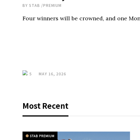
BY
STAB
/
PREMIUM
Four winners will be crowned, and one Mon
5
MAY 16, 2026
Most Recent