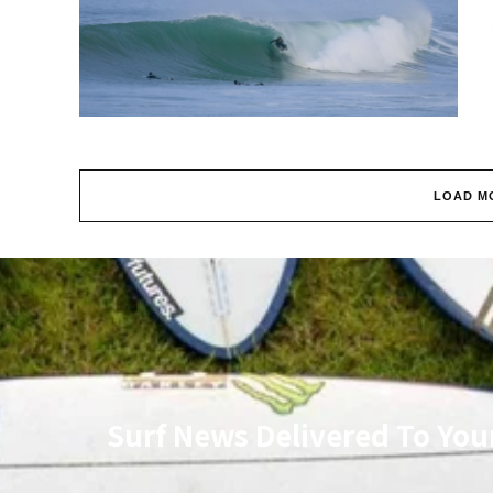
LOAD M
Surf News Delivered To You