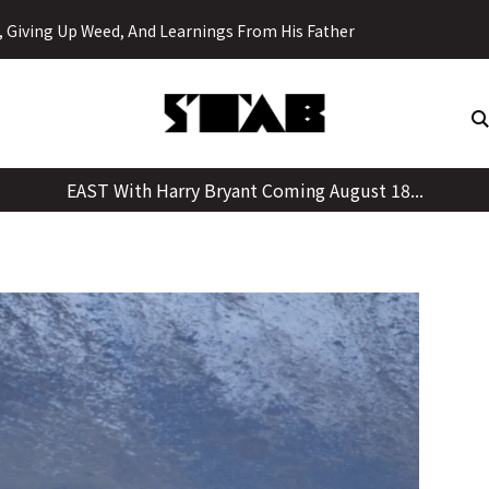
Skip
y, Giving Up Weed, And Learnings From His Father
to
content
EAST With Harry Bryant Coming August 18...