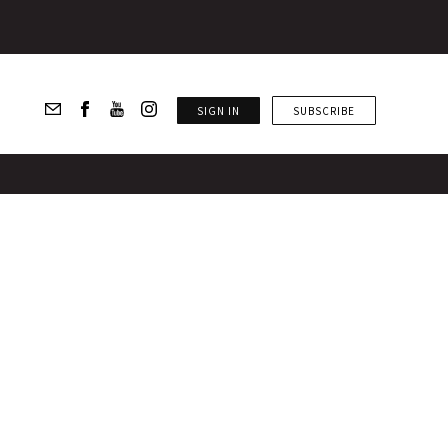
SIGN IN
SUBSCRIBE