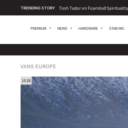
TRENDING STORY
Tosh Tudor on Foamball Spiritualit
PREMIUM
NEWS
HARDWARE
STAB MIC
VANS EUROPE
15:28