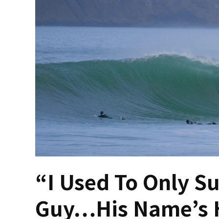
“I Used To Only S
Guy…His Name’s H