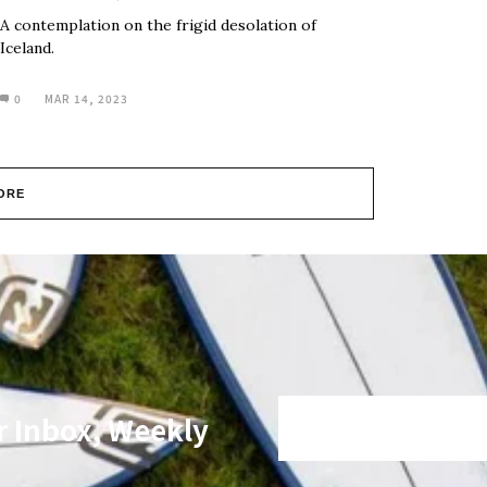
A contemplation on the frigid desolation of
Iceland.
0
MAR 14, 2023
ORE
r Inbox, Weekly