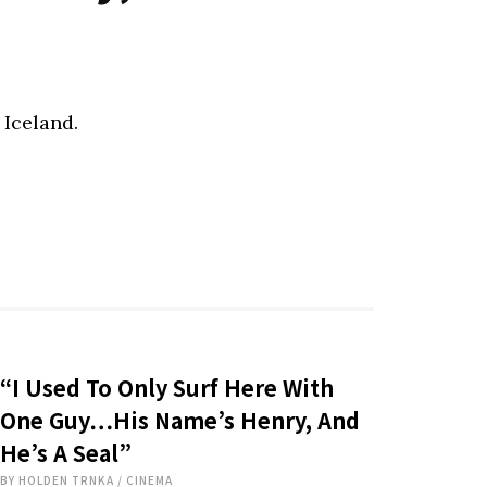
 Iceland.
“I Used To Only Surf Here With
One Guy…His Name’s Henry, And
He’s A Seal”
BY
HOLDEN TRNKA
/
CINEMA