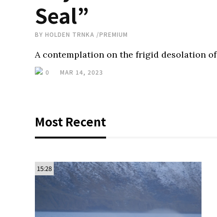
Seal”
BY
HOLDEN TRNKA
/
PREMIUM
A contemplation on the frigid desolation of
0
MAR 14, 2023
Most Recent
15:28