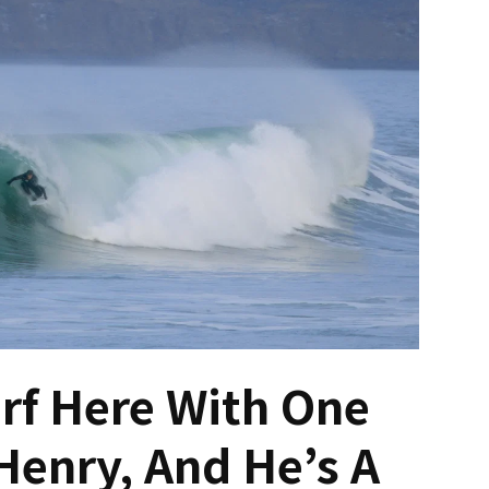
urf Here With One
enry, And He’s A