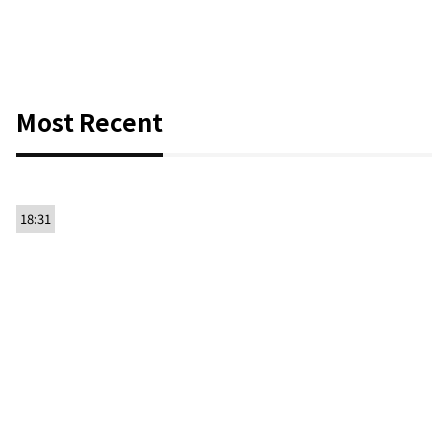
Most Recent
18:31