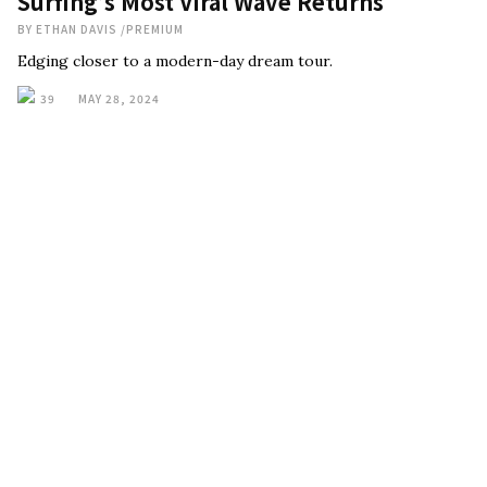
Surfing’s Most Viral Wave Returns
BY
ETHAN DAVIS
/
PREMIUM
Edging closer to a modern-day dream tour.
39
MAY 28, 2024