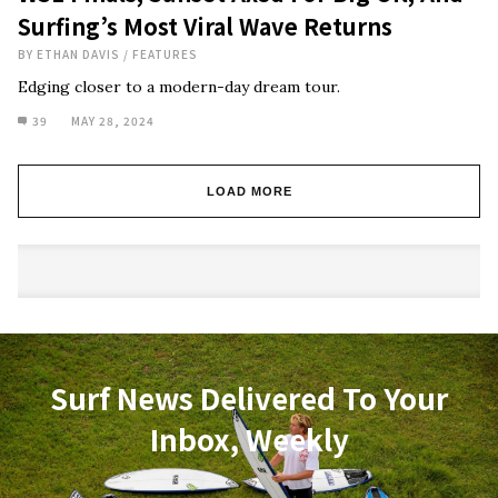
Surfing’s Most Viral Wave Returns
BY
ETHAN DAVIS
/
FEATURES
Edging closer to a modern-day dream tour.
39
MAY 28, 2024
LOAD MORE
Surf News Delivered To Your
Inbox, Weekly