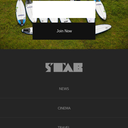
NEWS
CINEMA
TRAVEL