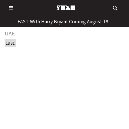
Skip
to
content
EAST With Harry Bryant Coming August 18...
UAE
18:31