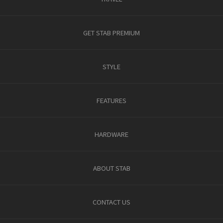
GET STAB PREMIUM
STYLE
FEATURES
HARDWARE
ABOUT STAB
CONTACT US