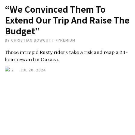
“We Convinced Them To
Extend Our Trip And Raise The
Budget”
BY
CHRISTIAN BOWCUTT
/
PREMIUM
Three intrepid Rusty riders take a risk and reap a 24-
hour reward in Oaxaca.
2
JUL 20, 2024