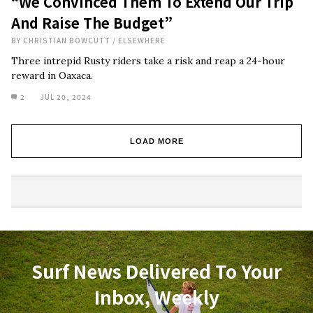
“We Convinced Them To Extend Our Trip
And Raise The Budget”
BY
CHRISTIAN BOWCUTT
/
ELSEWHERE
Three intrepid Rusty riders take a risk and reap a 24-hour
reward in Oaxaca.
2
JUL 20, 2024
LOAD MORE
Surf News Delivered To Your
Inbox, Weekly