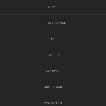
TRAVEL
GET STAB PREMIUM
STYLE
FEATURES
HARDWARE
ABOUT STAB
CONTACT US