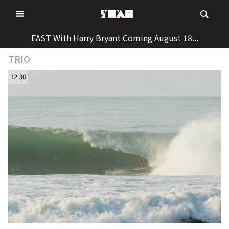
Skip
to
content
EAST With Harry Bryant Coming August 18...
TRIO
12:30