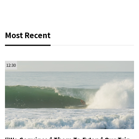
Most Recent
12:30