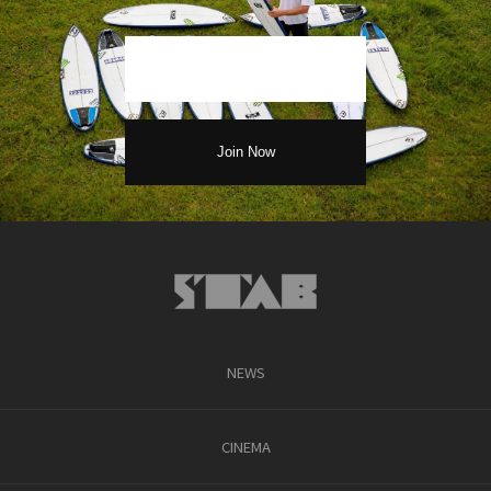
NEWS
CINEMA