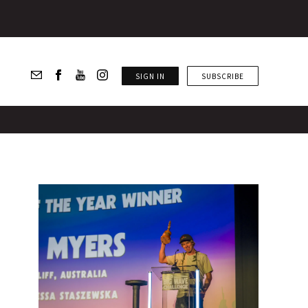
SIGN IN
SUBSCRIBE