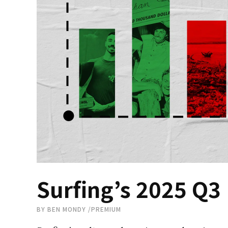
Surfing’s 2025 Q3
BY
BEN MONDY
/
PREMIUM