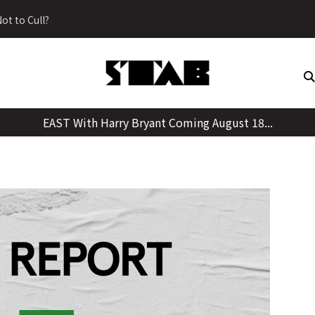
Skip
ot to Cull?
to
content
EAST With Harry Bryant Coming August 18...