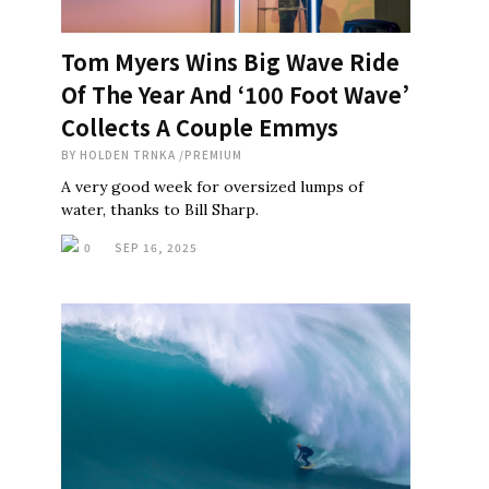
Tom Myers Wins Big Wave Ride
Of The Year And ‘100 Foot Wave’
Collects A Couple Emmys
BY
HOLDEN TRNKA
/
PREMIUM
A very good week for oversized lumps of
water, thanks to Bill Sharp.
0
SEP 16, 2025