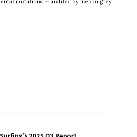
mental mutations — audited by men in grey
Surfing’s 2025 Q3 Report