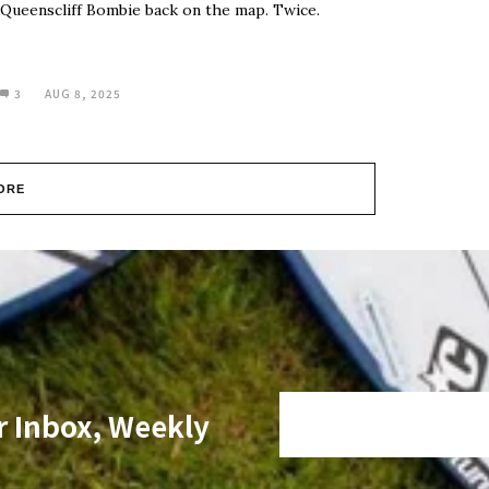
Queenscliff Bombie back on the map. Twice.
3
AUG 8, 2025
ORE
r Inbox, Weekly