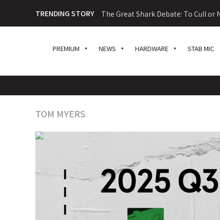
TRENDING STORY
The Great Shark Debate: To Cull or N
PREMIUM
NEWS
HARDWARE
STAB MIC
TOM MYERS