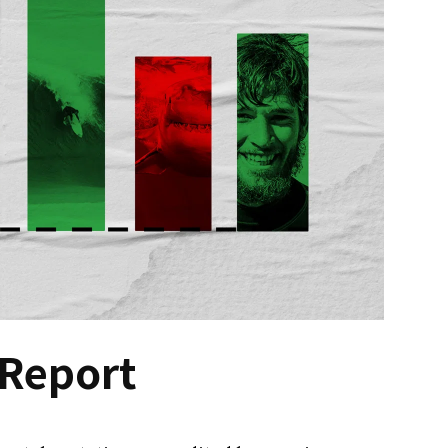
 Report