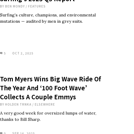
BY
BEN MONDY
/
FEATURES
Surfing’s culture, champions, and environmental
mutations — audited by men in grey suits.
5
OCT 2, 2025
Tom Myers Wins Big Wave Ride Of
The Year And ‘100 Foot Wave’
Collects A Couple Emmys
BY
HOLDEN TRNKA
/
ELSEWHERE
A very good week for oversized lumps of water,
thanks to Bill Sharp.
0
SEP 16, 2025