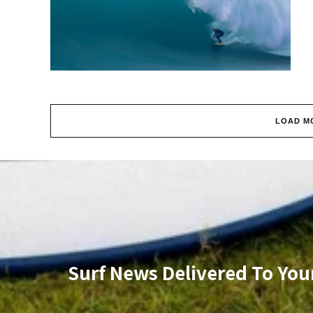
LOAD M
Surf News Delivered To You