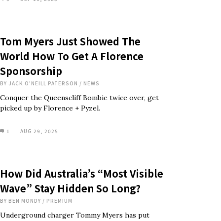
Tom Myers Just Showed The
World How To Get A Florence
Sponsorship
BY
JACK O'NEILL PATERSON
/
NEWS
Conquer the Queenscliff Bombie twice over, get
picked up by Florence + Pyzel.
1
AUG 29, 2025
How Did Australia’s “Most Visible
Wave” Stay Hidden So Long?
BY
BEN MONDY
/
PREMIUM
Underground charger Tommy Myers has put