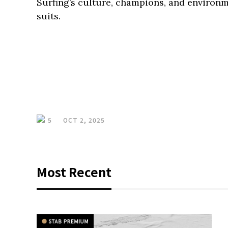
Surfing’s culture, champions, and environ
suits.
5
OCT 2, 2025
Most Recent