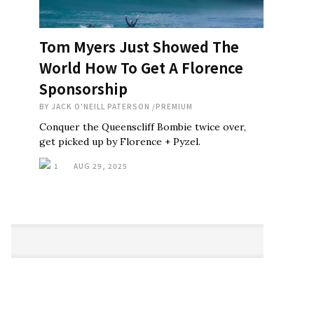
Tom Myers Just Showed The
World How To Get A Florence
Sponsorship
BY
JACK O'NEILL PATERSON
/
PREMIUM
Conquer the Queenscliff Bombie twice over,
get picked up by Florence + Pyzel.
1
AUG 29, 2025