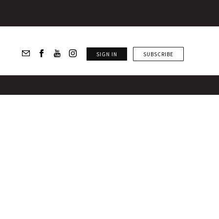
SIGN IN
SUBSCRIBE