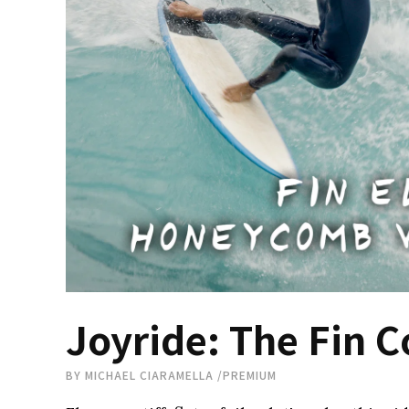
Joyride: The Fin C
BY
MICHAEL CIARAMELLA
/
PREMIUM