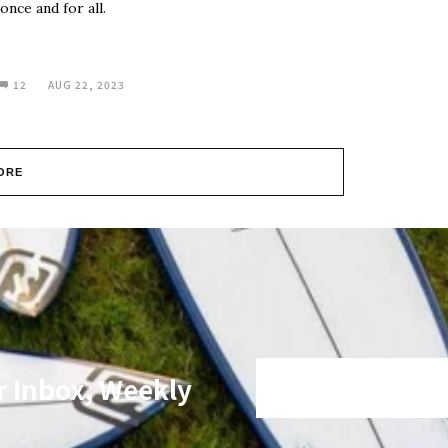
once and for all.
12
AUG 22, 2023
ORE
r Inbox, Weekly