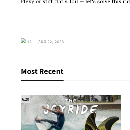
Flexy or stiff, flat v. foil — let's solve this r
12
AUG 22, 2023
Most Recent
6:20