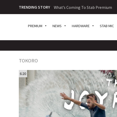
TRENDING STORY
What’s Coming To Stab Premium
PREMIUM
NEWS
HARDWARE
STAB MIC
TOKORO
6:20