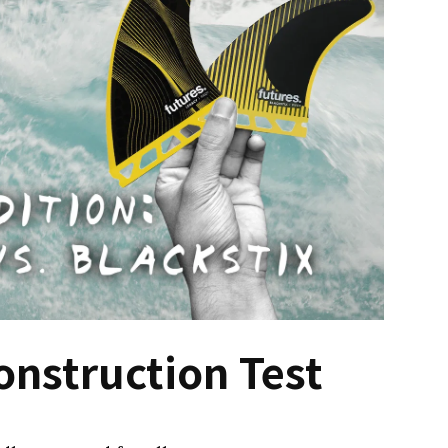
onstruction Test