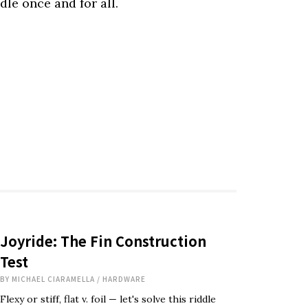
iddle once and for all.
Joyride: The Fin Construction
Test
BY
MICHAEL CIARAMELLA
/
HARDWARE
Flexy or stiff, flat v. foil — let's solve this riddle