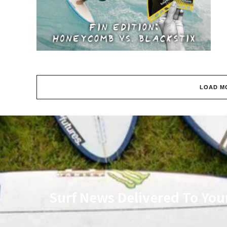
LOAD M
Surf News Delivered To You